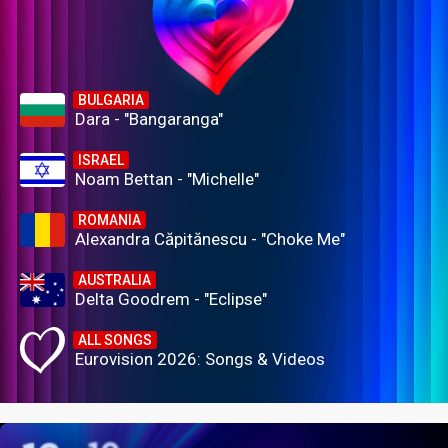
BULGARIA
Dara - "Bangaranga"
ISRAEL
Noam Bettan - "Michelle"
ROMANIA
Alexandra Căpitănescu - "Choke Me"
AUSTRALIA
Delta Goodrem - "Eclipse"
ALL SONGS
Eurovision 2026: Songs & Videos