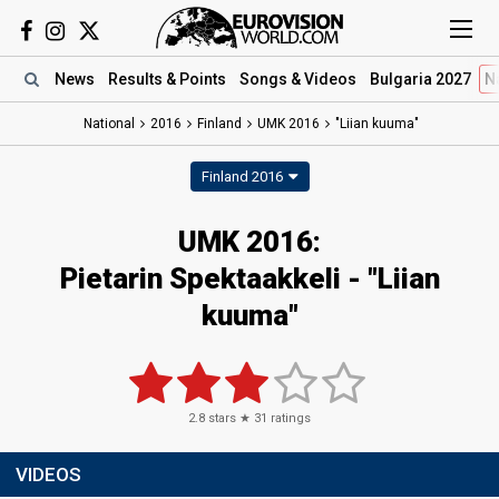
News
Results
& Points
Songs
& Videos
Bulgaria 2027
N
National
2016
Finland
UMK 2016
"Liian kuuma"
Finland 2016
UMK 2016:
Pietarin Spektaakkeli - "Liian
kuuma"
2.8
stars ★
31
ratings
VIDEOS