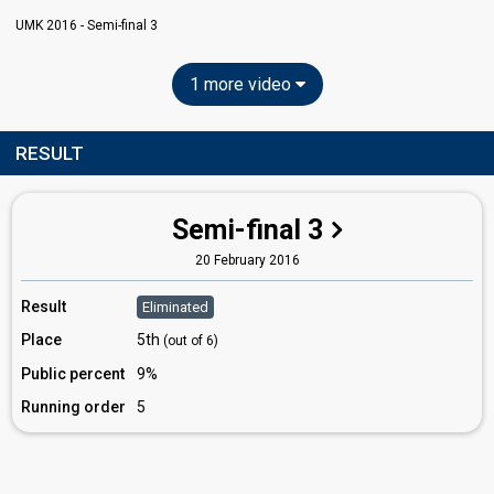
UMK 2016 - Semi-final 3
1 more video
RESULT
Semi-final 3
20 February 2016
Result
Eliminated
Place
5th
(out of 6)
Public percent
9%
Running order
5