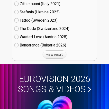
Zitti e buoni​ (Italy
21)
Stefania (Ukraine
22)
Tattoo (Sweden
23)
The Code (Switzerland
24)
Wasted Love (Austria
25)
Bangaranga (Bulgaria
26)
view result
EUROVISION 2026
SONGS & VIDEOS