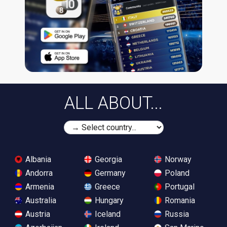
ALL ABOUT...
Albania
Georgia
Norway
Andorra
Germany
Poland
Armenia
Greece
Portugal
Australia
Hungary
Romania
Austria
Iceland
Russia