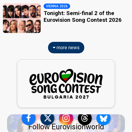
VIENNA 2026
Tonight: Semi-final 2 of the
Eurovision Song Contest 2026
more news
Follow Eurovisionworld