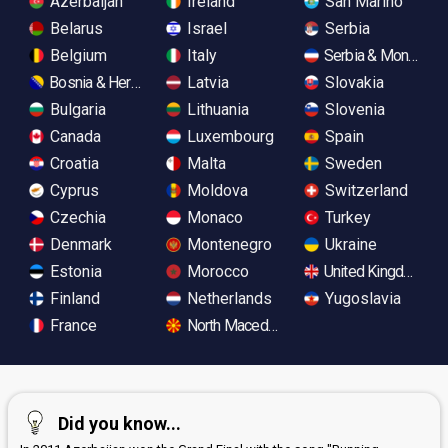
Azerbaijan
Ireland
San Marino
Belarus
Israel
Serbia
Belgium
Italy
Serbia & Monteneg
Bosnia & Herzegovina
Latvia
Slovakia
Bulgaria
Lithuania
Slovenia
Canada
Luxembourg
Spain
Croatia
Malta
Sweden
Cyprus
Moldova
Switzerland
Czechia
Monaco
Turkey
Denmark
Montenegro
Ukraine
Estonia
Morocco
United Kingdom
Finland
Netherlands
Yugoslavia
France
North Macedonia
Did you know...