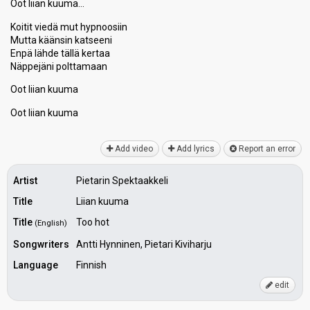
Oot liian kuuma…
Koitit viedä mut hypnoosiin
Mutta käänsin katѕeeni
Enpä lähde tällä kertaa
Näppejäni polttamaan
Oot liian kuuma
Oot liian kuumа
Add video
Add lyrics
Report an error
Artist
Pietarin Spektaakkeli
Title
Liian kuuma
Title
Too hot
(English)
Songwriters
Antti Hynninen, Pietari Kiviharju
Language
Finnish
edit