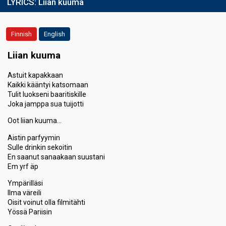
LYRICS:
Liian kuuma
Finnish
English
Liian kuuma
Astuit kapakkaan
Kaikki kääntyi katsomaan
Tulit luokseni baaritiskille
Joka jamppa sua tuijotti
Oot liian kuuma…
Aistin parfyymin
Sulle drinkin sekoitin
En saanut sanaakaan suustani
Em yrf äp
Ympärilläsi
Ilma väreili
Oisit voinut olla filmitähti
Yössä Pariisin