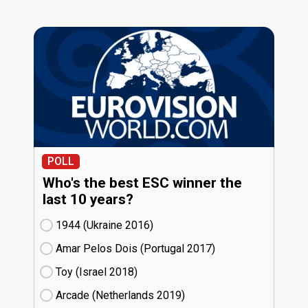
POLL
Who's the best ESC winner the
last 10 years?
1944 (Ukraine
16)
Amar Pelos Dois (Portugal
17)
Toy (Israel
18)
Arcade (Netherlands
19)