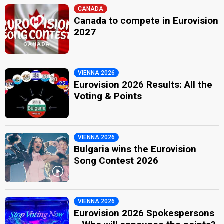
CANADA
Canada to compete in Eurovision
2027
VIENNA 2026
Eurovision 2026 Results: All the
Voting & Points
VIENNA 2026
Bulgaria wins the Eurovision
Song Contest 2026
VIENNA 2026
Eurovision 2026 Spokespersons