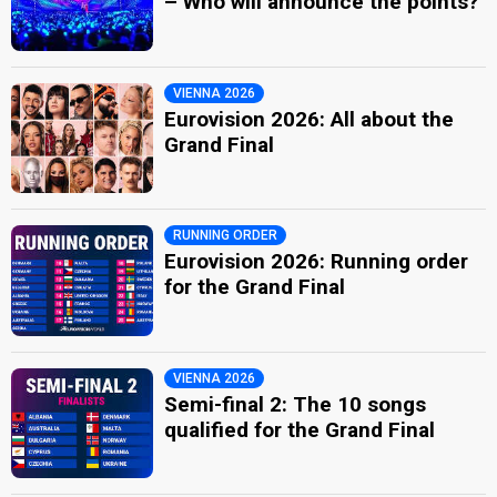
– Who will announce the points?
VIENNA 2026
Eurovision 2026: All about the
Grand Final
RUNNING ORDER
Eurovision 2026: Running order
for the Grand Final
VIENNA 2026
Semi-final 2: The 10 songs
qualified for the Grand Final