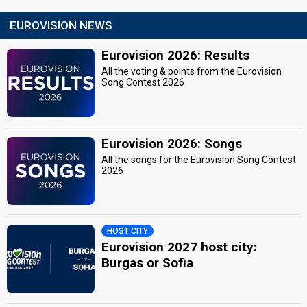
EUROVISION NEWS
Eurovision 2026: Results
All the voting & points from the Eurovision
Song Contest 2026
Eurovision 2026: Songs
All the songs for the Eurovision Song Contest
2026
HOST CITY
Eurovision 2027 host city:
Burgas or Sofia