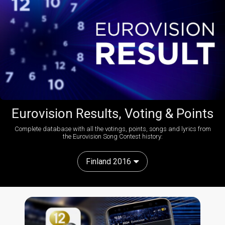
Eurovision Results, Voting & Points
Complete database with all the votings, points, songs and lyrics from
the Eurovision Song Contest history:
Finland 2016