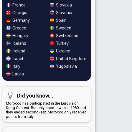
France
Slovakia
Georgia
Slovenia
Germany
Spain
Greece
Sweden
Hungary
Switzerland
Iceland
Turkey
Ireland
Ukraine
Israel
United Kingdom
Italy
Yugoslavia
Latvia
Did you know...
Morocco has participated in the Eurovision
Song Contest. But only once. It was in 1980 and
they ended second-last. Morocco only received
points from Italy