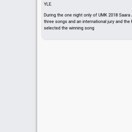
YLE.
During the one night only of UMK 2018 Saara
three songs and an international jury and the 
selected the winning song