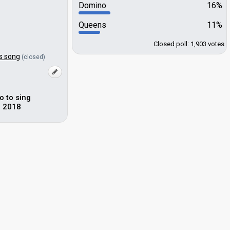
Domino
16%
Queens
11%
Closed poll: 1,903 votes
s song
(closed)
o to sing
n 2018