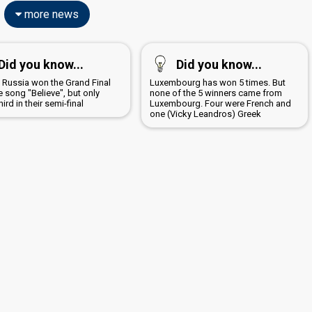
more news
Did you know...
Did you know...
8 Russia won the Grand Final
Luxembourg has won 5 times. But
e song "Believe", but only
none of the 5 winners came from
ird in their semi-final
Luxembourg. Four were French and
one (Vicky Leandros) Greek