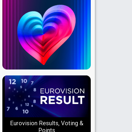
Eurovision Results, Voting &
Points