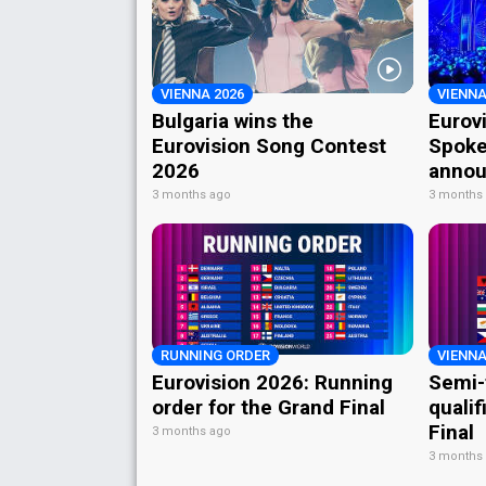
VIENNA 2026
VIENNA
Bulgaria wins the
Eurov
Eurovision Song Contest
Spoke
2026
annou
3 months ago
3 months
RUNNING ORDER
VIENNA
Eurovision 2026: Running
Semi-
order for the Grand Final
qualif
Final
3 months ago
3 months