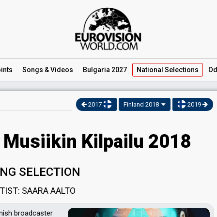
ints
Songs
& Videos
Bulgaria 2027
National
Selections
Od
2017
Finland 2018
2019
 Musiikin Kilpailu 2018
NG SELECTION
TIST: SAARA AALTO
nnish broadcaster