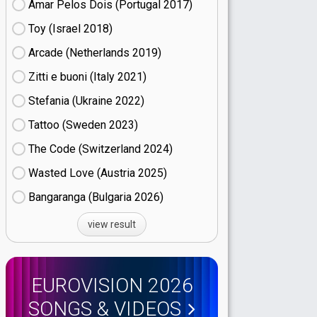
Amar Pelos Dois (Portugal
17)
Toy (Israel
18)
Arcade (Netherlands
19)
Zitti e buoni​ (Italy
21)
Stefania (Ukraine
22)
Tattoo (Sweden
23)
The Code (Switzerland
24)
Wasted Love (Austria
25)
Bangaranga (Bulgaria
26)
view result
EUROVISION 2026
SONGS & VIDEOS