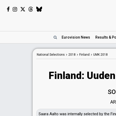
Eurovision
News
Results
& Po
National Selections
2018
Finland
UMK 2018
Finland: Uuden
SO
AR
Saara Aalto was internally selected by the Fi