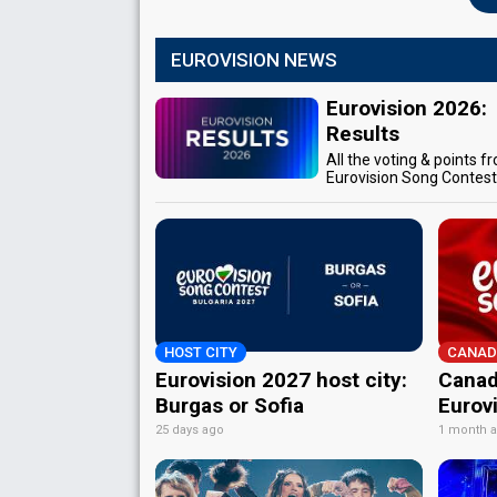
EUROVISION NEWS
Eurovision 2026:
Results
All the voting & points f
Eurovision Song Contes
HOST CITY
CANAD
Eurovision 2027 host city:
Canad
Burgas or Sofia
Eurov
25 days ago
1 month 