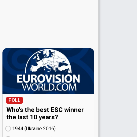
POLL
Who's the best ESC winner
the last 10 years?
1944 (Ukraine
16)