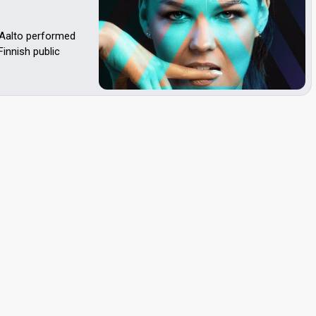
 Aalto performed
Finnish public