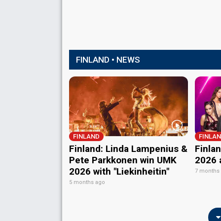
FINLAND • NEWS
FINLAND
FINLA
Finland: Linda Lampenius &
Finla
Pete Parkkonen win UMK
2026 
2026 with "Liekinheitin"
7 months
5 months ago