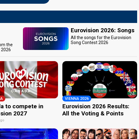
Eurovision 2026: Songs
All the songs for the Eurovision
Song Contest 2026
rom the
t 2026
A
VIENNA 2026
a to compete in
Eurovision 2026 Results:
ision 2027
All the Voting & Points
ago