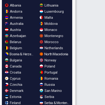
Albania
Lithuania
Andorra
Luxembourg
Armenia
Malta
Australia
Moldova
Austria
Monaco
Azerbaijan
Montenegro
Belarus
Morocco
Belgium
Netherlands
Bosnia & Herzegovina
North Macedonia
Bulgaria
Norway
Canada
Poland
Croatia
Portugal
Cyprus
Romania
Czechia
Russia
Denmark
San Marino
Estonia
Serbia
Finland
Serbia & Montenegro