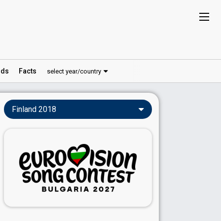
ds
Facts
select year/country
Finland 2018