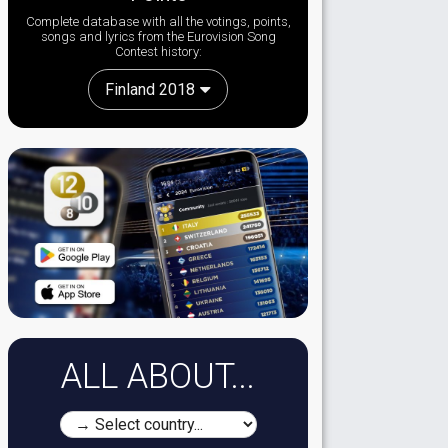
Complete database with all the votings, points,
songs and lyrics from the Eurovision Song
Contest history:
Finland 2018
ALL ABOUT...