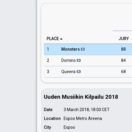
PLACE
JURY
1
Monsters
88
2
Domino
84
3
Queens
68
Uuden Musiikin Kilpailu 2018
Date
3 March 2018, 18:00
CET
Location
Espoo Metro Areena
City
Espoo