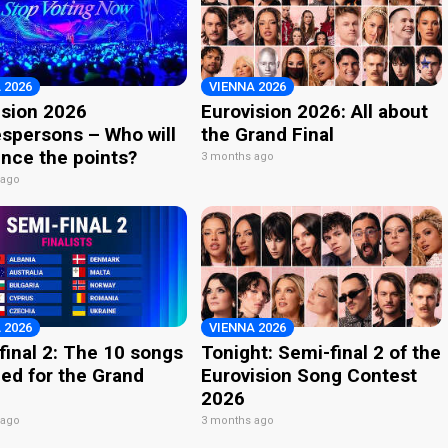
 2026
VIENNA 2026
ision 2026
Eurovision 2026: All about
spersons – Who will
the Grand Final
nce the points?
3 months ago
 ago
 2026
VIENNA 2026
final 2: The 10 songs
Tonight: Semi-final 2 of the
ied for the Grand
Eurovision Song Contest
2026
 ago
3 months ago