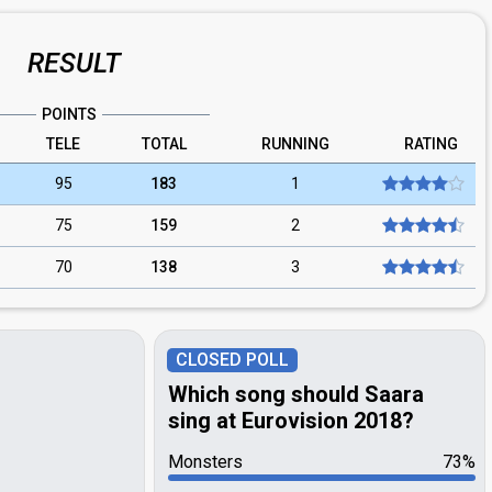
RESULT
POINTS
TELE
TOTAL
RUNNING
RATING
95
183
1
75
159
2
70
138
3
CLOSED POLL
Which song should Saara
sing at Eurovision 2018?
Monsters
73%