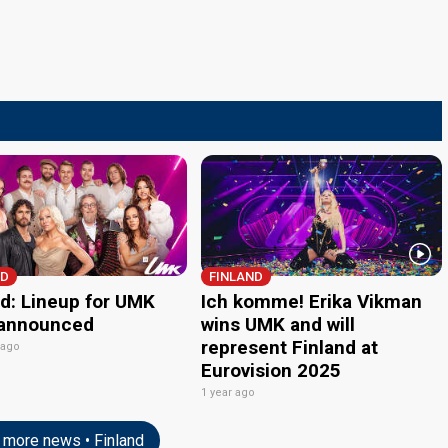
ND
FINLAND
nd: Lineup for UMK
Ich komme! Erika Vikman
announced
wins UMK and will
represent Finland at
 ago
Eurovision 2025
1 year ago
more news • Finland