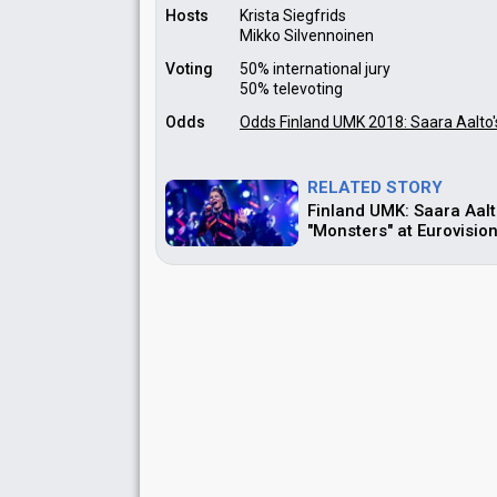
Hosts
Krista Siegfrids
Mikko Silvennoinen
Voting
50% international jury
50% televoting
Odds
Odds Finland UMK 2018: Saara Aalto'
RELATED STORY
Finland UMK: Saara Aalt
"Monsters" at Eurovisio