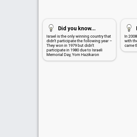
Did you know...
Israel is the only winning country that
In 200
didn't participate the following year –
with th
They won in 1979 but didn't
came th
participate in 1980 due to Israeli
Memorial Day, Yom Hazikaron