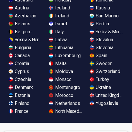
Austria
Iceland
Russia
Azerbaijan
Ireland
San Marino
Belarus
Israel
Serbia
Belgium
Italy
Serbia & Monteneg
Bosnia & Herzegovina
Latvia
Slovakia
Bulgaria
Lithuania
Slovenia
Canada
Luxembourg
Spain
Croatia
Malta
Sweden
Cyprus
Moldova
Switzerland
Czechia
Monaco
Turkey
Denmark
Montenegro
Ukraine
Estonia
Morocco
United Kingdom
Finland
Netherlands
Yugoslavia
France
North Macedonia