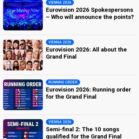
VIENNA 2026
Eurovision 2026 Spokespersons
– Who will announce the points?
VIENNA 2026
Eurovision 2026: All about the
Grand Final
RUNNING ORDER
Eurovision 2026: Running order
for the Grand Final
VIENNA 2026
Semi-final 2: The 10 songs
qualified for the Grand Final