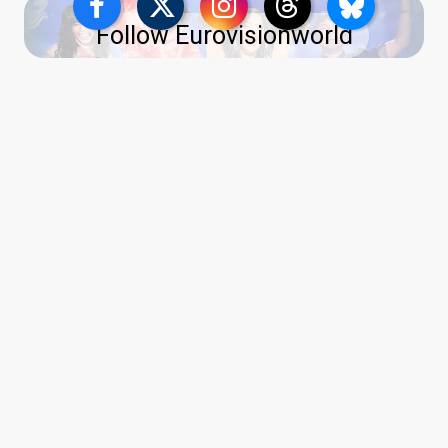
Follow Eurovisionworld