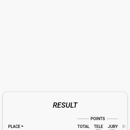
RESULT
POINTS
PLACE
TOTAL
TELE
JURY
RU