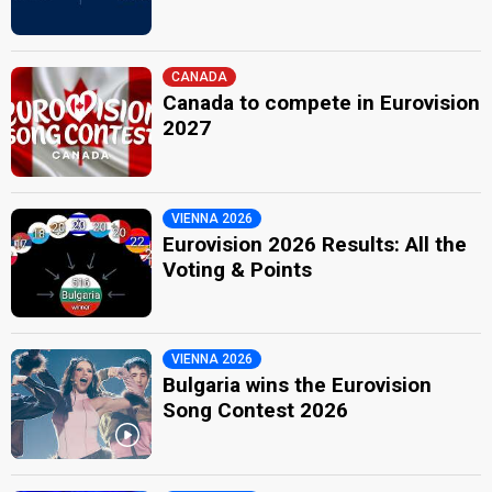
CANADA
Canada to compete in Eurovision
2027
VIENNA 2026
Eurovision 2026 Results: All the
Voting & Points
VIENNA 2026
Bulgaria wins the Eurovision
Song Contest 2026