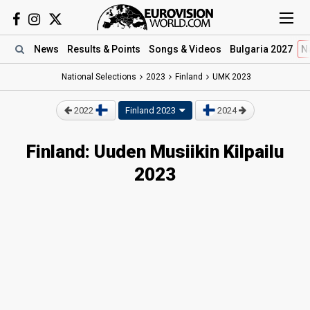
News
Results
& Points
Songs
& Videos
Bulgaria 2027
N
National Selections
2023
Finland
UMK 2023
2022
Finland 2023
2024
Finland: Uuden Musiikin Kilpailu
2023