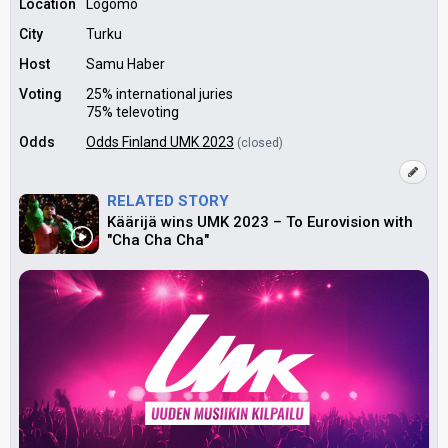
Location
Logomo
City
Turku
Host
Samu Haber
Voting
25% international juries
75% televoting
Odds
Odds Finland UMK 2023
(closed)
RELATED STORY
Käärijä wins UMK 2023 – To Eurovision with
"Cha Cha Cha"