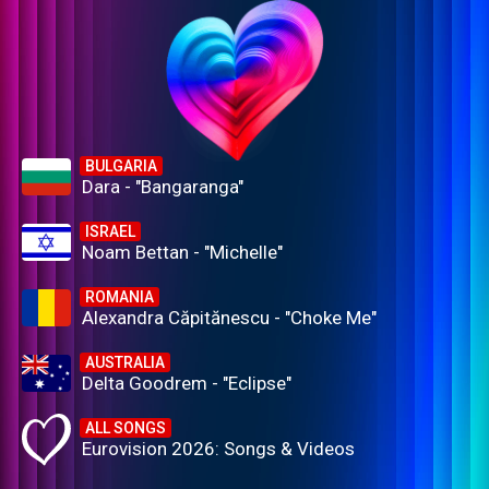
BULGARIA
Dara - "Bangaranga"
ISRAEL
Noam Bettan - "Michelle"
ROMANIA
Alexandra Căpitănescu - "Choke Me"
AUSTRALIA
Delta Goodrem - "Eclipse"
ALL SONGS
Eurovision 2026: Songs & Videos