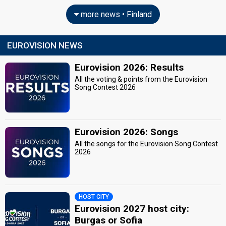
more news • Finland
EUROVISION NEWS
Eurovision 2026: Results
All the voting & points from the Eurovision
Song Contest 2026
Eurovision 2026: Songs
All the songs for the Eurovision Song Contest
2026
HOST CITY
Eurovision 2027 host city:
Burgas or Sofia