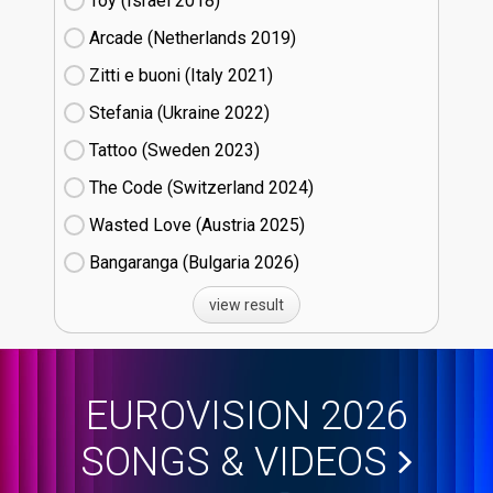
Toy (Israel
18)
Arcade (Netherlands
19)
Zitti e buoni​ (Italy
21)
Stefania (Ukraine
22)
Tattoo (Sweden
23)
The Code (Switzerland
24)
Wasted Love (Austria
25)
Bangaranga (Bulgaria
26)
view result
EUROVISION 2026
SONGS & VIDEOS