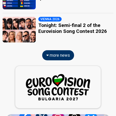
VIENNA 2026
Tonight: Semi-final 2 of the
Eurovision Song Contest 2026
more news