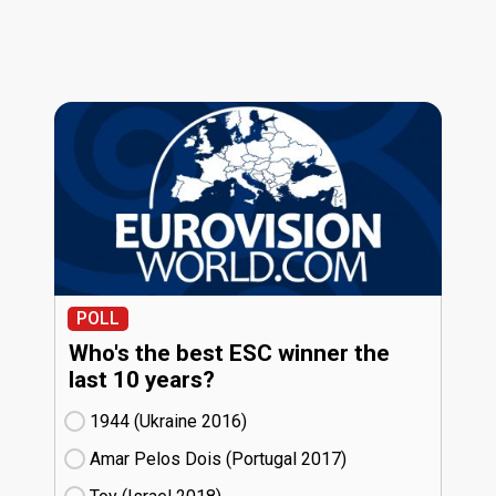
POLL
Who's the best ESC winner the
last 10 years?
1944 (Ukraine
16)
Amar Pelos Dois (Portugal
17)