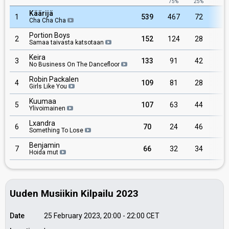
75%
25%
Käärijä
1
539
467
72
Cha Cha Cha
Portion Boys
2
152
124
28
Samaa taivasta katsotaan
Keira
3
133
91
42
No Business On The Dancefloor
Robin Packalen
4
109
81
28
Girls Like You
Kuumaa
5
107
63
44
Ylivoimainen
Lxandra
6
70
24
46
Something To Lose
Benjamin
7
66
32
34
Hoida mut
Uuden Musiikin Kilpailu 2023
Date
25 February 2023, 20:00
-
22:00
CET