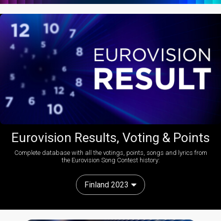
Eurovision Results, Voting & Points
Complete database with all the votings, points, songs and lyrics from
the Eurovision Song Contest history:
Finland 2023