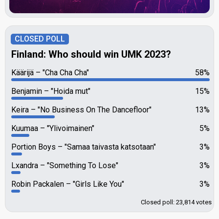
CLOSED POLL
Finland: Who should win UMK 2023?
Käärijä
"Cha Cha Cha"
58%
Benjamin
"Hoida mut"
15%
Keira
"No Business On The Dancefloor"
13%
Kuumaa
"Ylivoimainen"
5%
Portion Boys
"Samaa taivasta katsotaan"
3%
Lxandra
"Something To Lose"
3%
Robin Packalen
"Girls Like You"
3%
Closed poll: 23,814 votes