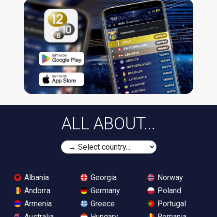
ALL ABOUT...
Albania
Georgia
Norway
Andorra
Germany
Poland
Armenia
Greece
Portugal
Australia
Hungary
Romania