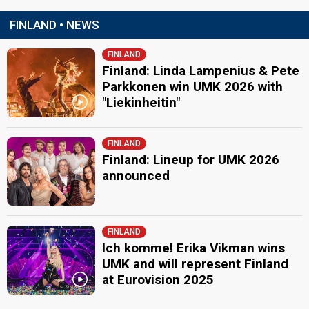
FINLAND • NEWS
FINLAND
Finland: Linda Lampenius & Pete
Parkkonen win UMK 2026 with
"Liekinheitin"
FINLAND
Finland: Lineup for UMK 2026
announced
FINLAND
Ich komme! Erika Vikman wins
UMK and will represent Finland
at Eurovision 2025