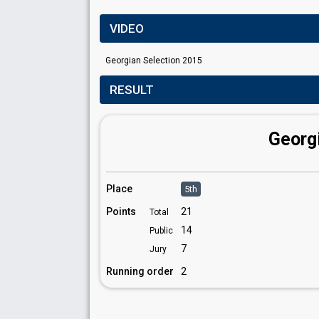
VIDEO
Georgian Selection 2015
RESULT
Georg
Place
5th
Points
21
Total
14
Public
7
Jury
Running order
2