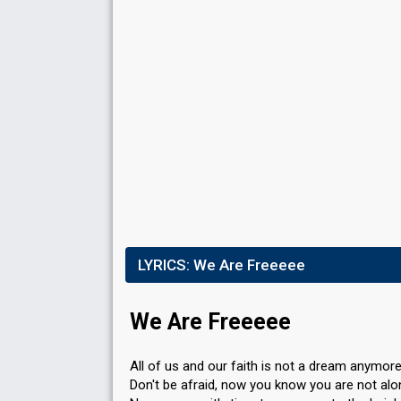
LYRICS:
We Are Freeeee
We Are Freeeee
All of us and our faith is not a dream anymor
Don't be afraid, now you know you are not al