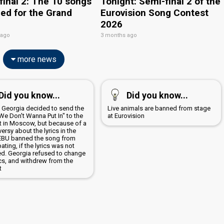
final 2: The 10 songs
Tonight: Semi-final 2 of the
ied for the Grand
Eurovision Song Contest
2026
 ago
3 months ago
more news
Did you know...
Did you know...
9 Georgia decided to send the
Live animals are banned from stage
We Don't Wanna Put In" to the
at Eurovision
t in Moscow, but because of a
ersy about the lyrics in the
EBU banned the song from
pating, if the lyrics was not
d. Georgia refused to change
ics, and withdrew from the
t