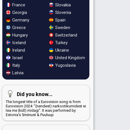
France
Slovakia
Georgia
Slovenia
Germany
Spain
Greece
Sweden
Hungary
Switzerland
Iceland
Turkey
Ireland
Ukraine
Israel
United Kingdom
Italy
Yugoslavia
Latvia
Did you know...
The longest title of a Eurovision song is from
Eurovision 2024: "(nendest) narkootikumidest ei
tea me (küll) midagi". It was performed by
Estonia's 5miinust & Puuluup