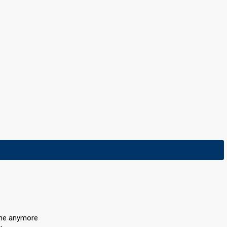
e
one anymore