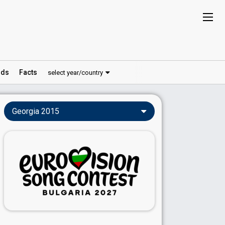
ds
Facts
select year/country
Georgia 2015