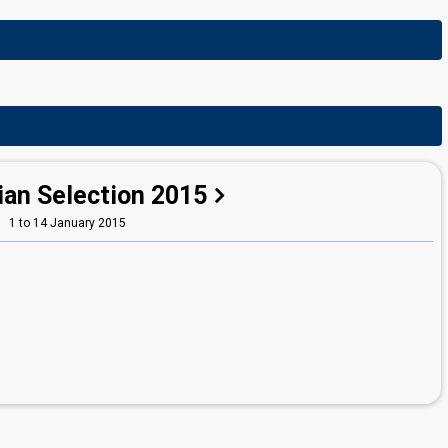
ian Selection 2015
1 to 14 January 2015