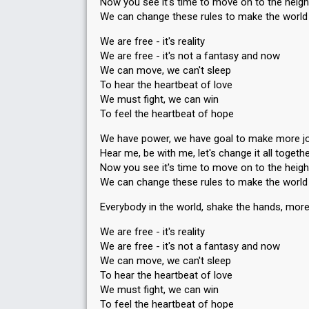
Now you see it's time to move on to the heigh
We can change these rules to make the world 
We are free - it's reality
We are free - it's not a fantasy and now
We can move, we can't sleep
To hear the heartbeat of love
We must fight, we can win
To feel the heartbeat of hope
We have power, we have goal to make more joy
Hear me, be with me, let's change it all togeth
Now you see it's time to move on to the heigh
We can change these rules to make the world 
Everybody in the world, shake the hands, more
We are free - it's reality
We are free - it's not a fantasy and now
We can move, we can't sleep
To hear the heartbeat of love
We muѕt fight, we can win
To feel the heartbeat of hope