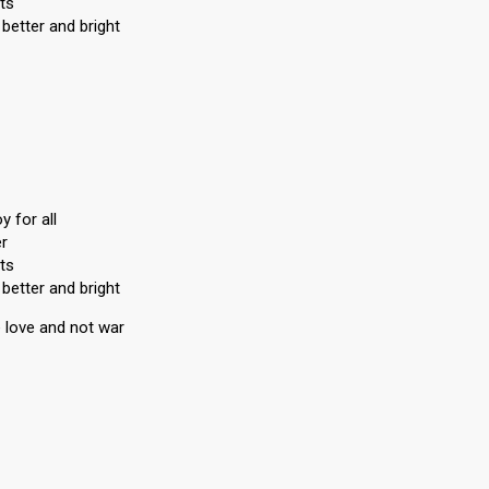
ts
better and bright
 for all
er
ts
better and bright
 love and not war