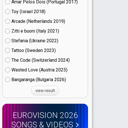
Amar Pelos Dois (Portugal
17)
Toy (Israel
18)
Arcade (Netherlands
19)
Zitti e buoni​ (Italy
21)
Stefania (Ukraine
22)
Tattoo (Sweden
23)
The Code (Switzerland
24)
Wasted Love (Austria
25)
Bangaranga (Bulgaria
26)
view result
EUROVISION 2026
SONGS & VIDEOS