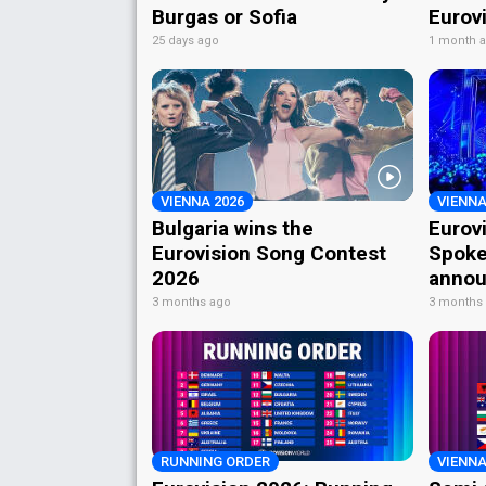
Burgas or Sofia
Eurov
25 days ago
1 month 
VIENNA 2026
VIENNA
Bulgaria wins the
Eurov
Eurovision Song Contest
Spoke
2026
annou
3 months ago
3 months
RUNNING ORDER
VIENNA