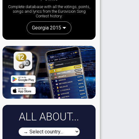
Complete database with all the votings, points,
songs and lyrics from the Eurovision Song
Contest history:
Georgia 2015
ALL ABOUT...