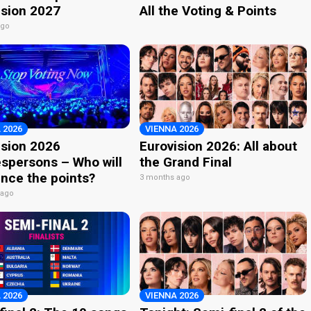
ision 2027
All the Voting & Points
ago
 2026
VIENNA 2026
ision 2026
Eurovision 2026: All about
spersons – Who will
the Grand Final
nce the points?
3 months ago
 ago
 2026
VIENNA 2026