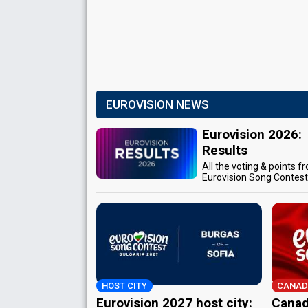
EUROVISION NEWS
Eurovision 2026:
Results
All the voting & points f
Eurovision Song Contes
HOST CITY
CANAD
Eurovision 2027 host city:
Canad