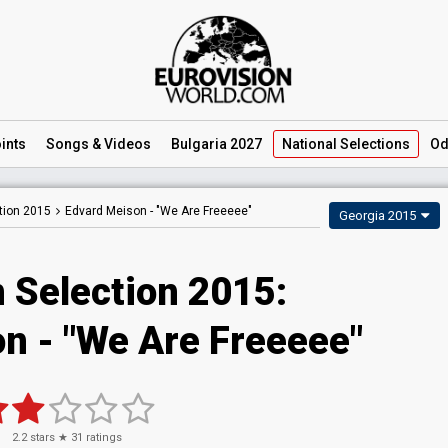
ints
Songs
& Videos
Bulgaria 2027
National
Selections
Od
tion 2015
Edvard Meison -
"We Are Freeeee"
Georgia 2015
 Selection 2015:
n - "We Are Freeeee"
2.2
stars ★
31
ratings