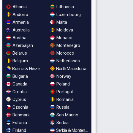
Albania
Lithuania
Andorra
Luxembourg
Armenia
Malta
Australia
Moldova
Austria
Monaco
Azerbaijan
Montenegro
Belarus
Morocco
Belgium
Netherlands
Bosnia & Herzegovina
North Macedonia
Bulgaria
Norway
Canada
Poland
Croatia
Portugal
Cyprus
Romania
Czechia
Russia
Denmark
San Marino
Estonia
Serbia
Finland
Serbia & Montenegro