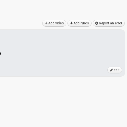
Add video
Add lyrics
Report an error
a
edit