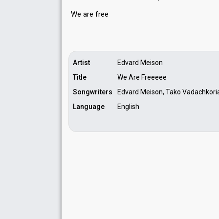
We аre free
Artist
Edvard Meison
Title
We Are Freeeee
Songwriters
Edvard Meison, Tako Vadachkori
Language
English