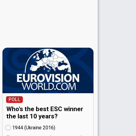
POLL
Who's the best ESC winner
the last 10 years?
1944 (Ukraine
16)