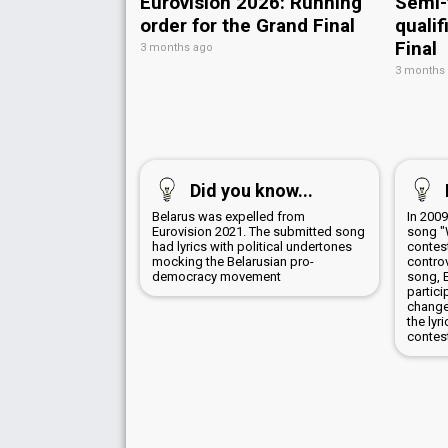
Eurovision 2026: Running
Semi-
order for the Grand Final
qualif
Final
3 months ago
3 months
Did you know...
Belarus was expelled from
In 200
Eurovision 2021. The submitted song
song "
had lyrics with political undertones
contes
mocking the Belarusian pro-
controv
democracy movement
song, 
partici
change
the lyr
contes