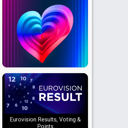
Eurovision Results, Voting &
Points