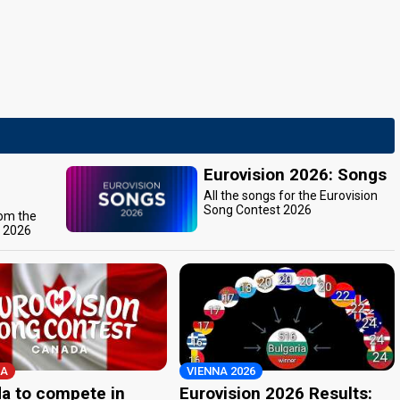
Eurovision 2026: Songs
All the songs for the Eurovision
Song Contest 2026
rom the
t 2026
A
VIENNA 2026
a to compete in
Eurovision 2026 Results: