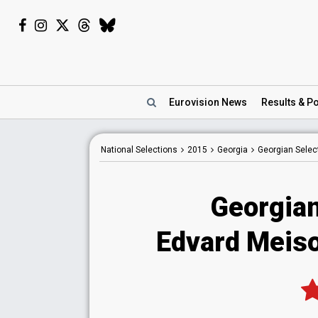
Eurovision
News
Results
& Po
National
Selections
2015
Georgia
Georgian Selec
Georgian
Edvard Meiso