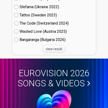
Stefania (Ukraine
22)
Tattoo (Sweden
23)
The Code (Switzerland
24)
Wasted Love (Austria
25)
Bangaranga (Bulgaria
26)
view result
EUROVISION 2026
SONGS & VIDEOS