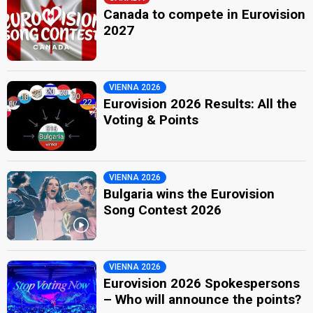
Canada to compete in Eurovision
2027
VIENNA 2026
Eurovision 2026 Results: All the
Voting & Points
VIENNA 2026
Bulgaria wins the Eurovision
Song Contest 2026
VIENNA 2026
Eurovision 2026 Spokespersons
– Who will announce the points?