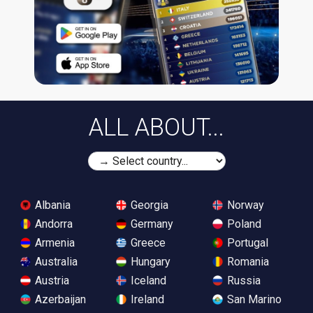
ALL ABOUT...
Albania
Georgia
Norway
Andorra
Germany
Poland
Armenia
Greece
Portugal
Australia
Hungary
Romania
Austria
Iceland
Russia
Azerbaijan
Ireland
San Marino