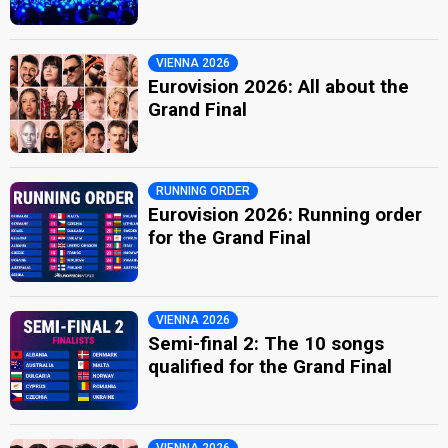
VIENNA 2026
Eurovision 2026: All about the
Grand Final
RUNNING ORDER
Eurovision 2026: Running order
for the Grand Final
VIENNA 2026
Semi-final 2: The 10 songs
qualified for the Grand Final