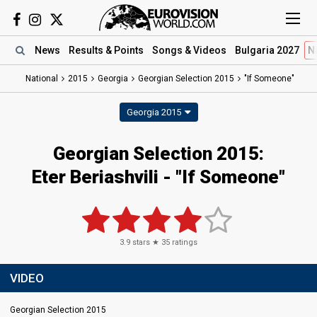
News
Results
& Points
Songs
& Videos
Bulgaria 2027
N
National
2015
Georgia
Georgian Selection 2015
"If Someone"
Georgia 2015
Georgian Selection 2015:
Eter Beriashvili - "If Someone"
3.9
stars ★
35
ratings
VIDEO
Georgian Selection 2015