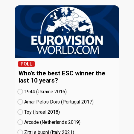
POLL
Who's the best ESC winner the
last 10 years?
1944 (Ukraine
16)
Amar Pelos Dois (Portugal
17)
Toy (Israel
18)
Arcade (Netherlands
19)
Zitti e buoni​ (Italy
21)