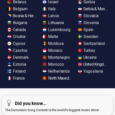
Belarus
Israel
Serbia
Belgium
Italy
Serbia & Monteneg
Bosnia & Herzegovina
Latvia
Slovakia
Bulgaria
Lithuania
Slovenia
Canada
Luxembourg
Spain
Croatia
Malta
Sweden
Cyprus
Moldova
Switzerland
Czechia
Monaco
Turkey
Denmark
Montenegro
Ukraine
Estonia
Morocco
United Kingdom
Finland
Netherlands
Yugoslavia
France
North Macedonia
Did you know...
The Eurovision Song Contest is the world's biggest music show