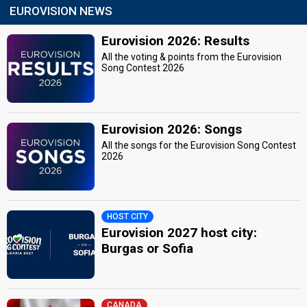
EUROVISION NEWS
Eurovision 2026: Results
All the voting & points from the Eurovision
Song Contest 2026
Eurovision 2026: Songs
All the songs for the Eurovision Song Contest
2026
HOST CITY
Eurovision 2027 host city:
Burgas or Sofia
CANADA