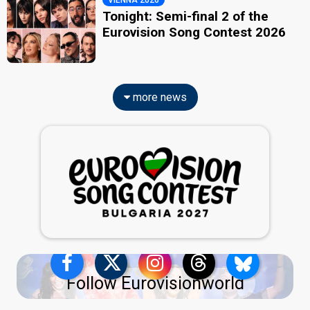
VIENNA 2026
Tonight: Semi-final 2 of the
Eurovision Song Contest 2026
more news
Follow Eurovisionworld