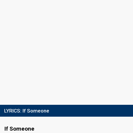
LYRICS:
If Someone
If Someone