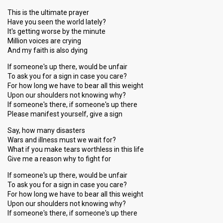
This is the ultimate prayer
Have you seen the world lately?
It's getting worse by the minute
Million voices are crying
And my faith is also dying
If someone's up there, would be unfair
To ask you for a sign in case you care?
For how long we have to bear all this weight
Upon our shoulders not knowing why?
If someone's there, if someone's up there
Please manifest yourself, give a sign
Say, how many disasters
Wars and illness must we wait for?
What if you make tears worthless in this life
Give me a reason why to fight for
If someone's up there, would be unfair
To ask you for a sign in case you care?
For how long we have to bear all this weight
Upon our shoulders not knowing why?
If someone's there, if someone's up there