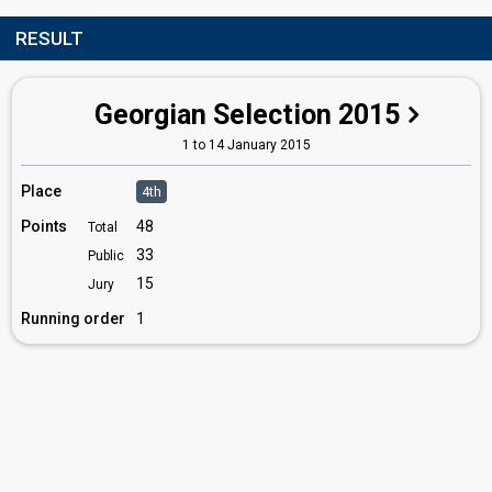
RESULT
Georgian Selection 2015
1 to 14 January 2015
Place
4th
Points
48
Total
33
Public
15
Jury
Running order
1