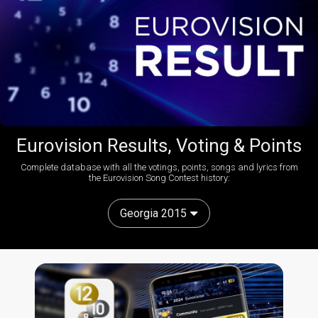
Eurovision Results, Voting & Points
Complete database with all the votings, points, songs and lyrics from
the Eurovision Song Contest history:
Georgia 2015