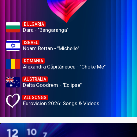
BULGARIA
Dara - "Bangaranga"
ISRAEL
Noam Bettan - "Michelle"
ROMANIA
Alexandra Căpitănescu - "Choke Me"
AUSTRALIA
Delta Goodrem - "Eclipse"
ALL SONGS
Eurovision 2026: Songs & Videos