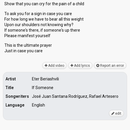
Show that you can cry for the pain of a child
To ask you for a sign in case you care
For how long we have to bear all this weight
Upon our shoulders not knowing why?
If someone's there, if someone's up there
Please manifest yourself
This is the ultimate prayer
Just in caѕe you cаre
Add video
Add lyrics
Report an error
Artist
Eter Beriashvili
Title
If Someone
Songwriters
José Juan Santana Rodríguez, Rafael Artesero
Language
English
edit