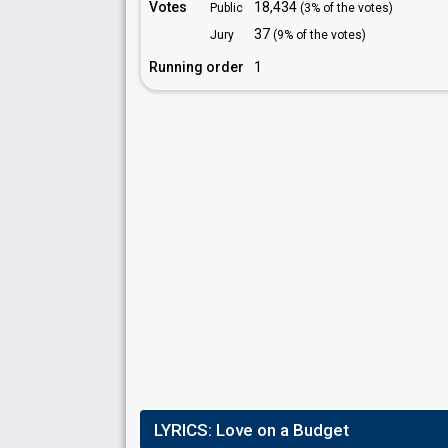
Votes
18,434
Public
(3% of the votes)
37
Jury
(9% of the votes)
Running order
1
LYRICS:
Love on a Budget