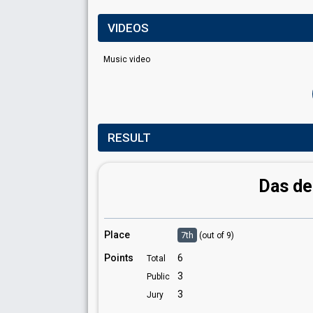
VIDEOS
Music video
RESULT
Das de
Place
7th
(out of 9)
Points
6
Total
3
Public
3
Jury