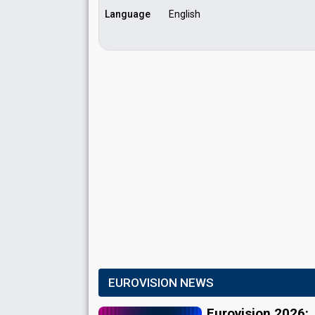
Language
English
EUROVISION NEWS
Eurovision 2026: