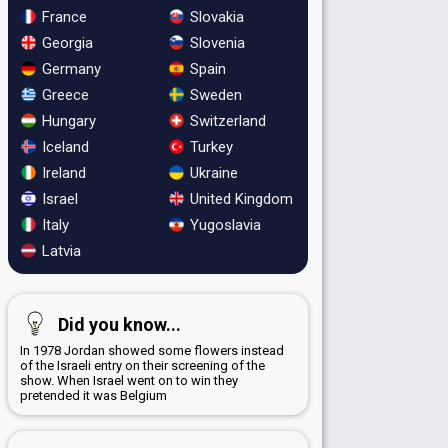
France
Slovakia
Georgia
Slovenia
Germany
Spain
Greece
Sweden
Hungary
Switzerland
Iceland
Turkey
Ireland
Ukraine
Israel
United Kingdom
Italy
Yugoslavia
Latvia
Did you know...
In 1978 Jordan showed some flowers instead
of the Israeli entry on their screening of the
show. When Israel went on to win they
pretended it was Belgium