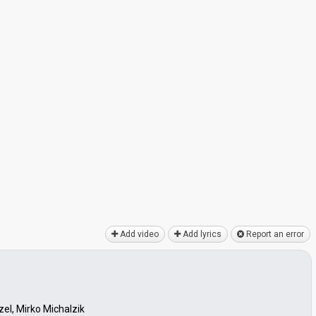
Add video
Add lyrics
Report an error
el, Mirko Michalzik