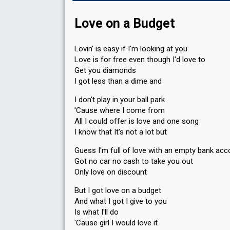
Love on a Budget
Lovin' is easy if I'm looking at you
Love is for free even though I'd love to
Get you diamonds
I got less than a dime and
I don't play in your ball park
'Cause where I come from
All I could offer is love and one song
I know that It's not a lot but
Guess I'm full of love with an empty bank acc
Got no car no cash to take you out
Only love on discount
But I got love on a budget
And what I got I give to you
Is what I'll do
'Cause girl I would love it