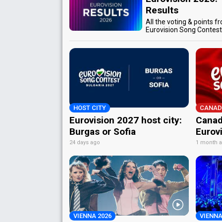
Results
All the voting & points f
Eurovision Song Contes
HOST CITY
CANAD
Eurovision 2027 host city:
Canad
Burgas or Sofia
Eurov
24 days ago
1 month 
VIENNA 2026
VIENNA