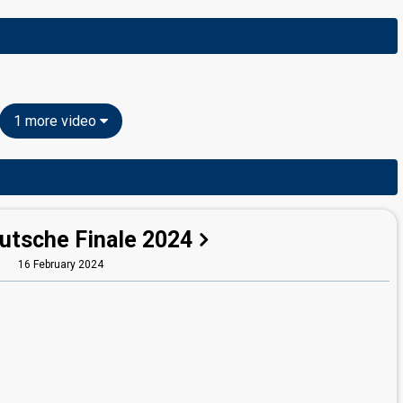
1 more video
utsche Finale 2024
16 February 2024