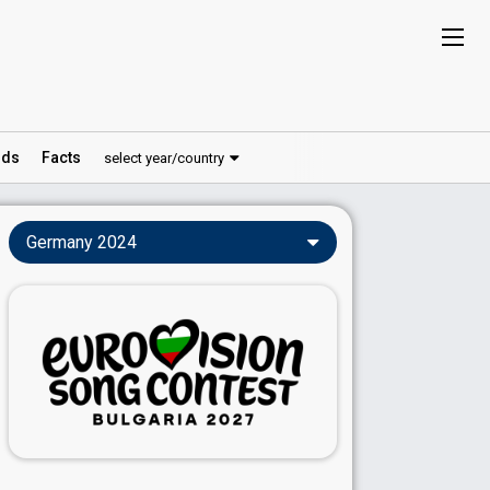
ds
Facts
select year/country
Germany 2024