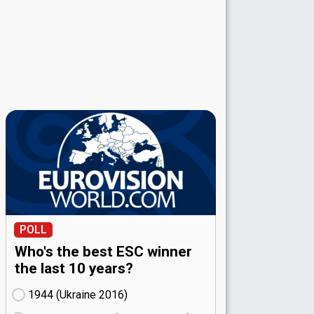
POLL
Who's the best ESC winner
the last 10 years?
1944 (Ukraine
16)