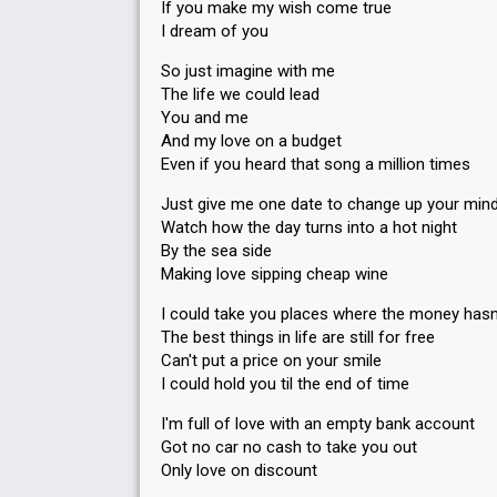
If you make my wish come true
I dream of you
So just imagine with me
The life we could lead
You and me
And my love on a budget
Even if you heard that song a million times
Just give me one date to change up your min
Watch how the day turns into a hot night
By the sea side
Making love sipping cheap wine
I could take you places where the money hasn
The best things in life are still for free
Can't put a price on your smile
I could hold you til the end of time
I'm full of love with an empty bank account
Got no car no cash to take you out
Only love on discount