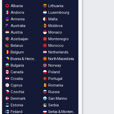
Albania
Lithuania
Andorra
Luxembourg
Armenia
Malta
Australia
Moldova
Austria
Monaco
Azerbaijan
Montenegro
Belarus
Morocco
Belgium
Netherlands
Bosnia & Herzegovina
North Macedonia
Bulgaria
Norway
Canada
Poland
Croatia
Portugal
Cyprus
Romania
Czechia
Russia
Denmark
San Marino
Estonia
Serbia
Finland
Serbia & Montenegro