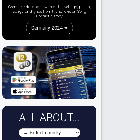
Complete database with all the votings, points,
songs and lyrics from the Eurovision Song
Contest history:
Germany 2024
ALL ABOUT...