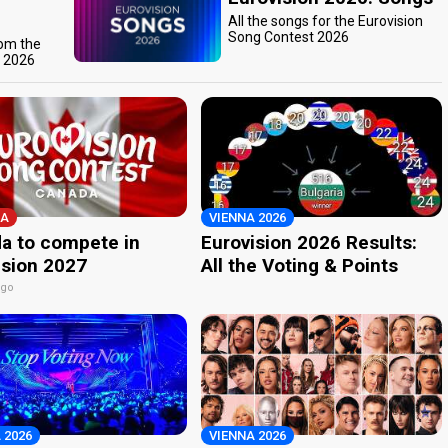
All the songs for the Eurovision
Song Contest 2026
rom the
t 2026
A
VIENNA 2026
a to compete in
Eurovision 2026 Results:
ision 2027
All the Voting & Points
ago
 2026
VIENNA 2026