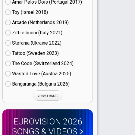
Amar Pelos Dois (Portugal
17)
Toy (Israel
18)
Arcade (Netherlands
19)
Zitti e buoni​ (Italy
21)
Stefania (Ukraine
22)
Tattoo (Sweden
23)
The Code (Switzerland
24)
Wasted Love (Austria
25)
Bangaranga (Bulgaria
26)
view result
EUROVISION 2026
SONGS & VIDEOS