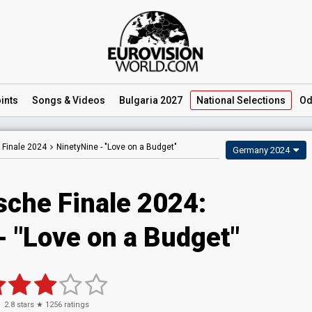
ints
Songs
& Videos
Bulgaria 2027
National
Selections
Od
 Finale 2024
NinetyNine -
"Love on a Budget"
Germany 2024
sche Finale 2024
:
- "Love on a Budget"
2.8
stars ★
1256
ratings