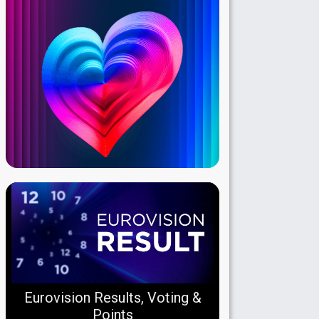
Eurovision Results, Voting &
Points