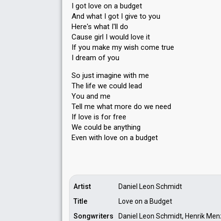
I got love on a budget
And what I got I give to you
Here's what I'll do
Cause girl I would love it
If you make my wish come true
I dream of you
So just imagine with me
The life we could lead
You and me
Tell me what more do we need
If love iѕ for free
We could be anything
Even with love on а budget
Artist
Daniel Leon Schmidt
Title
Love on a Budget
Songwriters
Daniel Leon Schmidt, Henrik Menz