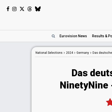
Eurovision
News
Results
& Po
National
Selections
2024
Germany
Das deutsche
Das deut
NinetyNine