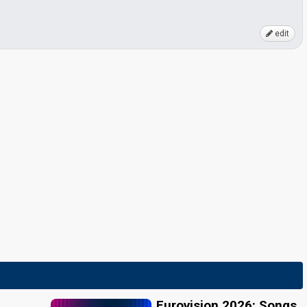
edit
Eurovision 2026: Songs