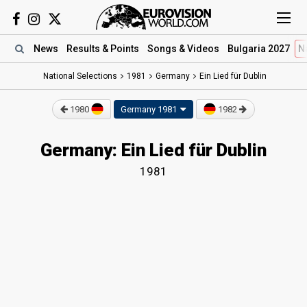
News
Results
& Points
Songs
& Videos
Bulgaria 2027
N
National Selections
1981
Germany
Ein Lied für Dublin
1980
Germany 1981
1982
Germany: Ein Lied für Dublin
1981