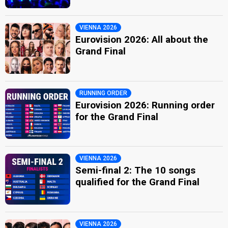
VIENNA 2026
Eurovision 2026: All about the
Grand Final
RUNNING ORDER
Eurovision 2026: Running order
for the Grand Final
VIENNA 2026
Semi-final 2: The 10 songs
qualified for the Grand Final
VIENNA 2026