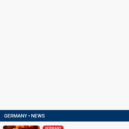
GERMANY • NEWS
GERMANY