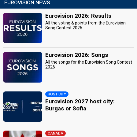
EUROVISION NEWS
Eurovision 2026: Results
All the voting & points from the Eurovision
Song Contest 2026
Eurovision 2026: Songs
All the songs for the Eurovision Song Contest
2026
HOST CITY
Eurovision 2027 host city:
Burgas or Sofia
CANADA