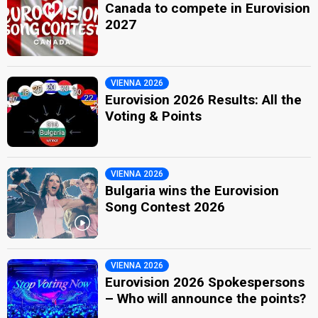
Canada to compete in Eurovision
2027
VIENNA 2026
Eurovision 2026 Results: All the
Voting & Points
VIENNA 2026
Bulgaria wins the Eurovision
Song Contest 2026
VIENNA 2026
Eurovision 2026 Spokespersons
– Who will announce the points?