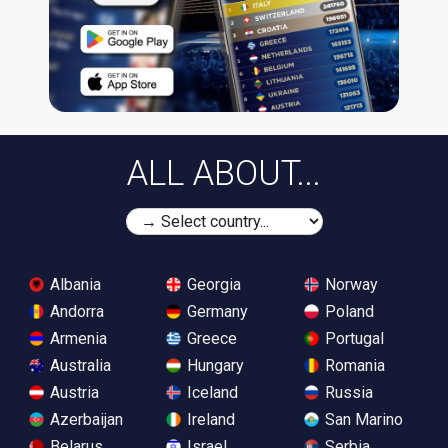
ALL ABOUT...
Albania
Georgia
Norway
Andorra
Germany
Poland
Armenia
Greece
Portugal
Australia
Hungary
Romania
Austria
Iceland
Russia
Azerbaijan
Ireland
San Marino
Belarus
Israel
Serbia