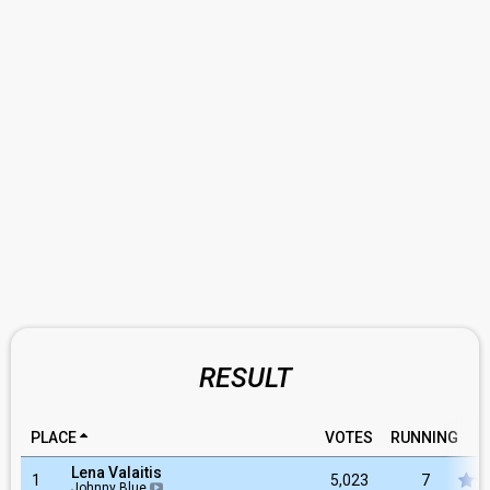
RESULT
PLACE
VOTES
RUNNING
R
Lena Valaitis
1
5,023
7
Johnny Blue