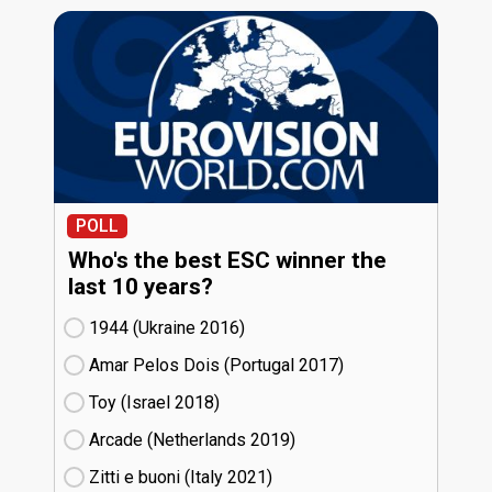
POLL
Who's the best ESC winner the
last 10 years?
1944 (Ukraine
16)
Amar Pelos Dois (Portugal
17)
Toy (Israel
18)
Arcade (Netherlands
19)
Zitti e buoni​ (Italy
21)