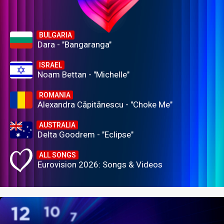
BULGARIA
Dara - "Bangaranga"
ISRAEL
Noam Bettan - "Michelle"
ROMANIA
Alexandra Căpitănescu - "Choke Me"
AUSTRALIA
Delta Goodrem - "Eclipse"
ALL SONGS
Eurovision 2026: Songs & Videos