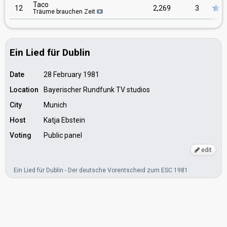
Taco
12
2,269
3
Träume brauchen Zeit
Ein Lied für Dublin
Date
28 February 1981
Location
Bayerischer Rundfunk TV studios
City
Munich
Host
Katja Ebstein
Voting
Public panel
edit
Ein Lied für Dublin - Der deutsche Vorentscheid zum ESC 1981