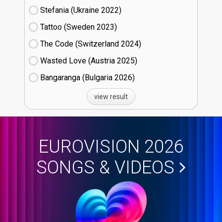
Stefania (Ukraine
22)
Tattoo (Sweden
23)
The Code (Switzerland
24)
Wasted Love (Austria
25)
Bangaranga (Bulgaria
26)
view result
EUROVISION 2026
SONGS & VIDEOS