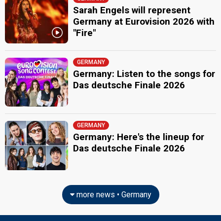
Sarah Engels will represent
Germany at Eurovision 2026 with
"Fire"
GERMANY
Germany: Listen to the songs for
Das deutsche Finale 2026
GERMANY
Germany: Here's the lineup for
Das deutsche Finale 2026
more news • Germany