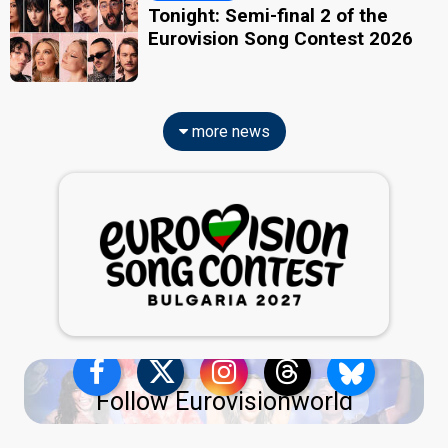
Tonight: Semi-final 2 of the
Eurovision Song Contest 2026
more news
Follow Eurovisionworld