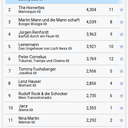
The Hornettes
2
4,304
11
Mannequin
Martin Mann und die Mann-schaft
3
4,039
8
Boogie Woogie
Jürgen Renfordt
4
3,963
9
Barfuß durch ein Feuer
Leinemann
5
3,921
10
Das Ungeheuer von Loch Ness
Peter Cornelius
6
3,769
12
Träumer, Tramps und Clowns
Tommy Fuchsberger
7
2,956
5
Josefine
Lenz Hauser
8
2,856
4
Moment
Rudolf Rock & die Schocker
9
2,735
6
Mein Transistorradio
Janz
10
2,355
1
Steine
Nina Martin
11
2,292
2
Männer