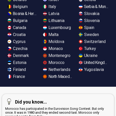
Belgium
Italy
Serbia & Monteneg
Bosnia & Herzegovina
Latvia
Slovakia
Bulgaria
Lithuania
Slovenia
Canada
Luxembourg
Spain
Croatia
Malta
Sweden
Cyprus
Moldova
Switzerland
Czechia
Monaco
Turkey
Denmark
Montenegro
Ukraine
Estonia
Morocco
United Kingdom
Finland
Netherlands
Yugoslavia
France
North Macedonia
Did you know...
Morocco has participated in the Eurovision Song Contest. But only
once. It was in 1980 and they ended second-last. Morocco only