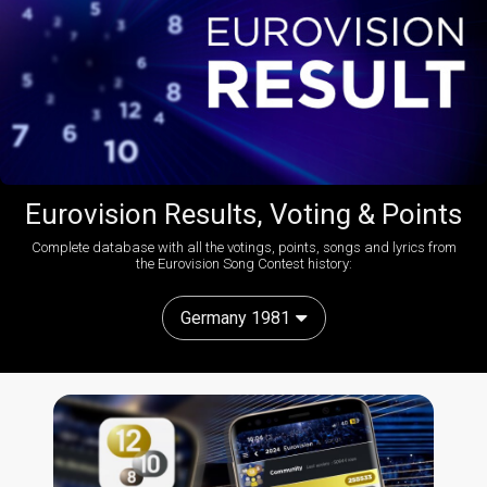
Eurovision Results, Voting & Points
Complete database with all the votings, points, songs and lyrics from
the Eurovision Song Contest history:
Germany 1981