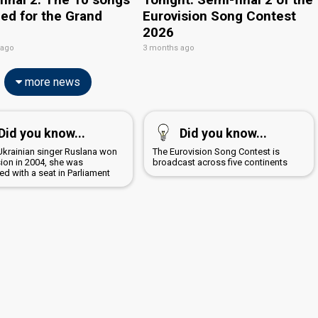
ied for the Grand
Eurovision Song Contest
2026
 ago
3 months ago
more news
Did you know...
Did you know...
krainian singer Ruslana won
The Eurovision Song Contest is
sion in 2004, she was
broadcast across five continents
d with a seat in Parliament