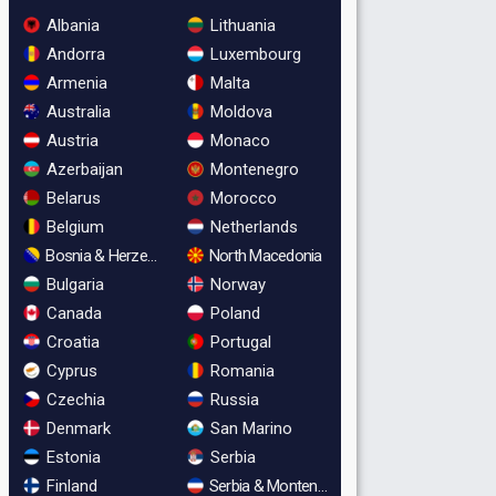
Albania
Lithuania
Andorra
Luxembourg
Armenia
Malta
Australia
Moldova
Austria
Monaco
Azerbaijan
Montenegro
Belarus
Morocco
Belgium
Netherlands
Bosnia & Herzegovina
North Macedonia
Bulgaria
Norway
Canada
Poland
Croatia
Portugal
Cyprus
Romania
Czechia
Russia
Denmark
San Marino
Estonia
Serbia
Finland
Serbia & Montenegro