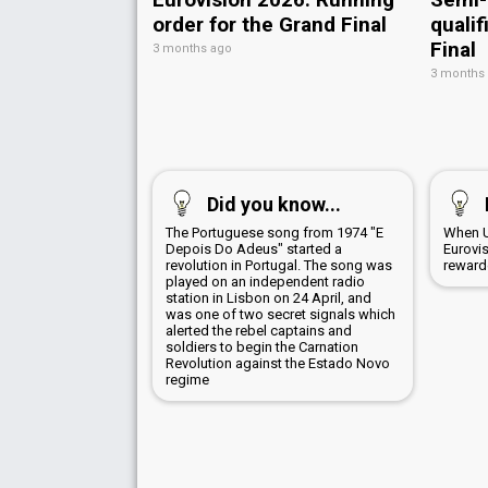
order for the Grand Final
qualif
Final
3 months ago
3 months
Did you know...
The Portuguese song from 1974 "E
When U
Depois Do Adeus" started a
Eurovi
revolution in Portugal. The song was
rewarde
played on an independent radio
station in Lisbon on 24 April, and
was one of two secret signals which
alerted the rebel captains and
soldiers to begin the Carnation
Revolution against the Estado Novo
regime