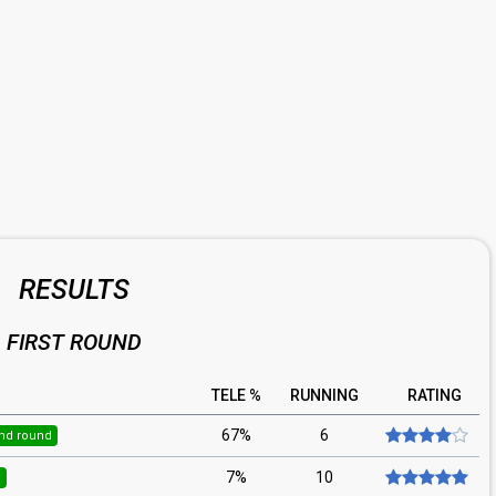
RESULTS
FIRST ROUND
TELE %
RUNNING
RATING
67%
6
nd round
7%
10
d