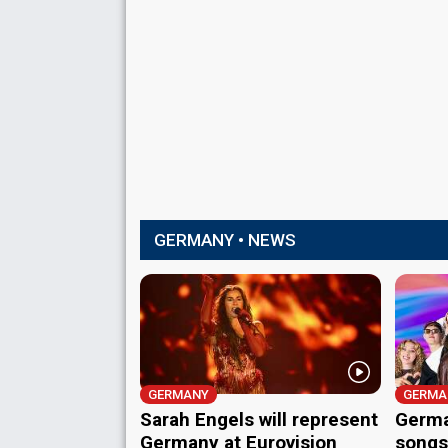
GERMANY • NEWS
GERMANY
GERMA
Sarah Engels will represent
Germa
Germany at Eurovision
songs