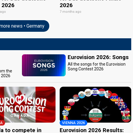
e 2026
2026
 ago
7 months ago
more news • Germany
Eurovision 2026: Songs
All the songs for the Eurovision
Song Contest 2026
rom the
t 2026
A
VIENNA 2026
a to compete in
Eurovision 2026 Results: