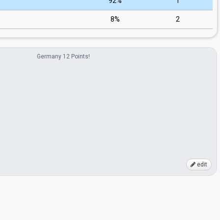
92%
1
8%
2
Germany 12 Points!
edit