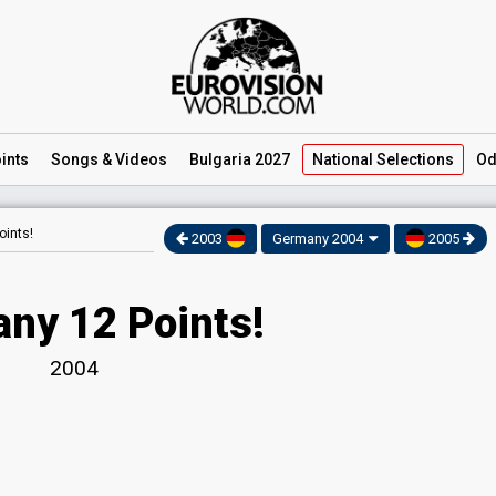
ints
Songs
& Videos
Bulgaria 2027
National
Selections
Od
ints!
2003
Germany 2004
2005
ny 12 Points!
2004