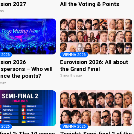
ision 2027
All the Voting & Points
ago
 2026
VIENNA 2026
ision 2026
Eurovision 2026: All about
spersons – Who will
the Grand Final
nce the points?
3 months ago
 ago
 2026
VIENNA 2026
final 2: The 10 songs
Tonight: Semi-final 2 of the