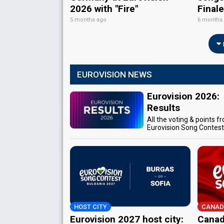
2026 with "Fire"
Final
5 months ago
6 months
EUROVISION NEWS
Eurovision 2026:
Results
All the voting & points f
Eurovision Song Contes
HOST CITY
CANAD
Eurovision 2027 host city:
Canad