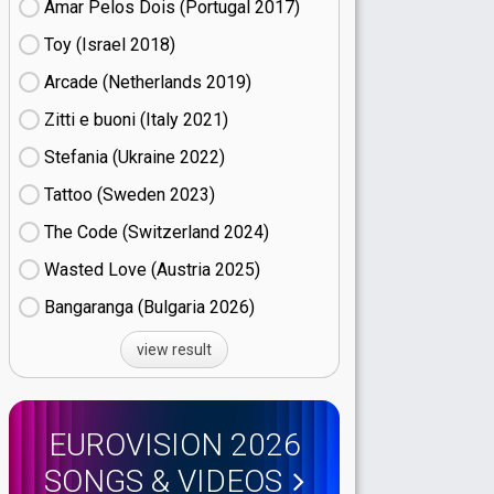
Amar Pelos Dois (Portugal
17)
Toy (Israel
18)
Arcade (Netherlands
19)
Zitti e buoni​ (Italy
21)
Stefania (Ukraine
22)
Tattoo (Sweden
23)
The Code (Switzerland
24)
Wasted Love (Austria
25)
Bangaranga (Bulgaria
26)
view result
EUROVISION 2026
SONGS & VIDEOS