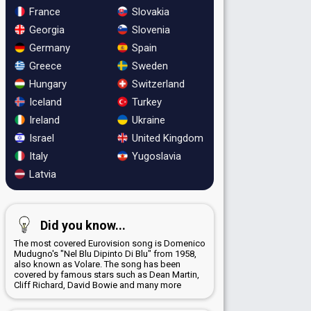
France
Slovakia
Georgia
Slovenia
Germany
Spain
Greece
Sweden
Hungary
Switzerland
Iceland
Turkey
Ireland
Ukraine
Israel
United Kingdom
Italy
Yugoslavia
Latvia
Did you know...
The most covered Eurovision song is Domenico
Mudugno's "Nel Blu Dipinto Di Blu" from 1958,
also known as Volare. The song has been
covered by famous stars such as Dean Martin,
Cliff Richard, David Bowie and many more