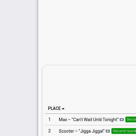
PLACE
1
Max
– "
Can't Wait Until Tonight
"
Seco
2
Scooter
– "
Jigga Jigga!
"
Second roun