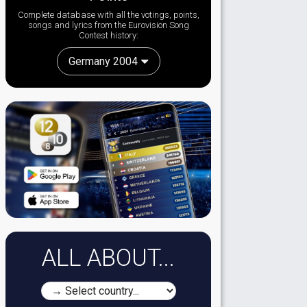
Complete database with all the votings, points,
songs and lyrics from the Eurovision Song
Contest history:
Germany 2004
ALL ABOUT...