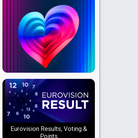
Eurovision Results, Voting &
Points