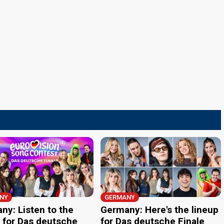
NY
GERMANY
ny: Listen to the
Germany: Here's the lineup
 for Das deutsche
for Das deutsche Finale