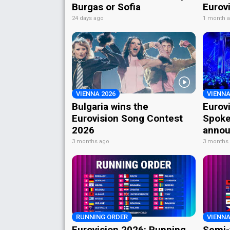
Burgas or Sofia
Eurov
24 days ago
1 month 
VIENNA 2026
VIENNA
Bulgaria wins the
Eurov
Eurovision Song Contest
Spoke
2026
annou
3 months ago
3 months
RUNNING ORDER
VIENNA
Eurovision 2026: Running
Semi-