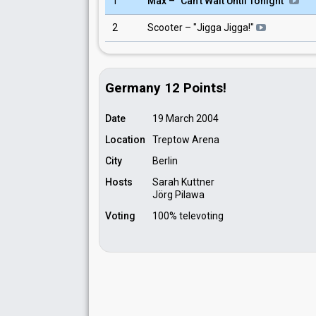
1
Max – "Can't Wait Until Tonight"
2
Scooter – "Jigga Jigga!"
Germany 12 Points!
Date
19 March 2004
Location
Treptow Arena
City
Berlin
Hosts
Sarah Kuttner
Jörg Pilawa
Voting
100% televoting