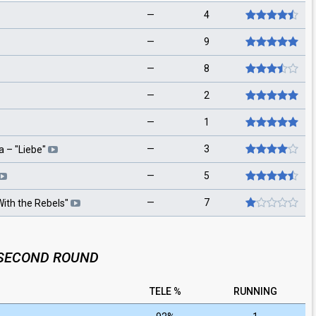
—
4
—
9
—
8
—
2
—
1
—
3
a
– "
Liebe
"
—
5
—
7
ith the Rebels
"
SECOND ROUND
TELE %
RUNNING