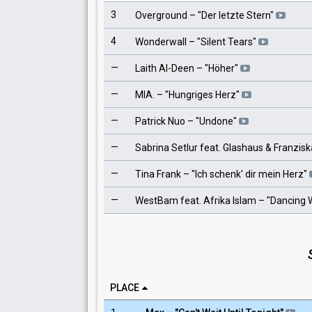
3
Overground
– "
Der letzte Stern
"
4
Wonderwall
– "
Silent Tears
"
—
Laith Al-Deen
– "
Höher
"
—
MIA.
– "
Hungriges Herz
"
—
Patrick Nuo
– "
Undone
"
—
Sabrina Setlur feat. Glashaus & Franzisk
—
Tina Frank
– "
Ich schenk' dir mein Herz
"
—
WestBam feat. Afrika Islam
– "
Dancing W
PLACE