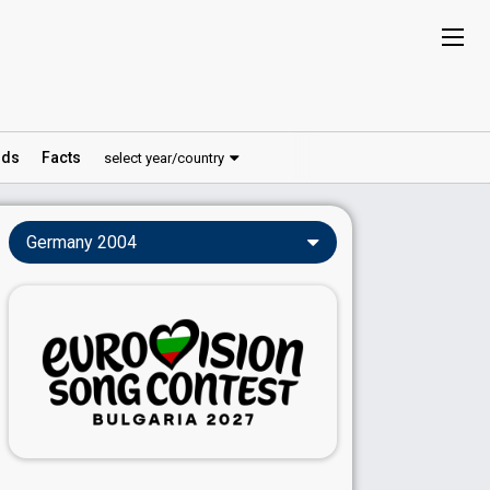
ds
Facts
select year/country
Germany 2004