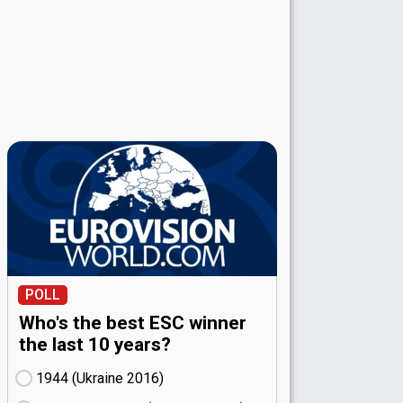
POLL
Who's the best ESC winner
the last 10 years?
1944 (Ukraine
16)