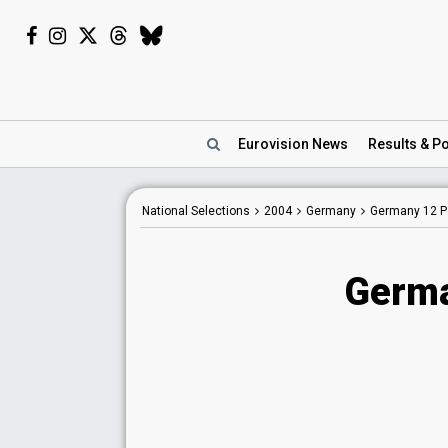
Eurovision
News
Results
& Po
National Selections
2004
Germany
Germany 12 Po
Germa