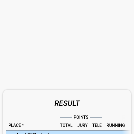
RESULT
POINTS
PLACE
TOTAL
JURY
TELE
RUNNING
R