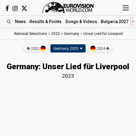
News
Results
& Points
Songs
& Videos
Bulgaria 2027
N
National Selections
2023
Germany
Unser Lied für Liverpool
2022
Germany 2023
2024
Germany: Unser Lied für Liverpool
2023