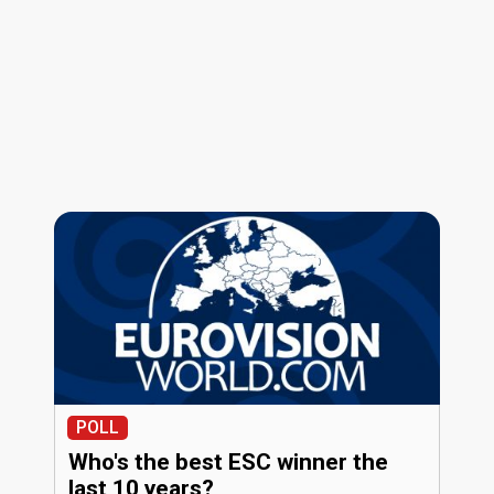
POLL
Who's the best ESC winner the
last 10 years?