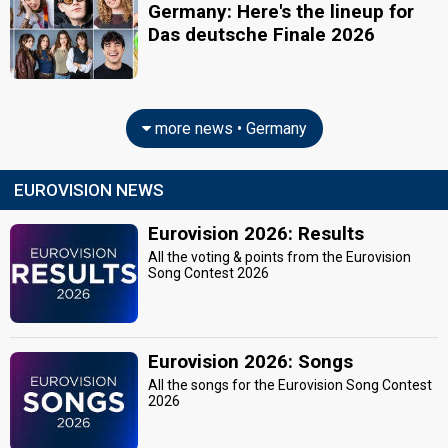
Germany: Here's the lineup for
Das deutsche Finale 2026
more news • Germany
EUROVISION NEWS
Eurovision 2026: Results
All the voting & points from the Eurovision
Song Contest 2026
Eurovision 2026: Songs
All the songs for the Eurovision Song Contest
2026