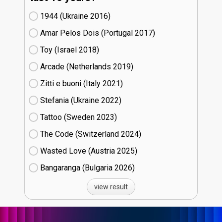
1944 (Ukraine
16)
Amar Pelos Dois (Portugal
17)
Toy (Israel
18)
Arcade (Netherlands
19)
Zitti e buoni​ (Italy
21)
Stefania (Ukraine
22)
Tattoo (Sweden
23)
The Code (Switzerland
24)
Wasted Love (Austria
25)
Bangaranga (Bulgaria
26)
view result