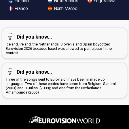
Finland
Netherlands
Yugoslavia
France
North Macedonia
Did you know...
Iceland, Ireland, the Netherlands, Slovenia and Spain boycotted
Eurovision 2026 because Israel was allowed to participate in the
contest
Did you know...
Three of the songs sent to Eurovision have been in made up
languages. Two of these entries have come from Belgium: Sanomi
(2003) and O Julissi (2008); and one from the Netherlands:
Amambanda (2006)