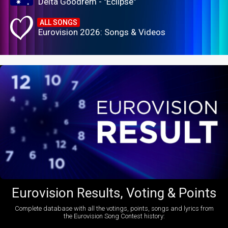
Delta Goodrem - "Eclipse"
ALL SONGS
Eurovision 2026: Songs & Videos
Eurovision Results, Voting & Points
Complete database with all the votings, points, songs and lyrics from
the Eurovision Song Contest history: