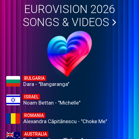
EUROVISION 2026
SONGS & VIDEOS
BULGARIA
Dara - "Bangaranga"
ISRAEL
Noam Bettan - "Michelle"
ROMANIA
Alexandra Căpitănescu - "Choke Me"
AUSTRALIA