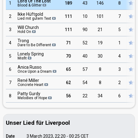
Lord Of The Lost
1
189
43
146
8
Blood & Glitter
Ikke Hüftgold
2
111
10
101
7
Lied mit gutem Text
Will Church
3
111
90
21
5
Hold On
Trong
4
71
52
19
1
Dare to Be Different
Lonely Spring
5
70
40
30
4
Misfit
Anica Russo
6
65
57
8
3
Once Upon a Dream
René Miller
7
62
54
8
2
Concrete Heart
Patty Gurdy
8
56
22
34
6
Melodies of Hope
Unser Lied für Liverpool
Date
3 March 2023, 22:20
-
00:25
CET