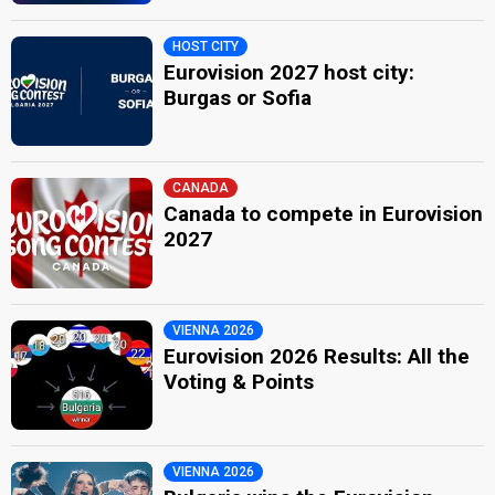
HOST CITY
Eurovision 2027 host city:
Burgas or Sofia
CANADA
Canada to compete in Eurovision
2027
VIENNA 2026
Eurovision 2026 Results: All the
Voting & Points
VIENNA 2026