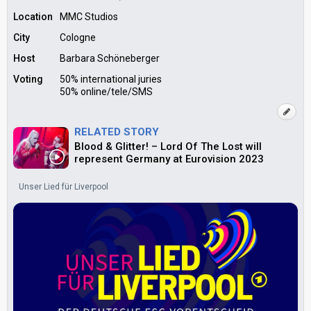
Location
MMC Studios
City
Cologne
Host
Barbara Schöneberger
Voting
50% international juries
50% online/tele/SMS
RELATED STORY
Blood & Glitter! – Lord Of The Lost will
represent Germany at Eurovision 2023
Unser Lied für Liverpool