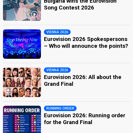
Bulgaria wins the Eurovision
Song Contest 2026
VIENNA 2026
Eurovision 2026 Spokespersons
– Who will announce the points?
VIENNA 2026
Eurovision 2026: All about the
Grand Final
RUNNING ORDER
Eurovision 2026: Running order
for the Grand Final