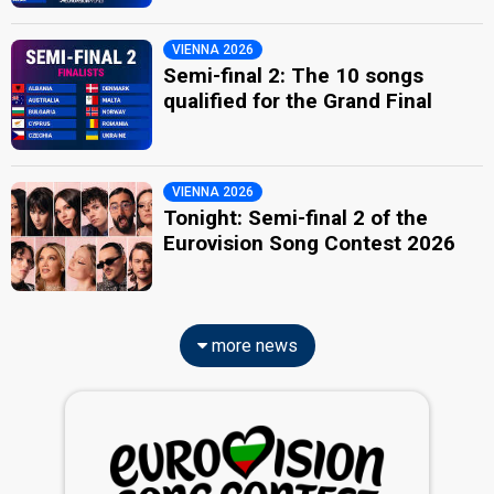
VIENNA 2026
Semi-final 2: The 10 songs
qualified for the Grand Final
VIENNA 2026
Tonight: Semi-final 2 of the
Eurovision Song Contest 2026
more news