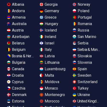
Albania
Georgia
Norway
Andorra
Germany
Poland
Armenia
Greece
Portugal
Australia
Hungary
Romania
Austria
Iceland
Russia
Azerbaijan
Ireland
San Marino
Belarus
Israel
Serbia
Belgium
Italy
Serbia & Monteneg
Bosnia & Herzegovina
Latvia
Slovakia
Bulgaria
Lithuania
Slovenia
Canada
Luxembourg
Spain
Croatia
Malta
Sweden
Cyprus
Moldova
Switzerland
Czechia
Monaco
Turkey
Denmark
Montenegro
Ukraine
Estonia
Morocco
United Kingdom