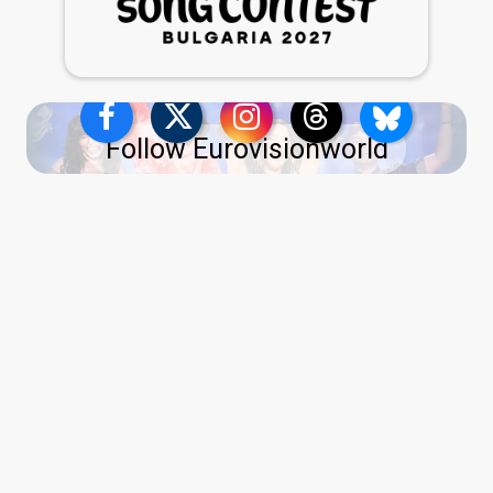
Follow Eurovisionworld