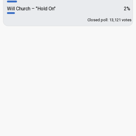
Will Church
"Hold On"
2%
Closed poll: 13,121 votes