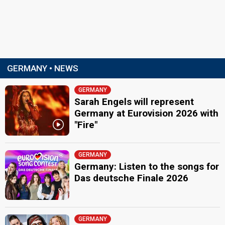
GERMANY • NEWS
GERMANY
Sarah Engels will represent
Germany at Eurovision 2026 with
"Fire"
GERMANY
Germany: Listen to the songs for
Das deutsche Finale 2026
GERMANY