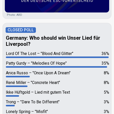
Photo: ARD
CLOSED POLL
Germany: Who should win Unser Lied für
Liverpool?
Lord Of The Lost
"Blood And Glitter"
36%
Patty Gurdy
"Melodies Of Hope"
35%
Anica Russo
"Once Upon A Dream"
8%
René Miller
"Concrete Heart"
8%
Ikke Hüftgold
Lied mit gutem Text
5%
Trong
"Dare To Be Different"
3%
Lonely Spring
"Misfit"
3%