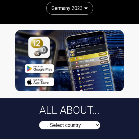
Germany 2023
ALL ABOUT...