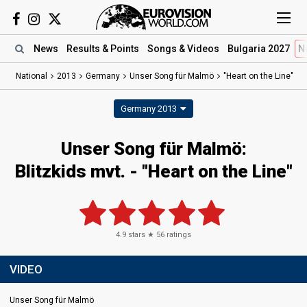
News
Results
& Points
Songs
& Videos
Bulgaria 2027
N
National
2013
Germany
Unser Song für Malmö
"Heart on the Line"
Germany 2013
Unser Song für Malmö:
Blitzkids mvt. - "Heart on the Line"
4.9
stars ★
56
ratings
VIDEO
Unser Song für Malmö