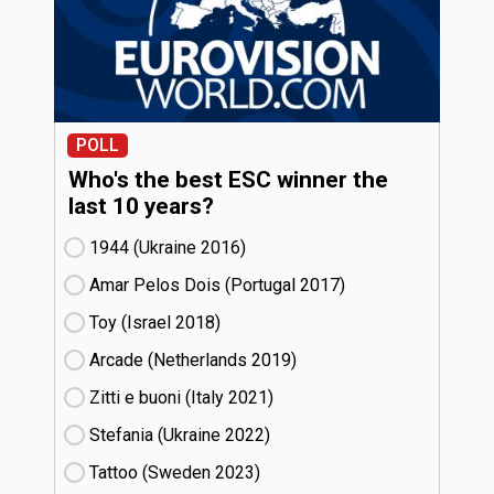
POLL
Who's the best ESC winner the
last 10 years?
1944 (Ukraine
16)
Amar Pelos Dois (Portugal
17)
Toy (Israel
18)
Arcade (Netherlands
19)
Zitti e buoni​ (Italy
21)
Stefania (Ukraine
22)
Tattoo (Sweden
23)