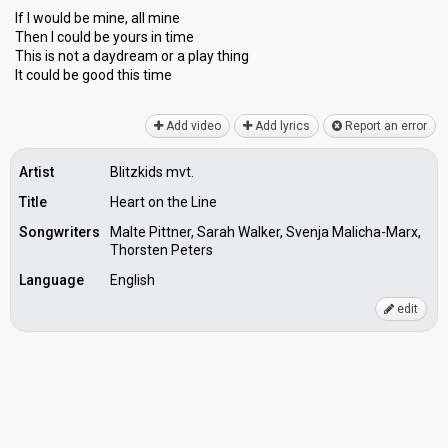
If I would be mine, all mine
Then I could be yours in time
This is not a daydream or a plаy thing
It could be good thiѕ time
Add video
Add lyrics
Report an error
Artist
Blitzkids mvt.
Title
Heart on the Line
Songwriters
Malte Pittner, Sarah Walker, Svenja Malicha-Marx,
Thorsten Peters
Language
English
edit