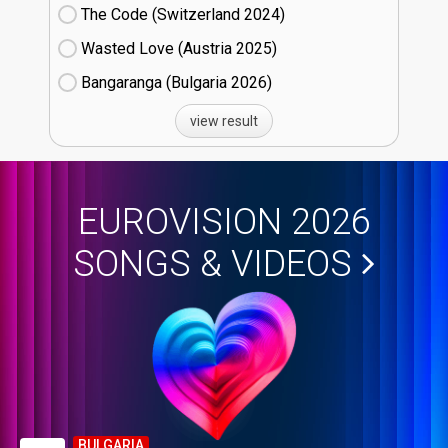
The Code (Switzerland
24)
Wasted Love (Austria
25)
Bangaranga (Bulgaria
26)
view result
EUROVISION 2026
SONGS & VIDEOS
BULGARIA