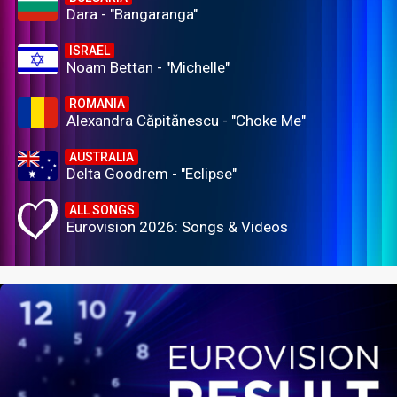
Dara - "Bangaranga"
ISRAEL
Noam Bettan - "Michelle"
ROMANIA
Alexandra Căpitănescu - "Choke Me"
AUSTRALIA
Delta Goodrem - "Eclipse"
ALL SONGS
Eurovision 2026: Songs & Videos