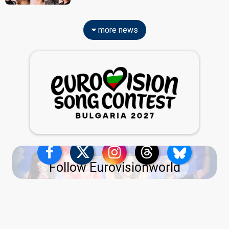
more news
Follow Eurovisionworld