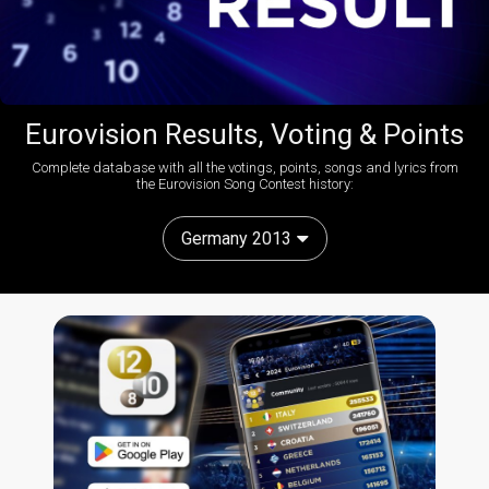
Eurovision Results, Voting & Points
Complete database with all the votings, points, songs and lyrics from
the Eurovision Song Contest history:
Germany 2013