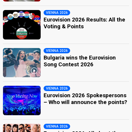
VIENNA 2026
Eurovision 2026 Results: All the
Voting & Points
VIENNA 2026
Bulgaria wins the Eurovision
Song Contest 2026
VIENNA 2026
Eurovision 2026 Spokespersons
– Who will announce the points?
VIENNA 2026