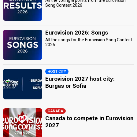
All the voting & points from the Eurovision
Song Contest 2026
Eurovision 2026: Songs
All the songs for the Eurovision Song Contest
2026
HOST CITY
Eurovision 2027 host city:
Burgas or Sofia
CANADA
Canada to compete in Eurovision
2027