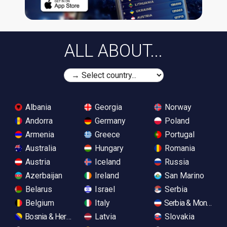
ALL ABOUT...
Albania
Georgia
Norway
Andorra
Germany
Poland
Armenia
Greece
Portugal
Australia
Hungary
Romania
Austria
Iceland
Russia
Azerbaijan
Ireland
San Marino
Belarus
Israel
Serbia
Belgium
Italy
Serbia & Monteneg
Bosnia & Herzegovina
Latvia
Slovakia