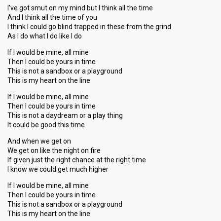
I've got smut on my mind but I think all the time
And I think all the time of you
I think I could go blind trapped in these from the grind
As I do what I do like I do
If I would be mine, all mine
Then I could be yours in time
This is not a sandbox or a playground
This is my heart on the line
If I would be mine, all mine
Then I could be yours in time
This is not a daydream or a play thing
It could be good this time
And when we get on
We get on like the night on fire
If given just the right chance at the right time
I know we could get much higher
If I would be mine, all mine
Then I could be yours in time
This is not a sandbox or a playground
This is my heart on the line