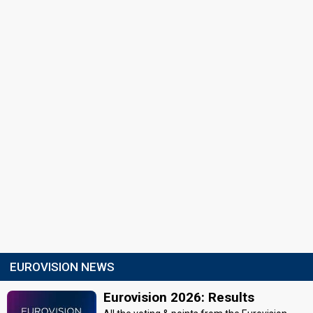
EUROVISION NEWS
Eurovision 2026: Results