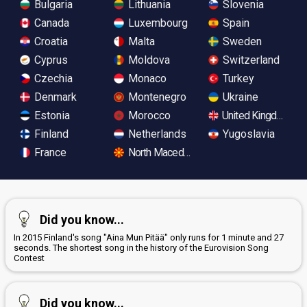
Bulgaria
Lithuania
Slovenia
Canada
Luxembourg
Spain
Croatia
Malta
Sweden
Cyprus
Moldova
Switzerland
Czechia
Monaco
Turkey
Denmark
Montenegro
Ukraine
Estonia
Morocco
United Kingdom
Finland
Netherlands
Yugoslavia
France
North Macedonia
Did you know...
In 2015 Finland's song "Aina Mun Pitää" only runs for 1 minute and 27
seconds. The shortest song in the history of the Eurovision Song
Contest
Did you know...