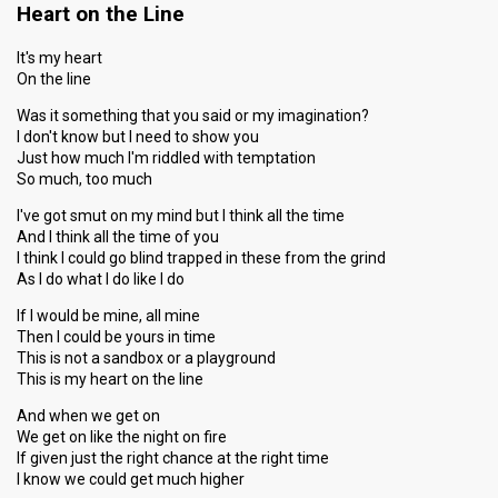
Heart on the Line
It's my heart
On the line
Was it something that you said or my imagination?
I don't know but I need to show you
Just how much I'm riddled with temptation
So much, too much
I've got smut on my mind but I think all the time
And I think all the time of you
I think I could go blind trapped in these from the grind
As I do what I do like I do
If I would be mine, all mine
Then I could be yours in time
This is not a sandbox or a playground
This is my heart on the line
And when we get on
We get on like the night on fire
If given just the right chance at the right time
I know we could get much higher