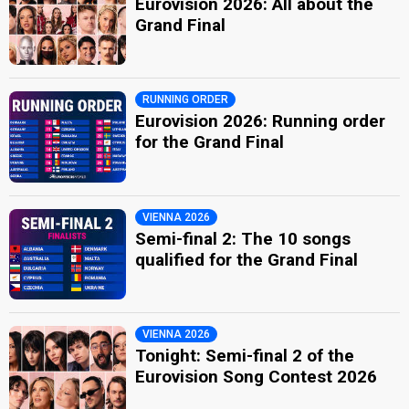
Eurovision 2026: All about the
Grand Final
RUNNING ORDER
Eurovision 2026: Running order
for the Grand Final
VIENNA 2026
Semi-final 2: The 10 songs
qualified for the Grand Final
VIENNA 2026
Tonight: Semi-final 2 of the
Eurovision Song Contest 2026