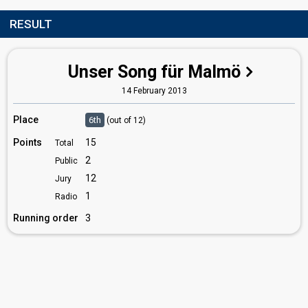
RESULT
Unser Song für Malmö
14 February 2013
Place
6th
(out of 12)
Points
15
Total
2
Public
12
Jury
1
Radio
Running order
3