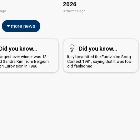
2026
 ago
3 months ago
more news
Did you know...
Did you know...
ungest ever winner was 13-
Italy boycotted the Eurovision Song
ld Sandra Kim from Belgium
Contest 1981, saying that it was too
n Eurovision in 1986
old fashioned