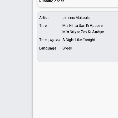
Running order
1
Artist
Jimmis Makoulis
Title
Mia Nihta San Ki Apopse
Μία Νύχτα Σαν Κι Απόψε
Title
A Night Like Tonight
(English)
Language
Greek