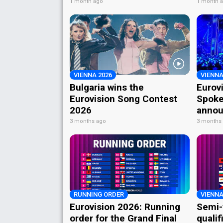
1 month ago
1 month 
VIENNA 2026
VIENNA
Bulgaria wins the
Eurov
Eurovision Song Contest
Spoke
2026
annou
3 months ago
3 months
RUNNING ORDER
VIENNA
Eurovision 2026: Running
Semi-
order for the Grand Final
qualif