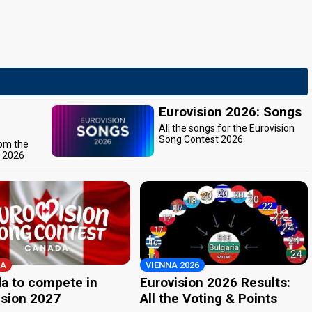
Eurovision 2026: Songs
All the songs for the Eurovision
Song Contest 2026
rom the
t 2026
A
VIENNA 2026
a to compete in
Eurovision 2026 Results:
ision 2027
All the Voting & Points