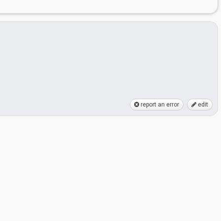
report an error
edit