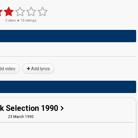
2
stars ★
15
ratings
d video
Add lyrics
k Selection 1990
23 March 1990