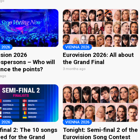
ago
 2026
VIENNA 2026
ision 2026
Eurovision 2026: All about
spersons – Who will
the Grand Final
nce the points?
3 months ago
 ago
 2026
VIENNA 2026
final 2: The 10 songs
Tonight: Semi-final 2 of the
ied for the Grand
Eurovision Song Contest