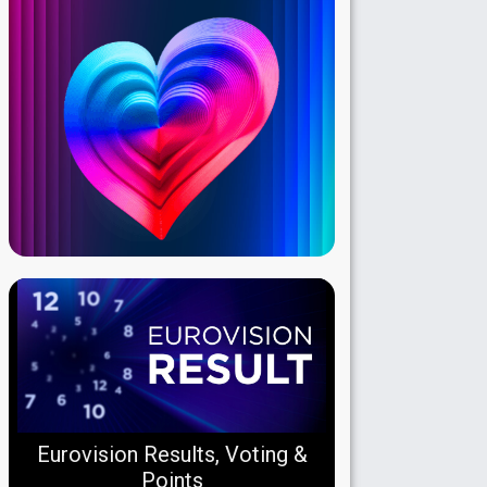
Eurovision Results, Voting &
Points