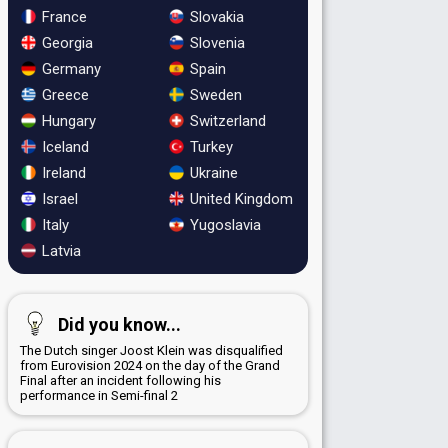
France
Slovakia
Georgia
Slovenia
Germany
Spain
Greece
Sweden
Hungary
Switzerland
Iceland
Turkey
Ireland
Ukraine
Israel
United Kingdom
Italy
Yugoslavia
Latvia
Did you know...
The Dutch singer Joost Klein was disqualified
from Eurovision 2024 on the day of the Grand
Final after an incident following his
performance in Semi-final 2