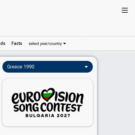
ds
Facts
select year/country
Greece 1990