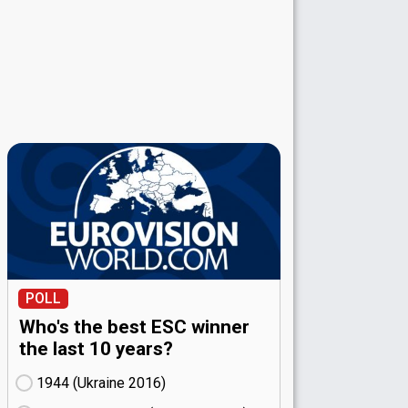
POLL
Who's the best ESC winner
the last 10 years?
1944 (Ukraine
16)