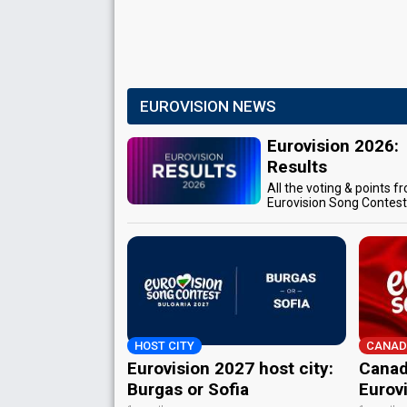
EUROVISION NEWS
Eurovision 2026:
Results
All the voting & points f
Eurovision Song Contes
HOST CITY
CANAD
Eurovision 2027 host city:
Canad
Burgas or Sofia
Eurov