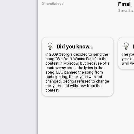
Final
3 months ago
3 months
Did you know...
In 2009 Georgia decided to send the
The yo
song "We Don't Wanna Put In" to the
year-o
contest in Moscow, but because of a
who wo
controversy about the lyrics in the
song, EBU banned the song from
participating, if the lyrics was not
changed. Georgia refused to change
the lyrics, and withdrew from the
contest