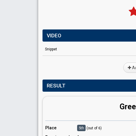
VIDEO
Snippet
Ad
RESULT
Gree
Place
5th
(out of 6)