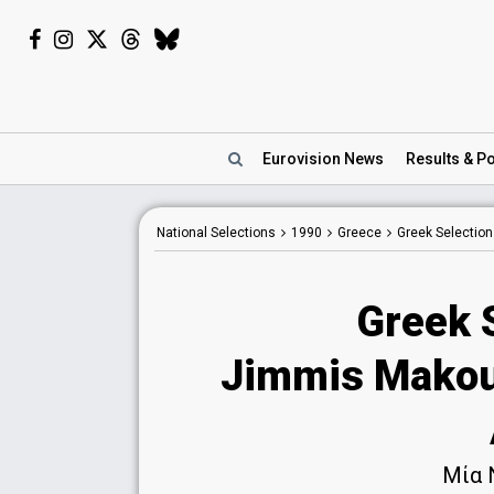
Eurovision
News
Results
& Po
National
Selections
1990
Greece
Greek Selectio
Greek 
Jimmis Makoul
Μία 