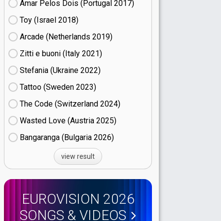
Amar Pelos Dois (Portugal
17)
Toy (Israel
18)
Arcade (Netherlands
19)
Zitti e buoni​ (Italy
21)
Stefania (Ukraine
22)
Tattoo (Sweden
23)
The Code (Switzerland
24)
Wasted Love (Austria
25)
Bangaranga (Bulgaria
26)
view result
EUROVISION 2026
SONGS & VIDEOS