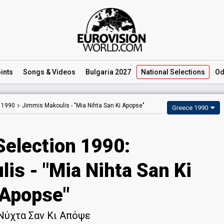
ints
Songs
& Videos
Bulgaria 2027
National
Selections
Od
n 1990
Jimmis Makoulis -
"Mia Nihta San Ki Apopse"
Greece 1990
Selection 1990:
is - "Mia Nihta San Ki
Apopse"
Νύχτα Σαν Κι Απόψε