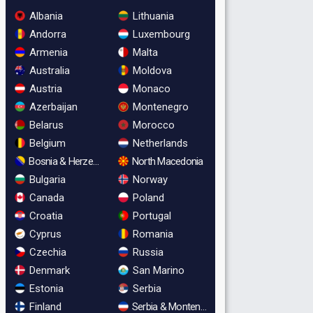
Albania
Lithuania
Andorra
Luxembourg
Armenia
Malta
Australia
Moldova
Austria
Monaco
Azerbaijan
Montenegro
Belarus
Morocco
Belgium
Netherlands
Bosnia & Herzegovina
North Macedonia
Bulgaria
Norway
Canada
Poland
Croatia
Portugal
Cyprus
Romania
Czechia
Russia
Denmark
San Marino
Estonia
Serbia
Finland
Serbia & Montenegro