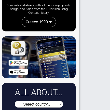
Complete database with all the votings, points,
songs and lyrics from the Eurovision Song
Contest history:
Greece 1990
ALL ABOUT...