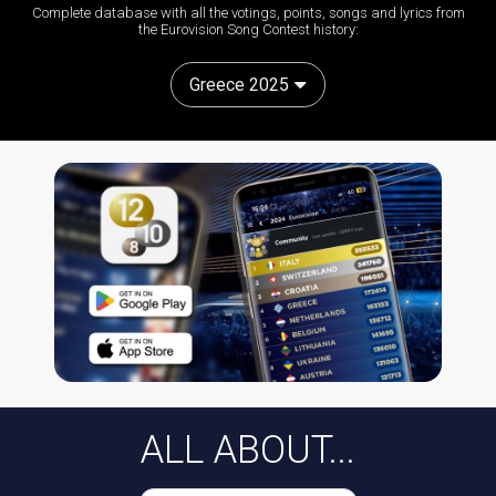
Complete database with all the votings, points, songs and lyrics from
the Eurovision Song Contest history:
Greece 2025
ALL ABOUT...