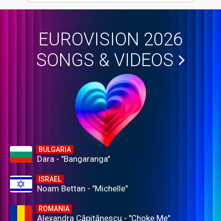
EUROVISION 2026
SONGS & VIDEOS
BULGARIA
Dara - "Bangaranga"
ISRAEL
Noam Bettan - "Michelle"
ROMANIA
Alexandra Căpitănescu - "Choke Me"