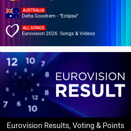
AUSTRALIA
Delta Goodrem - "Eclipse"
ALL SONGS
Eurovision 2026: Songs & Videos
Eurovision Results, Voting & Points