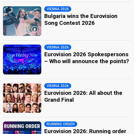
VIENNA 2026
Bulgaria wins the Eurovision
Song Contest 2026
VIENNA 2026
Eurovision 2026 Spokespersons
– Who will announce the points?
VIENNA 2026
Eurovision 2026: All about the
Grand Final
RUNNING ORDER
Eurovision 2026: Running order