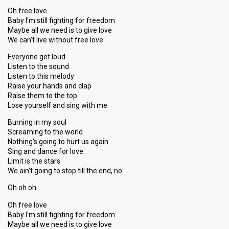
Oh free love
Baby I'm still fighting for freedom
Maybe all we need is to give love
We can't live without free love
Everyone get loud
Listen to the sound
Listen to this melody
Raise your hands and clap
Raise them to the top
Lose yourself and sing with me
Burning in my soul
Screaming to the world
Nothing's going to hurt us again
Sing and dance for love
Limit is the stars
We ain't going to stop till the end, no
Oh oh oh
Oh free love
Baby I'm still fighting for freedom
Maybe all we need is to give love