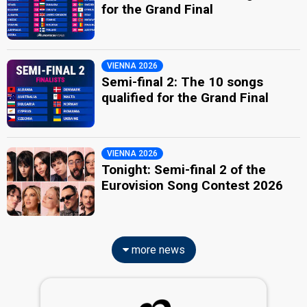
for the Grand Final
VIENNA 2026
Semi-final 2: The 10 songs
qualified for the Grand Final
VIENNA 2026
Tonight: Semi-final 2 of the
Eurovision Song Contest 2026
more news