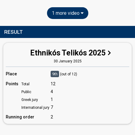
1 more video
RESULT
Ethnikós Telikós 2025
30 January 2025
Place
9th
(out of 12)
Points
12
Total
4
Public
1
Greek jury
7
International jury
Running order
2