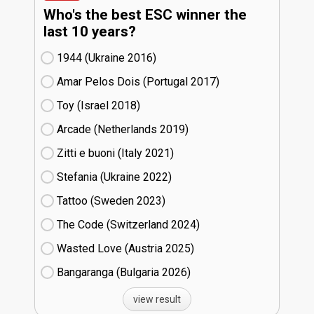
Who's the best ESC winner the
last 10 years?
1944 (Ukraine
16)
Amar Pelos Dois (Portugal
17)
Toy (Israel
18)
Arcade (Netherlands
19)
Zitti e buoni​ (Italy
21)
Stefania (Ukraine
22)
Tattoo (Sweden
23)
The Code (Switzerland
24)
Wasted Love (Austria
25)
Bangaranga (Bulgaria
26)
view result