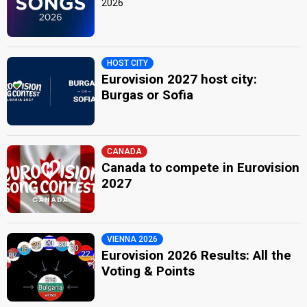
2026
HOST CITY
Eurovision 2027 host city:
Burgas or Sofia
CANADA
Canada to compete in Eurovision
2027
VIENNA 2026
Eurovision 2026 Results: All the
Voting & Points