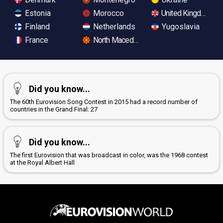
Estonia
Morocco
United Kingdom
Finland
Netherlands
Yugoslavia
France
North Macedonia
Did you know...
The 60th Eurovision Song Contest in 2015 had a record number of
countries in the Grand Final: 27
Did you know...
The first Eurovision that was broadcast in color, was the 1968 contest
at the Royal Albert Hall