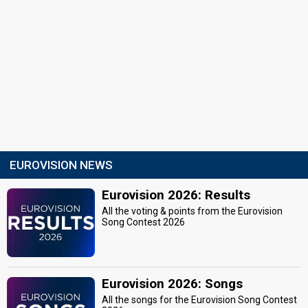
EUROVISION NEWS
Eurovision 2026: Results
All the voting & points from the Eurovision
Song Contest 2026
Eurovision 2026: Songs
All the songs for the Eurovision Song Contest