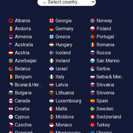
Albania
Georgia
Norway
Andorra
Germany
Poland
Armenia
Greece
Portugal
Australia
Hungary
Romania
Austria
Iceland
Russia
Azerbaijan
Ireland
San Marino
Belarus
Israel
Serbia
Belgium
Italy
Serbia & Monteneg
Bosnia & Herzegovina
Latvia
Slovakia
Bulgaria
Lithuania
Slovenia
Canada
Luxembourg
Spain
Croatia
Malta
Sweden
Cyprus
Moldova
Switzerland
Czechia
Monaco
Turkey
Denmark
Montenegro
Ukraine