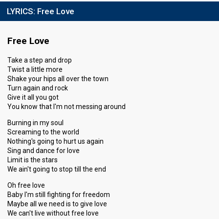
LYRICS:
Free Love
Free Love
Take a step and drop
Twist a little more
Shake your hips all over the town
Turn again and rock
Give it all you got
You know that I'm not messing around
Burning in my soul
Screaming to the world
Nothing's going to hurt us again
Sing and dance for love
Limit is the stars
We ain't going to stop till the end
Oh free love
Baby I'm still fighting for freedom
Maybe all we need is to give love
We can't live without free love