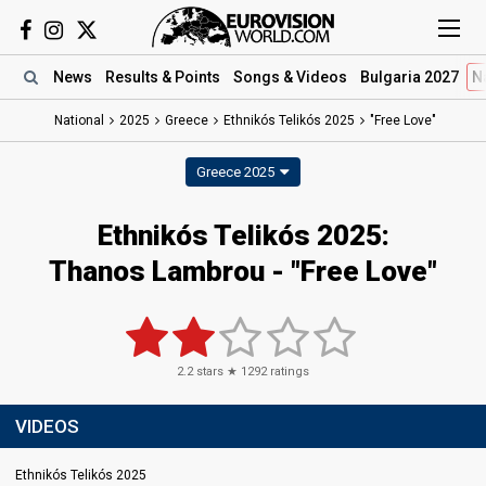
News
Results
& Points
Songs
& Videos
Bulgaria 2027
N
National
2025
Greece
Ethnikós Telikós 2025
"Free Love"
Greece 2025
Ethnikós Telikós 2025
:
Thanos Lambrou
- "Free Love"
2.2
stars ★
1292
ratings
VIDEOS
Ethnikós Telikós 2025