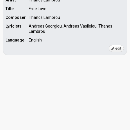
Artist
Thanos Lambrou
Title
Free Love
Composer
Thanos Lambrou
Lyricists
Andreas Georgiou, Andreas Vasileiou, Thanos
Lambrou
Language
English
edit