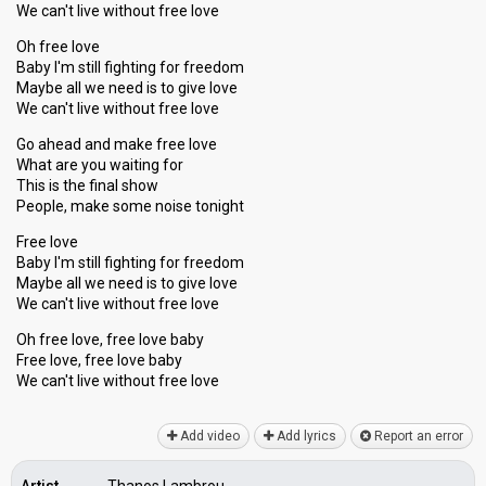
We can't live without free love
Oh free love
Baby I'm still fighting for freedom
Maybe all we need is to give love
We can't live without free love
Go ahead and make free love
What are you waiting for
This is the final show
People, make some noise tonight
Free love
Baby I'm still fighting for freedom
Maybe all we need iѕ to give love
We can't live without free love
Oh free love, free love baby
Free love, free love baby
We cаn't live without free love
Add video
Add lyrics
Report an error