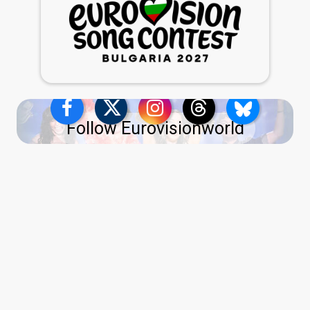
Follow Eurovisionworld