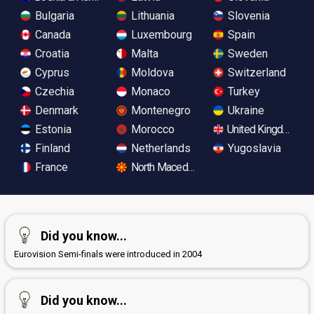
Bulgaria
Lithuania
Slovenia
Canada
Luxembourg
Spain
Croatia
Malta
Sweden
Cyprus
Moldova
Switzerland
Czechia
Monaco
Turkey
Denmark
Montenegro
Ukraine
Estonia
Morocco
United Kingdom
Finland
Netherlands
Yugoslavia
France
North Macedonia
Did you know...
Eurovision Semi-finals were introduced in 2004
Did you know...