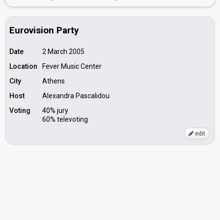
Eurovision Party
Date
2 March 2005
Location
Fever Music Center
City
Athens
Host
Alexandra Pascalidou
Voting
40% jury
60% televoting
edit