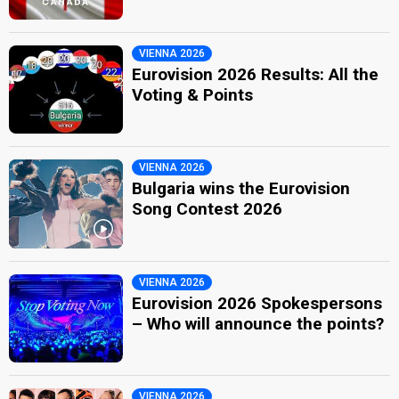
VIENNA 2026
Eurovision 2026 Results: All the
Voting & Points
VIENNA 2026
Bulgaria wins the Eurovision
Song Contest 2026
VIENNA 2026
Eurovision 2026 Spokespersons
– Who will announce the points?
VIENNA 2026