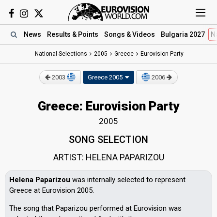
News
Results
& Points
Songs
& Videos
Bulgaria 2027
N
National Selections
2005
Greece
Eurovision Party
2003
Greece 2005
2006
Greece: Eurovision Party
2005
SONG SELECTION
ARTIST: HELENA PAPARIZOU
Helena Paparizou
was internally selected to represent
Greece at Eurovision 2005.
The song that Paparizou performed at Eurovision was