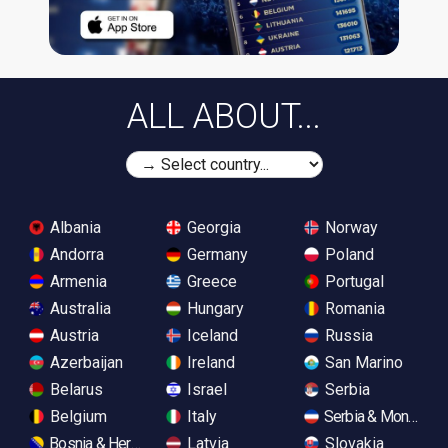
ALL ABOUT...
Albania
Georgia
Norway
Andorra
Germany
Poland
Armenia
Greece
Portugal
Australia
Hungary
Romania
Austria
Iceland
Russia
Azerbaijan
Ireland
San Marino
Belarus
Israel
Serbia
Belgium
Italy
Serbia & Monteneg
Bosnia & Herzegovina
Latvia
Slovakia