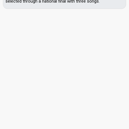
selected through a national final with three songs.