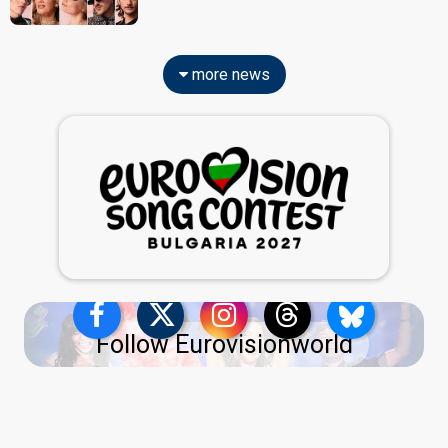
more news
Follow Eurovisionworld