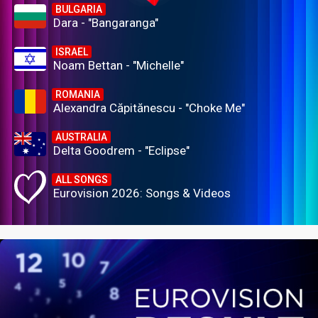
BULGARIA
Dara - "Bangaranga"
ISRAEL
Noam Bettan - "Michelle"
ROMANIA
Alexandra Căpitănescu - "Choke Me"
AUSTRALIA
Delta Goodrem - "Eclipse"
ALL SONGS
Eurovision 2026: Songs & Videos