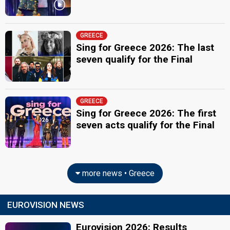
GREECE
Sing for Greece 2026: The last
seven qualify for the Final
GREECE
Sing for Greece 2026: The first
seven acts qualify for the Final
more news • Greece
EUROVISION NEWS
Eurovision 2026: Results