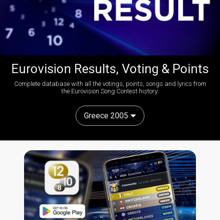
Eurovision Results, Voting & Points
Complete database with all the votings, points, songs and lyrics from
the Eurovision Song Contest history:
Greece 2005