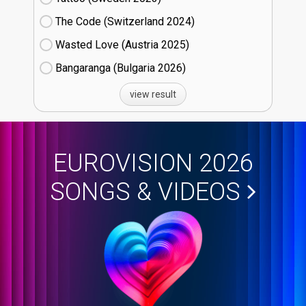
The Code (Switzerland
24)
Wasted Love (Austria
25)
Bangaranga (Bulgaria
26)
view result
EUROVISION 2026
SONGS & VIDEOS