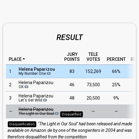
RESULT
JURY
TELE
PLACE
POINTS
VOTES
PERCENT
RUN
Helena Paparizou
1
83
152,269
66%
My Number One
Helena Paparizou
2
46
73,500
25%
OK
Helena Paparizou
3
48
20,500
9%
Let's Get Wild
Helena Paparizou
—
—
—
—
The Light in Our Soul
Disqualified
"The Light in Our Soul" had been released and made
Disqualification
available on Amazon.de by one of the songwriters in 2004 and was
therefore disqualified from the competition