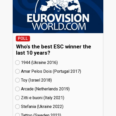
POLL
Who's the best ESC winner the
last 10 years?
1944 (Ukraine
16)
Amar Pelos Dois (Portugal
17)
Toy (Israel
18)
Arcade (Netherlands
19)
Zitti e buoni​ (Italy
21)
Stefania (Ukraine
22)
Tattoo (Sweden
23)