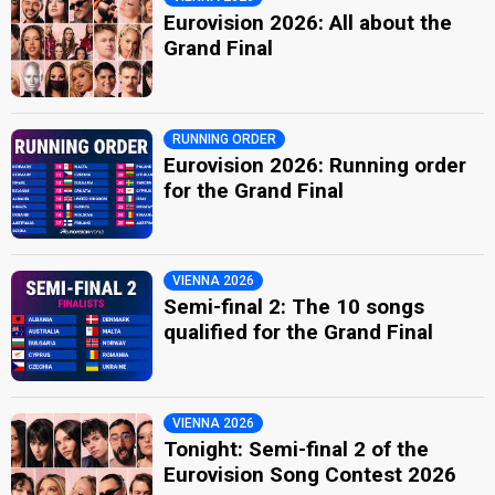
Eurovision 2026: All about the
Grand Final
RUNNING ORDER
Eurovision 2026: Running order
for the Grand Final
VIENNA 2026
Semi-final 2: The 10 songs
qualified for the Grand Final
VIENNA 2026
Tonight: Semi-final 2 of the
Eurovision Song Contest 2026