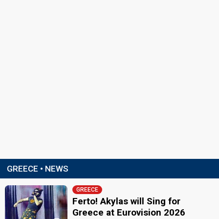
GREECE • NEWS
GREECE
Ferto! Akylas will Sing for
Greece at Eurovision 2026