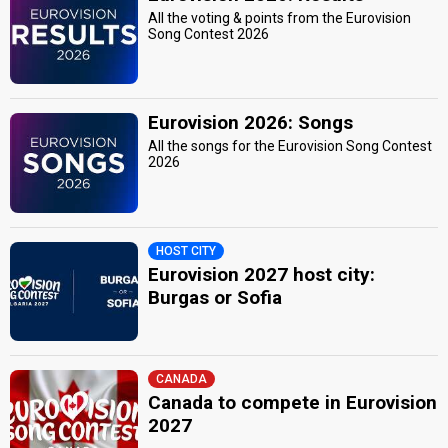
All the voting & points from the Eurovision
Song Contest 2026
Eurovision 2026: Songs
All the songs for the Eurovision Song Contest
2026
HOST CITY
Eurovision 2027 host city:
Burgas or Sofia
CANADA
Canada to compete in Eurovision
2027