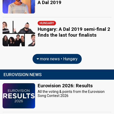
A Dal 2019
HUNGARY
Hungary: A Dal 2019 semi-final 2
finds the last four finalists
more news • Hungary
EUROVISION NEWS
Eurovision 2026: Results
All the voting & points from the Eurovision
Song Contest 2026