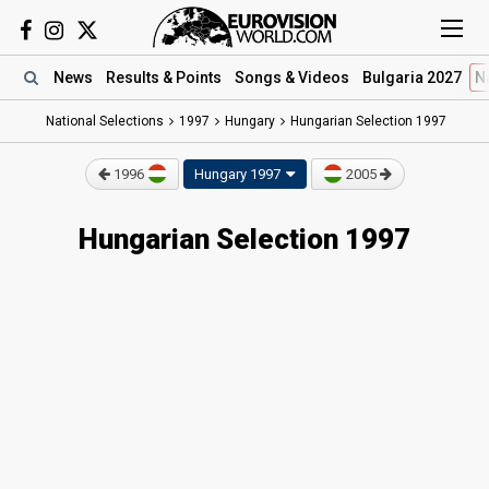
News
Results
& Points
Songs
& Videos
Bulgaria 2027
N
National Selections
1997
Hungary
Hungarian Selection 1997
1996
Hungary 1997
2005
Hungarian Selection 1997