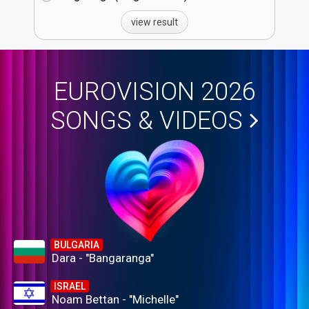
view result
EUROVISION 2026
SONGS & VIDEOS
BULGARIA
Dara - "Bangaranga"
ISRAEL
Noam Bettan - "Michelle"