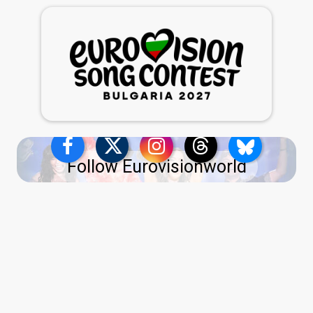
Follow Eurovisionworld