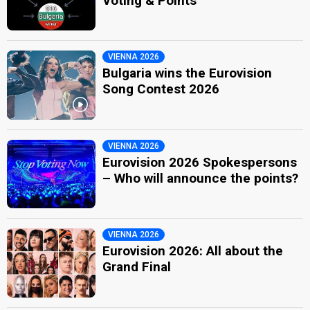
Voting & Points
VIENNA 2026
Bulgaria wins the Eurovision
Song Contest 2026
VIENNA 2026
Eurovision 2026 Spokespersons
– Who will announce the points?
VIENNA 2026
Eurovision 2026: All about the
Grand Final