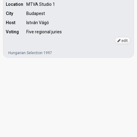
Location
MTVA Studio 1
City
Budapest
Host
István Vágó
Voting
Five regional juries
edit
Hungarian Selection 1997