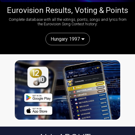
Eurovision Results, Voting & Points
Complete database with all the votings, points, songs and lyrics from
the Eurovision Song Contest history:
Hungary 1997