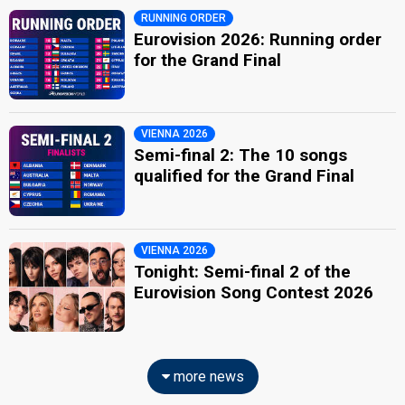
RUNNING ORDER
Eurovision 2026: Running order
for the Grand Final
VIENNA 2026
Semi-final 2: The 10 songs
qualified for the Grand Final
VIENNA 2026
Tonight: Semi-final 2 of the
Eurovision Song Contest 2026
more news