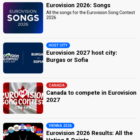
Eurovision 2026: Songs
All the songs for the Eurovision Song Contest
2026
HOST CITY
Eurovision 2027 host city:
Burgas or Sofia
CANADA
Canada to compete in Eurovision
2027
VIENNA 2026
Eurovision 2026 Results: All the