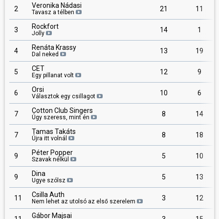
Veronika Nádasi
2
21
11
Tavasz a télben
Rockfort
3
14
1
Jolly
Renáta Krassy
4
13
19
Dal neked
CET
5
12
9
Egy pillanat volt
Orsi
6
10
6
Választok egy csillagot
Cotton Club Singers
7
8
14
Úgy szeress, mint én
Tamas Takáts
7
8
18
Újra itt volnál
Péter Popper
9
5
10
Szavak nélkül
Dina
9
5
13
Ugye szólsz
Csilla Auth
11
3
12
Nem lehet az utolsó az első szerelem
Gábor Majsai