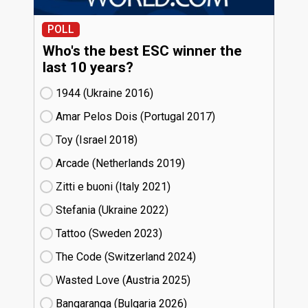
POLL
Who's the best ESC winner the
last 10 years?
1944 (Ukraine
16)
Amar Pelos Dois (Portugal
17)
Toy (Israel
18)
Arcade (Netherlands
19)
Zitti e buoni​ (Italy
21)
Stefania (Ukraine
22)
Tattoo (Sweden
23)
The Code (Switzerland
24)
Wasted Love (Austria
25)
Bangaranga (Bulgaria
26)