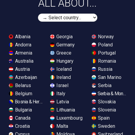
ALL ABOUT...
Albania
Georgia
Norway
Andorra
Germany
Poland
Armenia
Greece
Portugal
Australia
Hungary
Romania
Austria
Iceland
Russia
Azerbaijan
Ireland
San Marino
Belarus
Israel
Serbia
Belgium
Italy
Serbia & Monteneg
Bosnia & Herzegovina
Latvia
Slovakia
Bulgaria
Lithuania
Slovenia
Canada
Luxembourg
Spain
Croatia
Malta
Sweden
Cyprus
Moldova
Switzerland