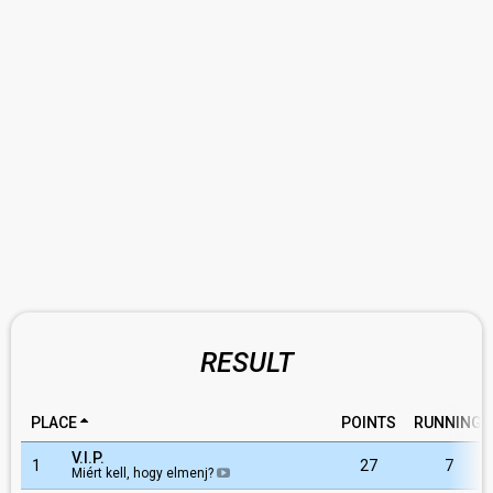
RESULT
PLACE
POINTS
RUNNING
V.I.P.
1
27
7
Miért kell, hogy elmenj?