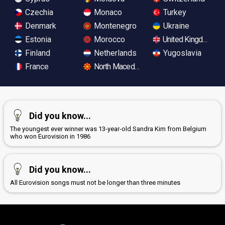
Czechia
Monaco
Turkey
Denmark
Montenegro
Ukraine
Estonia
Morocco
United Kingdom
Finland
Netherlands
Yugoslavia
France
North Macedonia
Did you know...
The youngest ever winner was 13-year-old Sandra Kim from Belgium
who won Eurovision in 1986
Did you know...
All Eurovision songs must not be longer than three minutes