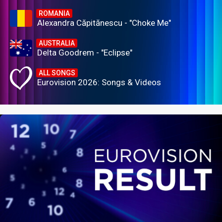
ROMANIA
Alexandra Căpitănescu - "Choke Me"
AUSTRALIA
Delta Goodrem - "Eclipse"
ALL SONGS
Eurovision 2026: Songs & Videos