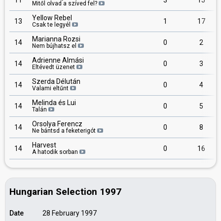
11
3
15
Mitől olvad a szíved fel?
Yellow Rebel
13
1
17
Csak te legyél
Marianna Rozsi
14
0
2
Nem bújhatsz el
Adrienne Almási
14
0
3
Eltévedt üzenet
Szerda Délután
14
0
4
Valami eltűnt
Melinda és Lui
14
0
5
Talán
Orsolya Ferencz
14
0
8
Ne bántsd a feketerigót
Harvest
14
0
16
A hatodik sorban
Hungarian Selection 1997
Date
28 February 1997