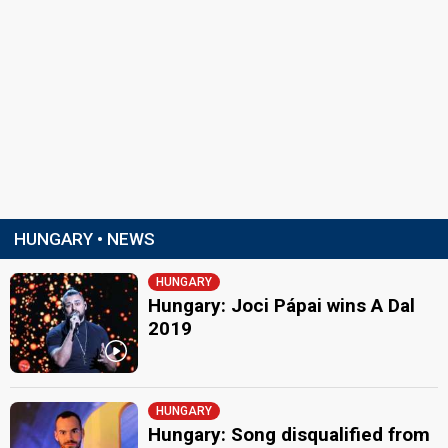
HUNGARY • NEWS
HUNGARY
Hungary: Joci Pápai wins A Dal
2019
HUNGARY
Hungary: Song disqualified from