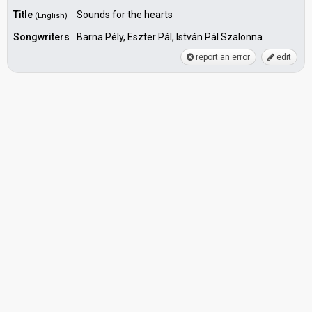
Title
Sounds for the hearts
(English)
Songwriters
Barna Pély, Eszter Pál, István Pál Szalonna
report an error
edit