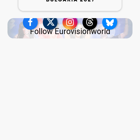
Follow Eurovisionworld