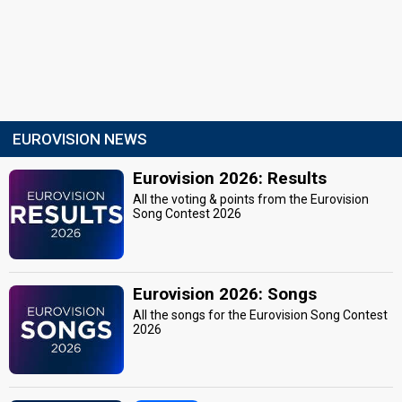
EUROVISION NEWS
Eurovision 2026: Results
All the voting & points from the Eurovision
Song Contest 2026
Eurovision 2026: Songs
All the songs for the Eurovision Song Contest
2026