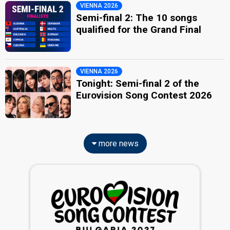
VIENNA 2026
Semi-final 2: The 10 songs
qualified for the Grand Final
VIENNA 2026
Tonight: Semi-final 2 of the
Eurovision Song Contest 2026
more news