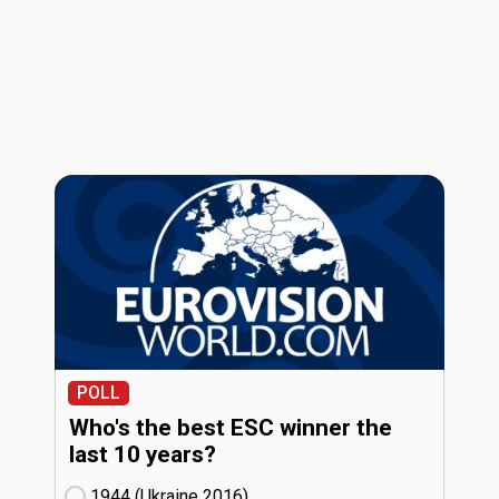
POLL
Who's the best ESC winner the
last 10 years?
1944 (Ukraine
16)