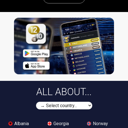
ALL ABOUT...
Albania
Georgia
Norway