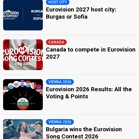
HOST CITY
Eurovision 2027 host city:
Burgas or Sofia
CANADA
Canada to compete in Eurovision
2027
VIENNA 2026
Eurovision 2026 Results: All the
Voting & Points
VIENNA 2026
Bulgaria wins the Eurovision
Song Contest 2026