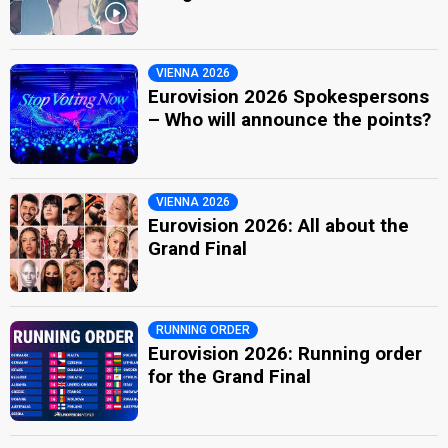
VIENNA 2026
Eurovision 2026 Spokespersons
– Who will announce the points?
VIENNA 2026
Eurovision 2026: All about the
Grand Final
RUNNING ORDER
Eurovision 2026: Running order
for the Grand Final