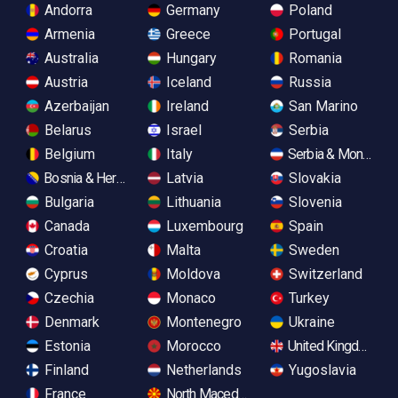
Andorra
Germany
Poland
Armenia
Greece
Portugal
Australia
Hungary
Romania
Austria
Iceland
Russia
Azerbaijan
Ireland
San Marino
Belarus
Israel
Serbia
Belgium
Italy
Serbia & Monteneg
Bosnia & Herzegovina
Latvia
Slovakia
Bulgaria
Lithuania
Slovenia
Canada
Luxembourg
Spain
Croatia
Malta
Sweden
Cyprus
Moldova
Switzerland
Czechia
Monaco
Turkey
Denmark
Montenegro
Ukraine
Estonia
Morocco
United Kingdom
Finland
Netherlands
Yugoslavia
France
North Macedonia