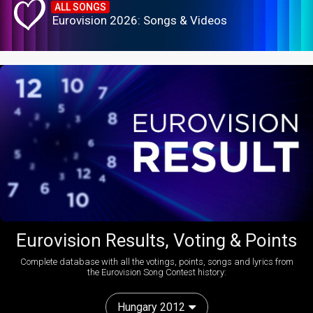
ALL SONGS
Eurovision 2026: Songs & Videos
Eurovision Results, Voting & Points
Complete database with all the votings, points, songs and lyrics from
the Eurovision Song Contest history:
Hungary 2012