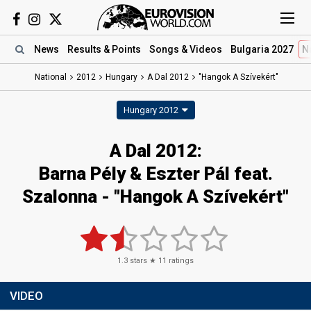
News
Results
& Points
Songs
& Videos
Bulgaria 2027
N
National
2012
Hungary
A Dal 2012
"Hangok A Szívekért"
Hungary 2012
A Dal 2012:
Barna Pély & Eszter Pál feat.
Szalonna - "Hangok A Szívekért"
1.3
stars ★
11
ratings
VIDEO