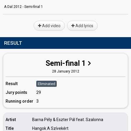
A Dal 2012 - Semi-final 1
Add video
Add lyrics
RESULT
Semi-final 1
28 January 2012
Result
Eliminated
Jury points
29
Running order
3
Artist
Barna Pély & Eszter Pál feat. Szalonna
Title
Hangok A Szívekért