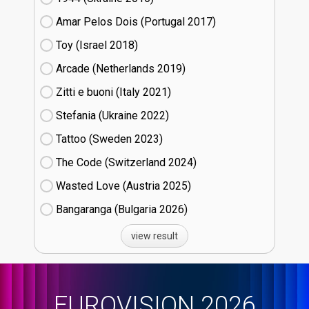
Amar Pelos Dois (Portugal
17)
Toy (Israel
18)
Arcade (Netherlands
19)
Zitti e buoni​ (Italy
21)
Stefania (Ukraine
22)
Tattoo (Sweden
23)
The Code (Switzerland
24)
Wasted Love (Austria
25)
Bangaranga (Bulgaria
26)
view result
EUROVISION 2026