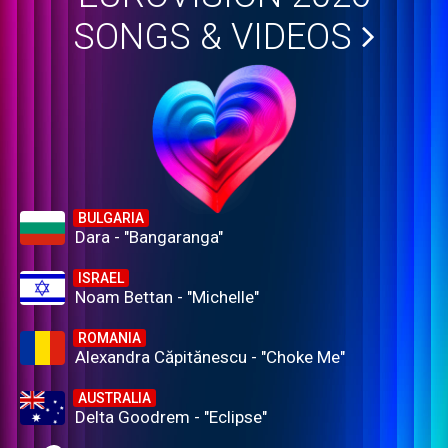
SONGS & VIDEOS
BULGARIA
Dara - "Bangaranga"
ISRAEL
Noam Bettan - "Michelle"
ROMANIA
Alexandra Căpitănescu - "Choke Me"
AUSTRALIA
Delta Goodrem - "Eclipse"