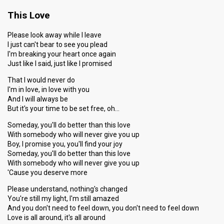
This Love
Please look away while I leave
I just can't bear to see you plead
I'm breaking your heart once again
Just like I said, just like I promised
That I would never do
I'm in love, in love with you
And I will always be
But it's your time to be set free, oh…
Someday, you'll do better than this love
With somebody who will never give you up
Boy, I promise you, you'll find your joy
Someday, you'll do better than this love
With somebody who will never give you up
'Cause you deserve more
Please understand, nothing's changed
You're still my light, I'm still amazed
And you don't need to feel down, you don't need to feel down
Love is all around, it's all around