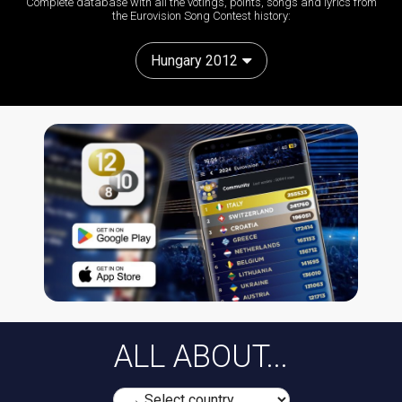
Complete database with all the votings, points, songs and lyrics from
the Eurovision Song Contest history:
Hungary 2012
ALL ABOUT...