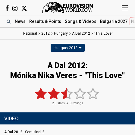
News
Results
& Points
Songs
& Videos
Bulgaria 2027
N
National
2012
Hungary
A Dal 2012
"This Love"
Hungary 2012
A Dal 2012:
Mónika Nika Veres - "This Love"
2.3
stars ★
9
ratings
VIDEO
A Dal 2012 - Semi-final 2