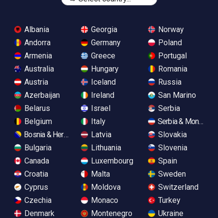
Albania
Georgia
Norway
Andorra
Germany
Poland
Armenia
Greece
Portugal
Australia
Hungary
Romania
Austria
Iceland
Russia
Azerbaijan
Ireland
San Marino
Belarus
Israel
Serbia
Belgium
Italy
Serbia & Monteneg
Bosnia & Herzegovina
Latvia
Slovakia
Bulgaria
Lithuania
Slovenia
Canada
Luxembourg
Spain
Croatia
Malta
Sweden
Cyprus
Moldova
Switzerland
Czechia
Monaco
Turkey
Denmark
Montenegro
Ukraine