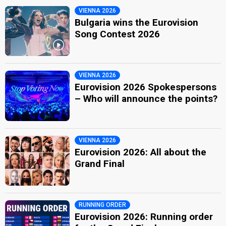
VIENNA 2026
Bulgaria wins the Eurovision
Song Contest 2026
VIENNA 2026
Eurovision 2026 Spokespersons
– Who will announce the points?
VIENNA 2026
Eurovision 2026: All about the
Grand Final
RUNNING ORDER
Eurovision 2026: Running order