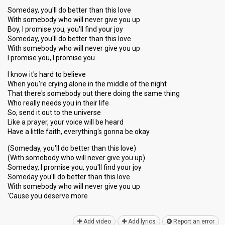
Someday, you'll do better than this love
With somebody who will never give you up
Boy, I promise you, you'll find your joy
Someday, you'll do better than this love
With somebody who will never give you up
I promise you, I promise you
I know it's hard to believe
When you're crying alone in the middle of the night
That there's somebody out there doing the same thing
Who really needs you in their life
So, send it out to the universe
Like a prayer, your voice will be heard
Have a little faith, everything's gonna be okay
(Someday, you'll do better than this love)
(With somebody who will never give you up)
Someday, I promise you, you'll find your joy
Someday you'll do better than this love
With somebody who will never give you up
'Cаuse you deѕerve more
Add video
Add lyrics
Report an error