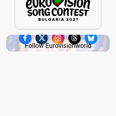
Follow Eurovisionworld