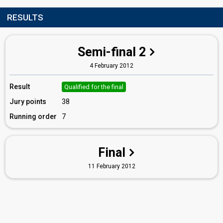
RESULTS
Semi-final 2
4 February 2012
Result
Qualified for the final
Jury points
38
Running order
7
Final
11 February 2012