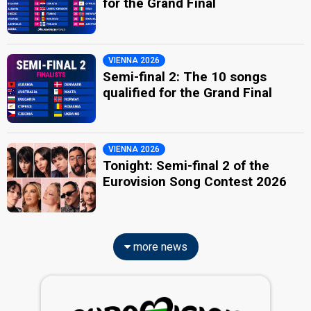
for the Grand Final
VIENNA 2026
Semi-final 2: The 10 songs
qualified for the Grand Final
VIENNA 2026
Tonight: Semi-final 2 of the
Eurovision Song Contest 2026
more news