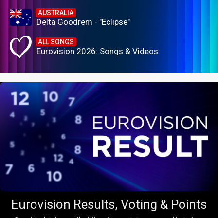
AUSTRALIA
Delta Goodrem - "Eclipse"
ALL SONGS
Eurovision 2026: Songs & Videos
Eurovision Results, Voting & Points