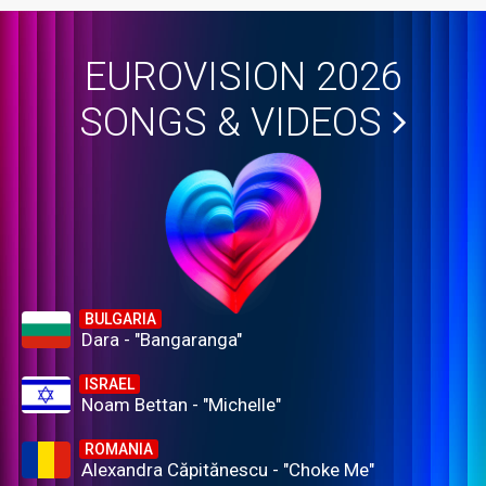
EUROVISION 2026
SONGS & VIDEOS
BULGARIA
Dara - "Bangaranga"
ISRAEL
Noam Bettan - "Michelle"
ROMANIA
Alexandra Căpitănescu - "Choke Me"