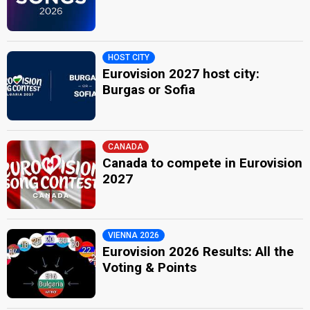
HOST CITY
Eurovision 2027 host city:
Burgas or Sofia
CANADA
Canada to compete in Eurovision
2027
VIENNA 2026
Eurovision 2026 Results: All the
Voting & Points