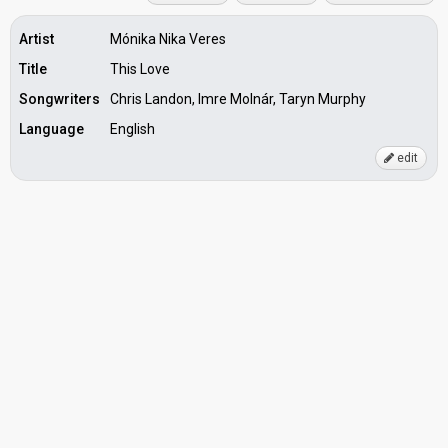
Artist
Mónika Nika Veres
Title
This Love
Songwriters
Chris Landon, Imre Molnár, Taryn Murphy
Language
English
edit