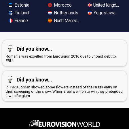
Estonia
Morocco
United Kingdom
Finland
Netherlands
Yugoslavia
France
North Macedonia
Did you know...
Romania was expelled from Eurovision 2016 due to unpaid debt to
EBU
Did you know...
In 1978 Jordan showed some flowers instead of the Israeli entry on
their screening of the show. When Israel went on to win they pretended
it was Belgium