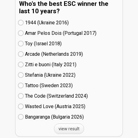
Who's the best ESC winner the
last 10 years?
1944 (Ukraine
16)
Amar Pelos Dois (Portugal
17)
Toy (Israel
18)
Arcade (Netherlands
19)
Zitti e buoni​ (Italy
21)
Stefania (Ukraine
22)
Tattoo (Sweden
23)
The Code (Switzerland
24)
Wasted Love (Austria
25)
Bangaranga (Bulgaria
26)
view result