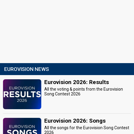
EUROVISION NEWS
Eurovision 2026: Results
All the voting & points from the Eurovision
Song Contest 2026
Eurovision 2026: Songs
All the songs for the Eurovision Song Contest
2026