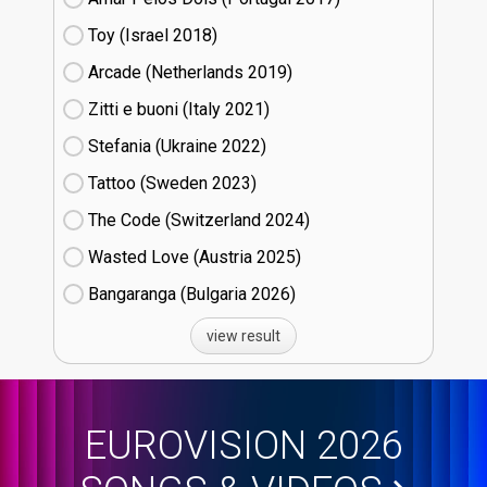
Toy (Israel
18)
Arcade (Netherlands
19)
Zitti e buoni​ (Italy
21)
Stefania (Ukraine
22)
Tattoo (Sweden
23)
The Code (Switzerland
24)
Wasted Love (Austria
25)
Bangaranga (Bulgaria
26)
view result
EUROVISION 2026