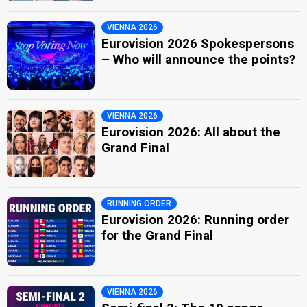
VIENNA 2026
Eurovision 2026 Spokespersons
– Who will announce the points?
VIENNA 2026
Eurovision 2026: All about the
Grand Final
RUNNING ORDER
Eurovision 2026: Running order
for the Grand Final
VIENNA 2026