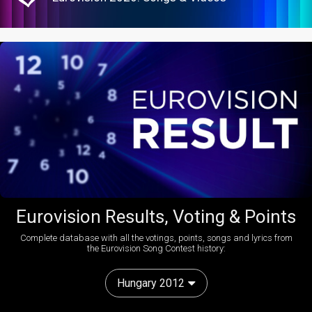
Eurovision Results, Voting & Points
Complete database with all the votings, points, songs and lyrics from
the Eurovision Song Contest history:
Hungary 2012