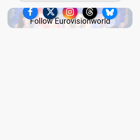
Follow Eurovisionworld