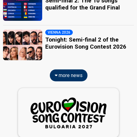
Semi-final 2: The 10 songs
qualified for the Grand Final
VIENNA 2026
Tonight: Semi-final 2 of the
Eurovision Song Contest 2026
more news