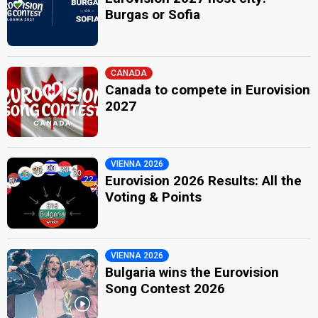
Burgas or Sofia
CANADA
Canada to compete in Eurovision
2027
VIENNA 2026
Eurovision 2026 Results: All the
Voting & Points
VIENNA 2026
Bulgaria wins the Eurovision
Song Contest 2026