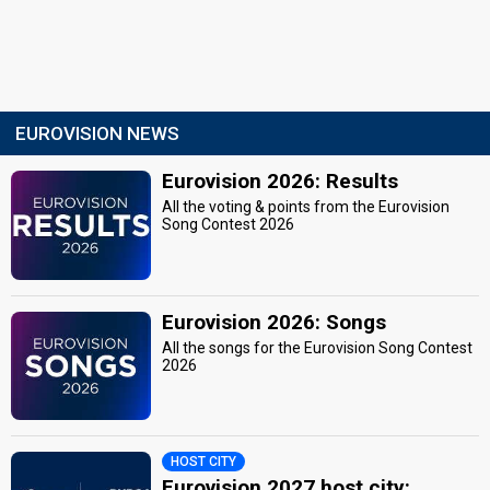
EUROVISION NEWS
Eurovision 2026: Results
All the voting & points from the Eurovision
Song Contest 2026
Eurovision 2026: Songs
All the songs for the Eurovision Song Contest
2026
HOST CITY
Eurovision 2027 host city: