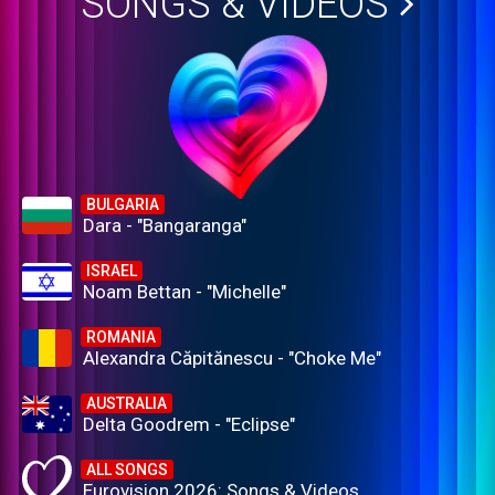
SONGS & VIDEOS
BULGARIA
Dara - "Bangaranga"
ISRAEL
Noam Bettan - "Michelle"
ROMANIA
Alexandra Căpitănescu - "Choke Me"
AUSTRALIA
Delta Goodrem - "Eclipse"
ALL SONGS
Eurovision 2026: Songs & Videos