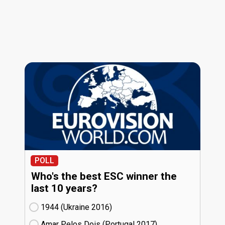
POLL
Who's the best ESC winner the
last 10 years?
1944 (Ukraine
16)
Amar Pelos Dois (Portugal
17)