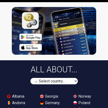
ALL ABOUT...
Albania
Georgia
Norway
Andorra
Germany
Poland