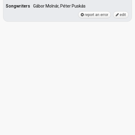
Songwriters
Gábor Molnár, Péter Puskás
report an error
edit