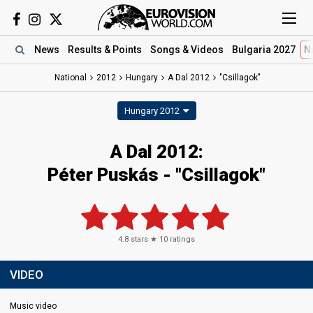
News
Results
& Points
Songs
& Videos
Bulgaria 2027
N
National
2012
Hungary
A Dal 2012
"Csillagok"
Hungary 2012
A Dal 2012:
Péter Puskás - "Csillagok"
4.8
stars ★
10
ratings
VIDEO
Music video