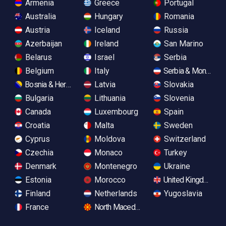
Armenia
Greece
Portugal
Australia
Hungary
Romania
Austria
Iceland
Russia
Azerbaijan
Ireland
San Marino
Belarus
Israel
Serbia
Belgium
Italy
Serbia & Monteneg
Bosnia & Herzegovina
Latvia
Slovakia
Bulgaria
Lithuania
Slovenia
Canada
Luxembourg
Spain
Croatia
Malta
Sweden
Cyprus
Moldova
Switzerland
Czechia
Monaco
Turkey
Denmark
Montenegro
Ukraine
Estonia
Morocco
United Kingdom
Finland
Netherlands
Yugoslavia
France
North Macedonia