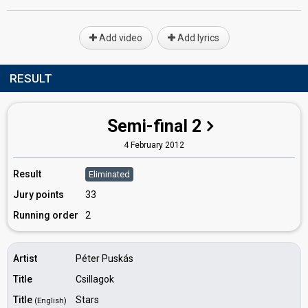
Add video
Add lyrics
RESULT
Semi-final 2
4 February 2012
Result
Eliminated
Jury points
33
Running order
2
Artist
Péter Puskás
Title
Csillagok
Title
Stars
(English)