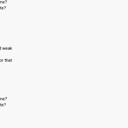
 me?
ite?
nd weak
or that
 me?
ite?