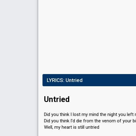
Place
4th
Running order
1
LYRICS:
Untried
Untried
Did you think I lost my mind the night you left
Did you think I'd die from the venom of your b
Well, my heart is still untried