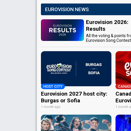
EUROVISION NEWS
Eurovision 2026:
Results
All the voting & points f
Eurovision Song Contes
HOST CITY
CANAD
Eurovision 2027 host city:
Canad
Burgas or Sofia
Eurov
1 month ago
1 month 