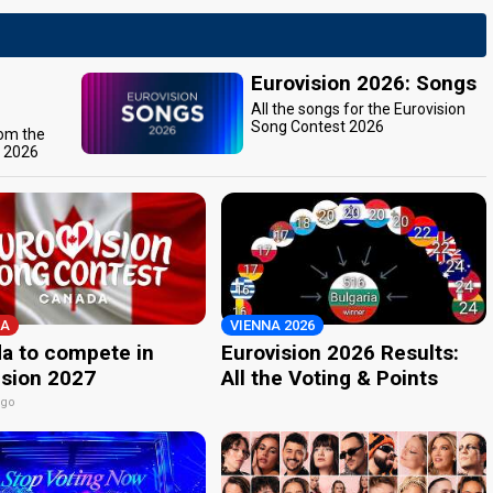
Eurovision 2026: Songs
All the songs for the Eurovision
Song Contest 2026
rom the
t 2026
A
VIENNA 2026
a to compete in
Eurovision 2026 Results:
ision 2027
All the Voting & Points
ago