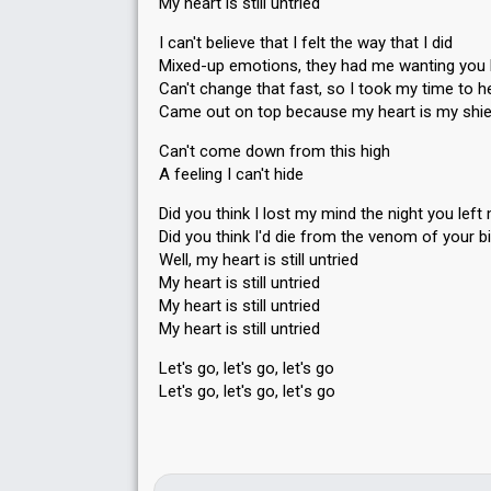
My heart is still untried
I can't believe that I felt the way that I did
Mixed-up emotions, they had me wanting you 
Can't change that fast, so I took my time to h
Came out on top because my heart is my shie
Can't come down from this high
A feeling I can't hide
Did you think I lost my mind the night you left
Did you think I'd die from the venom of your b
Well, my heart is still untried
My heart is still untried
My heart is still untried
My heаrt is still untried
Let's go, let's go, let's go
Let's go, let's go, let'ѕ go