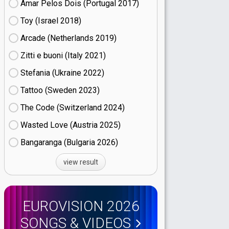
Amar Pelos Dois (Portugal
17)
Toy (Israel
18)
Arcade (Netherlands
19)
Zitti e buoni​ (Italy
21)
Stefania (Ukraine
22)
Tattoo (Sweden
23)
The Code (Switzerland
24)
Wasted Love (Austria
25)
Bangaranga (Bulgaria
26)
view result
EUROVISION 2026
SONGS & VIDEOS