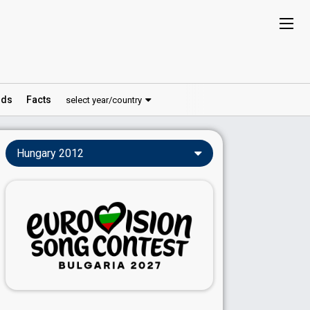
ds
Facts
select year/country
Hungary 2012