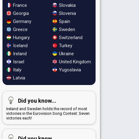
France
Slovakia
Georgia
Slovenia
Germany
Spain
Greece
Sweden
Hungary
Switzerland
Iceland
Turkey
Ireland
Ukraine
Israel
United Kingdom
Italy
Yugoslavia
Latvia
Did you know...
Ireland and Sweden holds the record of most
victories in the Eurovision Song Contest: Seven
victories each!
Did you know...