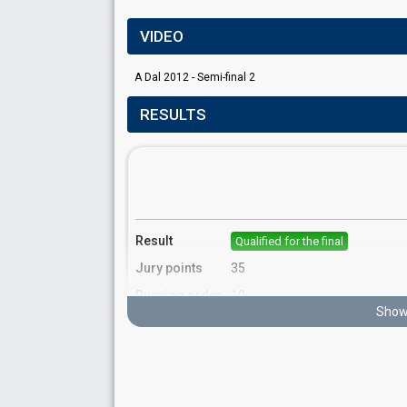
VIDEO
A Dal 2012 - Semi-final 2
RESULTS
Result
Qualified for the final
Jury points
35
Running order
10
Show 