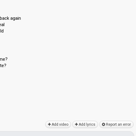
back again
eal
ld
 me?
ite?
Add video
Add lyrics
Report an error