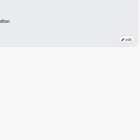
milton
edit