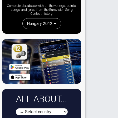
Complete database with all the votings, points,
songs and lyrics from the Eurovision Song
Contest history:
Hungary 2012
ALL ABOUT...