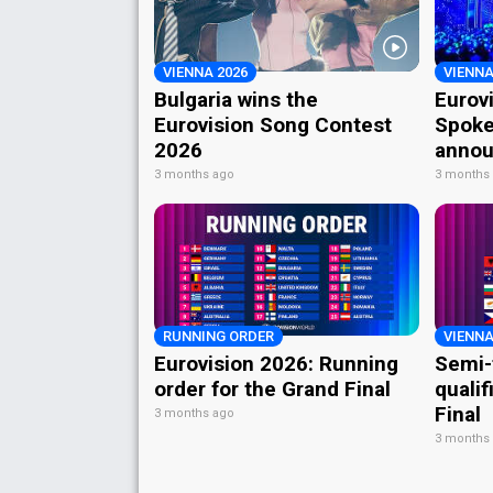
VIENNA 2026
VIENNA
Bulgaria wins the
Eurov
Eurovision Song Contest
Spoke
2026
annou
3 months ago
3 months
RUNNING ORDER
VIENNA
Eurovision 2026: Running
Semi-
order for the Grand Final
qualif
Final
3 months ago
3 months