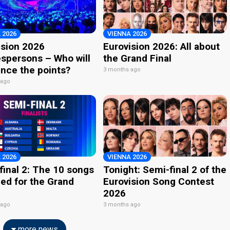
 2026
VIENNA 2026
ision 2026
Eurovision 2026: All about
spersons – Who will
the Grand Final
nce the points?
3 months ago
 ago
 2026
VIENNA 2026
final 2: The 10 songs
Tonight: Semi-final 2 of the
ied for the Grand
Eurovision Song Contest
2026
 ago
3 months ago
more news