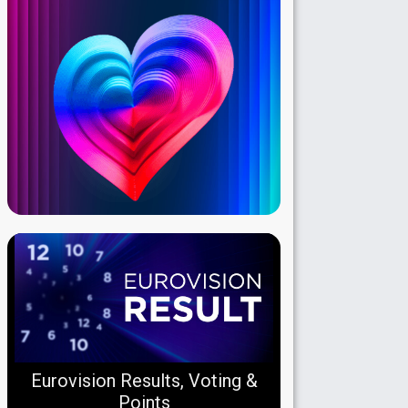
Eurovision Results, Voting &
Points