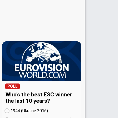
POLL
Who's the best ESC winner
the last 10 years?
1944 (Ukraine
16)