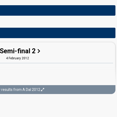
Semi-final 2
4 February 2012
results from A Dal 2012
Final
11 February 2012