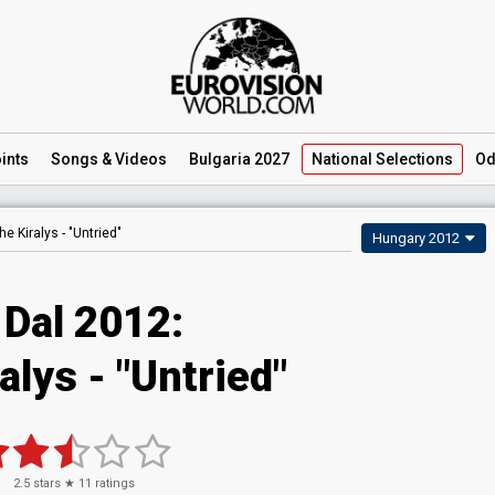
ints
Songs
& Videos
Bulgaria 2027
National
Selections
Od
he Kiralys -
"Untried"
Hungary 2012
 Dal 2012:
alys - "Untried"
2.5
stars ★
11
ratings