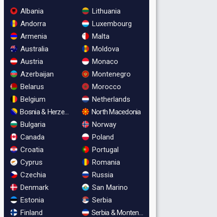
Albania
Lithuania
Andorra
Luxembourg
Armenia
Malta
Australia
Moldova
Austria
Monaco
Azerbaijan
Montenegro
Belarus
Morocco
Belgium
Netherlands
Bosnia & Herzegovina
North Macedonia
Bulgaria
Norway
Canada
Poland
Croatia
Portugal
Cyprus
Romania
Czechia
Russia
Denmark
San Marino
Estonia
Serbia
Finland
Serbia & Montenegro