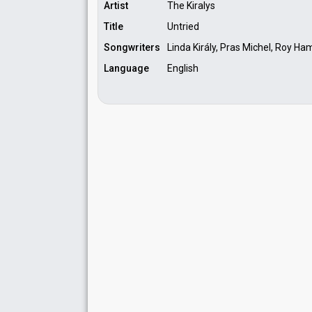
Artist
The Kiralys
Title
Untried
Songwriters
Linda Király, Pras Michel, Roy Ha
Language
English