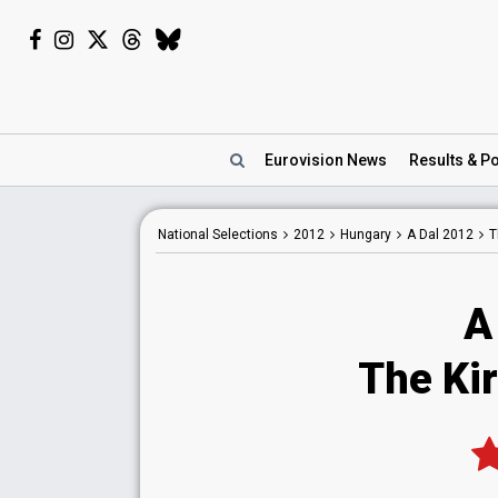
Eurovision
News
Results
& Po
National
Selections
2012
Hungary
A Dal 2012
T
A
The Kir