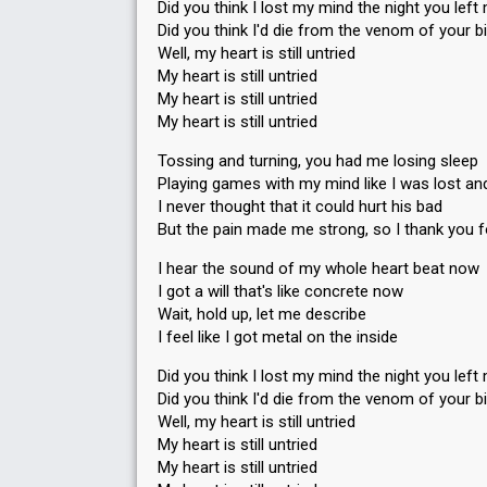
Did you think I lost my mind the night you left
Did you think I'd die from the venom of your b
Well, my heart is still untried
My heart is still untried
My heart is still untried
My heart is still untried
Tossing and turning, you had me losing sleep
Playing games with my mind like I was lost a
I never thought that it could hurt his bad
But the pain made me strong, so I thank you f
I hear the sound of my whole heart beat now
I got a will that's like concrete now
Wait, hold up, let me describe
I feel like I got metal on the inside
Did you think I lost my mind the night you left
Did you think I'd die from the venom of your b
Well, my heart is still untried
My heart is still untried
My heart is still untried