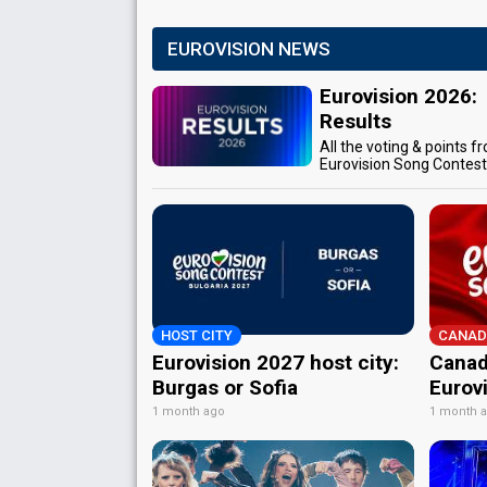
EUROVISION NEWS
Eurovision 2026:
Results
All the voting & points f
Eurovision Song Contes
HOST CITY
CANAD
Eurovision 2027 host city:
Canad
Burgas or Sofia
Eurov
1 month ago
1 month 