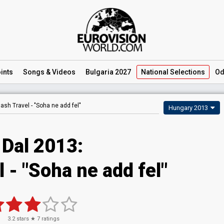
ints
Songs
& Videos
Bulgaria 2027
National
Selections
Od
lash Travel -
"Soha ne add fel"
Hungary 2013
 Dal 2013:
 - "Soha ne add fel"
3.2
stars ★
7
ratings