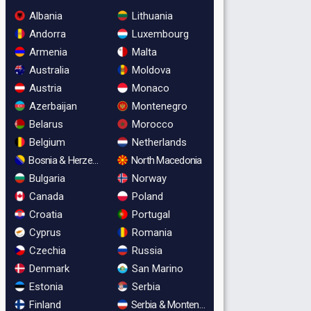
Albania
Lithuania
Andorra
Luxembourg
Armenia
Malta
Australia
Moldova
Austria
Monaco
Azerbaijan
Montenegro
Belarus
Morocco
Belgium
Netherlands
Bosnia & Herzegovina
North Macedonia
Bulgaria
Norway
Canada
Poland
Croatia
Portugal
Cyprus
Romania
Czechia
Russia
Denmark
San Marino
Estonia
Serbia
Finland
Serbia & Montenegro