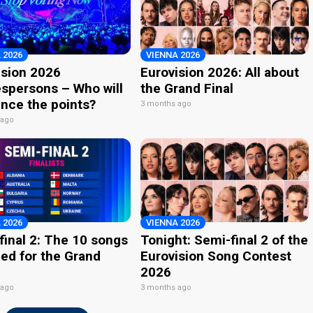
 2026
VIENNA 2026
ision 2026
Eurovision 2026: All about
spersons – Who will
the Grand Final
nce the points?
3 months ago
 ago
 2026
VIENNA 2026
final 2: The 10 songs
Tonight: Semi-final 2 of the
ied for the Grand
Eurovision Song Contest
2026
 ago
3 months ago