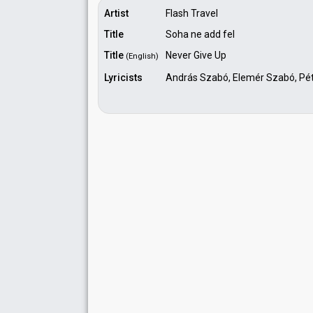
Artist
Flash Travel
Title
Soha ne add fel
Title
Never Give Up
(English)
Lyricists
András Szabó, Elemér Szabó, Péte