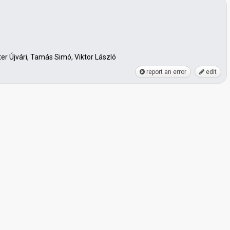
r Újvári, Tamás Simó, Viktor László
report an error
edit