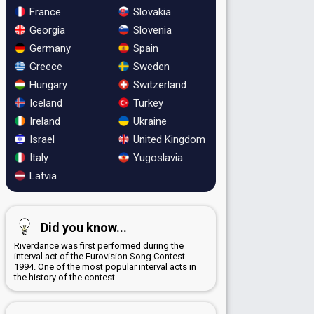
France
Slovakia
Georgia
Slovenia
Germany
Spain
Greece
Sweden
Hungary
Switzerland
Iceland
Turkey
Ireland
Ukraine
Israel
United Kingdom
Italy
Yugoslavia
Latvia
Did you know...
Riverdance was first performed during the
interval act of the Eurovision Song Contest
1994. One of the most popular interval acts in
the history of the contest