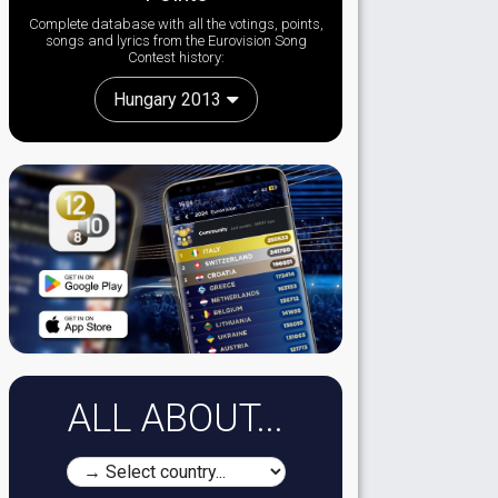
Complete database with all the votings, points,
songs and lyrics from the Eurovision Song
Contest history:
Hungary 2013
ALL ABOUT...