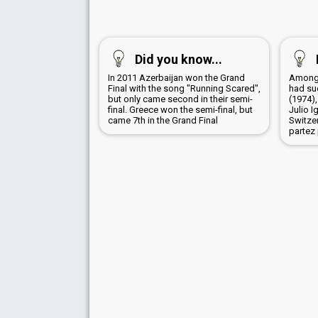
Did you know...
In 2011 Azerbaijan won the Grand
Among 
Final with the song "Running Scared",
had su
but only came second in their semi-
(1974),
final. Greece won the semi-final, but
Julio I
came 7th in the Grand Final
Switze
partez