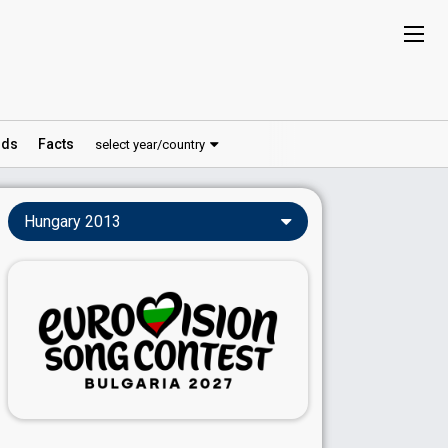
ds
Facts
select year/country
Hungary 2013