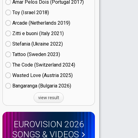
Amar Pelos Dois (Portugal
17)
Toy (Israel
18)
Arcade (Netherlands
19)
Zitti e buoni​ (Italy
21)
Stefania (Ukraine
22)
Tattoo (Sweden
23)
The Code (Switzerland
24)
Wasted Love (Austria
25)
Bangaranga (Bulgaria
26)
view result
EUROVISION 2026
SONGS & VIDEOS