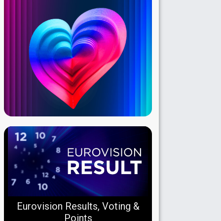
Eurovision Results, Voting &
Points