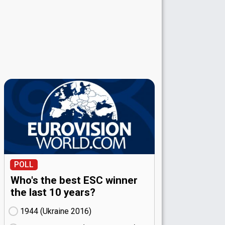
POLL
Who's the best ESC winner
the last 10 years?
1944 (Ukraine
16)