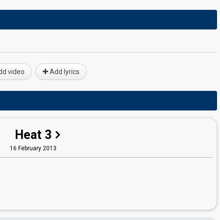
d video
Add lyrics
Heat 3
16 February 2013