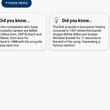
more news
Did you know...
Did you know...
the contestants who have
The first scandal in Eurovision history
ccessful careers are ABBA
occurred in 1957 where the Danish
 Céline Dion, Cliff Richard and
singers Birthe Wilke and Gustav
glesias. Dion won for
Winckler kissed for 11 seconds in
rland in 1988 with the song Ne
the end of the song. Generating a
 pas sans moi
furious reaction