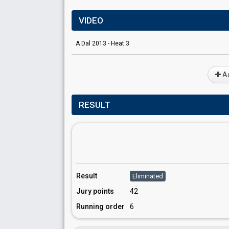
VIDEO
A Dal 2013 - Heat 3
Ad
RESULT
Result
Eliminated
Jury points
42
Running order
6