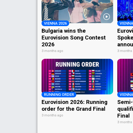
VIENNA 2026
VIENNA
Bulgaria wins the
Eurov
Eurovision Song Contest
Spoke
2026
annou
3 months ago
3 months
RUNNING ORDER
VIENNA
Eurovision 2026: Running
Semi-
order for the Grand Final
qualif
Final
3 months ago
3 months