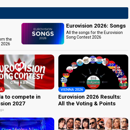
Eurovision 2026: Songs
All the songs for the Eurovision
Song Contest 2026
rom the
t 2026
A
VIENNA 2026
a to compete in
Eurovision 2026 Results:
ision 2027
All the Voting & Points
ago