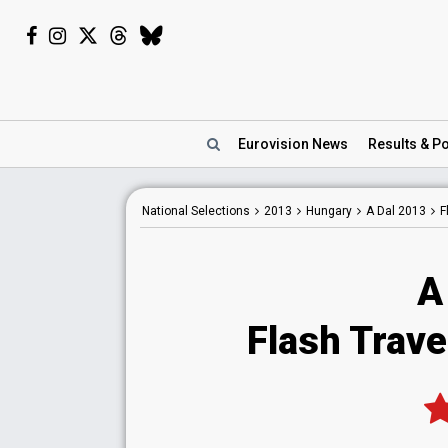
Eurovision
News
Results
& Po
National
Selections
2013
Hungary
A Dal 2013
F
A
Flash Travel