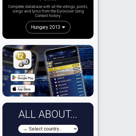
Complete database with all the votings, points,
songs and lyrics from the Eurovision Song
Contest history:
Hungary 2013
ALL ABOUT...