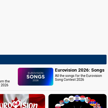
Eurovision 2026: Songs
All the songs for the Eurovision
Song Contest 2026
rom the
t 2026