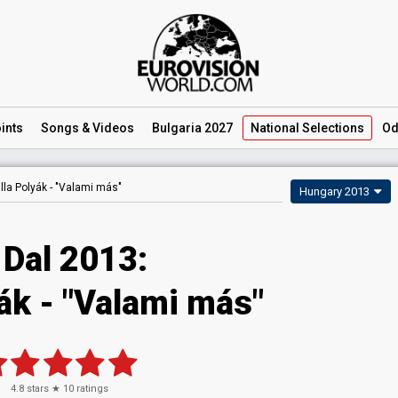
ints
Songs
& Videos
Bulgaria 2027
National
Selections
Od
illa Polyák -
"Valami más"
Hungary 2013
 Dal 2013:
yák - "Valami más"
4.8
stars ★
10
ratings