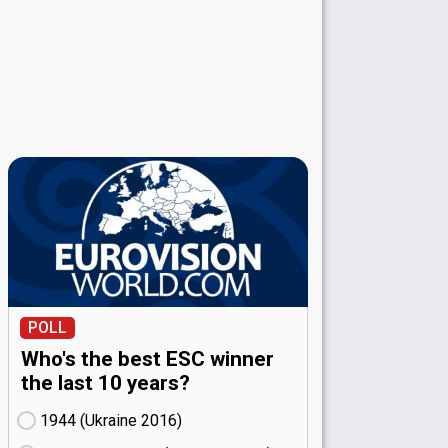
POLL
Who's the best ESC winner
the last 10 years?
1944 (Ukraine
16)