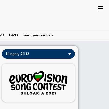
ds
Facts
select year/country
Hungary 2013