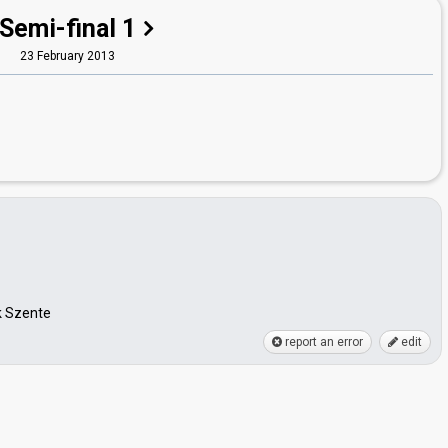
Semi-final 1
23 February 2013
k Szente
report an error
edit