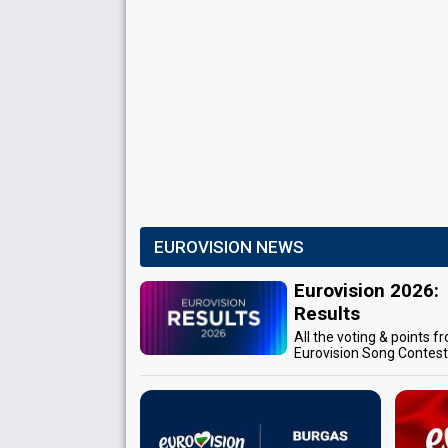
EUROVISION NEWS
Eurovision 2026:
Results
All the voting & points f
Eurovision Song Contes