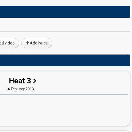
d video
Add lyrics
Heat 3
16 February 2013