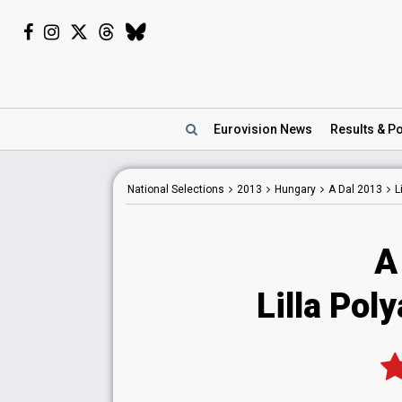
Eurovision
News
Results
& Po
National
Selections
2013
Hungary
A Dal 2013
L
A
Lilla Pol