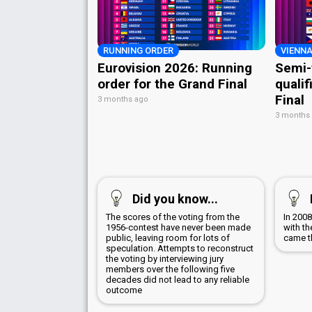
RUNNING ORDER
VIENNA
Eurovision 2026: Running
Semi-
order for the Grand Final
qualif
Final
3 months ago
3 months
Did you know...
The scores of the voting from the
In 200
1956-contest have never been made
with th
public, leaving room for lots of
came th
speculation. Attempts to reconstruct
the voting by interviewing jury
members over the following five
decades did not lead to any reliable
outcome