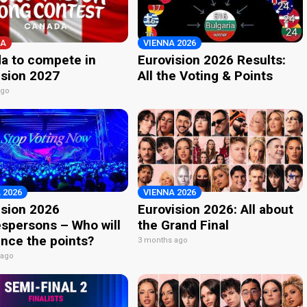
A
VIENNA 2026
a to compete in
Eurovision 2026 Results:
ision 2027
All the Voting & Points
ago
 2026
VIENNA 2026
ision 2026
Eurovision 2026: All about
spersons – Who will
the Grand Final
nce the points?
3 months ago
 ago