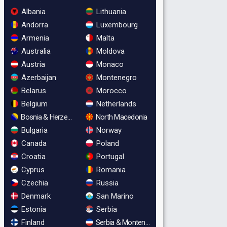
Albania
Lithuania
Andorra
Luxembourg
Armenia
Malta
Australia
Moldova
Austria
Monaco
Azerbaijan
Montenegro
Belarus
Morocco
Belgium
Netherlands
Bosnia & Herzegovina
North Macedonia
Bulgaria
Norway
Canada
Poland
Croatia
Portugal
Cyprus
Romania
Czechia
Russia
Denmark
San Marino
Estonia
Serbia
Finland
Serbia & Montenegro