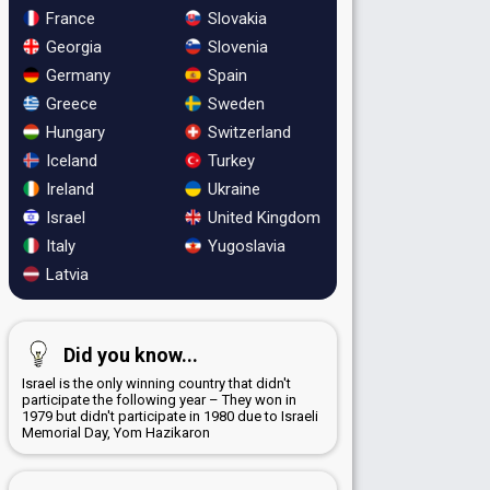
France
Slovakia
Georgia
Slovenia
Germany
Spain
Greece
Sweden
Hungary
Switzerland
Iceland
Turkey
Ireland
Ukraine
Israel
United Kingdom
Italy
Yugoslavia
Latvia
Did you know...
Israel is the only winning country that didn't
participate the following year – They won in
1979 but didn't participate in 1980 due to Israeli
Memorial Day, Yom Hazikaron