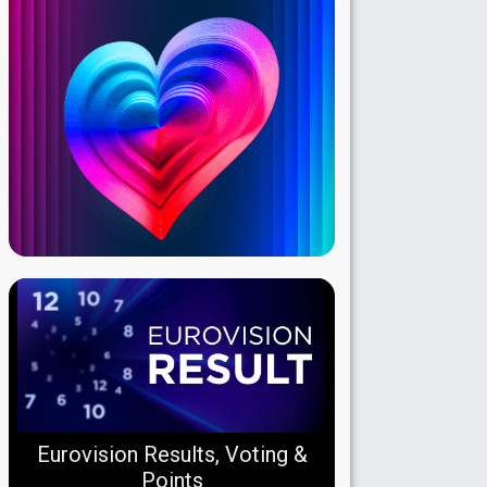
Eurovision Results, Voting &
Points