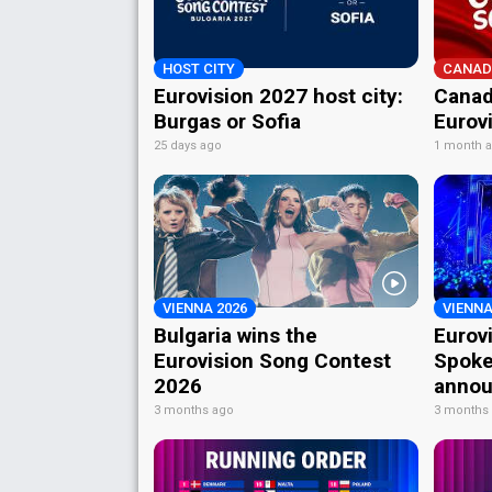
HOST CITY
CANAD
Eurovision 2027 host city:
Canad
Burgas or Sofia
Eurov
25 days ago
1 month 
VIENNA 2026
VIENNA
Bulgaria wins the
Eurov
Eurovision Song Contest
Spoke
2026
annou
3 months ago
3 months