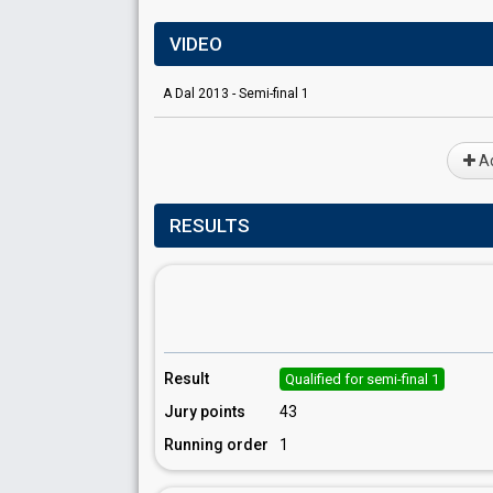
VIDEO
A Dal 2013 - Semi-final 1
Ad
RESULTS
Result
Qualified for semi-final 1
Jury points
43
Running order
1