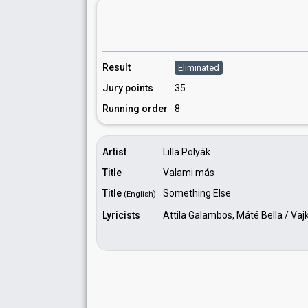
Result
Eliminated
Jury points
35
Running order
8
Artist
Lilla Polyák
Title
Valami más
Title
Something Else
(English)
Lyricists
Attila Galambos, Máté Bella / Vaj