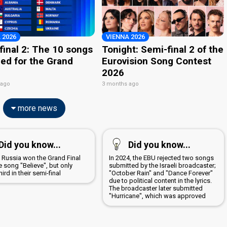
 2026
VIENNA 2026
final 2: The 10 songs
Tonight: Semi-final 2 of the
ied for the Grand
Eurovision Song Contest
2026
 ago
3 months ago
more news
Did you know...
Did you know...
8 Russia won the Grand Final
In 2024, the EBU rejected two songs
e song "Believe", but only
submitted by the Israeli broadcaster;
ird in their semi-final
"October Rain" and "Dance Forever"
due to political content in the lyrics.
The broadcaster later submitted
"Hurricane", which was approved