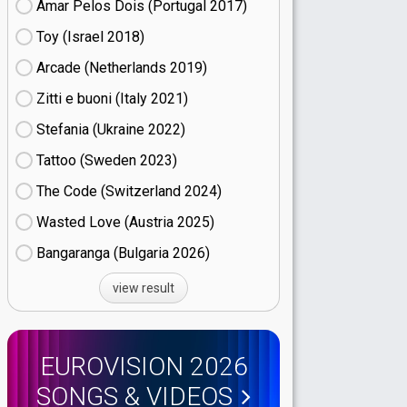
Amar Pelos Dois (Portugal
17)
Toy (Israel
18)
Arcade (Netherlands
19)
Zitti e buoni​ (Italy
21)
Stefania (Ukraine
22)
Tattoo (Sweden
23)
The Code (Switzerland
24)
Wasted Love (Austria
25)
Bangaranga (Bulgaria
26)
view result
EUROVISION 2026
SONGS & VIDEOS