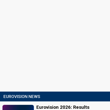
EUROVISION NEWS
Eurovision 2026: Results