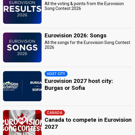
All the voting & points from the Eurovision
Song Contest 2026
Eurovision 2026: Songs
All the songs for the Eurovision Song Contest
2026
HOST CITY
Eurovision 2027 host city:
Burgas or Sofia
CANADA
Canada to compete in Eurovision
2027