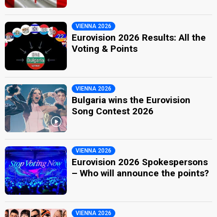
VIENNA 2026
Eurovision 2026 Results: All the
Voting & Points
VIENNA 2026
Bulgaria wins the Eurovision
Song Contest 2026
VIENNA 2026
Eurovision 2026 Spokespersons
– Who will announce the points?
VIENNA 2026