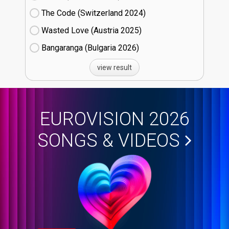
The Code (Switzerland
24)
Wasted Love (Austria
25)
Bangaranga (Bulgaria
26)
view result
EUROVISION 2026
SONGS & VIDEOS