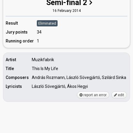
Semi-final 2
16 February 2014
Result
Eliminated
Jury points
34
Running order
1
Artist
Muzikfabrik
Title
This Is My Life
Composers
András Rozmann, László Sövegjártó, Szilárd Sinka
Lyricists
László Sövegjártó, Ákos Hegyi
report an error
edit