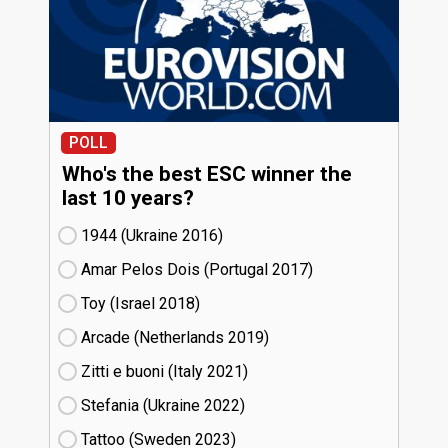
POLL
Who's the best ESC winner the
last 10 years?
1944 (Ukraine
16)
Amar Pelos Dois (Portugal
17)
Toy (Israel
18)
Arcade (Netherlands
19)
Zitti e buoni​ (Italy
21)
Stefania (Ukraine
22)
Tattoo (Sweden
23)