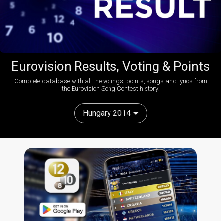
Eurovision Results, Voting & Points
Complete database with all the votings, points, songs and lyrics from
the Eurovision Song Contest history:
Hungary 2014