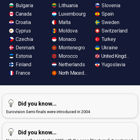
Bulgaria
Lithuania
Slovenia
Canada
Luxembourg
Spain
Croatia
Malta
Sweden
Cyprus
Moldova
Switzerland
Czechia
Monaco
Turkey
Denmark
Montenegro
Ukraine
Estonia
Morocco
United Kingdom
Finland
Netherlands
Yugoslavia
France
North Macedonia
Did you know...
Eurovision Semi-finals were introduced in 2004
Did you know...