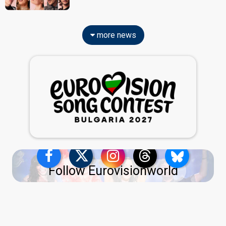
more news
Follow Eurovisionworld