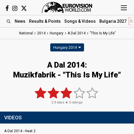
News
Results
& Points
Songs
& Videos
Bulgaria 2027
N
National
2014
Hungary
A Dal 2014
"This Is My Life"
Hungary 2014
A Dal 2014:
Muzikfabrik - "This Is My Life"
2.9
stars ★
5
ratings
VIDEOS
A Dal 2014 - Heat 2