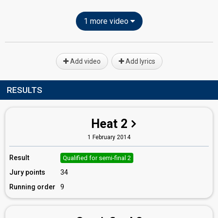
1 more video
Add video
Add lyrics
RESULTS
Heat 2
1 February 2014
Result
Qualified for semi-final 2
Jury points
34
Running order
9