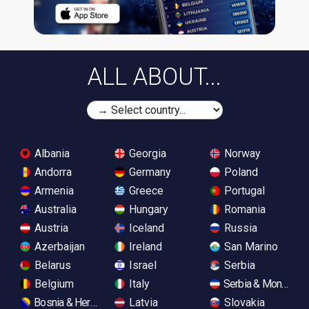
ALL ABOUT...
Albania
Georgia
Norway
Andorra
Germany
Poland
Armenia
Greece
Portugal
Australia
Hungary
Romania
Austria
Iceland
Russia
Azerbaijan
Ireland
San Marino
Belarus
Israel
Serbia
Belgium
Italy
Serbia & Monteneg
Bosnia & Herzegovina
Latvia
Slovakia