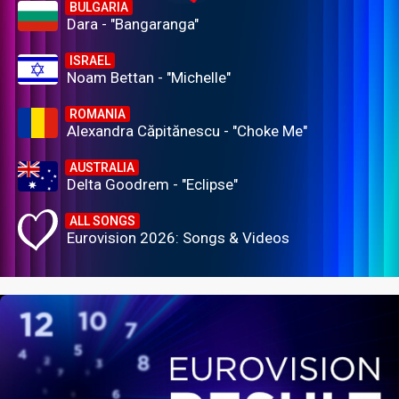
BULGARIA
Dara - "Bangaranga"
ISRAEL
Noam Bettan - "Michelle"
ROMANIA
Alexandra Căpitănescu - "Choke Me"
AUSTRALIA
Delta Goodrem - "Eclipse"
ALL SONGS
Eurovision 2026: Songs & Videos