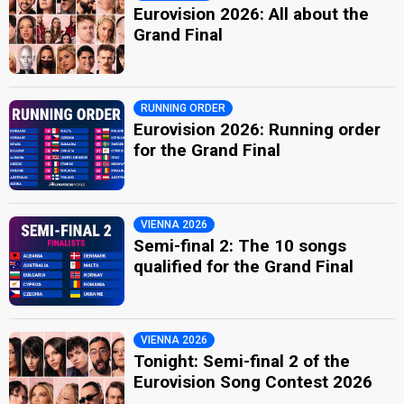
Eurovision 2026: All about the
Grand Final
RUNNING ORDER
Eurovision 2026: Running order
for the Grand Final
VIENNA 2026
Semi-final 2: The 10 songs
qualified for the Grand Final
VIENNA 2026
Tonight: Semi-final 2 of the
Eurovision Song Contest 2026