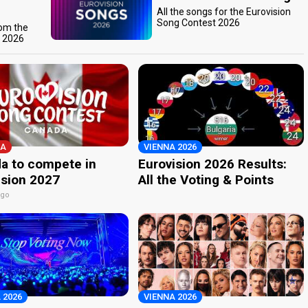
All the songs for the Eurovision
Song Contest 2026
rom the
t 2026
A
VIENNA 2026
a to compete in
Eurovision 2026 Results:
ision 2027
All the Voting & Points
ago
 2026
VIENNA 2026