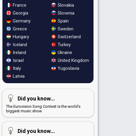
France
Slovakia
Georgia
Slovenia
Germany
Spain
Greece
Sweden
Hungary
Switzerland
Iceland
Turkey
Ireland
Ukraine
Israel
United Kingdom
Italy
Yugoslavia
Latvia
Did you know...
The Eurovision Song Contest is the world's
biggest music show
Did you know...