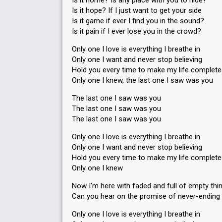
Is it home? Is any place with you to hide?
Is it hope? If I just want to get your side
Is it game if ever I find you in the sound?
Is it pain if I ever lose you in the crowd?
Only one I love is everything I breathe in
Only one I want and never stop believing
Hold you every time to make my life complet
Only one I knew, the last one I saw was you
The last one I saw was you
The last one I saw was you
The last one I saw was you
Only one I love is everything I breathe in
Only one I want and never stop believing
Hold you every time to make my life complet
Only one I knew
Now I'm here with faded and full of empty thi
Can you hear on the promise of never-ending 
Only one I love is everything I breathe in