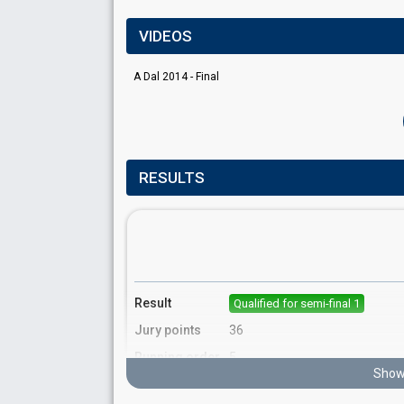
VIDEOS
A Dal 2014 - Final
RESULTS
Result
Qualified for semi-final 1
Jury points
36
Running order
5
Show 