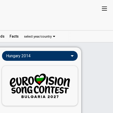
ds
Facts
select year/country
Hungary 2014