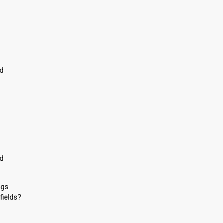
ed
ed
ngs
fields?