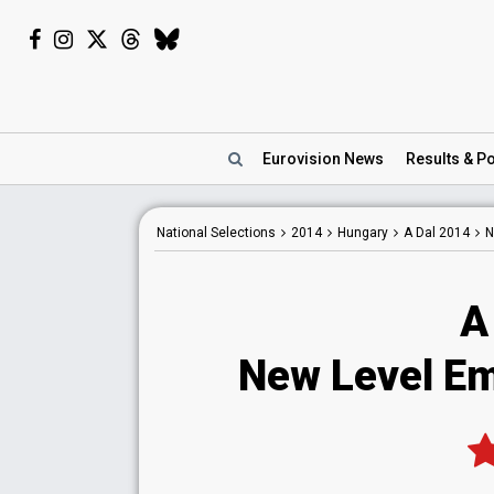
Eurovision
News
Results
& Po
National
Selections
2014
Hungary
A Dal 2014
N
A
New Level Em