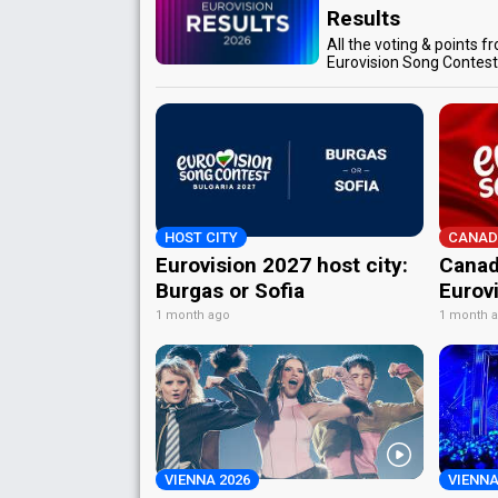
Results
All the voting & points f
Eurovision Song Contes
HOST CITY
CANAD
Eurovision 2027 host city:
Canad
Burgas or Sofia
Eurov
1 month ago
1 month 
VIENNA 2026
VIENNA