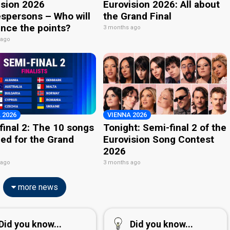
ision 2026
Eurovision 2026: All about
spersons – Who will
the Grand Final
nce the points?
3 months ago
 ago
 2026
VIENNA 2026
final 2: The 10 songs
Tonight: Semi-final 2 of the
ied for the Grand
Eurovision Song Contest
2026
 ago
3 months ago
more news
Did you know...
Did you know...