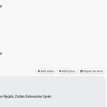
ed
ed
Add video
Add lyrics
Report an error
r Nyújtó, Zoltán Szilveszter Ujvári