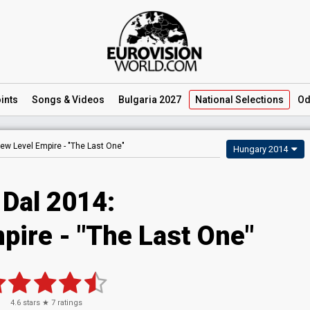
ints
Songs
& Videos
Bulgaria 2027
National
Selections
Od
ew Level Empire -
"The Last One"
Hungary 2014
 Dal 2014:
pire - "The Last One"
4.6
stars ★
7
ratings