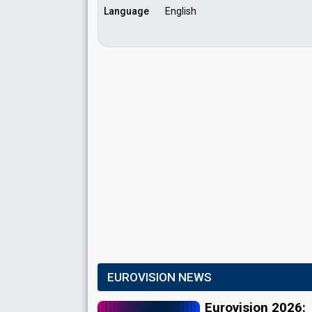
Language
English
EUROVISION NEWS
Eurovision 2026: