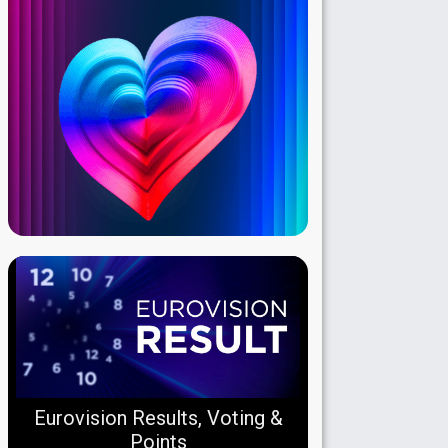
Eurovision Results, Voting &
Points