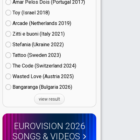
Amar Pelos Dois (Portugal
17)
Toy (Israel
18)
Arcade (Netherlands
19)
Zitti e buoni​ (Italy
21)
Stefania (Ukraine
22)
Tattoo (Sweden
23)
The Code (Switzerland
24)
Wasted Love (Austria
25)
Bangaranga (Bulgaria
26)
view result
EUROVISION 2026
SONGS & VIDEOS