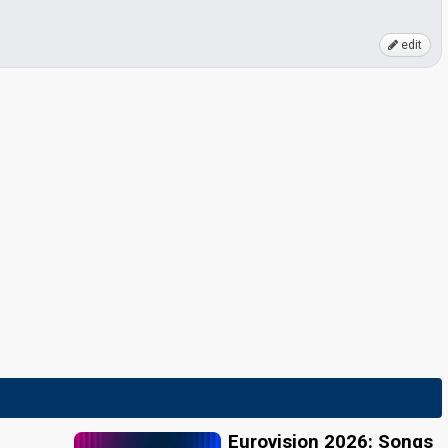
edit
Eurovision 2026: Songs