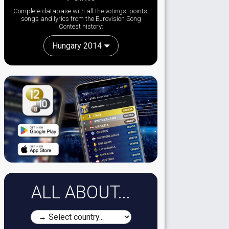
Complete database with all the votings, points,
songs and lyrics from the Eurovision Song
Contest history:
Hungary 2014
ALL ABOUT...