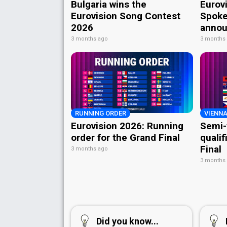
Bulgaria wins the
Eurov
Eurovision Song Contest
Spoke
2026
annou
3 months ago
3 months
RUNNING ORDER
VIENNA
Eurovision 2026: Running
Semi-
order for the Grand Final
qualif
Final
3 months ago
3 months
Did you know...