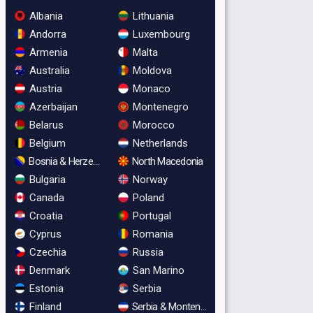
Albania
Lithuania
Andorra
Luxembourg
Armenia
Malta
Australia
Moldova
Austria
Monaco
Azerbaijan
Montenegro
Belarus
Morocco
Belgium
Netherlands
Bosnia & Herzegovina
North Macedonia
Bulgaria
Norway
Canada
Poland
Croatia
Portugal
Cyprus
Romania
Czechia
Russia
Denmark
San Marino
Estonia
Serbia
Finland
Serbia & Montenegro