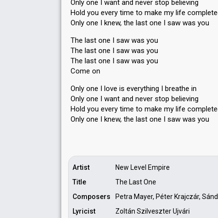
Only one I want and never stop believing
Hold you every time to make my life complet
Only one I knew, the last one I saw was you
The last one I saw was you
The last one I saw was you
The last one I saw was you
Come on
Only one I love is everything I breathe in
Only one I want and never stop believing
Hold you every time to make my life complet
Only one I knew, the last one I saw wаѕ you
Artist
New Level Empire
Title
The Last One
Composers
Petra Mayer, Péter Krajczár, Sándo
Lyricist
Zoltán Szilveszter Ujvári