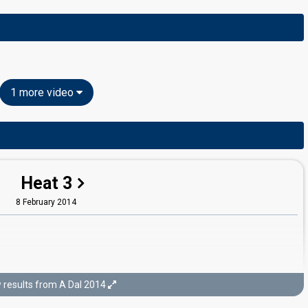
1 more video
Heat 3
8 February 2014
results from A Dal 2014