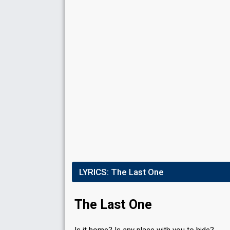
Result
Qualified for the final
Jury points
36
Running order
9
Jury points
12
Running order
4
LYRICS:
The Last One
The Last One