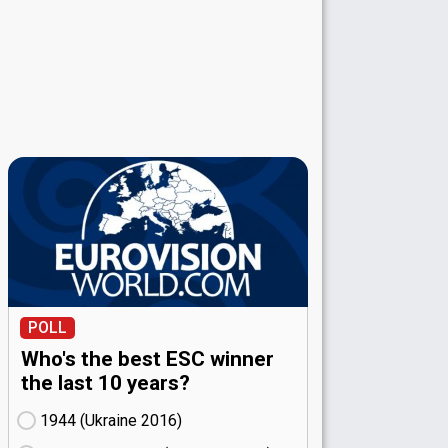
POLL
Who's the best ESC winner
the last 10 years?
1944 (Ukraine
16)