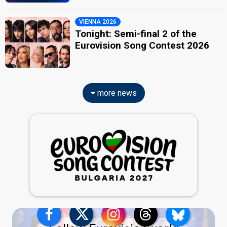
VIENNA 2026
Tonight: Semi-final 2 of the
Eurovision Song Contest 2026
more news