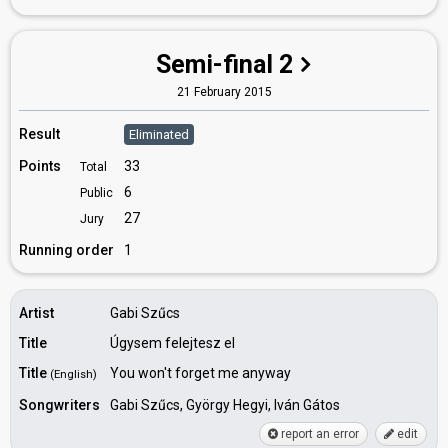
Semi-final 2
21 February 2015
Result
Eliminated
Points
33
Total
6
Public
27
Jury
Running order
1
Artist
Gabi Szűcs
Title
Úgysem felejtesz el
Title
You won't forget me anyway
(English)
Songwriters
Gabi Szűcs, György Hegyi, Iván Gátos
report an error
edit