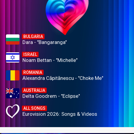
BULGARIA
Dara - "Bangaranga"
ISRAEL
Noam Bettan - "Michelle"
ROMANIA
Alexandra Căpitănescu - "Choke Me"
AUSTRALIA
Delta Goodrem - "Eclipse"
ALL SONGS
Eurovision 2026: Songs & Videos