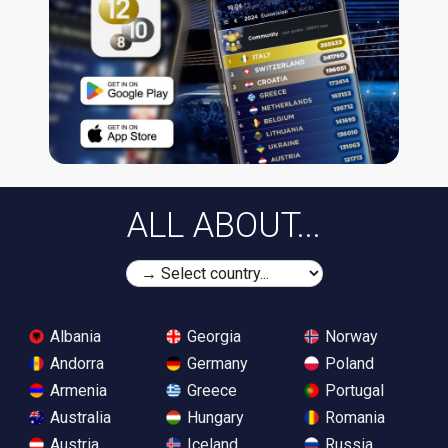
ALL ABOUT...
Albania
Georgia
Norway
Andorra
Germany
Poland
Armenia
Greece
Portugal
Australia
Hungary
Romania
Austria
Iceland
Russia