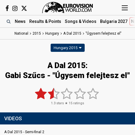
News
Results
& Points
Songs
& Videos
Bulgaria 2027
N
National
2015
Hungary
A Dal 2015
"Úgysem felejtesz el"
Hungary 2015
A Dal 2015:
Gabi Szűcs - "Úgysem felejtesz el"
1.3
stars ★
15
ratings
VIDEOS
A Dal 2015 - Semi-final 2