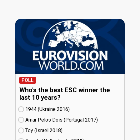
POLL
Who's the best ESC winner the
last 10 years?
1944 (Ukraine
16)
Amar Pelos Dois (Portugal
17)
Toy (Israel
18)