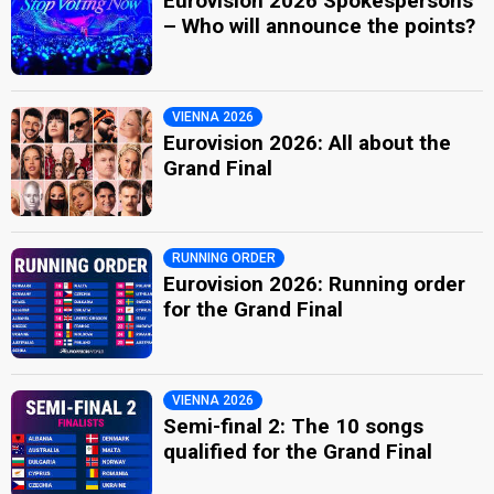
Eurovision 2026 Spokespersons
– Who will announce the points?
VIENNA 2026
Eurovision 2026: All about the
Grand Final
RUNNING ORDER
Eurovision 2026: Running order
for the Grand Final
VIENNA 2026
Semi-final 2: The 10 songs
qualified for the Grand Final