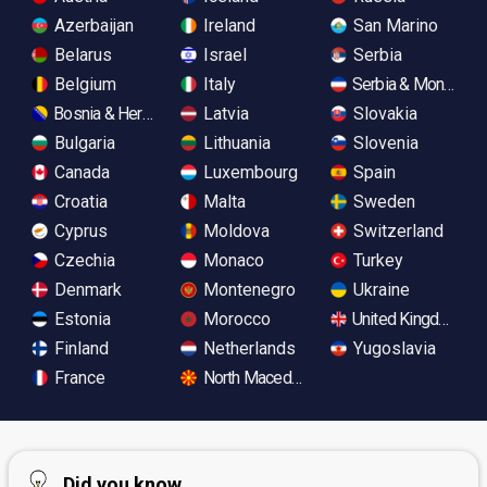
Azerbaijan
Ireland
San Marino
Belarus
Israel
Serbia
Belgium
Italy
Serbia & Monteneg
Bosnia & Herzegovina
Latvia
Slovakia
Bulgaria
Lithuania
Slovenia
Canada
Luxembourg
Spain
Croatia
Malta
Sweden
Cyprus
Moldova
Switzerland
Czechia
Monaco
Turkey
Denmark
Montenegro
Ukraine
Estonia
Morocco
United Kingdom
Finland
Netherlands
Yugoslavia
France
North Macedonia
Did you know...