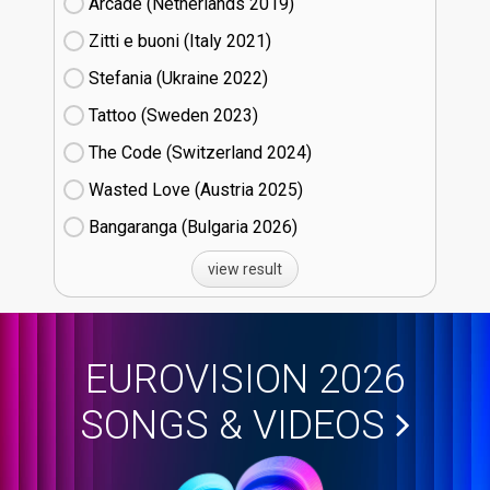
Arcade (Netherlands
19)
Zitti e buoni​ (Italy
21)
Stefania (Ukraine
22)
Tattoo (Sweden
23)
The Code (Switzerland
24)
Wasted Love (Austria
25)
Bangaranga (Bulgaria
26)
view result
EUROVISION 2026
SONGS & VIDEOS