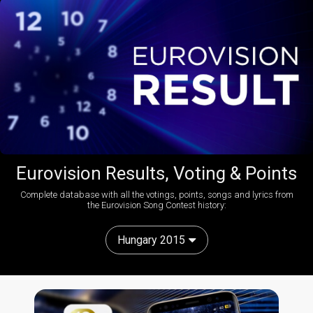
Eurovision Results, Voting & Points
Complete database with all the votings, points, songs and lyrics from
the Eurovision Song Contest history:
Hungary 2015