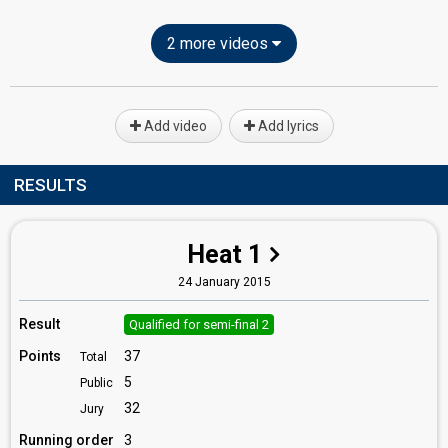
2 more videos
Add video
Add lyrics
RESULTS
Heat 1
24 January 2015
Result
Qualified for semi-final 2
Points
37
Total
5
Public
32
Jury
Running order
3