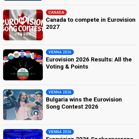
CANADA
Canada to compete in Eurovision
2027
VIENNA 2026
Eurovision 2026 Results: All the
Voting & Points
VIENNA 2026
Bulgaria wins the Eurovision
Song Contest 2026
VIENNA 2026