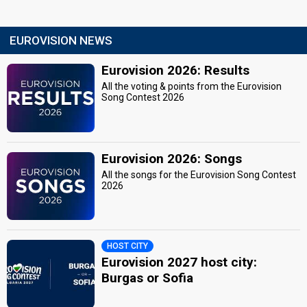
EUROVISION NEWS
Eurovision 2026: Results
All the voting & points from the Eurovision
Song Contest 2026
Eurovision 2026: Songs
All the songs for the Eurovision Song Contest
2026
HOST CITY
Eurovision 2027 host city:
Burgas or Sofia