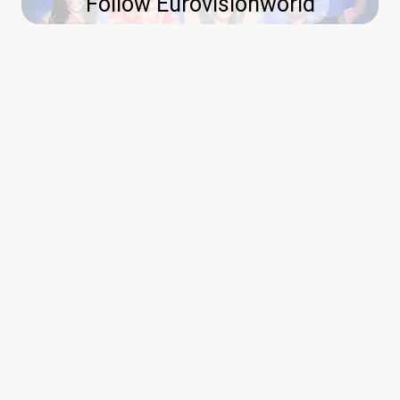
Follow Eurovisionworld