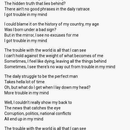
The hidden truth that lies behind?
There ain't no good phrases in the daily ratrace
I got trouble in my mind
I could blame it on the history of my country, my age
Was I born under a bad sign?
But in the mirror, I see no excuses for me
I got trouble in my mind
The trouble with the world is all that I can see
I can't hold against the weight of what becomes of me
Sometimes, I feel like dying, leaving all the things behind
Sometimes, I see there's no way out from trouble in my mind
The daily struggle to be the perfect man
Takes hella lot of time
Oh, but what do I get when I lay down my head?
More trouble in my mind
Well, I couldn't really show my back to
The news that catches the eye
Corruption, politics, national conflicts
All end up in my mind
The trouble with the world is all that I can see