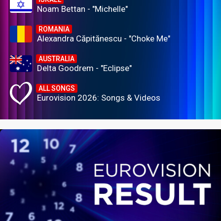
Noam Bettan - "Michelle"
ROMANIA
Alexandra Căpitănescu - "Choke Me"
AUSTRALIA
Delta Goodrem - "Eclipse"
ALL SONGS
Eurovision 2026: Songs & Videos