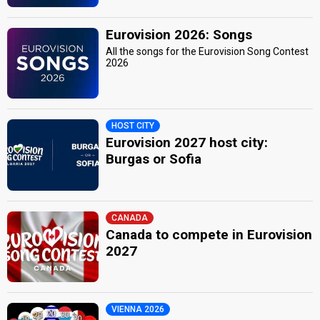
Eurovision 2026: Songs
All the songs for the Eurovision Song Contest
2026
HOST CITY
Eurovision 2027 host city:
Burgas or Sofia
CANADA
Canada to compete in Eurovision
2027
VIENNA 2026