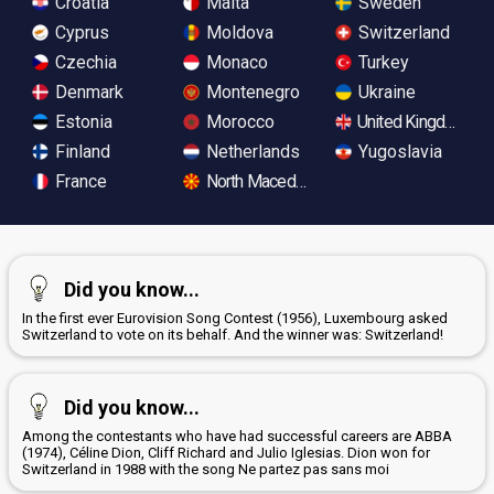
Croatia
Malta
Sweden
Cyprus
Moldova
Switzerland
Czechia
Monaco
Turkey
Denmark
Montenegro
Ukraine
Estonia
Morocco
United Kingdom
Finland
Netherlands
Yugoslavia
France
North Macedonia
Did you know...
In the first ever Eurovision Song Contest (1956), Luxembourg asked
Switzerland to vote on its behalf. And the winner was: Switzerland!
Did you know...
Among the contestants who have had successful careers are ABBA
(1974), Céline Dion, Cliff Richard and Julio Iglesias. Dion won for
Switzerland in 1988 with the song Ne partez pas sans moi