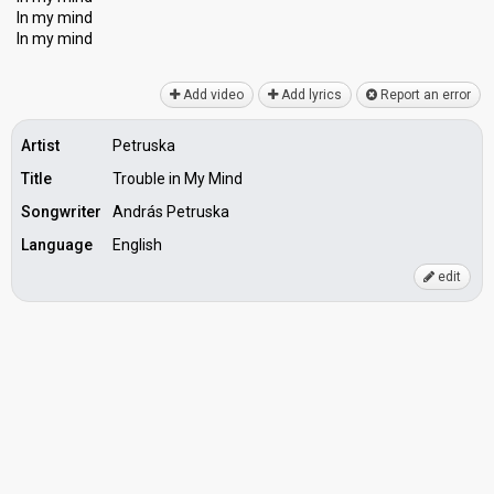
In my mind
In my mind
Add video
Add lyrics
Report an error
Artist
Petruska
Title
Trouble in My Mind
Songwriter
András Petruska
Language
English
edit