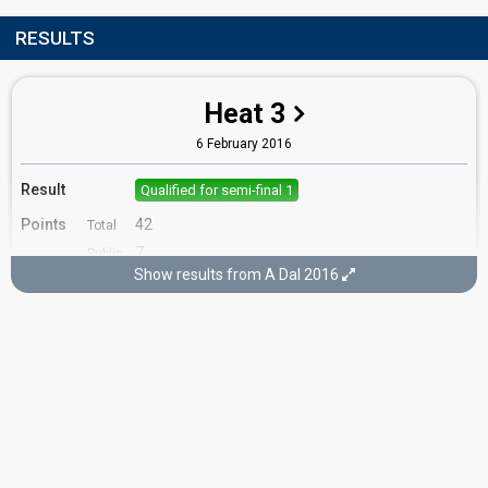
RESULTS
Heat 3
6 February 2016
Result
Qualified for semi-final 1
Points
42
Total
7
Public
Show results from A Dal 2016
35
Jury
Running order
8
Semi-final 1
13 February 2016
Result
Qualified for the final