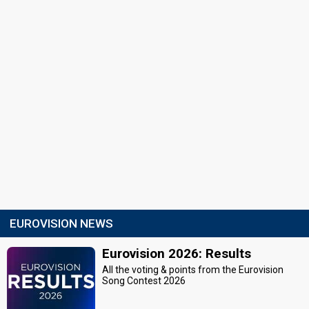
EUROVISION NEWS
Eurovision 2026: Results
All the voting & points from the Eurovision
Song Contest 2026