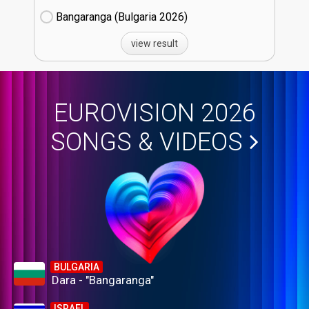
Bangaranga (Bulgaria
26)
view result
EUROVISION 2026
SONGS & VIDEOS
BULGARIA
Dara - "Bangaranga"
ISRAEL