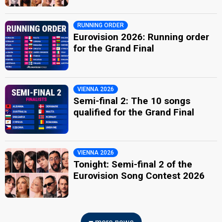
RUNNING ORDER
Eurovision 2026: Running order
for the Grand Final
VIENNA 2026
Semi-final 2: The 10 songs
qualified for the Grand Final
VIENNA 2026
Tonight: Semi-final 2 of the
Eurovision Song Contest 2026