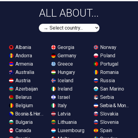
ALL ABOUT...
Albania
Georgia
Norway
Andorra
Germany
Poland
Armenia
Greece
Portugal
Australia
Hungary
Romania
Austria
Iceland
Russia
Azerbaijan
Ireland
San Marino
Belarus
Israel
Serbia
Belgium
Italy
Serbia & Monteneg
Bosnia & Herzegovina
Latvia
Slovakia
Bulgaria
Lithuania
Slovenia
Canada
Luxembourg
Spain