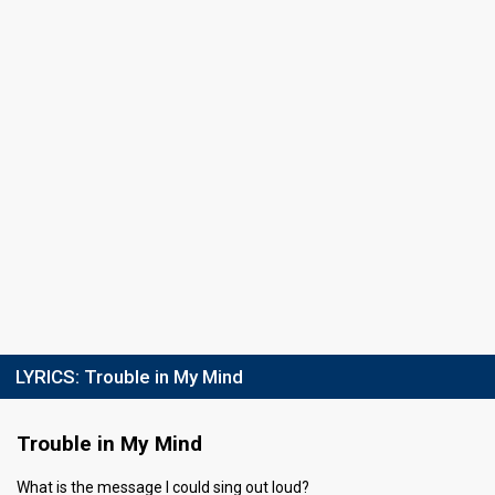
Points
43
Total
7
Public
36
Jury
Running order
2
Final
27 February 2016
Place
top-4
Jury points
14
Running order
4
LYRICS:
Trouble in My Mind
Trouble in My Mind
What is the message I could sing out loud?