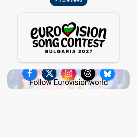
more news
Follow Eurovisionworld