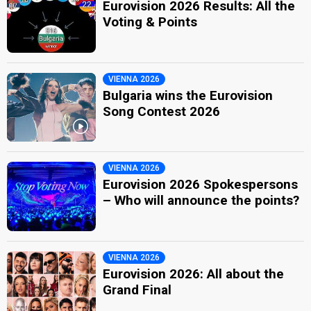
Eurovision 2026 Results: All the
Voting & Points
VIENNA 2026
Bulgaria wins the Eurovision
Song Contest 2026
VIENNA 2026
Eurovision 2026 Spokespersons
– Who will announce the points?
VIENNA 2026
Eurovision 2026: All about the
Grand Final