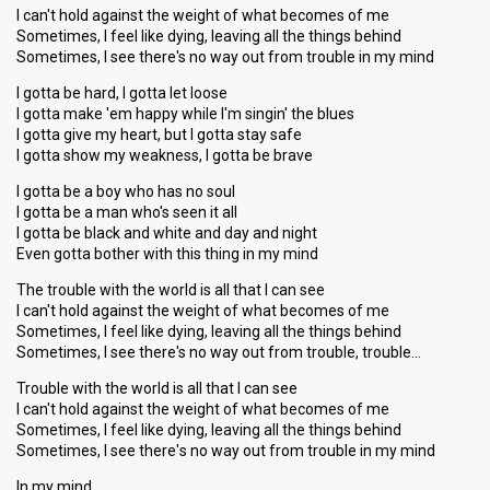
I can't hold against the weight of what becomes of me
Sometimes, I feel like dying, leaving all the things behind
Sometimes, I see there's no way out from trouble in my mind
I gotta be hard, I gotta let loose
I gotta make 'em happy while I'm singin' the blues
I gotta give my heart, but I gotta stay safe
I gotta show my weakness, I gotta be brave
I gotta be a boy who has no soul
I gotta be a man who's seen it all
I gotta be black and white and day and night
Even gotta bother with this thing in my mind
The trouble with the world is all that I can see
I can't hold against the weight of what becomes of me
Sometimes, I feel like dying, leaving all the things behind
Sometimes, I see there's no way out from trouble, trouble…
Trouble with the world is all that I can see
I can't hold against the weight of what becomes of me
Sometimes, I feel like dying, leaving all the things behind
Sometimes, I see there'ѕ no wаy out from trouble in my mind
In my mind