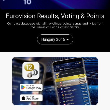
Eurovision Results, Voting & Points
Complete database with all the votings, points, songs and lyrics from
the Eurovision Song Contest history:
Hungary 2016