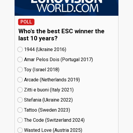
POLL
Who's the best ESC winner the
last 10 years?
1944 (Ukraine
16)
Amar Pelos Dois (Portugal
17)
Toy (Israel
18)
Arcade (Netherlands
19)
Zitti e buoni​ (Italy
21)
Stefania (Ukraine
22)
Tattoo (Sweden
23)
The Code (Switzerland
24)
Wasted Love (Austria
25)