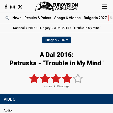
News
Results
& Points
Songs
& Videos
Bulgaria 2027
N
National
2016
Hungary
A Dal 2016
"Trouble in My Mind"
Hungary 2016
A Dal 2016:
Petruska - "Trouble in My Mind"
4
stars ★
19
ratings
VIDEO
Audio