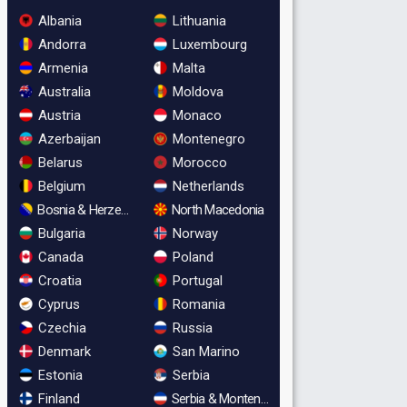
Albania
Lithuania
Andorra
Luxembourg
Armenia
Malta
Australia
Moldova
Austria
Monaco
Azerbaijan
Montenegro
Belarus
Morocco
Belgium
Netherlands
Bosnia & Herzegovina
North Macedonia
Bulgaria
Norway
Canada
Poland
Croatia
Portugal
Cyprus
Romania
Czechia
Russia
Denmark
San Marino
Estonia
Serbia
Finland
Serbia & Montenegro