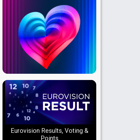
Eurovision Results, Voting &
Points