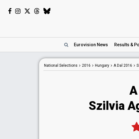
Eurovision
News
Results
& Po
National
Selections
2016
Hungary
A Dal 2016
S
A
Szilvia Ag