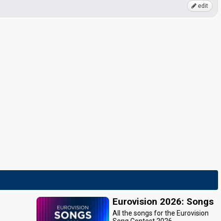
edit
Eurovision 2026: Songs
All the songs for the Eurovision