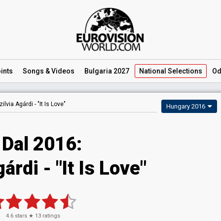
ints
Songs
& Videos
Bulgaria 2027
National
Selections
Od
zilvia Agárdi -
"It Is Love"
Hungary 2016
 Dal 2016:
árdi - "It Is Love"
4.6
stars ★
13
ratings