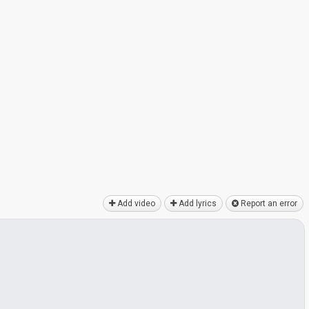
Add video
Add lyrics
Report an error