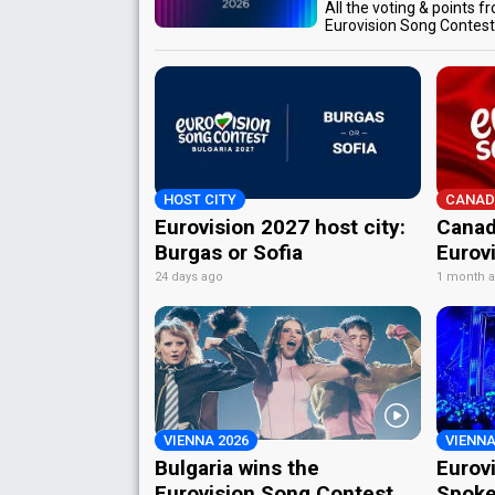
All the voting & points f
Eurovision Song Contes
HOST CITY
CANAD
Eurovision 2027 host city:
Canad
Burgas or Sofia
Eurov
24 days ago
1 month 
VIENNA 2026
VIENNA
Bulgaria wins the
Eurov
Eurovision Song Contest
Spoke