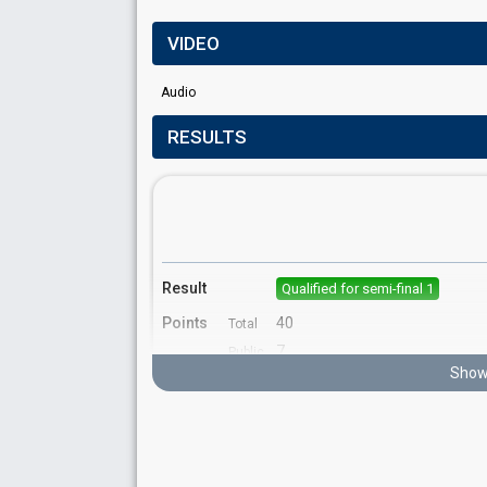
VIDEO
Audio
RESULTS
Result
Qualified for semi-final 1
Points
40
Total
7
Public
Show 
33
Jury
Running order
10