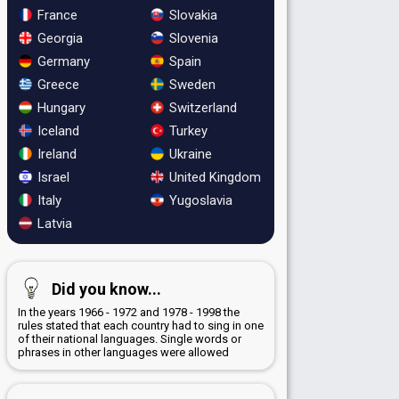
France
Slovakia
Georgia
Slovenia
Germany
Spain
Greece
Sweden
Hungary
Switzerland
Iceland
Turkey
Ireland
Ukraine
Israel
United Kingdom
Italy
Yugoslavia
Latvia
Did you know...
In the years 1966 - 1972 and 1978 - 1998 the
rules stated that each country had to sing in one
of their national languages. Single words or
phrases in other languages were allowed