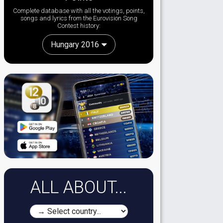
Complete database with all the votings, points,
songs and lyrics from the Eurovision Song
Contest history:
Hungary 2016
ALL ABOUT...