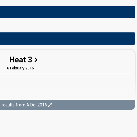
Heat 3
6 February 2016
results from A Dal 2016