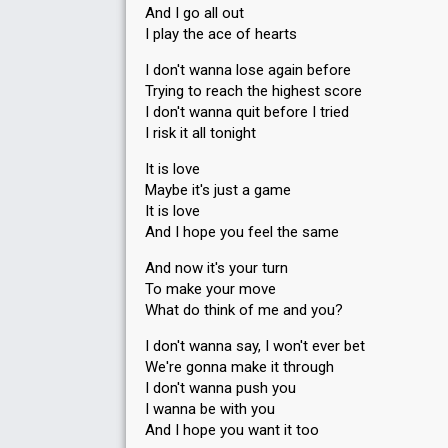
And I go all out
I play the ace of hearts
I don't wanna lose again before
Trying to reach the highest score
I don't wanna quit before I tried
I risk it all tonight
It is love
Maybe it's just a game
It is love
And I hope you feel the same
And now it's your turn
To make your move
What do think of me and you?
I don't wanna say, I won't ever bet
We're gonna make it through
I don't wanna push you
I wanna be with you
And I hope you want it too