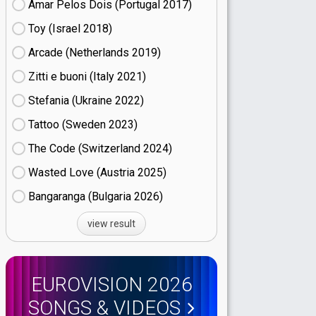
Amar Pelos Dois (Portugal
17)
Toy (Israel
18)
Arcade (Netherlands
19)
Zitti e buoni​ (Italy
21)
Stefania (Ukraine
22)
Tattoo (Sweden
23)
The Code (Switzerland
24)
Wasted Love (Austria
25)
Bangaranga (Bulgaria
26)
view result
EUROVISION 2026
SONGS & VIDEOS