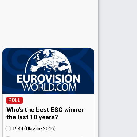
POLL
Who's the best ESC winner
the last 10 years?
1944 (Ukraine
16)