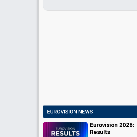
EUROVISION NEWS
Eurovision 2026:
Results