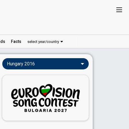
ds
Facts
select year/country
Hungary 2016