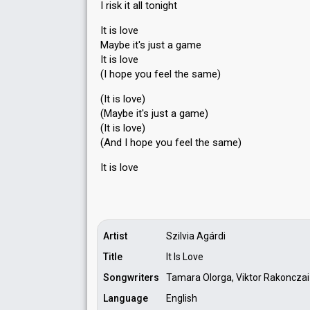
I risk it all tonight
It is love
Maybe it's just a game
It is love
(I hope you feel the same)
(It is love)
(Maybe it's just a game)
(It is love)
(And I hope you feel the sаme)
It iѕ love
Artist
Szilvia Agárdi
Title
It Is Love
Songwriters
Tamara Olorga, Viktor Rakonczai
Language
English