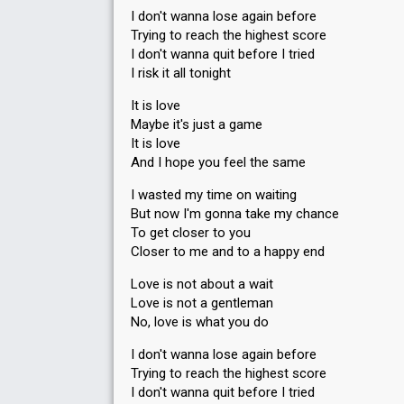
I don't wanna lose again before
Trying to reach the highest score
I don't wanna quit before I tried
I risk it all tonight
It is love
Maybe it's just a game
It is love
And I hope you feel the same
I wasted my time on waiting
But now I'm gonna take my chance
To get closer to you
Closer to me and to a happy end
Love is not about a wait
Love is not a gentleman
No, love is what you do
I don't wanna lose again before
Trying to reach the highest score
I don't wanna quit before I tried