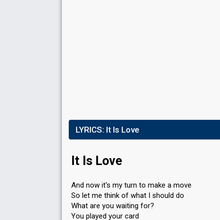
Result
Eliminated
Points
39
Total
7
Public
32
Jury
Running order
3
LYRICS:
It Is Love
It Is Love
And now it's my turn to make a move
So let me think of what I should do
What are you waiting for?
You played your card