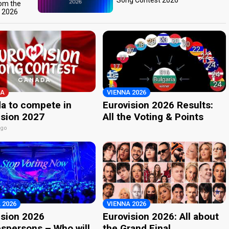
Song Contest 2026
rom the
t 2026
A
VIENNA 2026
a to compete in
Eurovision 2026 Results:
ision 2027
All the Voting & Points
ago
 2026
VIENNA 2026
ision 2026
Eurovision 2026: All about
spersons – Who will
the Grand Final