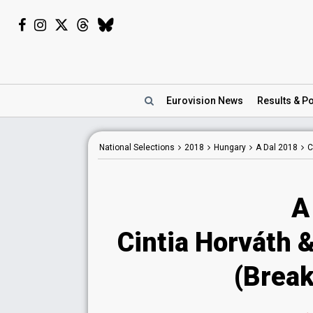
Eurovision
News
Results
& Po
National
Selections
2018
Hungary
A Dal 2018
C
A
Cintia Horváth 
(Break