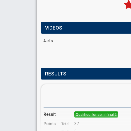
VIDEOS
Audio
RESULTS
Result
Qualified for semi-final 2
Points
37
Total