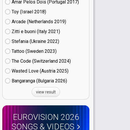
Amar Pelos Dois (Portugal
17)
Toy (Israel
18)
Arcade (Netherlands
19)
Zitti e buoni​ (Italy
21)
Stefania (Ukraine
22)
Tattoo (Sweden
23)
The Code (Switzerland
24)
Wasted Love (Austria
25)
Bangaranga (Bulgaria
26)
view result
EUROVISION 2026
SONGS & VIDEOS