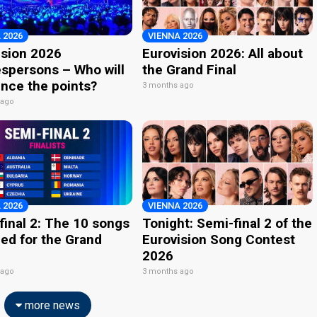
 2026
VIENNA 2026
ision 2026
Eurovision 2026: All about
spersons – Who will
the Grand Final
nce the points?
3 months ago
 ago
 2026
VIENNA 2026
final 2: The 10 songs
Tonight: Semi-final 2 of the
ied for the Grand
Eurovision Song Contest
2026
 ago
3 months ago
more news