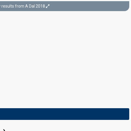
results from A Dal 2018
Semi-final 2
17 February 2018