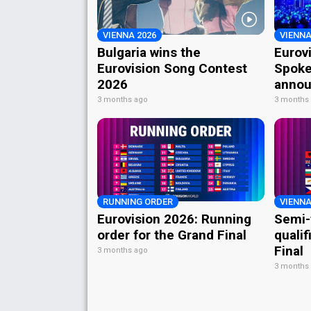
VIENNA 2026
VIENNA
Bulgaria wins the
Eurov
Eurovision Song Contest
Spoke
2026
annou
3 months ago
3 months
RUNNING ORDER
VIENNA
Eurovision 2026: Running
Semi-
order for the Grand Final
qualif
Final
3 months ago
3 months