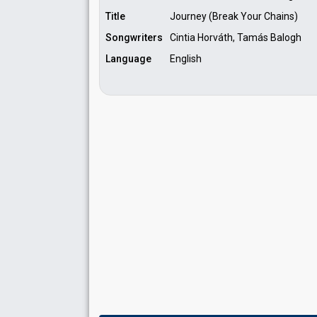
Title
Journey (Break Your Chains)
Songwriters
Cintia Horváth, Tamás Balogh
Language
English