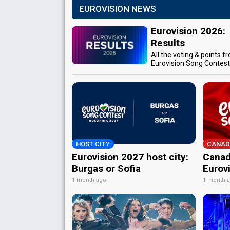
EUROVISION NEWS
Eurovision 2026:
Results
All the voting & points f
Eurovision Song Contes
HOST CITY
CANAD
Eurovision 2027 host city:
Canad
Burgas or Sofia
Eurov
1 month ago
1 month 