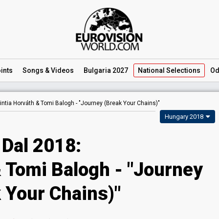
ints
Songs
& Videos
Bulgaria 2027
National
Selections
Od
intia Horváth & Tomi Balogh -
"Journey (Break Your Chains)"
Hungary 2018
 Dal 2018:
& Tomi Balogh - "Journey
 Your Chains)"