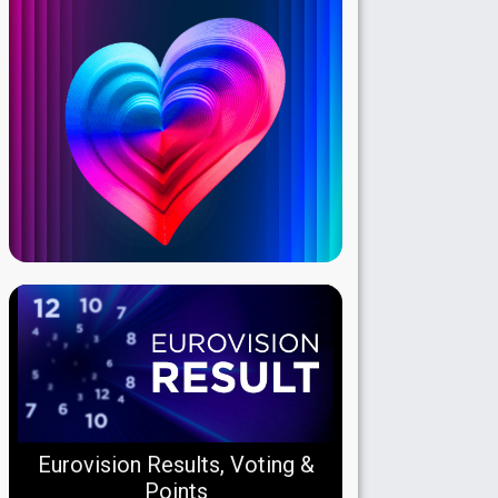
Eurovision Results, Voting &
Points