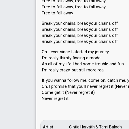
Free to fall away, free to fall away
Free to fall away, free to fall away
Free to fall away
Break your chains, break your chains off
Break your chains, break your chains off
Break your chains, break your chains off
Break your chains, break your chains off
Oh… ever since I started my journey
I'm really thirsty finding a mode
As all of my life I had some trouble and fun
I'm really crazy, but still more real
If you wanna follow me, come on, catch me, 
Oh, I promiѕe thаt you'll never regret it (Never r
Come get it (Never regret it)
Never regret it
Artist
Cintia Horváth & Tomi Balogh