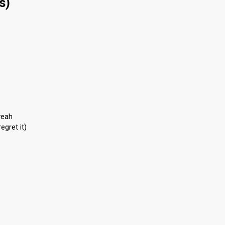
s)
yeah
egret it)