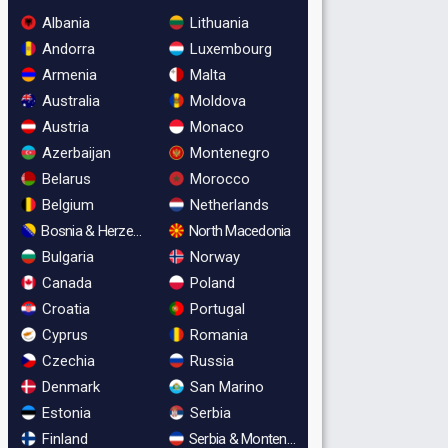
Albania
Lithuania
Andorra
Luxembourg
Armenia
Malta
Australia
Moldova
Austria
Monaco
Azerbaijan
Montenegro
Belarus
Morocco
Belgium
Netherlands
Bosnia & Herzegovina
North Macedonia
Bulgaria
Norway
Canada
Poland
Croatia
Portugal
Cyprus
Romania
Czechia
Russia
Denmark
San Marino
Estonia
Serbia
Finland
Serbia & Montenegro