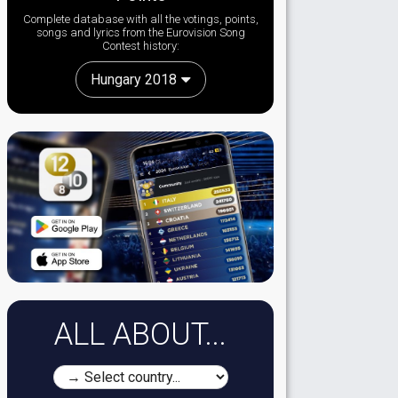
Complete database with all the votings, points,
songs and lyrics from the Eurovision Song
Contest history:
Hungary 2018
ALL ABOUT...