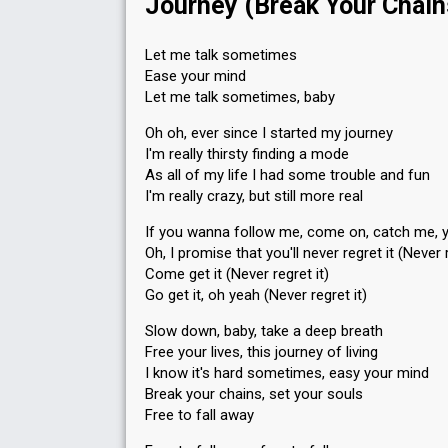
Journey (Break Your Chain
Let me talk sometimes
Ease your mind
Let me talk sometimes, baby
Oh oh, ever since I started my journey
I'm really thirsty finding a mode
As all of my life I had some trouble and fun
I'm really crazy, but still more real
If you wanna follow me, come on, catch me, 
Oh, I promise that you'll never regret it (Never r
Come get it (Never regret it)
Go get it, oh yeah (Never regret it)
Slow down, baby, take a deep breath
Free your lives, this journey of living
I know it's hard sometimes, easy your mind
Break your chains, set your souls
Free to fall away