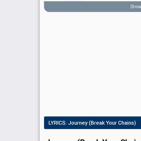
6
Public
Show 
8
Jury
Running order
2
Result
Eliminated
Points
36
Total
4
Public
28
Jury
Running order
1
LYRICS:
Journey (Break Your Chains)