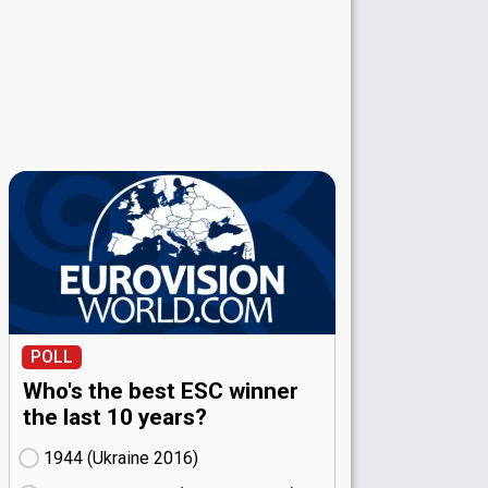
POLL
Who's the best ESC winner
the last 10 years?
1944 (Ukraine
16)