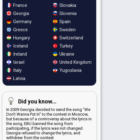
France
Slovakia
Georgia
Slovenia
Germany
Spain
Greece
Sweden
Hungary
Switzerland
Iceland
Turkey
Ireland
Ukraine
Israel
United Kingdom
Italy
Yugoslavia
Latvia
Did you know...
In 2009 Georgia decided to send the song "We
Don't Wanna Put In" to the contest in Moscow,
but because of a controversy about the lyrics in
the song, EBU banned the song from
participating, if the lyrics was not changed.
Georgia refused to change the lyrics, and
withdrew from the contest