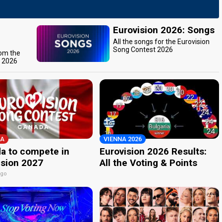
Eurovision 2026: Songs
All the songs for the Eurovision
Song Contest 2026
rom the
t 2026
A
VIENNA 2026
a to compete in
Eurovision 2026 Results:
ision 2027
All the Voting & Points
ago