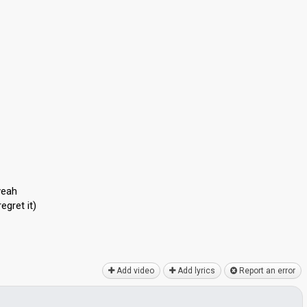
yeah
egret it)
Add video
Add lyrics
Report an error