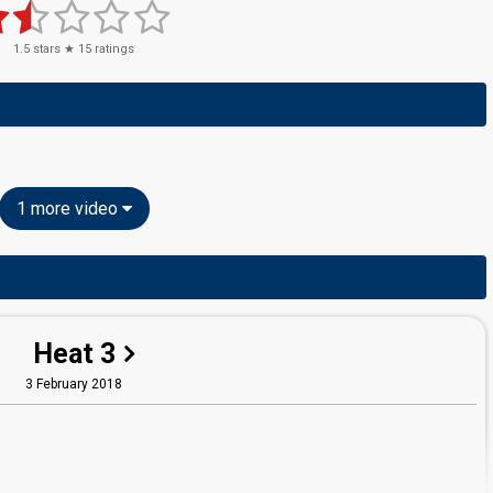
1.5
stars ★
15
ratings
1 more video
Heat 3
3 February 2018