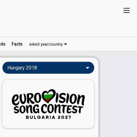
ds
Facts
select year/country
Hungary 2018