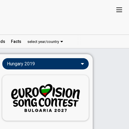
ds
Facts
select year/country
Hungary 2019