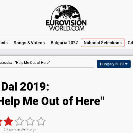
ints
Songs
& Videos
Bulgaria 2027
National
Selections
Od
etruska -
"Help Me Out of Here"
Hungary 2019
 Dal 2019:
Help Me Out of Here"
2.2
stars ★
29
ratings