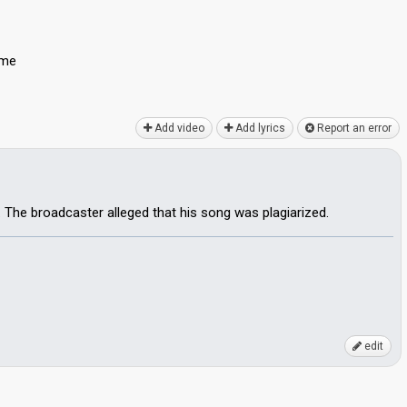
 me
Add video
Add lyrics
Report an error
. The broadcaster alleged that his song was plagiarized.
edit