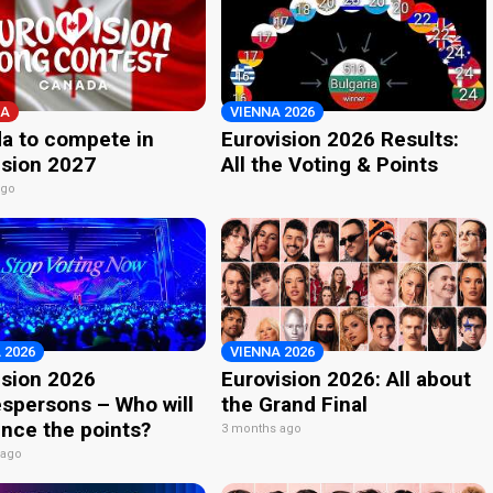
A
VIENNA 2026
a to compete in
Eurovision 2026 Results:
ision 2027
All the Voting & Points
ago
 2026
VIENNA 2026
ision 2026
Eurovision 2026: All about
spersons – Who will
the Grand Final
nce the points?
3 months ago
 ago