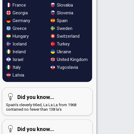
France
Slovakia
Georgia
Slovenia
Germany
Spain
Greece
Sweden
Hungary
Switzerland
Iceland
Turkey
Ireland
Ukraine
Israel
United Kingdom
Italy
Yugoslavia
Latvia
Did you know...
Spain's cleverly titled, La La La from 1968
contained no fewer than 138 la's
Did you know...