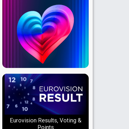
Eurovision Results, Voting &
Points