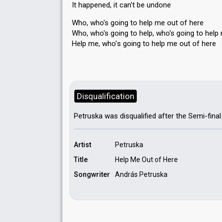
It happened, it cаn't be undone
Who, who's going to help me out of here
Who, who's going to help, who's going to help
Help me, who'ѕ going to help me out of here
Disqualification
Petruska was disqualified after the Semi-final
Artist
Petruska
Title
Help Me Out of Here
Songwriter
András Petruska