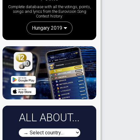
Complete database with all the votings, points,
songs and lyrics from the Eurovision Song
Contest history:
Hungary 2019
ALL ABOUT...