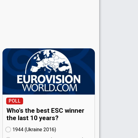
POLL
Who's the best ESC winner
the last 10 years?
1944 (Ukraine
16)