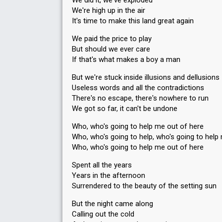
We did it, we've exploded
We're high up in the air
It's time to make this land great again
We paid the price to play
But should we ever care
If that's what makes a boy a man
But we're stuck inside illusions and dellusions
Useless words and all the contradictions
There's no escape, there's nowhere to run
We got so far, it can't be undone
Who, who's going to help me out of here
Who, who's going to help, who's going to help
Who, who's going to help me out of here
Spent all the years
Years in the afternoon
Surrendered to the beauty of the setting sun
But the night came along
Calling out the cold