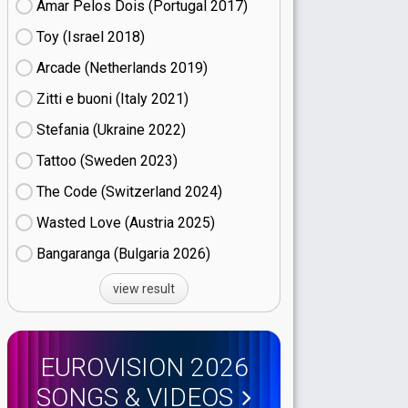
Amar Pelos Dois (Portugal
17)
Toy (Israel
18)
Arcade (Netherlands
19)
Zitti e buoni​ (Italy
21)
Stefania (Ukraine
22)
Tattoo (Sweden
23)
The Code (Switzerland
24)
Wasted Love (Austria
25)
Bangaranga (Bulgaria
26)
view result
EUROVISION 2026
SONGS & VIDEOS