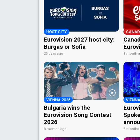
HOST CITY
CANAD
Eurovision 2027 host city:
Canad
Burgas or Sofia
Eurov
25 days ago
1 month 
VIENNA 2026
VIENNA
Bulgaria wins the
Eurov
Eurovision Song Contest
Spoke
2026
annou
3 months ago
3 months