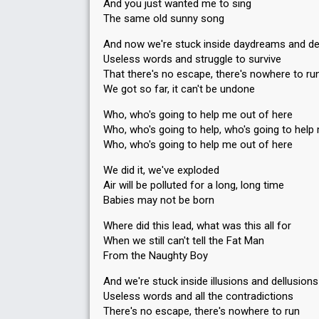
And you just wanted me to sing
The same old sunny song
And now we're stuck inside daydreams and de
Useless words and struggle to survive
That there's no escape, there's nowhere to ru
We got so far, it can't be undone
Who, who's going to help me out of here
Who, who's going to help, who's going to help
Who, who's going to help me out of here
We did it, we've exploded
Air will be polluted for a long, long time
Babies may not be born
Where did this lead, what was this all for
When we still can't tell the Fat Man
From the Naughty Boy
And we're stuck inside illusions and dellusions
Useless words and all the contradictions
There's no escape, there's nowhere to run