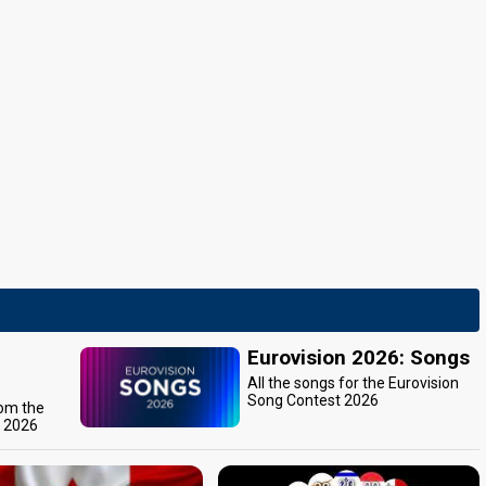
Eurovision 2026: Songs
All the songs for the Eurovision
Song Contest 2026
rom the
t 2026