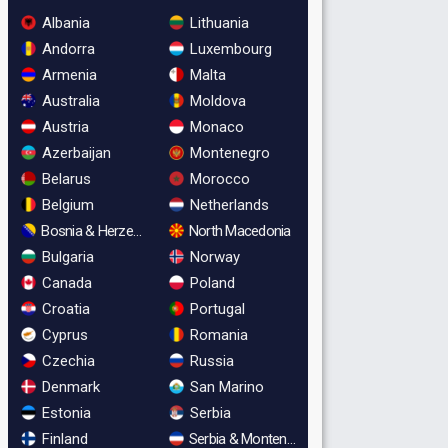
Albania
Lithuania
Andorra
Luxembourg
Armenia
Malta
Australia
Moldova
Austria
Monaco
Azerbaijan
Montenegro
Belarus
Morocco
Belgium
Netherlands
Bosnia & Herzegovina
North Macedonia
Bulgaria
Norway
Canada
Poland
Croatia
Portugal
Cyprus
Romania
Czechia
Russia
Denmark
San Marino
Estonia
Serbia
Finland
Serbia & Montenegro