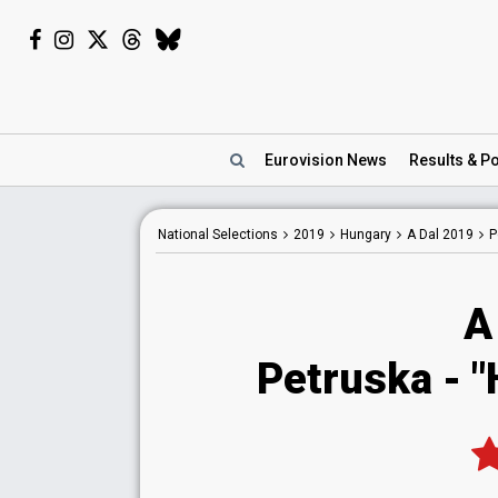
Eurovision
News
Results
& Po
National
Selections
2019
Hungary
A Dal 2019
P
A
Petruska - "