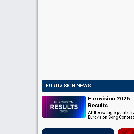
EUROVISION NEWS
Eurovision 2026:
Results
All the voting & points f
Eurovision Song Contes