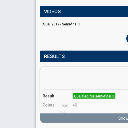
VIDEOS
A Dal 2019 - Semi-final 1
RESULTS
Result
Qualified for semi-final 1
Points
40
Total
7
Public
Show 
33
Jury