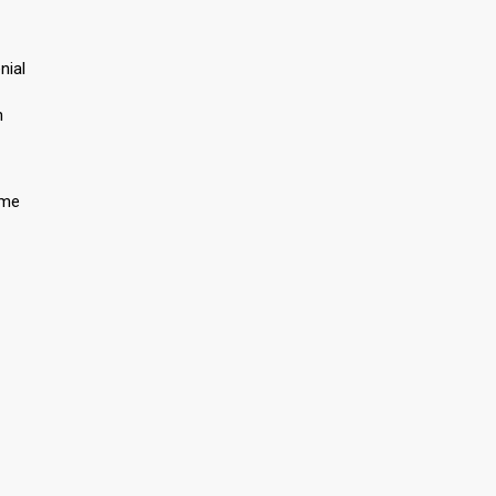
nial
n
 me