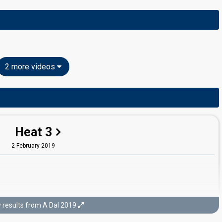
2 more videos
Heat 3
2 February 2019
results from A Dal 2019