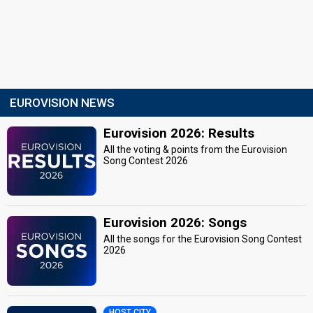
EUROVISION NEWS
Eurovision 2026: Results
All the voting & points from the Eurovision
Song Contest 2026
Eurovision 2026: Songs
All the songs for the Eurovision Song Contest
2026
HOST CITY