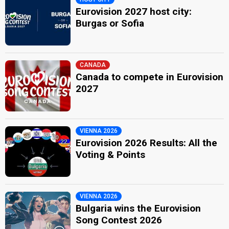
Eurovision 2027 host city:
Burgas or Sofia
CANADA
Canada to compete in Eurovision
2027
VIENNA 2026
Eurovision 2026 Results: All the
Voting & Points
VIENNA 2026
Bulgaria wins the Eurovision
Song Contest 2026