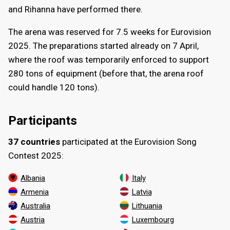
and Rihanna have performed there.
The arena was reserved for 7.5 weeks for Eurovision
2025. The preparations started already on
7 April
,
where the roof was temporarily enforced to support
280 tons of equipment (before that, the arena roof
could handle 120 tons).
Participants
37 countries
participated at the Eurovision Song
Contest 2025:
Albania
Italy
Armenia
Latvia
Australia
Lithuania
Austria
Luxembourg