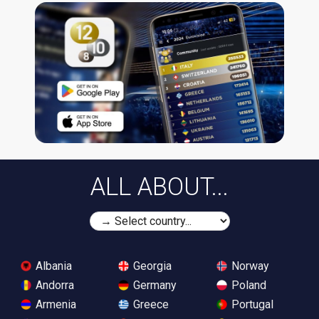
ALL ABOUT...
Albania
Georgia
Norway
Andorra
Germany
Poland
Armenia
Greece
Portugal