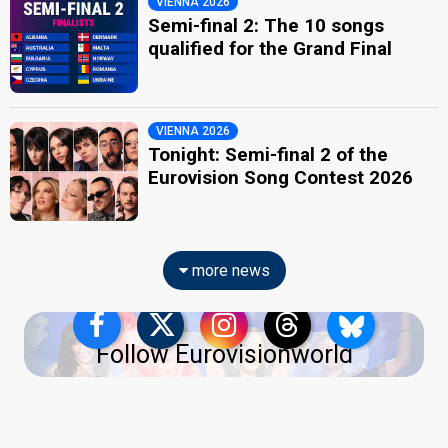
VIENNA 2026
Semi-final 2: The 10 songs
qualified for the Grand Final
VIENNA 2026
Tonight: Semi-final 2 of the
Eurovision Song Contest 2026
more news
Follow Eurovisionworld