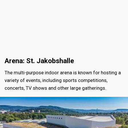
Arena: St. Jakobshalle
The multi-purpose indoor arena is known for hosting a
variety of events, including sports competitions,
concerts, TV shows and other large gatherings.