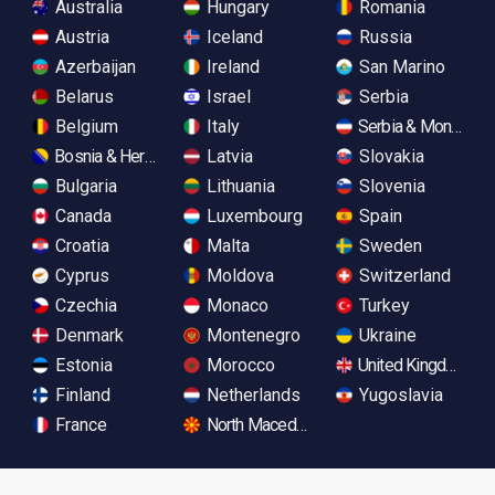
Australia
Hungary
Romania
Austria
Iceland
Russia
Azerbaijan
Ireland
San Marino
Belarus
Israel
Serbia
Belgium
Italy
Serbia & Monteneg
Bosnia & Herzegovina
Latvia
Slovakia
Bulgaria
Lithuania
Slovenia
Canada
Luxembourg
Spain
Croatia
Malta
Sweden
Cyprus
Moldova
Switzerland
Czechia
Monaco
Turkey
Denmark
Montenegro
Ukraine
Estonia
Morocco
United Kingdom
Finland
Netherlands
Yugoslavia
France
North Macedonia