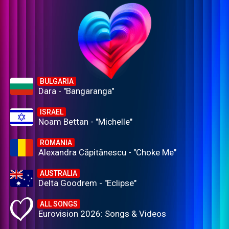
BULGARIA
Dara - "Bangaranga"
ISRAEL
Noam Bettan - "Michelle"
ROMANIA
Alexandra Căpitănescu - "Choke Me"
AUSTRALIA
Delta Goodrem - "Eclipse"
ALL SONGS
Eurovision 2026: Songs & Videos