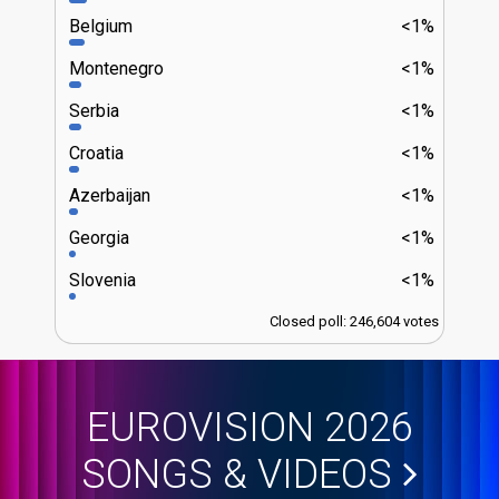
Belgium
<1%
Montenegro
<1%
Serbia
<1%
Croatia
<1%
Azerbaijan
<1%
Georgia
<1%
Slovenia
<1%
Closed poll: 246,604 votes
EUROVISION 2026
SONGS & VIDEOS