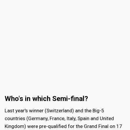
Who's in which Semi-final?
Last year's winner (Switzerland) and the Big-5
countries (Germany, France, Italy, Spain and United
Kingdom) were pre-qualified for the Grand Final on
17