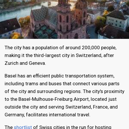
The city has a population of around 200,000 people,
making it the third-largest city in Switzerland, after
Zurich and Geneva.
Basel has an efficient public transportation system,
including trams and buses that connect various parts
of the city and surrounding regions. The city's proximity
to the Basel-Mulhouse-Freiburg Airport, located just
outside the city and serving Switzerland, France, and
Germany, facilitates international travel.
The
shortlist
of Swiss cities in the run for hosting