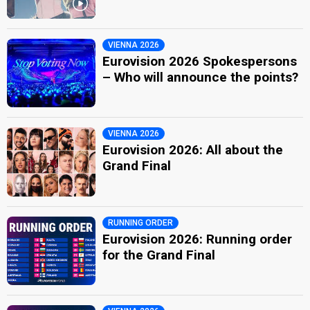
VIENNA 2026
Eurovision 2026 Spokespersons
– Who will announce the points?
VIENNA 2026
Eurovision 2026: All about the
Grand Final
RUNNING ORDER
Eurovision 2026: Running order
for the Grand Final