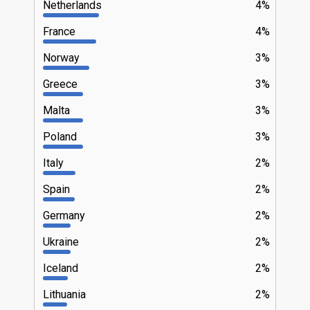
Netherlands
4%
France
4%
Norway
3%
Greece
3%
Malta
3%
Poland
3%
Italy
2%
Spain
2%
Germany
2%
Ukraine
2%
Iceland
2%
Lithuania
2%