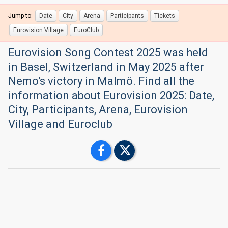
Jump to:
Date
City
Arena
Participants
Tickets
Eurovision Village
EuroClub
Eurovision Song Contest 2025 was held
in Basel, Switzerland in May 2025 after
Nemo's victory in Malmö. Find all the
information about Eurovision 2025: Date,
City, Participants, Arena, Eurovision
Village and Euroclub