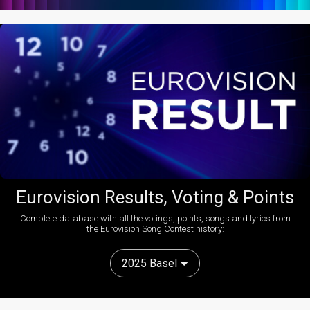
Eurovision Results, Voting & Points
Complete database with all the votings, points, songs and lyrics from
the Eurovision Song Contest history:
2025 Basel