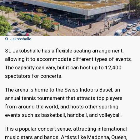
St. Jakobshalle
St. Jakobshalle has a flexible seating arrangement,
allowing it to accommodate different types of events.
The capacity can vary, but it can host up to 12,400
spectators for concerts.
The arena is home to the Swiss Indoors Basel, an
annual tennis tournament that attracts top players
from around the world, and hosts other sporting
events such as basketball, handball, and volleyball.
It is a popular concert venue, attracting international
music stars and bands. Artists like Madonna, Queen,