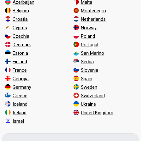
Azerbaijan
Malta
Belgium
Montenegro
Croatia
Netherlands
Cyprus
Norway
Czechia
Poland
Denmark
Portugal
Estonia
San Marino
Finland
Serbia
France
Slovenia
Georgia
Spain
Germany
Sweden
Greece
Switzerland
Iceland
Ukraine
Ireland
United Kingdom
Israel