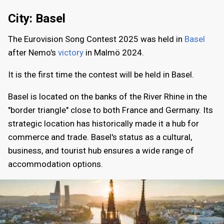
City: Basel
The Eurovision Song Contest 2025 was held in
Basel
after Nemo's
victory
in Malmö 2024.
It is the first time the contest will be held in Basel.
Basel is located on the banks of the River Rhine in the
"border triangle" close to both France and Germany. Its
strategic location has historically made it a hub for
commerce and trade. Basel's status as a cultural,
business, and tourist hub ensures a wide range of
accommodation options.