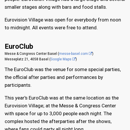
smaller stages along with bars and food stalls.
Eurovision Village was open for everybody from noon
to midnight. All events were free to attend.
EuroClub
Messe & Congress Center Basel (
messe-basel.com
)
Messeplatz 21, 4058 Basel (
Google Maps
)
The EuroClub was the venue for some special parties,
the official after parties and performances by
participants.
This year's EuroClub was at the same location as the
Eurovision Village; at the Messe & Congress Center
with space for up to 3,000 people each night. The
complex hosted the afterparties after the shows,
where fans could party all night long.