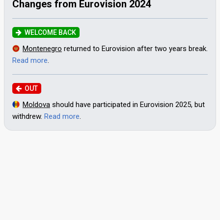
Changes from Eurovision 2024
WELCOME BACK
Montenegro
returned to Eurovision after two years break.
Read more
.
OUT
Moldova
should have participated in Eurovision 2025, but
withdrew.
Read more
.