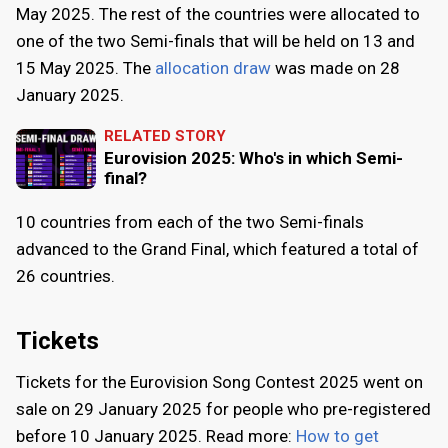
May 2025
. The rest of the countries were allocated to
one of the two Semi-finals that will be held on
13
and
15 May 2025
. The
allocation draw
was made on
28
January 2025
.
RELATED STORY
Eurovision 2025: Who's in which Semi-
final?
10 countries from each of the two Semi-finals
advanced to the Grand Final, which featured a total of
26 countries.
Tickets
Tickets for the Eurovision Song Contest 2025 went on
sale on
29 January 2025
for people who pre-registered
before
10 January 2025
. Read more:
How to get