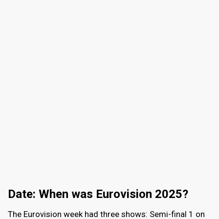
Date: When was Eurovision 2025?
The Eurovision week had three shows: Semi-final 1 on