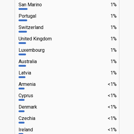
San Marino
1%
Portugal
1%
Switzerland
1%
United Kingdom
1%
Luxembourg
1%
Australia
1%
Latvia
1%
Armenia
<1%
Cyprus
<1%
Denmark
<1%
Czechia
<1%
Ireland
<1%