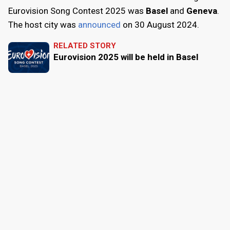
Eurovision Song Contest 2025 was
Basel
and
Geneva
.
The host city was
announced
on
30 August 2024
.
RELATED STORY
Eurovision 2025 will be held in Basel