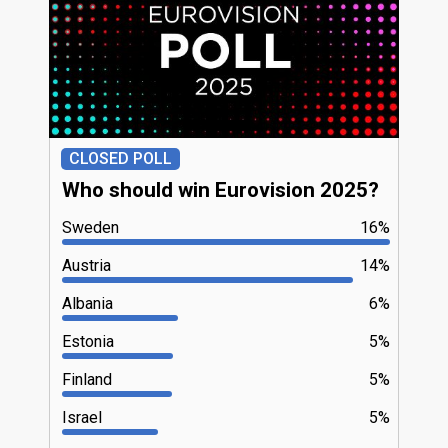
CLOSED POLL
Who should win Eurovision 2025?
Sweden
16%
Austria
14%
Albania
6%
Estonia
5%
Finland
5%
Israel
5%