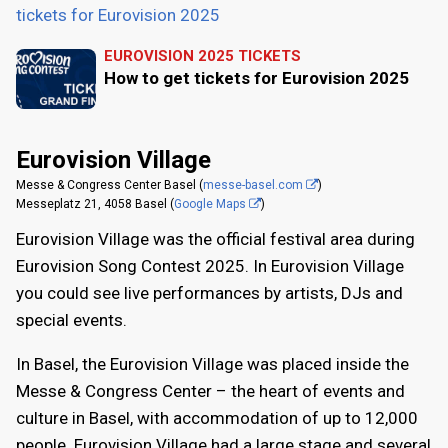
tickets for Eurovision 2025
EUROVISION 2025 TICKETS
How to get tickets for Eurovision 2025
Eurovision Village
Messe & Congress Center Basel (
messe-basel.com
)
Messeplatz 21, 4058 Basel (
Google Maps
)
Eurovision Village was the official festival area during
Eurovision Song Contest 2025. In Eurovision Village
you could see live performances by artists, DJs and
special events.
In Basel, the Eurovision Village was placed inside the
Messe & Congress Center – the heart of events and
culture in Basel, with accommodation of up to 12,000
people. Eurovision Village had a large stage and several