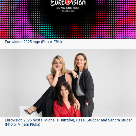
Eurovision 2025 logo (Photo: EBU)
Eurovision 2025 hosts: Michelle Hunziker, Hazel Brugger and Sandra Studer
(Photo: Mirjam Kluka)