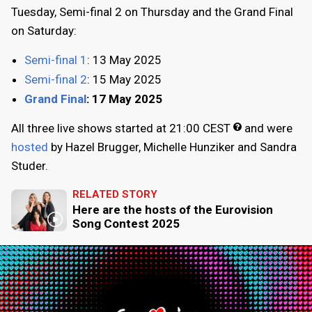
Tuesday
, Semi-final 2 on
Thursday
and the Grand Final
on
Saturday
:
Semi-final 1
:
13 May 2025
Semi-final 2
:
15 May 2025
Grand Final
:
17 May 2025
All three live shows started at
21:00
CEST
and were
hosted
by Hazel Brugger, Michelle Hunziker and Sandra
Studer.
RELATED STORY
Here are the hosts of the Eurovision
Song Contest 2025