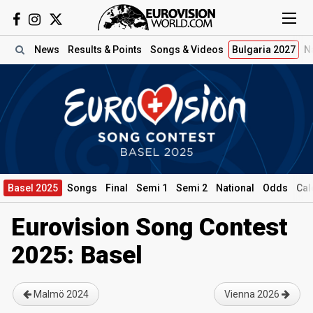
News
Results
& Points
Songs
& Videos
Bulgaria 2027
N
Basel 2025
Songs
Final
Semi 1
Semi 2
National
Odds
Cal
Eurovision Song Contest
2025: Basel
Malmö 2024
Vienna 2026