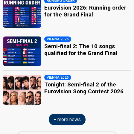
RUNNING ORDER
Eurovision 2026: Running order
for the Grand Final
VIENNA 2026
Semi-final 2: The 10 songs
qualified for the Grand Final
VIENNA 2026
Tonight: Semi-final 2 of the
Eurovision Song Contest 2026
more news