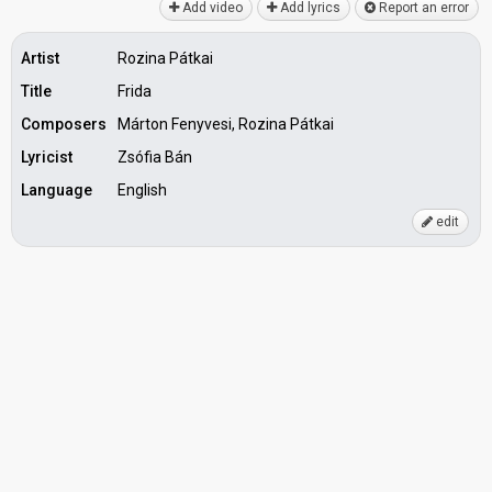
Add video
Add lyrics
Report an error
Artist
Rozina Pátkai
Title
Frida
Composers
Márton Fenyvesi, Rozina Pátkai
Lyricist
Zsófia Bán
Language
English
edit