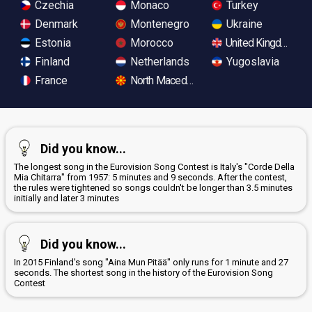
Czechia
Monaco
Turkey
Denmark
Montenegro
Ukraine
Estonia
Morocco
United Kingdom
Finland
Netherlands
Yugoslavia
France
North Macedonia
Did you know...
The longest song in the Eurovision Song Contest is Italy's "Corde Della
Mia Chitarra" from 1957: 5 minutes and 9 seconds. After the contest,
the rules were tightened so songs couldn't be longer than 3.5 minutes
initially and later 3 minutes
Did you know...
In 2015 Finland's song "Aina Mun Pitää" only runs for 1 minute and 27
seconds. The shortest song in the history of the Eurovision Song
Contest