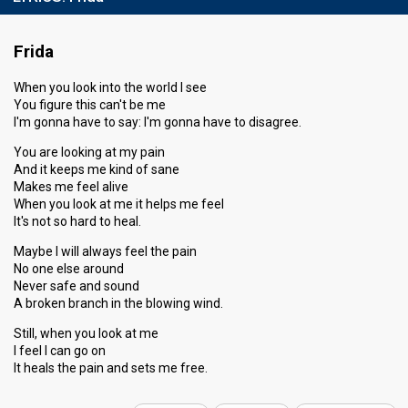
Frida
When you look into the world I see
You figure this can't be me
I'm gonna have to say: I'm gonna have to disagree.
You are looking at my pain
And it keeps me kind of sane
Makes me feel alive
When you look at me it helps me feel
It's not so hard to heal.
Maybe I will always feel the pain
No one else around
Never safe and sound
A broken branch in the blowing wind.
Still, when you look at me
I feel I can go on
It heals the pain аnd setѕ me free.