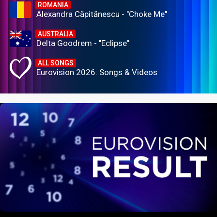
ROMANIA
Alexandra Căpitănescu - "Choke Me"
AUSTRALIA
Delta Goodrem - "Eclipse"
ALL SONGS
Eurovision 2026: Songs & Videos