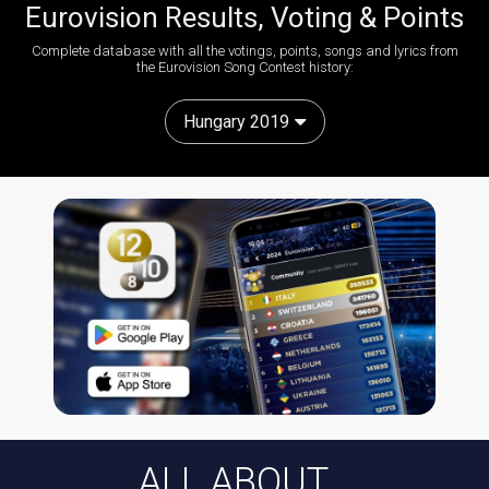
Eurovision Results, Voting & Points
Complete database with all the votings, points, songs and lyrics from
the Eurovision Song Contest history:
Hungary 2019
ALL ABOUT...