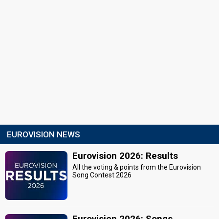
EUROVISION NEWS
Eurovision 2026: Results
All the voting & points from the Eurovision
Song Contest 2026
Eurovision 2026: Songs