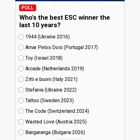
POLL
Who's the best ESC winner the
last 10 years?
1944 (Ukraine
16)
Amar Pelos Dois (Portugal
17)
Toy (Israel
18)
Arcade (Netherlands
19)
Zitti e buoni​ (Italy
21)
Stefania (Ukraine
22)
Tattoo (Sweden
23)
The Code (Switzerland
24)
Wasted Love (Austria
25)
Bangaranga (Bulgaria
26)