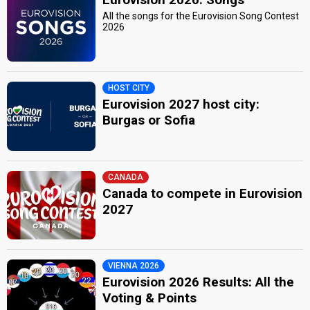
All the songs for the Eurovision Song Contest
2026
HOST CITY
Eurovision 2027 host city:
Burgas or Sofia
CANADA
Canada to compete in Eurovision
2027
VIENNA 2026
Eurovision 2026 Results: All the
Voting & Points