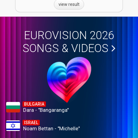
view result
EUROVISION 2026
SONGS & VIDEOS
BULGARIA
Dara - "Bangaranga"
ISRAEL
Noam Bettan - "Michelle"