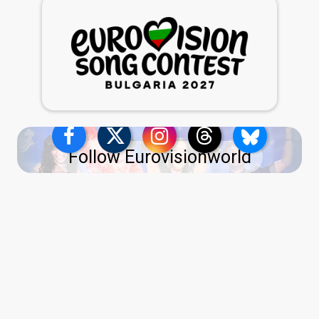
Follow Eurovisionworld