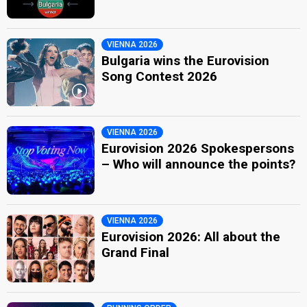
VIENNA 2026
Bulgaria wins the Eurovision
Song Contest 2026
VIENNA 2026
Eurovision 2026 Spokespersons
– Who will announce the points?
VIENNA 2026
Eurovision 2026: All about the
Grand Final