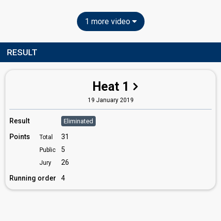
1 more video
RESULT
Heat 1
19 January 2019
Result
Eliminated
Points
31
Total
5
Public
26
Jury
Running order
4