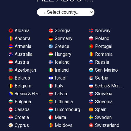
Albania
Georgia
Norway
Andorra
Germany
Poland
Armenia
Greece
Portugal
Australia
Hungary
Romania
Austria
Iceland
Russia
Azerbaijan
Ireland
San Marino
Belarus
Israel
Serbia
Belgium
Italy
Serbia & Monteneg
Bosnia & Herzegovina
Latvia
Slovakia
Bulgaria
Lithuania
Slovenia
Canada
Luxembourg
Spain
Croatia
Malta
Sweden
Cyprus
Moldova
Switzerland