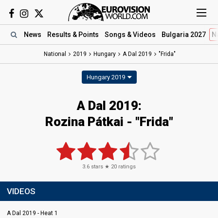
News
Results
& Points
Songs
& Videos
Bulgaria 2027
N
National
2019
Hungary
A Dal 2019
"Frida"
Hungary 2019
A Dal 2019:
Rozina Pátkai - "Frida"
3.6
stars ★
20
ratings
VIDEOS
A Dal 2019 - Heat 1