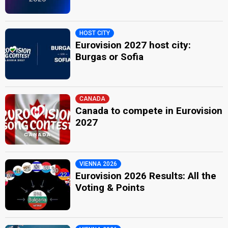
HOST CITY
Eurovision 2027 host city:
Burgas or Sofia
CANADA
Canada to compete in Eurovision
2027
VIENNA 2026
Eurovision 2026 Results: All the
Voting & Points