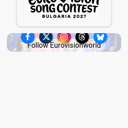
Follow Eurovisionworld