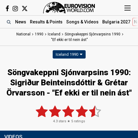
News
Results
& Points
Songs
& Videos
Bulgaria 2027
N
National
1990
Iceland
Söngvakeppni Sjónvarpsins 1990
"Ef ekki er til nein ást"
Iceland 1990
Söngvakeppni Sjónvarpsins 1990:
Sigriður Beinteinsdóttir & Grétar
Örvarsson - "Ef ekki er til nein ást"
4.3
stars ★
5
ratings
VIDEOS