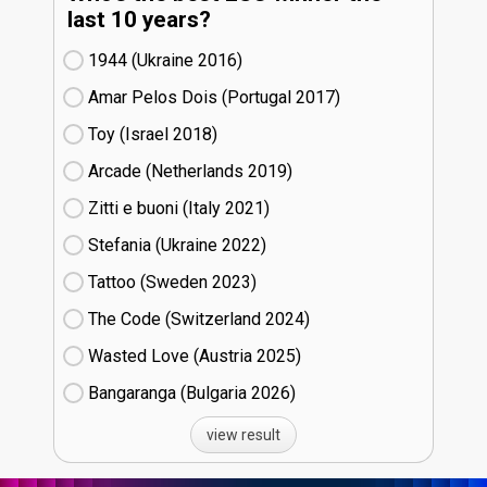
last 10 years?
1944 (Ukraine
16)
Amar Pelos Dois (Portugal
17)
Toy (Israel
18)
Arcade (Netherlands
19)
Zitti e buoni​ (Italy
21)
Stefania (Ukraine
22)
Tattoo (Sweden
23)
The Code (Switzerland
24)
Wasted Love (Austria
25)
Bangaranga (Bulgaria
26)
view result