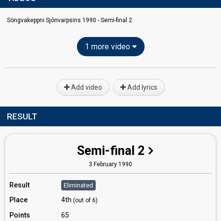
Söngvakeppni Sjónvarpsins 1990 - Semi-final 2
1 more video
Add video
Add lyrics
RESULT
Semi-final 2
3 February 1990
Result
Eliminated
Place
4th
(out of 6)
Points
65