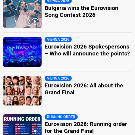
VIENNA 2026
Bulgaria wins the Eurovision
Song Contest 2026
VIENNA 2026
Eurovision 2026 Spokespersons
– Who will announce the points?
VIENNA 2026
Eurovision 2026: All about the
Grand Final
RUNNING ORDER
Eurovision 2026: Running order
for the Grand Final