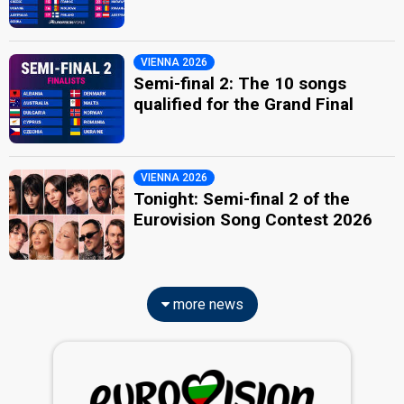
VIENNA 2026
Semi-final 2: The 10 songs
qualified for the Grand Final
VIENNA 2026
Tonight: Semi-final 2 of the
Eurovision Song Contest 2026
more news