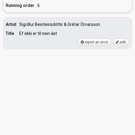
Running order
6
Artist
Sigriður Beinteinsdóttir & Grétar Örvarsson
Title
Ef ekki er til nein ást
report an error
edit