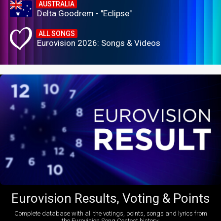
AUSTRALIA
Delta Goodrem - "Eclipse"
ALL SONGS
Eurovision 2026: Songs & Videos
Eurovision Results, Voting & Points
Complete database with all the votings, points, songs and lyrics from
the Eurovision Song Contest history: