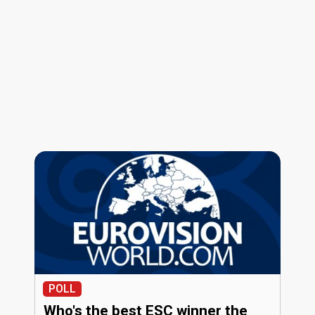
POLL
Who's the best ESC winner the