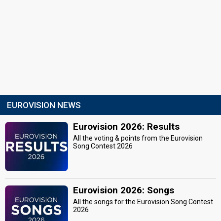
EUROVISION NEWS
Eurovision 2026: Results
All the voting & points from the Eurovision
Song Contest 2026
Eurovision 2026: Songs
All the songs for the Eurovision Song Contest
2026