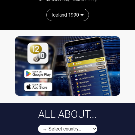
Iceland 1990
ALL ABOUT...