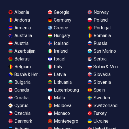
Albania
Georgia
Norway
Andorra
Germany
Poland
Armenia
Greece
Portugal
Australia
Hungary
Romania
Austria
Iceland
Russia
Azerbaijan
Ireland
San Marino
Belarus
Israel
Serbia
Belgium
Italy
Serbia & Monteneg
Bosnia & Herzegovina
Latvia
Slovakia
Bulgaria
Lithuania
Slovenia
Canada
Luxembourg
Spain
Croatia
Malta
Sweden
Cyprus
Moldova
Switzerland
Czechia
Monaco
Turkey
Denmark
Montenegro
Ukraine
Estonia
Morocco
United Kingdom