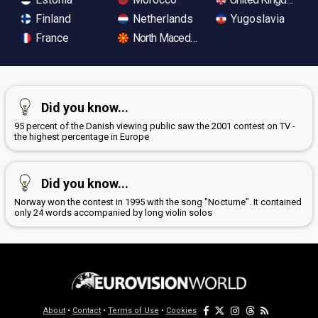
Finland
Netherlands
Yugoslavia
France
North Macedonia
Did you know...
95 percent of the Danish viewing public saw the 2001 contest on TV -
the highest percentage in Europe
Did you know...
Norway won the contest in 1995 with the song "Nocturne". It contained
only 24 words accompanied by long violin solos
About
•
Contact
•
Terms of Use
•
Cookies