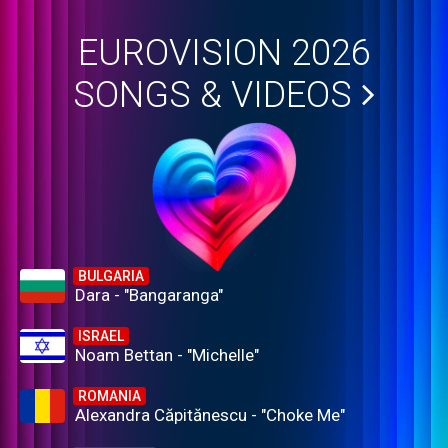
EUROVISION 2026
SONGS & VIDEOS
BULGARIA
Dara - "Bangaranga"
ISRAEL
Noam Bettan - "Michelle"
ROMANIA
Alexandra Căpitănescu - "Choke Me"