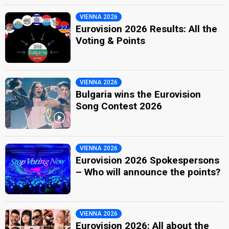
VIENNA 2026
Eurovision 2026 Results: All the
Voting & Points
VIENNA 2026
Bulgaria wins the Eurovision
Song Contest 2026
VIENNA 2026
Eurovision 2026 Spokespersons
– Who will announce the points?
VIENNA 2026
Eurovision 2026: All about the