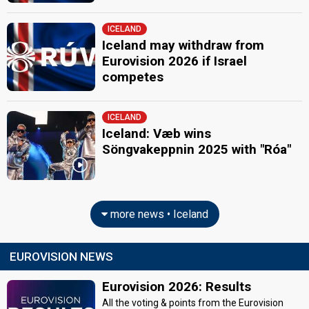
ICELAND
Iceland may withdraw from
Eurovision 2026 if Israel
competes
ICELAND
Iceland: Væb wins
Söngvakeppnin 2025 with "Róa"
more news • Iceland
EUROVISION NEWS
Eurovision 2026: Results
All the voting & points from the Eurovision