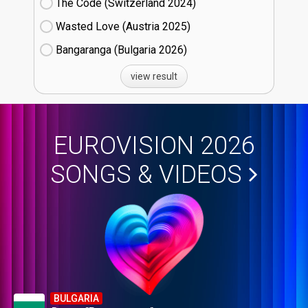
The Code (Switzerland
24)
Wasted Love (Austria
25)
Bangaranga (Bulgaria
26)
view result
EUROVISION 2026
SONGS & VIDEOS
BULGARIA