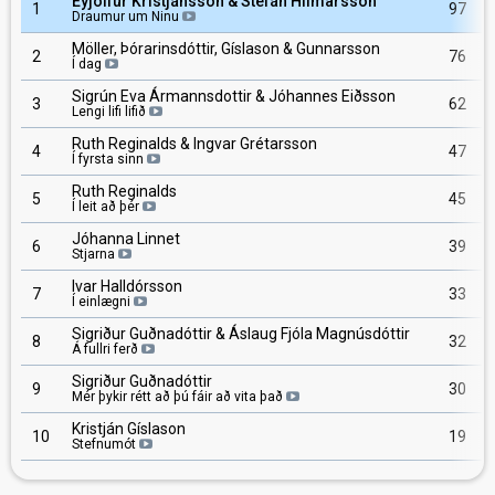
Eyjólfur Kristjánsson & Stefán Hilmarsson
1
97
Draumur um Ninu
Möller, Þórarinsdóttir, Gíslason & Gunnarsson
2
76
Í dag
Sigrún Eva Ármannsdottir & Jóhannes Eiðsson
3
62
Lengi lifi lifið
Ruth Reginalds & Ingvar Grétarsson
4
47
Í fyrsta sinn
Ruth Reginalds
5
45
Í leit að þér
Jóhanna Linnet
6
39
Stjarna
Ivar Halldórsson
7
33
Í einlægni
Sigriður Guðnadóttir & Áslaug Fjóla Magnúsdóttir
8
32
Á fullri ferð
Sigriður Guðnadóttir
9
30
Mér þykir rétt að þú fáir að vita það
Kristján Gíslason
10
19
Stefnumót