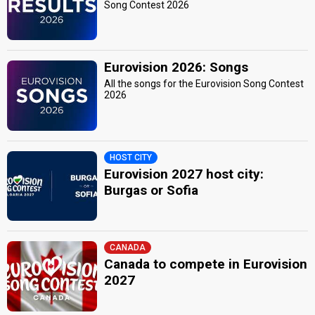
Song Contest 2026
Eurovision 2026: Songs
All the songs for the Eurovision Song Contest
2026
HOST CITY
Eurovision 2027 host city:
Burgas or Sofia
CANADA
Canada to compete in Eurovision
2027