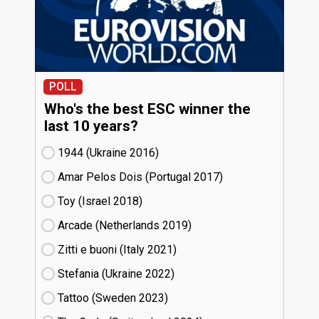
POLL
Who's the best ESC winner the
last 10 years?
1944 (Ukraine
16)
Amar Pelos Dois (Portugal
17)
Toy (Israel
18)
Arcade (Netherlands
19)
Zitti e buoni​ (Italy
21)
Stefania (Ukraine
22)
Tattoo (Sweden
23)