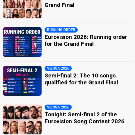
Grand Final
RUNNING ORDER
Eurovision 2026: Running order
for the Grand Final
VIENNA 2026
Semi-final 2: The 10 songs
qualified for the Grand Final
VIENNA 2026
Tonight: Semi-final 2 of the
Eurovision Song Contest 2026