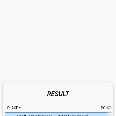
RESULT
PLACE
POINTS