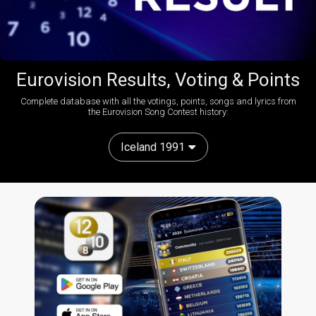
Eurovision Results, Voting & Points
Complete database with all the votings, points, songs and lyrics from
the Eurovision Song Contest history:
Iceland 1991