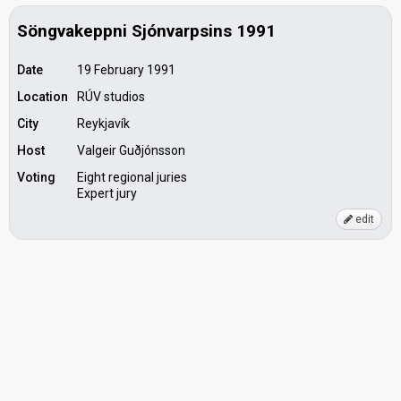
Söngvakeppni Sjónvarpsins 1991
Date
19 February 1991
Location
RÚV studios
City
Reykjavík
Host
Valgeir Guðjónsson
Voting
Eight regional juries
Expert jury
edit