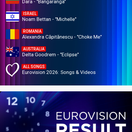
Dara - "Bangaranga"
ISRAEL
Noam Bettan - "Michelle"
ROMANIA
Alexandra Căpitănescu - "Choke Me"
AUSTRALIA
Delta Goodrem - "Eclipse"
ALL SONGS
Eurovision 2026: Songs & Videos