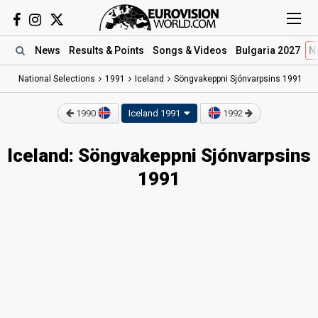
News
Results
& Points
Songs
& Videos
Bulgaria 2027
N
National Selections
1991
Iceland
Söngvakeppni Sjónvarpsins 1991
1990
Iceland 1991
1992
Iceland: Söngvakeppni Sjónvarpsins
1991