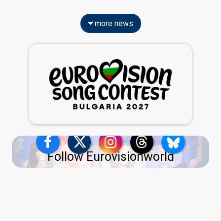
more news
Follow Eurovisionworld