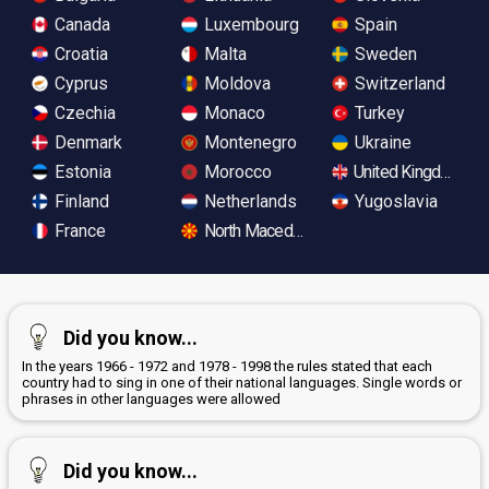
Canada
Luxembourg
Spain
Croatia
Malta
Sweden
Cyprus
Moldova
Switzerland
Czechia
Monaco
Turkey
Denmark
Montenegro
Ukraine
Estonia
Morocco
United Kingdom
Finland
Netherlands
Yugoslavia
France
North Macedonia
Did you know...
In the years 1966 - 1972 and 1978 - 1998 the rules stated that each
country had to sing in one of their national languages. Single words or
phrases in other languages were allowed
Did you know...