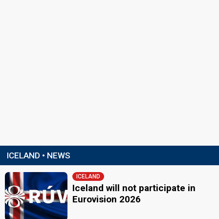
ICELAND • NEWS
ICELAND
Iceland will not participate in
Eurovision 2026