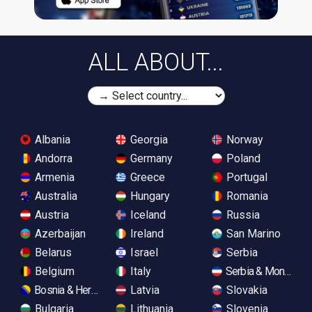
ALL ABOUT...
Albania
Georgia
Norway
Andorra
Germany
Poland
Armenia
Greece
Portugal
Australia
Hungary
Romania
Austria
Iceland
Russia
Azerbaijan
Ireland
San Marino
Belarus
Israel
Serbia
Belgium
Italy
Serbia & Monteneg
Bosnia & Herzegovina
Latvia
Slovakia
Bulgaria
Lithuania
Slovenia