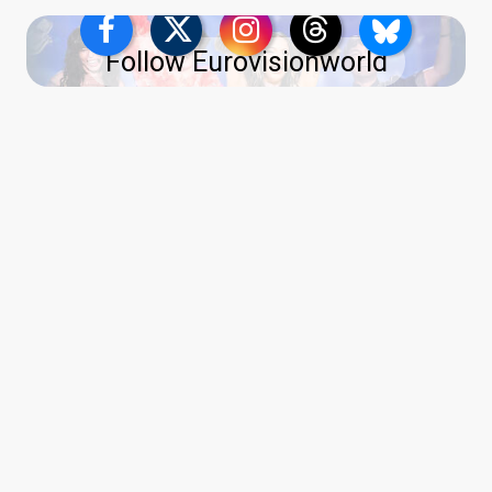
Follow Eurovisionworld