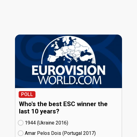
POLL
Who's the best ESC winner the
last 10 years?
1944 (Ukraine
16)
Amar Pelos Dois (Portugal
17)