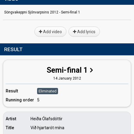
Söngvakeppni Sjónvarpsins 2012 - Semi-final 1
Add video
Add lyrics
RESULT
Semi-final 1
14 January 2012
Result
Eliminated
Running order
5
Artist
Heiða Ólafsdóttir
Title
Við hjartarót mína