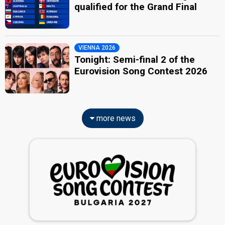
qualified for the Grand Final
VIENNA 2026
Tonight: Semi-final 2 of the
Eurovision Song Contest 2026
more news