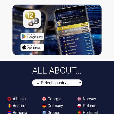
ALL ABOUT...
Albania
Georgia
Norway
Andorra
Germany
Poland
Armenia
Greece
Portugal