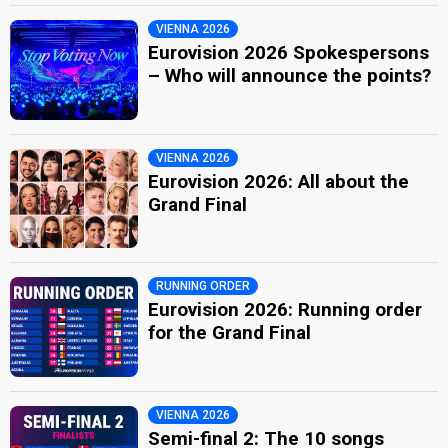
VIENNA 2026
Eurovision 2026 Spokespersons
– Who will announce the points?
VIENNA 2026
Eurovision 2026: All about the
Grand Final
RUNNING ORDER
Eurovision 2026: Running order
for the Grand Final
VIENNA 2026
Semi-final 2: The 10 songs