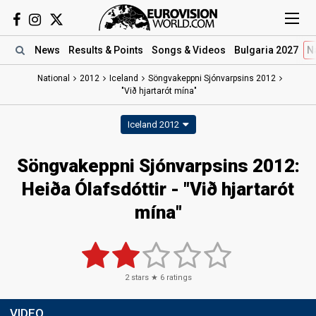
News
Results
& Points
Songs
& Videos
Bulgaria 2027
N
National
2012
Iceland
Söngvakeppni Sjónvarpsins 2012
"Við hjartarót mína"
Iceland 2012
Söngvakeppni Sjónvarpsins 2012:
Heiða Ólafsdóttir - "Við hjartarót
mína"
2
stars ★
6
ratings
VIDEO