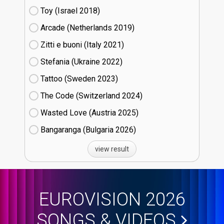
Toy (Israel
18)
Arcade (Netherlands
19)
Zitti e buoni​ (Italy
21)
Stefania (Ukraine
22)
Tattoo (Sweden
23)
The Code (Switzerland
24)
Wasted Love (Austria
25)
Bangaranga (Bulgaria
26)
view result
EUROVISION 2026
SONGS & VIDEOS