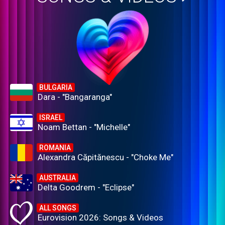
BULGARIA
Dara - "Bangaranga"
ISRAEL
Noam Bettan - "Michelle"
ROMANIA
Alexandra Căpitănescu - "Choke Me"
AUSTRALIA
Delta Goodrem - "Eclipse"
ALL SONGS
Eurovision 2026: Songs & Videos