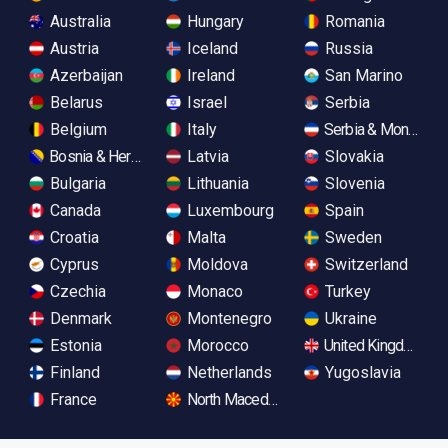
Australia
Hungary
Romania
Austria
Iceland
Russia
Azerbaijan
Ireland
San Marino
Belarus
Israel
Serbia
Belgium
Italy
Serbia & Monteneg
Bosnia & Herzegovina
Latvia
Slovakia
Bulgaria
Lithuania
Slovenia
Canada
Luxembourg
Spain
Croatia
Malta
Sweden
Cyprus
Moldova
Switzerland
Czechia
Monaco
Turkey
Denmark
Montenegro
Ukraine
Estonia
Morocco
United Kingdom
Finland
Netherlands
Yugoslavia
France
North Macedonia