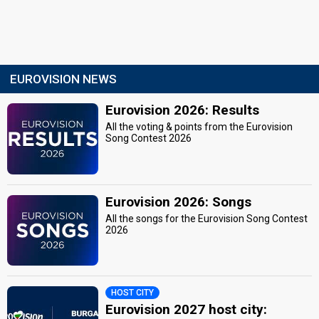
EUROVISION NEWS
Eurovision 2026: Results
All the voting & points from the Eurovision
Song Contest 2026
Eurovision 2026: Songs
All the songs for the Eurovision Song Contest
2026
HOST CITY
Eurovision 2027 host city: