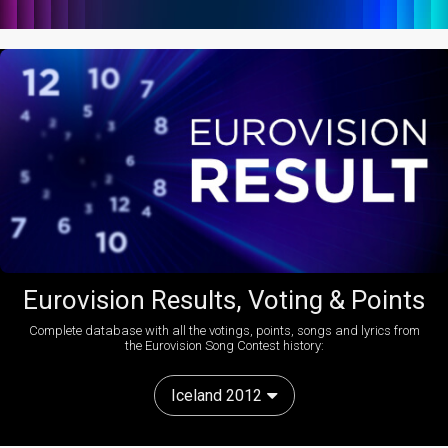
Eurovision Results, Voting & Points
Complete database with all the votings, points, songs and lyrics from
the Eurovision Song Contest history:
Iceland 2012