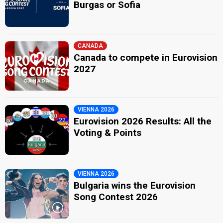
Burgas or Sofia
CANADA
Canada to compete in Eurovision
2027
VIENNA 2026
Eurovision 2026 Results: All the
Voting & Points
VIENNA 2026
Bulgaria wins the Eurovision
Song Contest 2026