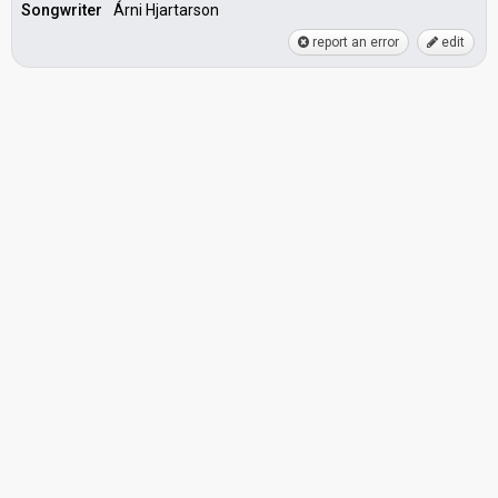
Songwriter
Árni Hjartarson
report an error
edit