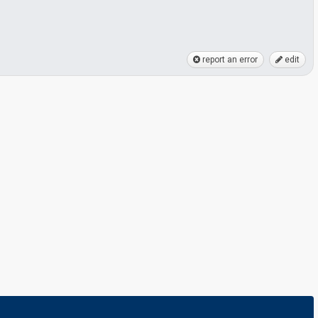
report an error
edit