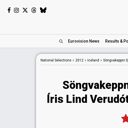
Eurovision
News
Results
& Po
National
Selections
2012
Iceland
Söngvakeppni S
Söngvakeppn
Íris Lind Verudót