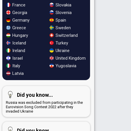
France
Slovakia
Georgia
Slovenia
Germany
Spain
Greece
Sweden
Hungary
Switzerland
Iceland
Turkey
Ireland
Ukraine
Israel
United Kingdom
Italy
Yugoslavia
Latvia
Did you know...
Russia was excluded from participating in the
Eurovision Song Contest 2022 after they
invaded Ukraine
Did you know...