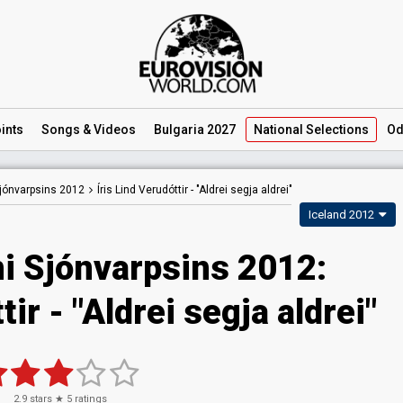
ints
Songs
& Videos
Bulgaria 2027
National
Selections
Od
jónvarpsins 2012
Íris Lind Verudóttir -
"Aldrei segja aldrei"
Iceland 2012
i Sjónvarpsins 2012:
tir - "Aldrei segja aldrei"
2.9
stars ★
5
ratings