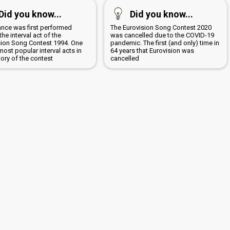
Did you know...
Did you know...
ance was first performed
The Eurovision Song Contest 2020
the interval act of the
was cancelled due to the COVID-19
sion Song Contest 1994. One
pandemic. The first (and only) time in
most popular interval acts in
64 years that Eurovision was
tory of the contest
cancelled