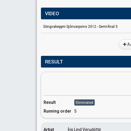
VIDEO
Söngvakeppni Sjónvarpsins 2012 - Semi-final 3
Ad
RESULT
Result
Eliminated
Running order
5
Artist
Íris Lind Verudóttir