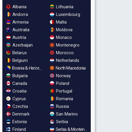
Albania
Lithuania
Andorra
Luxembourg
Armenia
Malta
Australia
Moldova
Austria
Monaco
Azerbaijan
Montenegro
Belarus
Morocco
Belgium
Netherlands
Bosnia & Herzegovina
North Macedonia
Bulgaria
Norway
Canada
Poland
Croatia
Portugal
Cyprus
Romania
Czechia
Russia
Denmark
San Marino
Estonia
Serbia
Finland
Serbia & Montenegro