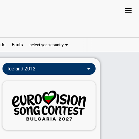
ds
Facts
select year/country
Iceland 2012