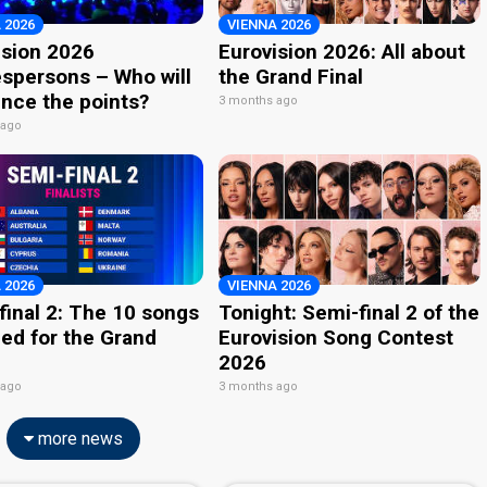
 2026
VIENNA 2026
ision 2026
Eurovision 2026: All about
spersons – Who will
the Grand Final
nce the points?
3 months ago
 ago
 2026
VIENNA 2026
final 2: The 10 songs
Tonight: Semi-final 2 of the
ied for the Grand
Eurovision Song Contest
2026
 ago
3 months ago
more news