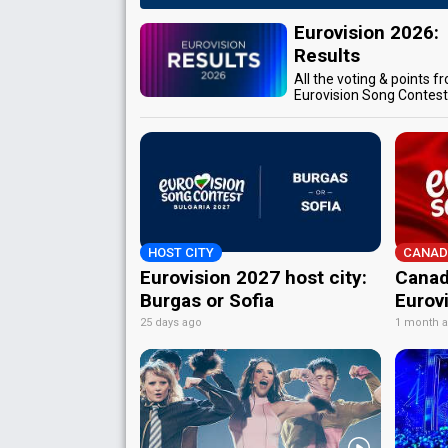
Eurovision 2026:
Results
All the voting & points f
Eurovision Song Contes
HOST CITY
CANAD
Eurovision 2027 host city:
Canad
Burgas or Sofia
Eurov
25 days ago
1 month 