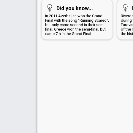
Did you know...
In 2011 Azerbaijan won the Grand
Riverd
Final with the song "Running Scared",
during 
but only came second in their semi-
Eurovi
final. Greece won the semi-final, but
of the 
came 7th in the Grand Final
the his