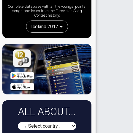
Complete database with all the votings, points,
songs and lyrics from the Eurovision Song
Contest history:
Iceland 2012
ALL ABOUT...