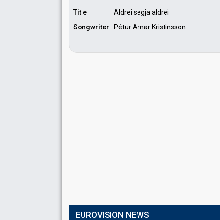
Title
Aldrei segja aldrei
Songwriter
Pétur Arnar Kristinsson
EUROVISION NEWS