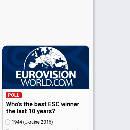
POLL
Who's the best ESC winner
the last 10 years?
1944 (Ukraine
16)