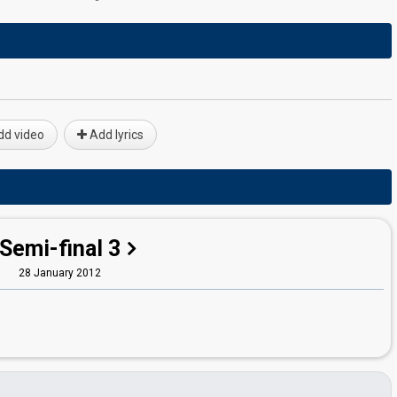
d video
Add lyrics
Semi-final 3
28 January 2012