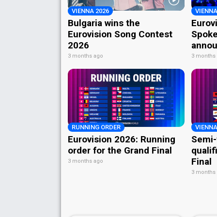
VIENNA 2026
VIENNA
Bulgaria wins the
Eurov
Eurovision Song Contest
Spoke
2026
annou
3 months ago
3 months
RUNNING ORDER
VIENNA
Eurovision 2026: Running
Semi-
order for the Grand Final
qualif
Final
3 months ago
3 months