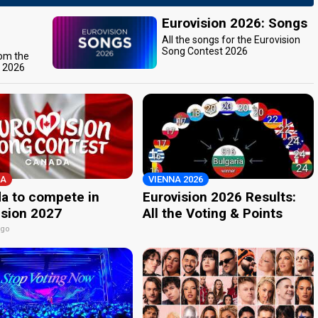
Eurovision 2026: Songs
All the songs for the Eurovision
Song Contest 2026
rom the
t 2026
A
VIENNA 2026
a to compete in
Eurovision 2026 Results:
ision 2027
All the Voting & Points
ago