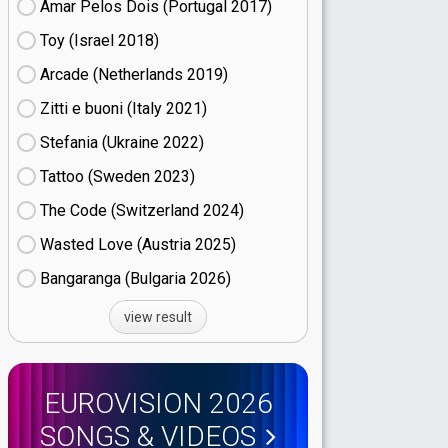
Amar Pelos Dois (Portugal
17)
Toy (Israel
18)
Arcade (Netherlands
19)
Zitti e buoni​ (Italy
21)
Stefania (Ukraine
22)
Tattoo (Sweden
23)
The Code (Switzerland
24)
Wasted Love (Austria
25)
Bangaranga (Bulgaria
26)
view result
EUROVISION 2026
SONGS & VIDEOS