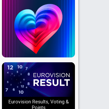
Eurovision Results, Voting &
Points