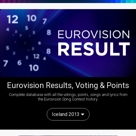
Eurovision Results, Voting & Points
Complete database with all the votings, points, songs and lyrics from
the Eurovision Song Contest history:
Iceland 2013