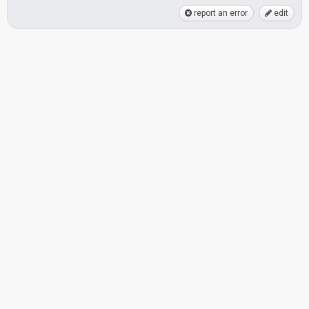
report an error
edit