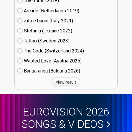
Toy (Israel
18)
Arcade (Netherlands
19)
Zitti e buoni​ (Italy
21)
Stefania (Ukraine
22)
Tattoo (Sweden
23)
The Code (Switzerland
24)
Wasted Love (Austria
25)
Bangaranga (Bulgaria
26)
view result
EUROVISION 2026
SONGS & VIDEOS