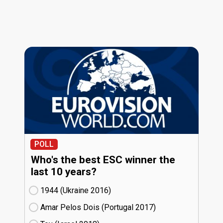
POLL
Who's the best ESC winner the
last 10 years?
1944 (Ukraine
16)
Amar Pelos Dois (Portugal
17)