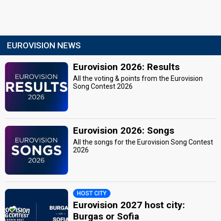
EUROVISION NEWS
Eurovision 2026: Results
All the voting & points from the Eurovision
Song Contest 2026
Eurovision 2026: Songs
All the songs for the Eurovision Song Contest
2026
HOST CITY
Eurovision 2027 host city:
Burgas or Sofia