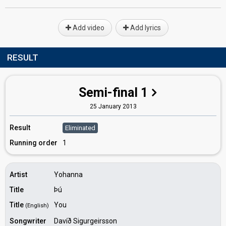
Add video
Add lyrics
RESULT
Semi-final 1
25 January 2013
Result
Eliminated
Running order
1
Artist
Yohanna
Title
Þú
Title
You
(English)
Songwriter
Davíð Sigurgeirsson