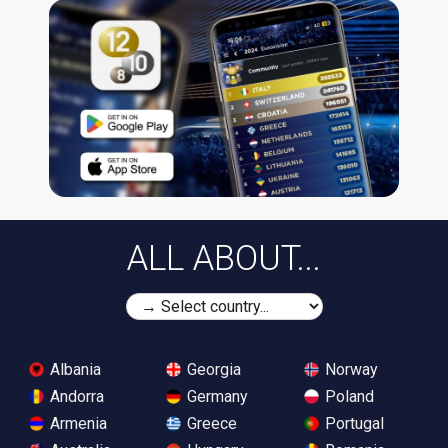
ALL ABOUT...
Albania
Georgia
Norway
Andorra
Germany
Poland
Armenia
Greece
Portugal