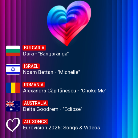
BULGARIA
Dara - "Bangaranga"
ISRAEL
Noam Bettan - "Michelle"
ROMANIA
Alexandra Căpitănescu - "Choke Me"
AUSTRALIA
Delta Goodrem - "Eclipse"
ALL SONGS
Eurovision 2026: Songs & Videos