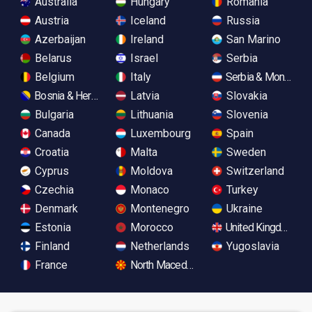
Australia
Hungary
Romania
Austria
Iceland
Russia
Azerbaijan
Ireland
San Marino
Belarus
Israel
Serbia
Belgium
Italy
Serbia & Monteneg
Bosnia & Herzegovina
Latvia
Slovakia
Bulgaria
Lithuania
Slovenia
Canada
Luxembourg
Spain
Croatia
Malta
Sweden
Cyprus
Moldova
Switzerland
Czechia
Monaco
Turkey
Denmark
Montenegro
Ukraine
Estonia
Morocco
United Kingdom
Finland
Netherlands
Yugoslavia
France
North Macedonia