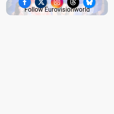
Follow Eurovisionworld