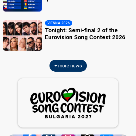
VIENNA 2026
Tonight: Semi-final 2 of the
Eurovision Song Contest 2026
more news