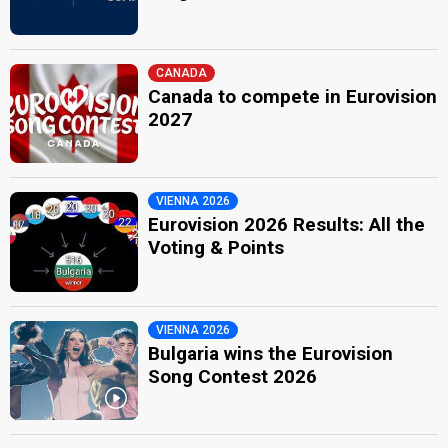
CANADA
Canada to compete in Eurovision
2027
VIENNA 2026
Eurovision 2026 Results: All the
Voting & Points
VIENNA 2026
Bulgaria wins the Eurovision
Song Contest 2026