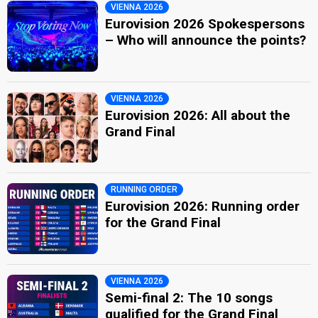
VIENNA 2026
Eurovision 2026 Spokespersons
– Who will announce the points?
VIENNA 2026
Eurovision 2026: All about the
Grand Final
RUNNING ORDER
Eurovision 2026: Running order
for the Grand Final
VIENNA 2026
Semi-final 2: The 10 songs
qualified for the Grand Final