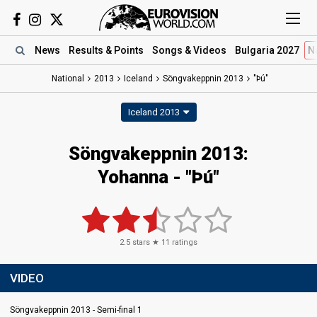
News
Results
& Points
Songs
& Videos
Bulgaria 2027
N
National
2013
Iceland
Söngvakeppnin 2013
"Þú"
Iceland 2013
Söngvakeppnin 2013:
Yohanna - "Þú"
2.5
stars ★
11
ratings
VIDEO
Söngvakeppnin 2013 - Semi-final 1