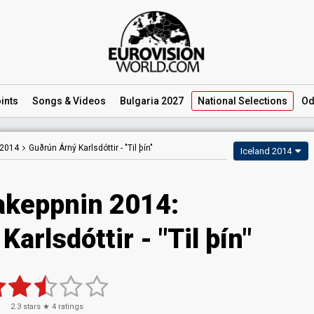
ints
Songs
& Videos
Bulgaria 2027
National
Selections
Od
 2014
Guðrún Árný Karlsdóttir -
"Til þín"
Iceland 2014
keppnin 2014:
arlsdóttir - "Til þín"
2.3
stars ★
4
ratings