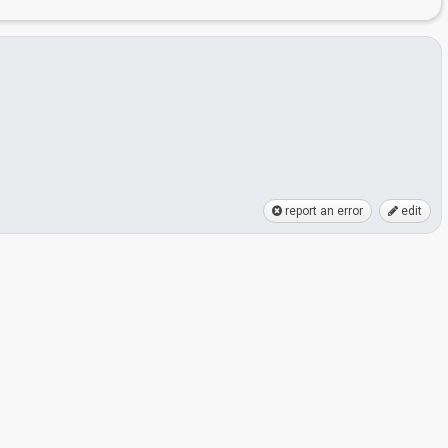
report an error
edit