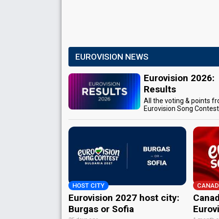
EUROVISION NEWS
Eurovision 2026:
Results
All the voting & points f
Eurovision Song Contes
HOST CITY
CANAD
Eurovision 2027 host city:
Canad
Burgas or Sofia
Eurov