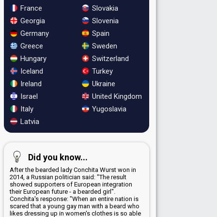
France
Slovakia
Georgia
Slovenia
Germany
Spain
Greece
Sweden
Hungary
Switzerland
Iceland
Turkey
Ireland
Ukraine
Israel
United Kingdom
Italy
Yugoslavia
Latvia
Did you know...
After the bearded lady Conchita Wurst won in
2014, a Russian politician said: "The result
showed supporters of European integration
their European future - a bearded girl".
Conchita's response: "When an entire nation is
scared that a young gay man with a beard who
likes dressing up in women's clothes is so able