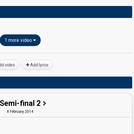
1 more video
d video
Add lyrics
Semi-final 2
8 February 2014