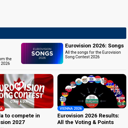
Eurovision 2026: Songs
All the songs for the Eurovision
Song Contest 2026
rom the
t 2026
A
VIENNA 2026
a to compete in
Eurovision 2026 Results:
ision 2027
All the Voting & Points