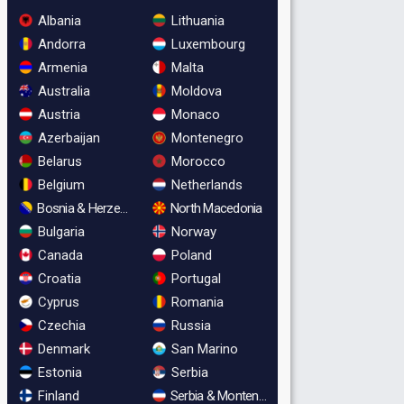
Albania
Lithuania
Andorra
Luxembourg
Armenia
Malta
Australia
Moldova
Austria
Monaco
Azerbaijan
Montenegro
Belarus
Morocco
Belgium
Netherlands
Bosnia & Herzegovina
North Macedonia
Bulgaria
Norway
Canada
Poland
Croatia
Portugal
Cyprus
Romania
Czechia
Russia
Denmark
San Marino
Estonia
Serbia
Finland
Serbia & Montenegro