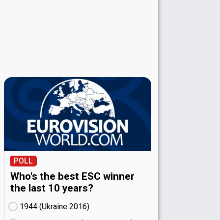
POLL
Who's the best ESC winner
the last 10 years?
1944 (Ukraine
16)