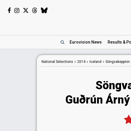
Eurovision
News
Results
& Po
National
Selections
2014
Iceland
Söngvakeppnin
Söngva
Guðrún Árný K