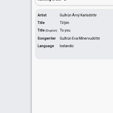
Artist
Guðrún Árný Karlsdóttir
Title
Til þín
Title
To you
(English)
Songwriter
Guðrún Eva Mínervudóttir
Language
Icelandic