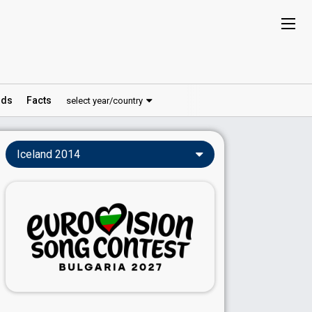
ds
Facts
select year/country
Iceland 2014