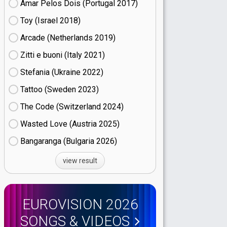
Amar Pelos Dois (Portugal
17)
Toy (Israel
18)
Arcade (Netherlands
19)
Zitti e buoni​ (Italy
21)
Stefania (Ukraine
22)
Tattoo (Sweden
23)
The Code (Switzerland
24)
Wasted Love (Austria
25)
Bangaranga (Bulgaria
26)
view result
EUROVISION 2026
SONGS & VIDEOS