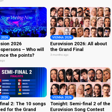
ago
 2026
VIENNA 2026
ision 2026
Eurovision 2026: All about
spersons – Who will
the Grand Final
nce the points?
3 months ago
 ago
 2026
VIENNA 2026
final 2: The 10 songs
Tonight: Semi-final 2 of the
ied for the Grand
Eurovision Song Contest