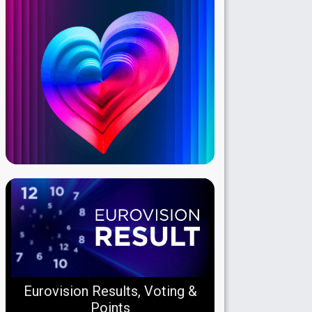
Eurovision Results, Voting &
Points