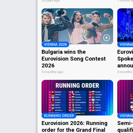
25 days ago
1 month 
VIENNA 2026
VIENNA
Bulgaria wins the
Eurov
Eurovision Song Contest
Spoke
2026
annou
3 months ago
3 months
RUNNING ORDER
VIENNA
Eurovision 2026: Running
Semi-
order for the Grand Final
qualif