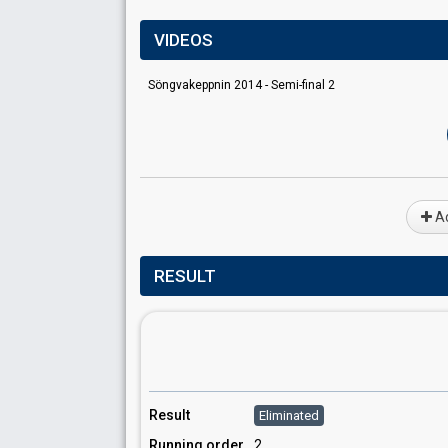
VIDEOS
Söngvakeppnin 2014 - Semi-final 2
Ad
RESULT
Result
Eliminated
Running order
2