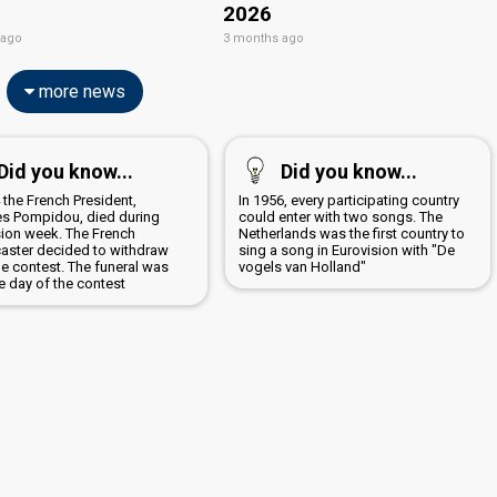
2026
 ago
3 months ago
more news
Did you know...
Did you know...
 the French President,
In 1956, every participating country
s Pompidou, died during
could enter with two songs. The
sion week. The French
Netherlands was the first country to
aster decided to withdraw
sing a song in Eurovision with "De
he contest. The funeral was
vogels van Holland"
e day of the contest