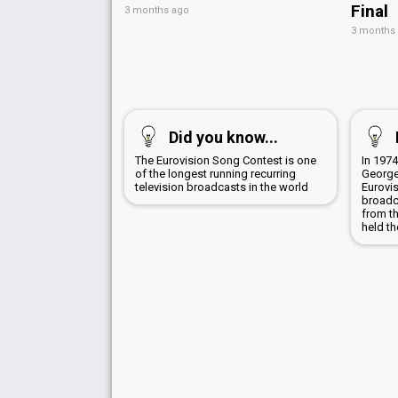
Final
3 months ago
3 months
Did you know...
The Eurovision Song Contest is one
In 1974
of the longest running recurring
George
television broadcasts in the world
Eurovi
broadc
from t
held th