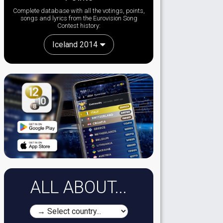
Complete database with all the votings, points,
songs and lyrics from the Eurovision Song
Contest history:
Iceland 2014
ALL ABOUT...