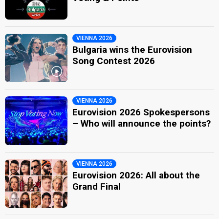
VIENNA 2026
Bulgaria wins the Eurovision
Song Contest 2026
VIENNA 2026
Eurovision 2026 Spokespersons
– Who will announce the points?
VIENNA 2026
Eurovision 2026: All about the
Grand Final