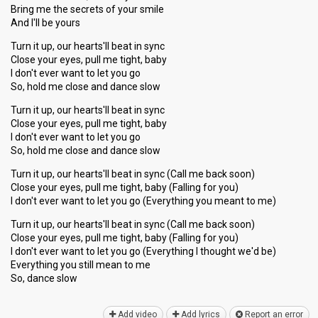
Bring me the secrets of your smile
And I'll be yours
Turn it up, our hearts'll beat in sync
Close your eyes, pull me tight, baby
I don't ever want to let you go
So, hold me close and dance slow
Turn it up, our hearts'll beat in sync
Close your eyes, pull me tight, baby
I don't ever want to let you go
So, hold me close and dance slow
Turn it up, our hearts'll beat in sync (Call me back soon)
Close your eyes, pull me tight, baby (Falling for you)
I don't ever want to let you go (Everything you meant to me)
Turn it up, our hearts'll beat in sync (Call me back soon)
Close your eyes, pull me tight, baby (Falling for you)
I don't ever want to let you go (Everything I thought we'd be)
Everything you still mean to me
So, dаnce ѕlow
Add video
Add lyrics
Report an error