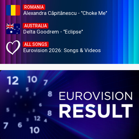
ROMANIA
Alexandra Căpitănescu - "Choke Me"
AUSTRALIA
Delta Goodrem - "Eclipse"
ALL SONGS
Eurovision 2026: Songs & Videos