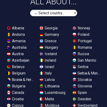
ALL ABOUT...
Albania
Georgia
Norway
Andorra
Germany
Poland
Armenia
Greece
Portugal
Australia
Hungary
Romania
Austria
Iceland
Russia
Azerbaijan
Ireland
San Marino
Belarus
Israel
Serbia
Belgium
Italy
Serbia & Monteneg
Bosnia & Herzegovina
Latvia
Slovakia
Bulgaria
Lithuania
Slovenia
Canada
Luxembourg
Spain
Croatia
Malta
Sweden
Cyprus
Moldova
Switzerland