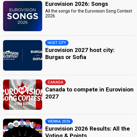
Eurovision 2026: Songs
All the songs for the Eurovision Song Contest
2026
HOST CITY
Eurovision 2027 host city:
Burgas or Sofia
CANADA
Canada to compete in Eurovision
2027
VIENNA 2026
Eurovision 2026 Results: All the
Voting & Points