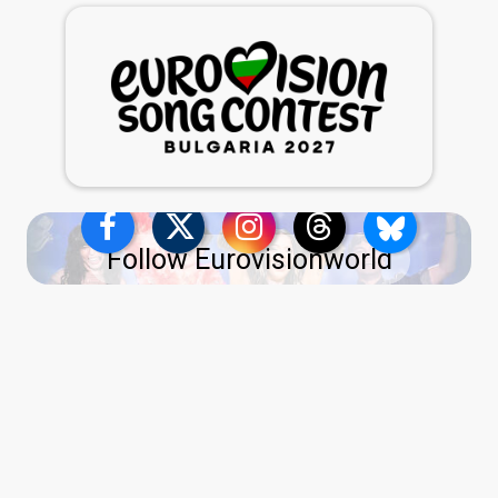
Follow Eurovisionworld