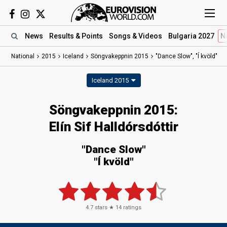
News
Results
& Points
Songs
& Videos
Bulgaria 2027
N
National
2015
Iceland
Söngvakeppnin 2015
"Dance Slow", "Í kvöld"
Iceland 2015
Söngvakeppnin 2015:
Elín Sif Halldórsdóttir
"Dance Slow"
"Í kvöld"
4.7
stars ★
14
ratings