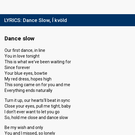
LYRICS:
Dance Slow, Í kvöld
Dance slow
Our first dance, in line
You in love tonight
This is what we've been waiting for
Since forever
Your blue eyes, bowtie
My red dress, hopes high
This song came on for you and me
Everything ends naturally
Turn it up, our hearts'll beat in sync
Close your eyes, pull me tight, baby
I don't ever want to let you go
So, hold me close and dance slow
Be my wish and only
You and I missed, so lonely