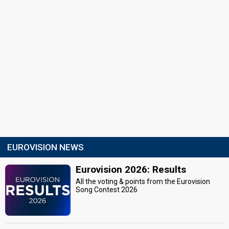
EUROVISION NEWS
Eurovision 2026: Results
All the voting & points from the Eurovision
Song Contest 2026