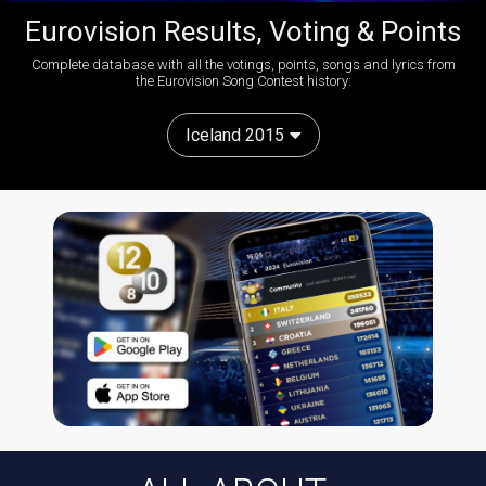
Eurovision Results, Voting & Points
Complete database with all the votings, points, songs and lyrics from
the Eurovision Song Contest history:
Iceland 2015