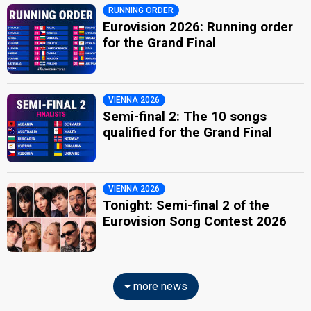
RUNNING ORDER
Eurovision 2026: Running order
for the Grand Final
VIENNA 2026
Semi-final 2: The 10 songs
qualified for the Grand Final
VIENNA 2026
Tonight: Semi-final 2 of the
Eurovision Song Contest 2026
more news