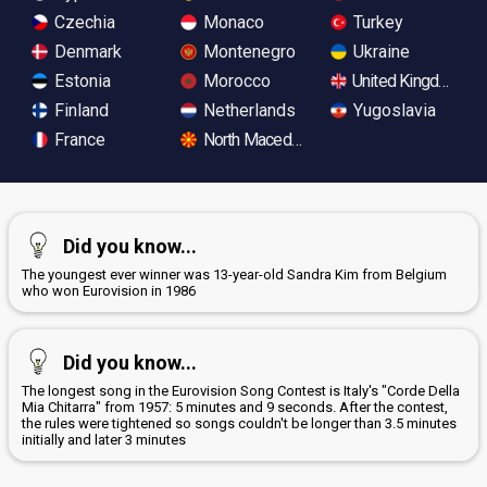
Czechia
Monaco
Turkey
Denmark
Montenegro
Ukraine
Estonia
Morocco
United Kingdom
Finland
Netherlands
Yugoslavia
France
North Macedonia
Did you know...
The youngest ever winner was 13-year-old Sandra Kim from Belgium
who won Eurovision in 1986
Did you know...
The longest song in the Eurovision Song Contest is Italy's "Corde Della
Mia Chitarra" from 1957: 5 minutes and 9 seconds. After the contest,
the rules were tightened so songs couldn't be longer than 3.5 minutes
initially and later 3 minutes