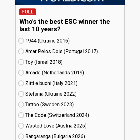
POLL
Who's the best ESC winner the
last 10 years?
1944 (Ukraine
16)
Amar Pelos Dois (Portugal
17)
Toy (Israel
18)
Arcade (Netherlands
19)
Zitti e buoni​ (Italy
21)
Stefania (Ukraine
22)
Tattoo (Sweden
23)
The Code (Switzerland
24)
Wasted Love (Austria
25)
Bangaranga (Bulgaria
26)