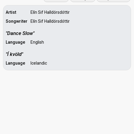
Artist
Elín Sif Halldórsdóttir
Songwriter
Elín Sif Halldórsdóttir
"Dance Slow"
Language
English
"Í kvöld"
Language
Icelandic