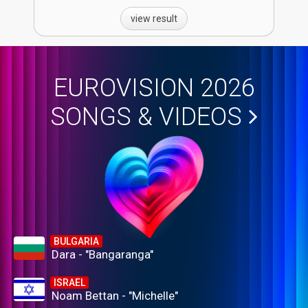
view result
EUROVISION 2026
SONGS & VIDEOS
BULGARIA
Dara - "Bangaranga"
ISRAEL
Noam Bettan - "Michelle"