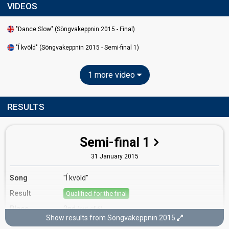
VIDEOS
"Dance Slow" (Söngvakeppnin 2015 - Final)
"Í kvöld" (Söngvakeppnin 2015 - Semi-final 1)
1 more video
RESULTS
Semi-final 1
31 January 2015
Song
"Í kvöld"
Result
Qualified for the final
Place
2nd
(out of 6)
Show results from Söngvakeppnin 2015
Public votes
6,857
(24% of the votes)