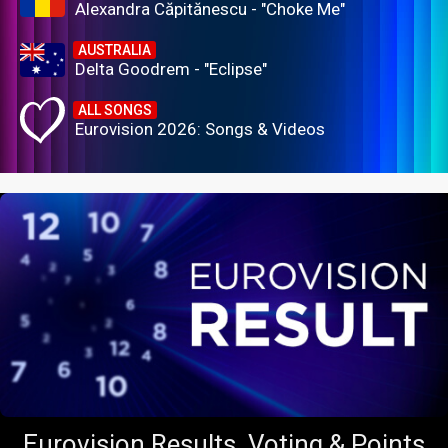
Alexandra Căpitănescu - "Choke Me"
AUSTRALIA
Delta Goodrem - "Eclipse"
ALL SONGS
Eurovision 2026: Songs & Videos
Eurovision Results, Voting & Points