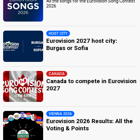
All the songs for the Eurovision Song Contest
2026
HOST CITY
Eurovision 2027 host city:
Burgas or Sofia
CANADA
Canada to compete in Eurovision
2027
VIENNA 2026
Eurovision 2026 Results: All the
Voting & Points