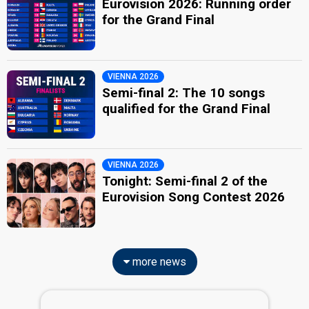
Eurovision 2026: Running order
for the Grand Final
VIENNA 2026
Semi-final 2: The 10 songs
qualified for the Grand Final
VIENNA 2026
Tonight: Semi-final 2 of the
Eurovision Song Contest 2026
more news