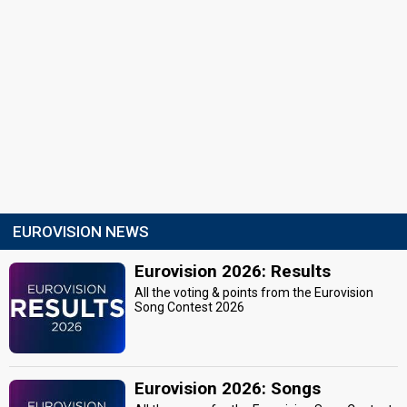
EUROVISION NEWS
Eurovision 2026: Results
All the voting & points from the Eurovision
Song Contest 2026
Eurovision 2026: Songs