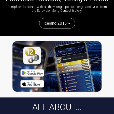
Complete database with all the votings, points, songs and lyrics from
the Eurovision Song Contest history:
Iceland 2015
ALL ABOUT...