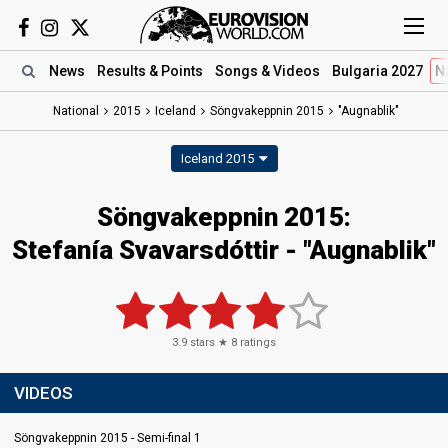
News
Results
& Points
Songs
& Videos
Bulgaria 2027
N
National
2015
Iceland
Söngvakeppnin 2015
"Augnablik"
Iceland 2015
Söngvakeppnin 2015:
Stefanía Svavarsdóttir - "Augnablik"
3.9
stars ★
8
ratings
VIDEOS
Söngvakeppnin 2015 - Semi-final 1