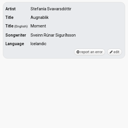
Artist
Stefanía Svavarsdóttir
Title
Augnablik
Title
Moment
(English)
Songwriter
Sveinn Rúnar Sigurðsson
Language
Icelandic
report an error
edit