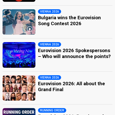
VIENNA 2026
Bulgaria wins the Eurovision
Song Contest 2026
VIENNA 2026
Eurovision 2026 Spokespersons
– Who will announce the points?
VIENNA 2026
Eurovision 2026: All about the
Grand Final
RUNNING ORDER