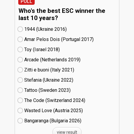
POLL
Who's the best ESC winner the
last 10 years?
1944 (Ukraine
16)
Amar Pelos Dois (Portugal
17)
Toy (Israel
18)
Arcade (Netherlands
19)
Zitti e buoni​ (Italy
21)
Stefania (Ukraine
22)
Tattoo (Sweden
23)
The Code (Switzerland
24)
Wasted Love (Austria
25)
Bangaranga (Bulgaria
26)
view result