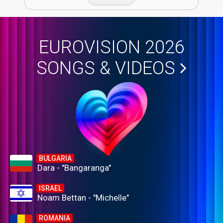
EUROVISION 2026
SONGS & VIDEOS
BULGARIA
Dara - "Bangaranga"
ISRAEL
Noam Bettan - "Michelle"
ROMANIA