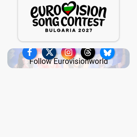
Follow Eurovisionworld