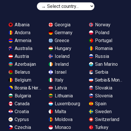
Albania
Georgia
Norway
Andorra
Germany
Poland
Armenia
Greece
Portugal
Australia
Hungary
Romania
Austria
Iceland
Russia
Azerbaijan
Ireland
San Marino
Belarus
Israel
Serbia
Belgium
Italy
Serbia & Monteneg
Bosnia & Herzegovina
Latvia
Slovakia
Bulgaria
Lithuania
Slovenia
Canada
Luxembourg
Spain
Croatia
Malta
Sweden
Cyprus
Moldova
Switzerland
Czechia
Monaco
Turkey