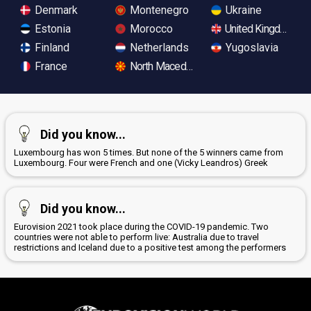
Denmark
Montenegro
Ukraine
Estonia
Morocco
United Kingdom
Finland
Netherlands
Yugoslavia
France
North Macedonia
Did you know...
Luxembourg has won 5 times. But none of the 5 winners came from
Luxembourg. Four were French and one (Vicky Leandros) Greek
Did you know...
Eurovision 2021 took place during the COVID-19 pandemic. Two
countries were not able to perform live: Australia due to travel
restrictions and Iceland due to a positive test among the performers