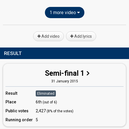
1 more video
Add video
Add lyrics
RESULT
Semi-final 1
31 January 2015
Result
Eliminated
Place
6th
(out of 6)
Public votes
2,427
(8% of the votes)
Running order
5