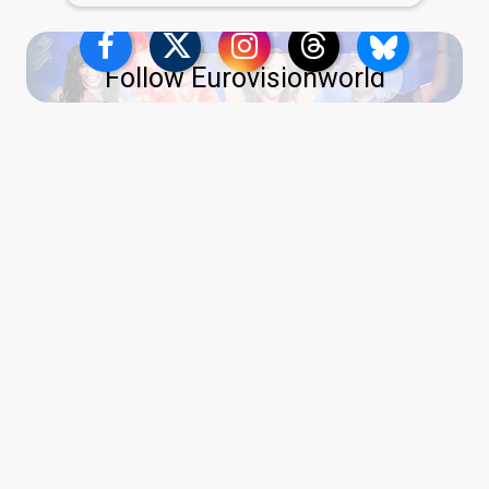
Follow Eurovisionworld