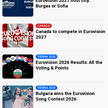
Eurovision 2027 host city:
Burgas or Sofia
CANADA
Canada to compete in Eurovision
2027
VIENNA 2026
Eurovision 2026 Results: All the
Voting & Points
VIENNA 2026
Bulgaria wins the Eurovision
Song Contest 2026