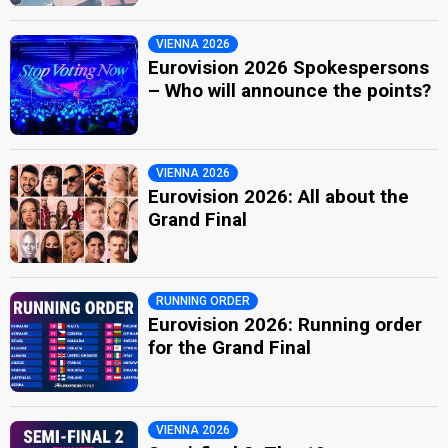
VIENNA 2026
Eurovision 2026 Spokespersons
– Who will announce the points?
VIENNA 2026
Eurovision 2026: All about the
Grand Final
RUNNING ORDER
Eurovision 2026: Running order
for the Grand Final
VIENNA 2026