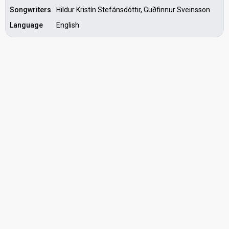
Songwriters
Hildur Kristín Stefánsdóttir, Guðfinnur Sveinsson
Language
English