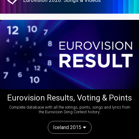
Eurovision Results, Voting & Points
Complete database with all the votings, points, songs and lyrics from
the Eurovision Song Contest history:
Iceland 2015