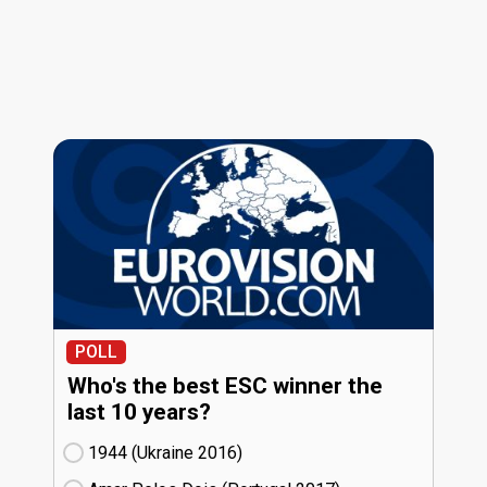
POLL
Who's the best ESC winner the
last 10 years?
1944 (Ukraine
16)