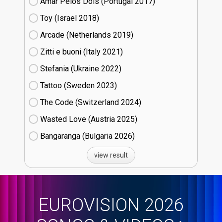
Amar Pelos Dois (Portugal
17)
Toy (Israel
18)
Arcade (Netherlands
19)
Zitti e buoni​ (Italy
21)
Stefania (Ukraine
22)
Tattoo (Sweden
23)
The Code (Switzerland
24)
Wasted Love (Austria
25)
Bangaranga (Bulgaria
26)
view result
EUROVISION 2026