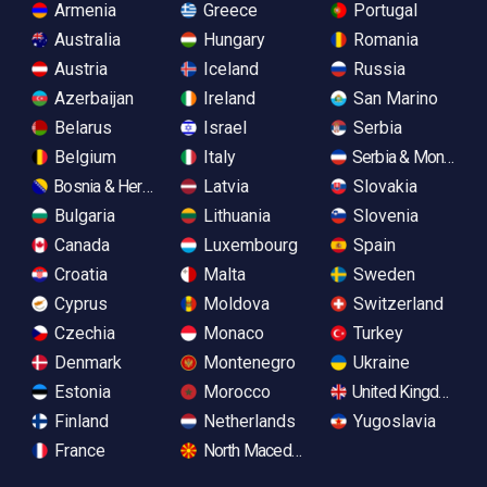
Armenia
Greece
Portugal
Australia
Hungary
Romania
Austria
Iceland
Russia
Azerbaijan
Ireland
San Marino
Belarus
Israel
Serbia
Belgium
Italy
Serbia & Monteneg
Bosnia & Herzegovina
Latvia
Slovakia
Bulgaria
Lithuania
Slovenia
Canada
Luxembourg
Spain
Croatia
Malta
Sweden
Cyprus
Moldova
Switzerland
Czechia
Monaco
Turkey
Denmark
Montenegro
Ukraine
Estonia
Morocco
United Kingdom
Finland
Netherlands
Yugoslavia
France
North Macedonia