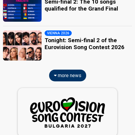
Semi-final 2: The 10 songs
qualified for the Grand Final
VIENNA 2026
Tonight: Semi-final 2 of the
Eurovision Song Contest 2026
more news