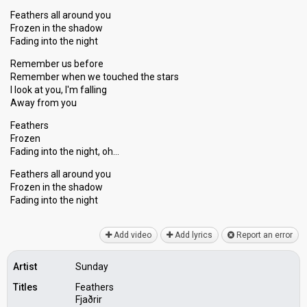
Feathers all around you
Frozen in the shadow
Fading into the night
Remember us before
Remember when we touched the stars
I look at you, I'm falling
Away from you
Feathers
Frozen
Fading into the night, oh…
Feathers all around you
Frozen in the ѕhadow
Fаding into the night
Add video
Add lyrics
Report an error
Artist
Sunday
Titles
Feathers
Fjaðrir