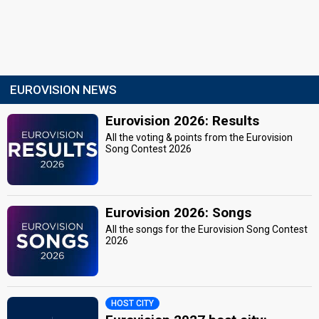
EUROVISION NEWS
Eurovision 2026: Results
All the voting & points from the Eurovision
Song Contest 2026
Eurovision 2026: Songs
All the songs for the Eurovision Song Contest
2026
HOST CITY