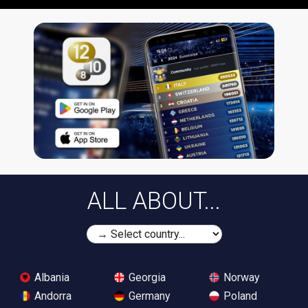
ALL ABOUT...
Albania
Georgia
Norway
Andorra
Germany
Poland