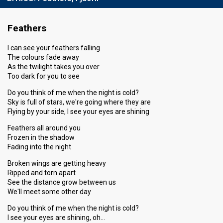
Feathers
I can see your feathers falling
The colours fade away
As the twilight takes you over
Too dark for you to see
Do you think of me when the night is cold?
Sky is full of stars, we're going where they are
Flying by your side, I see your eyes are shining
Feathers all around you
Frozen in the shadow
Fading into the night
Broken wings are getting heavy
Ripped and torn apart
See the distance grow between us
We'll meet some other day
Do you think of me when the night is cold?
I see your eyes are shining, oh…