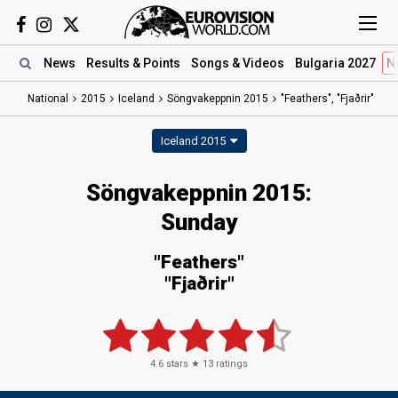
News
Results
& Points
Songs
& Videos
Bulgaria 2027
N
National
2015
Iceland
Söngvakeppnin 2015
"Feathers", "Fjaðrir"
Iceland 2015
Söngvakeppnin 2015:
Sunday
"Feathers"
"Fjaðrir"
4.6
stars ★
13
ratings