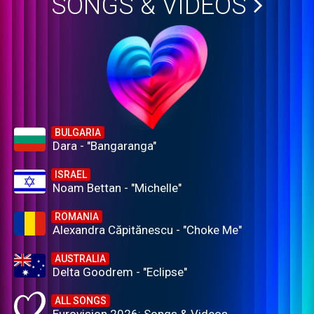
SONGS & VIDEOS
BULGARIA
Dara - "Bangaranga"
ISRAEL
Noam Bettan - "Michelle"
ROMANIA
Alexandra Căpitănescu - "Choke Me"
AUSTRALIA
Delta Goodrem - "Eclipse"
ALL SONGS
Eurovision 2026: Songs & Videos