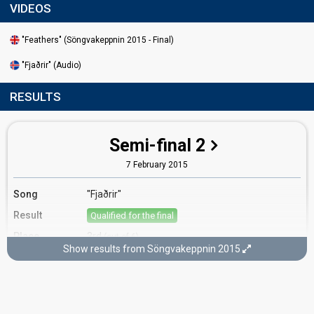
VIDEOS
"Feathers" (Söngvakeppnin 2015 - Final)
"Fjaðrir" (Audio)
RESULTS
Semi-final 2
7 February 2015
Song
"Fjaðrir"
Result
Qualified for the final
Place
3rd
(out of 6)
Show results from Söngvakeppnin 2015
Public votes
3,185
(14% of the votes)
Running order
3