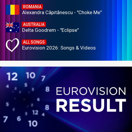
ROMANIA
Alexandra Căpitănescu - "Choke Me"
AUSTRALIA
Delta Goodrem - "Eclipse"
ALL SONGS
Eurovision 2026: Songs & Videos