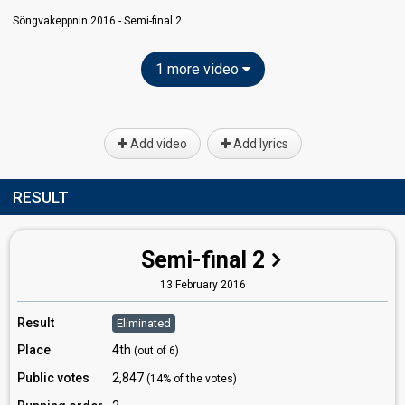
Söngvakeppnin 2016 - Semi-final 2
1 more video
Add video
Add lyrics
RESULT
Semi-final 2
13 February 2016
Result
Eliminated
Place
4th
(out of 6)
Public votes
2,847
(14% of the votes)