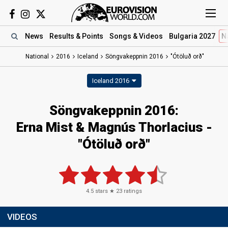
News
Results
& Points
Songs
& Videos
Bulgaria 2027
N
National
2016
Iceland
Söngvakeppnin 2016
"Ótöluð orð"
Iceland 2016
Söngvakeppnin 2016:
Erna Mist & Magnús Thorlacius -
"Ótöluð orð"
4.5
stars ★
23
ratings
VIDEOS