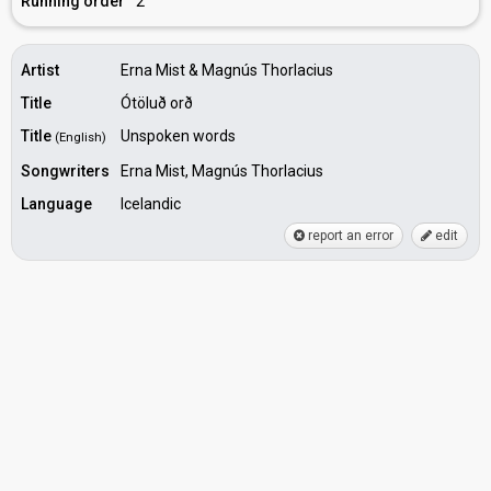
Running order
2
Artist
Erna Mist & Magnús Thorlacius
Title
Ótöluð orð
Title
Unspoken words
(English)
Songwriters
Erna Mist, Magnús Thorlacius
Language
Icelandic
report an error
edit