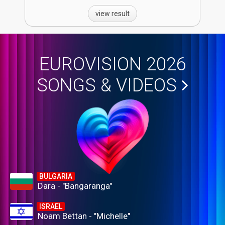
view result
EUROVISION 2026
SONGS & VIDEOS
BULGARIA
Dara - "Bangaranga"
ISRAEL
Noam Bettan - "Michelle"