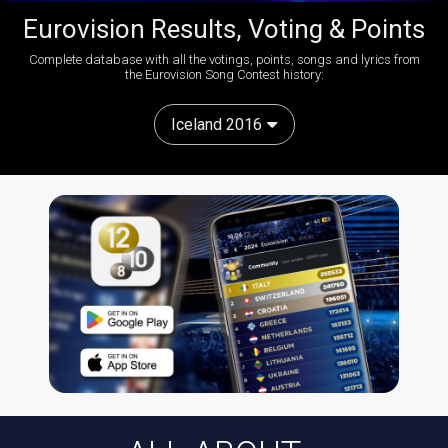
Eurovision Results, Voting & Points
Complete database with all the votings, points, songs and lyrics from
the Eurovision Song Contest history:
Iceland 2016