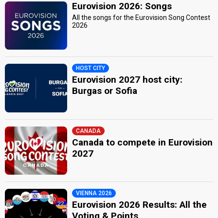
Eurovision 2026: Songs
All the songs for the Eurovision Song Contest
2026
HOST CITY
Eurovision 2027 host city:
Burgas or Sofia
CANADA
Canada to compete in Eurovision
2027
VIENNA 2026
Eurovision 2026 Results: All the
Voting & Points