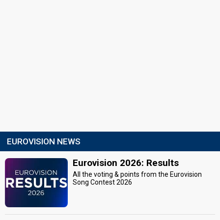
EUROVISION NEWS
Eurovision 2026: Results
All the voting & points from the Eurovision
Song Contest 2026