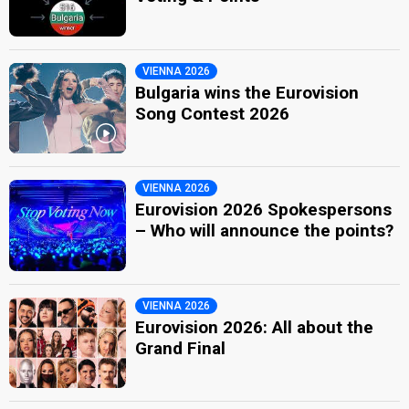
VIENNA 2026
Bulgaria wins the Eurovision
Song Contest 2026
VIENNA 2026
Eurovision 2026 Spokespersons
– Who will announce the points?
VIENNA 2026
Eurovision 2026: All about the
Grand Final