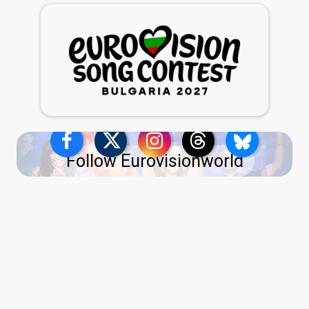
Follow Eurovisionworld