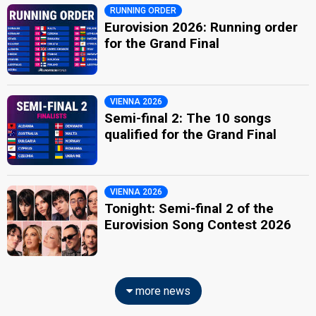
RUNNING ORDER
Eurovision 2026: Running order
for the Grand Final
VIENNA 2026
Semi-final 2: The 10 songs
qualified for the Grand Final
VIENNA 2026
Tonight: Semi-final 2 of the
Eurovision Song Contest 2026
more news