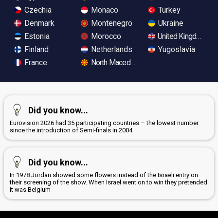
Czechia
Monaco
Turkey
Denmark
Montenegro
Ukraine
Estonia
Morocco
United Kingdom
Finland
Netherlands
Yugoslavia
France
North Macedonia
Did you know...
Eurovision 2026 had 35 participating countries – the lowest number
since the introduction of Semi-finals in 2004
Did you know...
In 1978 Jordan showed some flowers instead of the Israeli entry on
their screening of the show. When Israel went on to win they pretended
it was Belgium