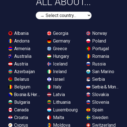
ALL ABOUT...
Albania
Georgia
Norway
Andorra
Germany
Poland
Armenia
Greece
Portugal
Australia
Hungary
Romania
Austria
Iceland
Russia
Azerbaijan
Ireland
San Marino
Belarus
Israel
Serbia
Belgium
Italy
Serbia & Monteneg
Bosnia & Herzegovina
Latvia
Slovakia
Bulgaria
Lithuania
Slovenia
Canada
Luxembourg
Spain
Croatia
Malta
Sweden
Cyprus
Moldova
Switzerland