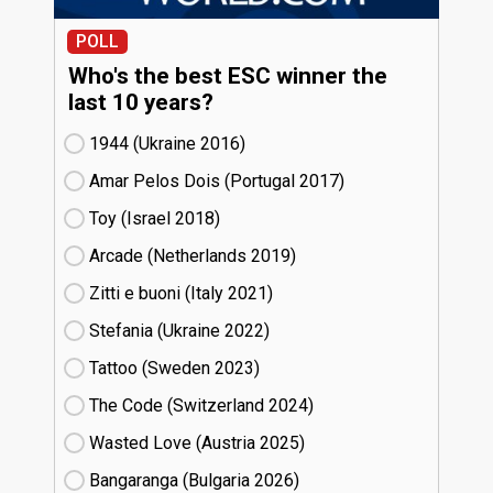
POLL
Who's the best ESC winner the
last 10 years?
1944 (Ukraine
16)
Amar Pelos Dois (Portugal
17)
Toy (Israel
18)
Arcade (Netherlands
19)
Zitti e buoni​ (Italy
21)
Stefania (Ukraine
22)
Tattoo (Sweden
23)
The Code (Switzerland
24)
Wasted Love (Austria
25)
Bangaranga (Bulgaria
26)