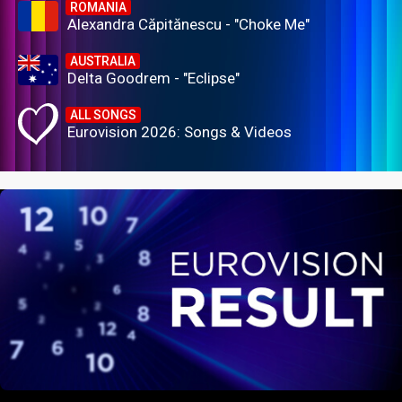
ROMANIA
Alexandra Căpitănescu - "Choke Me"
AUSTRALIA
Delta Goodrem - "Eclipse"
ALL SONGS
Eurovision 2026: Songs & Videos