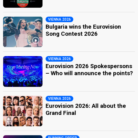
VIENNA 2026
Bulgaria wins the Eurovision
Song Contest 2026
VIENNA 2026
Eurovision 2026 Spokespersons
– Who will announce the points?
VIENNA 2026
Eurovision 2026: All about the
Grand Final