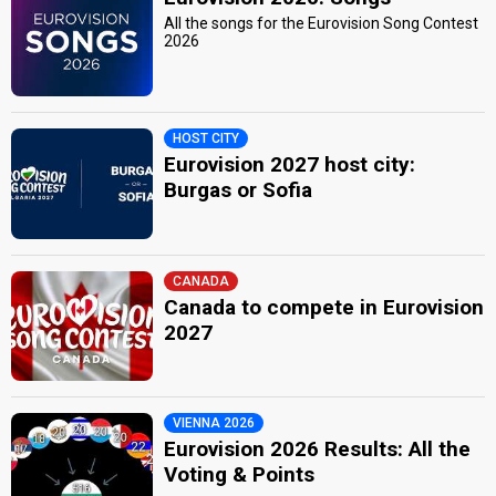
All the songs for the Eurovision Song Contest
2026
HOST CITY
Eurovision 2027 host city:
Burgas or Sofia
CANADA
Canada to compete in Eurovision
2027
VIENNA 2026
Eurovision 2026 Results: All the
Voting & Points