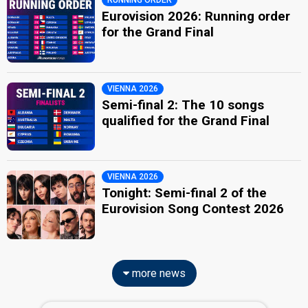
RUNNING ORDER
Eurovision 2026: Running order
for the Grand Final
VIENNA 2026
Semi-final 2: The 10 songs
qualified for the Grand Final
VIENNA 2026
Tonight: Semi-final 2 of the
Eurovision Song Contest 2026
more news