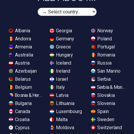
Albania
Georgia
Norway
Andorra
Germany
Poland
Armenia
Greece
Portugal
Australia
Hungary
Romania
Austria
Iceland
Russia
Azerbaijan
Ireland
San Marino
Belarus
Israel
Serbia
Belgium
Italy
Serbia & Monteneg
Bosnia & Herzegovina
Latvia
Slovakia
Bulgaria
Lithuania
Slovenia
Canada
Luxembourg
Spain
Croatia
Malta
Sweden
Cyprus
Moldova
Switzerland