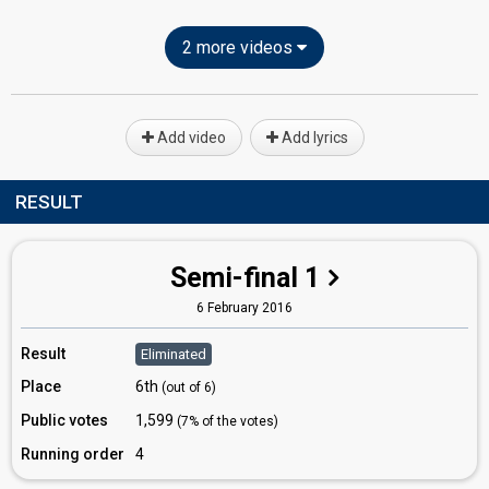
2 more videos
Add video
Add lyrics
RESULT
Semi-final 1
6 February 2016
Result
Eliminated
Place
6th
(out of 6)
Public votes
1,599
(7% of the votes)
Running order
4