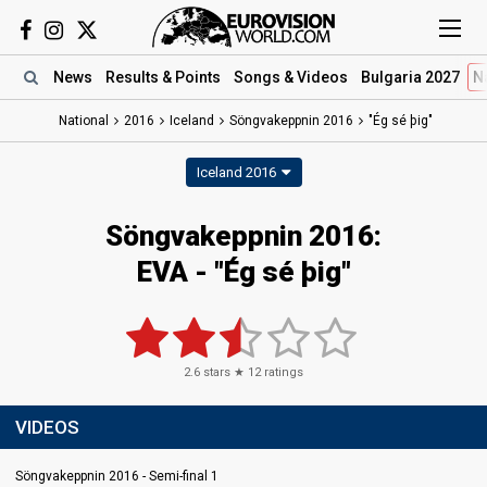
News
Results
& Points
Songs
& Videos
Bulgaria 2027
N
National
2016
Iceland
Söngvakeppnin 2016
"Ég sé þig"
Iceland 2016
Söngvakeppnin 2016:
EVA - "Ég sé þig"
2.6
stars ★
12
ratings
VIDEOS
Söngvakeppnin 2016 - Semi-final 1