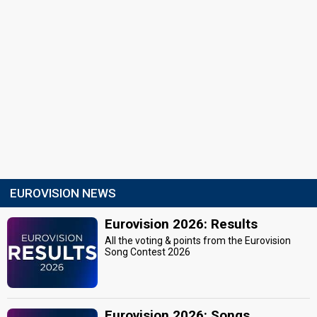
EUROVISION NEWS
Eurovision 2026: Results
All the voting & points from the Eurovision
Song Contest 2026
Eurovision 2026: Songs