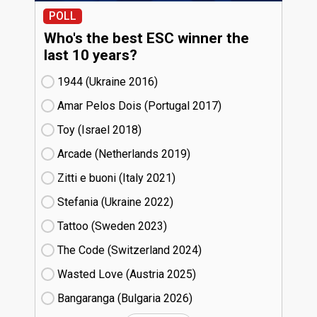
POLL
Who's the best ESC winner the
last 10 years?
1944 (Ukraine
16)
Amar Pelos Dois (Portugal
17)
Toy (Israel
18)
Arcade (Netherlands
19)
Zitti e buoni​ (Italy
21)
Stefania (Ukraine
22)
Tattoo (Sweden
23)
The Code (Switzerland
24)
Wasted Love (Austria
25)
Bangaranga (Bulgaria
26)