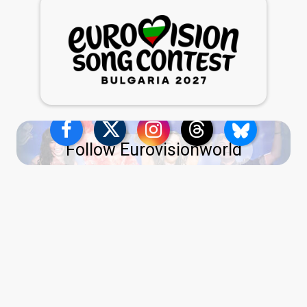
Follow Eurovisionworld