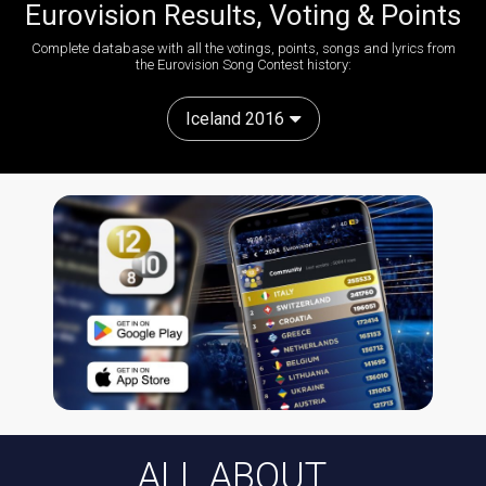
Eurovision Results, Voting & Points
Complete database with all the votings, points, songs and lyrics from
the Eurovision Song Contest history:
Iceland 2016
ALL ABOUT...