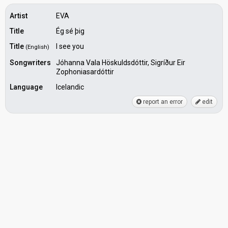
Artist
EVA
Title
Ég sé þig
Title
I see you
(English)
Songwriters
Jóhanna Vala Höskuldsdóttir, Sigríður Eir
Zophoniasardóttir
Language
Icelandic
report an error
edit