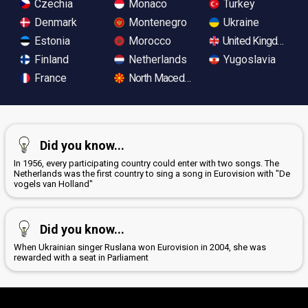
Czechia
Monaco
Turkey
Denmark
Montenegro
Ukraine
Estonia
Morocco
United Kingdom
Finland
Netherlands
Yugoslavia
France
North Macedonia
Did you know...
In 1956, every participating country could enter with two songs. The
Netherlands was the first country to sing a song in Eurovision with "De
vogels van Holland"
Did you know...
When Ukrainian singer Ruslana won Eurovision in 2004, she was
rewarded with a seat in Parliament