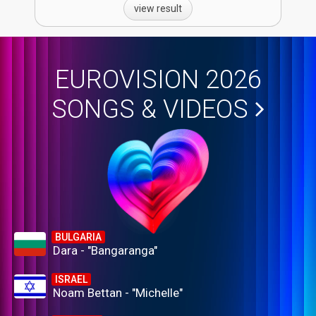
view result
EUROVISION 2026
SONGS & VIDEOS
BULGARIA
Dara - "Bangaranga"
ISRAEL
Noam Bettan - "Michelle"