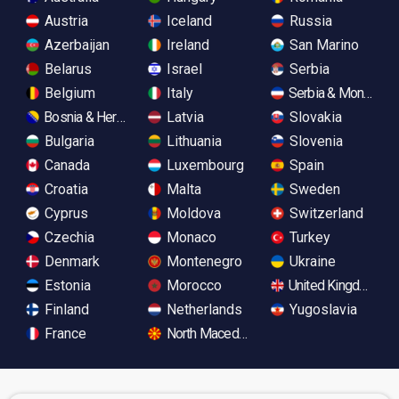
Austria
Iceland
Russia
Azerbaijan
Ireland
San Marino
Belarus
Israel
Serbia
Belgium
Italy
Serbia & Monteneg
Bosnia & Herzegovina
Latvia
Slovakia
Bulgaria
Lithuania
Slovenia
Canada
Luxembourg
Spain
Croatia
Malta
Sweden
Cyprus
Moldova
Switzerland
Czechia
Monaco
Turkey
Denmark
Montenegro
Ukraine
Estonia
Morocco
United Kingdom
Finland
Netherlands
Yugoslavia
France
North Macedonia