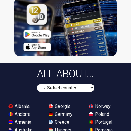
ALL ABOUT...
Albania
Georgia
Norway
Andorra
Germany
Poland
Armenia
Greece
Portugal
Australia
Hungary
Romania