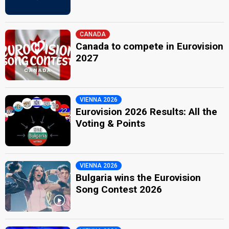
CANADA
Canada to compete in Eurovision
2027
VIENNA 2026
Eurovision 2026 Results: All the
Voting & Points
VIENNA 2026
Bulgaria wins the Eurovision
Song Contest 2026