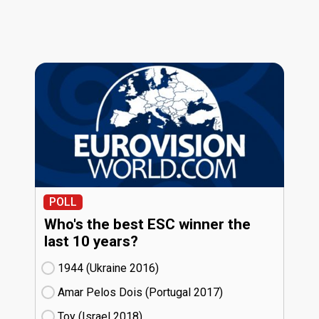
POLL
Who's the best ESC winner the
last 10 years?
1944 (Ukraine
16)
Amar Pelos Dois (Portugal
17)
Toy (Israel
18)