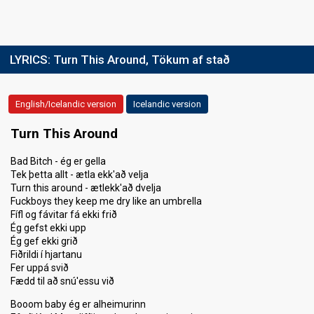
SUPERFINAL
Song
"Turn This Around"
Place
2nd
LYRICS:
Turn This Around, Tökum af stað
Votes
71,277
(48% of the votes)
Running order
1
English/Icelandic version
Icelandic version
Turn This Around
Bad Bitch - ég er gella
Tek þetta allt - ætla ekk'að velja
Turn this around - ætlekk'að dvelja
Fuckboys they keep me dry like an umbrella
Fífl og fávitar fá ekki frið
Ég gefst ekki upp
Ég gef ekki grið
Fiðrildi í hjartanu
Fer uppá svið
Fædd til að snú'essu við
Booom baby ég er alheimurinn