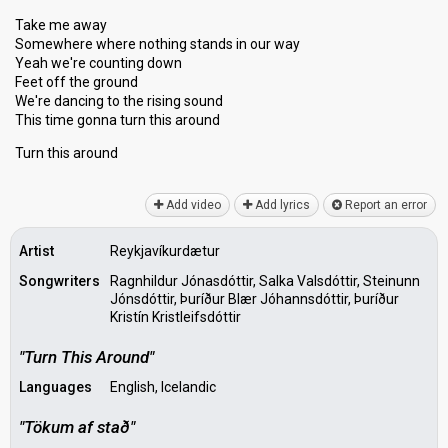
Take me away
Somewhere where nothing stands in our way
Yeah we're counting down
Feet off the ground
We're dancing to the rising sound
This time gonna turn this around
Turn thiѕ аround
Add video
Add lyrics
Report an error
Artist
Reykjavíkurdætur
Songwriters
Ragnhildur Jónasdóttir, Salka Valsdóttir, Steinunn
Jónsdóttir, Þuríður Blær Jóhannsdóttir, Þuríður
Kristín Kristleifsdóttir
"Turn This Around"
Languages
English, Icelandic
"Tökum af stað"