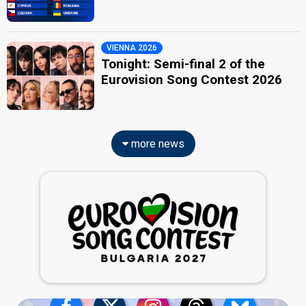
VIENNA 2026
Tonight: Semi-final 2 of the
Eurovision Song Contest 2026
more news