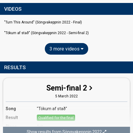
VIDEOS
"Turn This Around" (Söngvakeppnin 2022 - Final)
"Tökum af stað" (Söngvakeppnin 2022 - Semi-final 2)
3 more videos
RESULTS
Semi-final 2
5 March 2022
Song
"Tökum af stað"
Result
Qualified for the final
Place
1st
Show results from Söngvakeppnin 2022