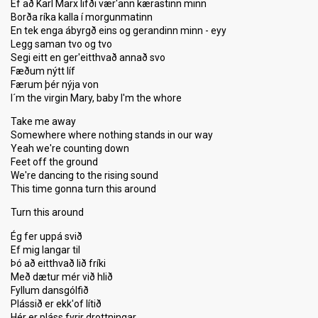
Ef að Karl Marx lifði vær'ann kærastinn minn
Borða ríka kalla í morgunmatinn
En tek enga ábyrgð eins og gerandinn minn - eyy
Legg saman tvo og tvo
Segi eitt en ger'eitthvað annað svo
Fæðum nýtt líf
Færum þér nýja von
I´m the virgin Mary, baby I'm the whore
Take me away
Somewhere where nothing stands in our way
Yeah we're counting down
Feet off the ground
We're dancing to the rising sound
This time gonna turn this around
Turn this around
Ég fer uppá svið
Ef mig langar til
Þó að eitthvað lið fríki
Með dætur mér við hlið
Fyllum dansgólfið
Plássið er ekk'of lítið
Hér er pláss fyrir drottningar