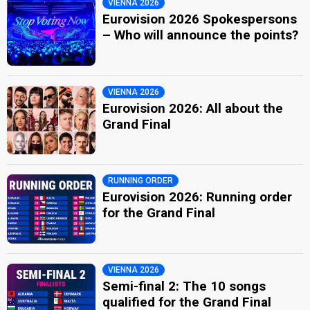
VIENNA 2026
Eurovision 2026 Spokespersons
– Who will announce the points?
VIENNA 2026
Eurovision 2026: All about the
Grand Final
RUNNING ORDER
Eurovision 2026: Running order
for the Grand Final
VIENNA 2026
Semi-final 2: The 10 songs
qualified for the Grand Final