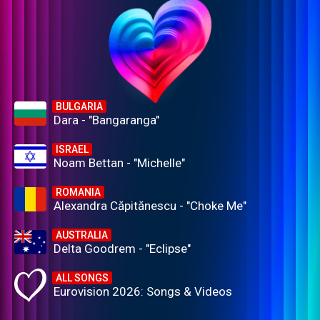
BULGARIA
Dara - "Bangaranga"
ISRAEL
Noam Bettan - "Michelle"
ROMANIA
Alexandra Căpitănescu - "Choke Me"
AUSTRALIA
Delta Goodrem - "Eclipse"
ALL SONGS
Eurovision 2026: Songs & Videos