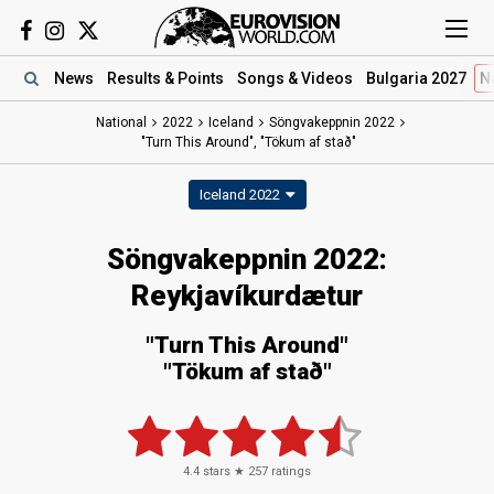
News
Results
& Points
Songs
& Videos
Bulgaria 2027
N
National
2022
Iceland
Söngvakeppnin 2022
"Turn This Around", "Tökum af stað"
Iceland 2022
Söngvakeppnin 2022:
Reykjavíkurdætur
"Turn This Around"
"Tökum af stað"
4.4
stars ★
257
ratings