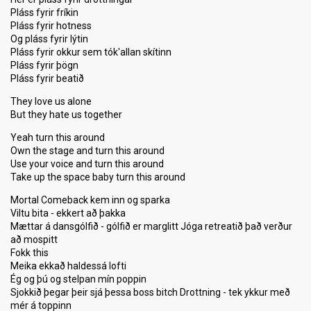
Pláss fyrir fríkin
Pláss fyrir hotness
Og pláss fyrir lýtin
Pláss fyrir okkur sem tók'allan skítinn
Pláss fyrir þögn
Pláss fyrir beatið
They love us alone
But they hate us together
Yeah turn this around
Own the stage and turn this around
Use your voice and turn this around
Take up the space baby turn this around
Mortal Comeback kem inn og sparka
Viltu bita - ekkert að þakka
Mættar á dansgólfið - gólfið er marglitt Jóga retreatið það verður
að mospitt
Fokk this
Meika ekkað haldessá lofti
Ég og þú og stelpan mín poppin
Sjokkið þegar þeir sjá þessa boss bitch Drottning - tek ykkur með
mér á toppinn