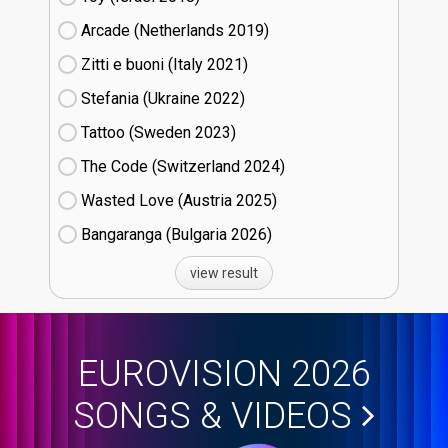
Arcade (Netherlands
19)
Zitti e buoni​ (Italy
21)
Stefania (Ukraine
22)
Tattoo (Sweden
23)
The Code (Switzerland
24)
Wasted Love (Austria
25)
Bangaranga (Bulgaria
26)
view result
EUROVISION 2026
SONGS & VIDEOS