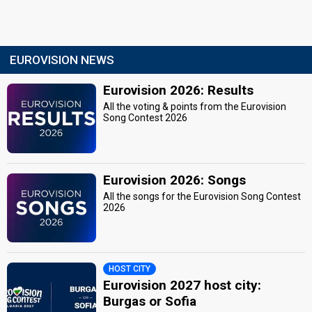
EUROVISION NEWS
Eurovision 2026: Results
All the voting & points from the Eurovision
Song Contest 2026
Eurovision 2026: Songs
All the songs for the Eurovision Song Contest
2026
HOST CITY
Eurovision 2027 host city:
Burgas or Sofia