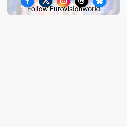
Follow Eurovisionworld