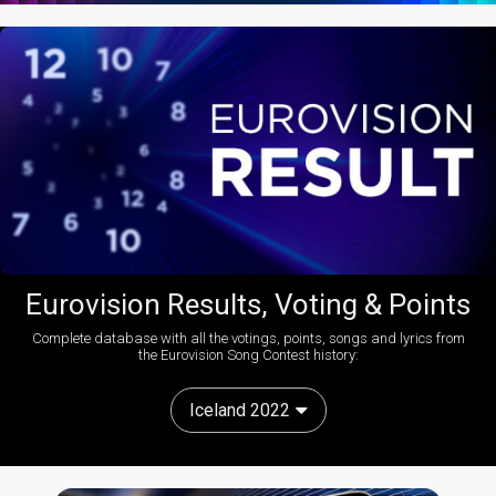
Eurovision Results, Voting & Points
Complete database with all the votings, points, songs and lyrics from
the Eurovision Song Contest history:
Iceland 2022