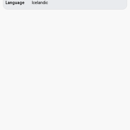
Language
Icelandic