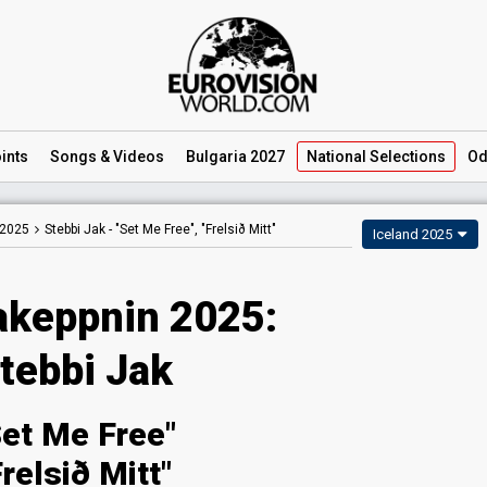
ints
Songs
& Videos
Bulgaria 2027
National
Selections
Od
 2025
Stebbi Jak -
"Set Me Free", "Frelsið Mitt"
Iceland 2025
keppnin 2025:
tebbi Jak
Set Me Free"
Frelsið Mitt"