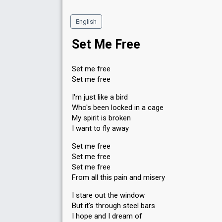
English
Set Me Free
Set me free
Set me free
I'm just like a bird
Who's been locked in a cage
My spirit is broken
I want to fly away
Set me free
Set me free
Set me free
From all this pain and misery
I stare out the window
But it's through steel bars
I hope and I dream of