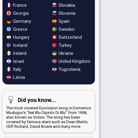
France
Slovakia
Georgia
Slovenia
Germany
Spain
Greece
Sweden
Hungary
Switzerland
Iceland
Turkey
Ireland
Ukraine
Israel
United Kingdom
Italy
Yugoslavia
Latvia
Did you know...
The most covered Eurovision song is Domenico
Mudugno's "Nel Blu Dipinto Di Blu" from 1958,
also known as Volare. The song has been
covered by famous stars such as Dean Martin,
Cliff Richard, David Bowie and many more