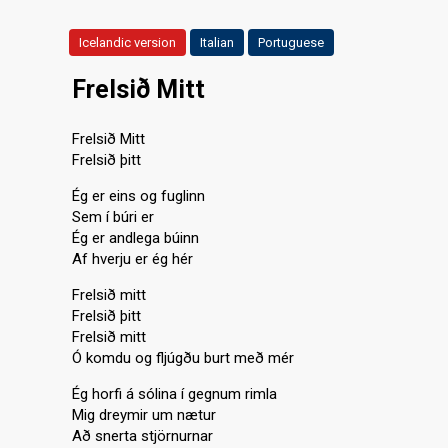
Icelandic version
Italian
Portuguese
Frelsið Mitt
Frelsið Mitt
Frelsið þitt
Ég er eins og fuglinn
Sem í búri er
Ég er andlega búinn
Af hverju er ég hér
Frelsið mitt
Frelsið þitt
Frelsið mitt
Ó komdu og fljúgðu burt með mér
Ég horfi á sólina í gegnum rimla
Mig dreymir um nætur
Að snerta stjörnurnar