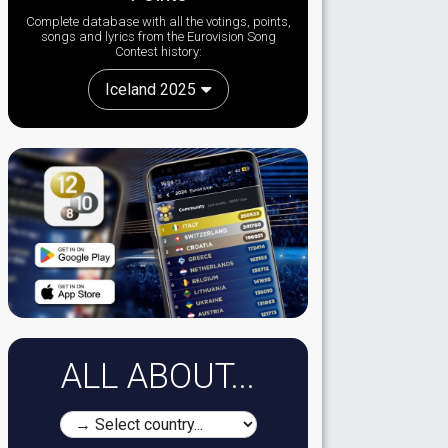
Complete database with all the votings, points,
songs and lyrics from the Eurovision Song
Contest history:
Iceland 2025
ALL ABOUT...