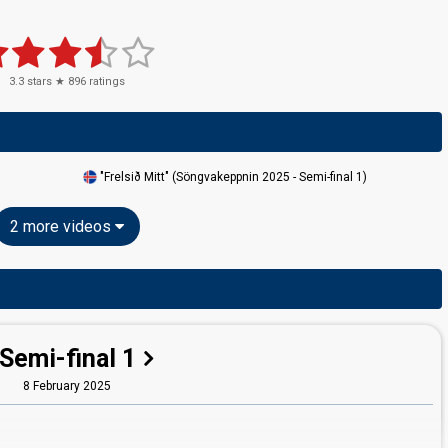
3.3
stars ★
896
ratings
"Frelsið Mitt" (Söngvakeppnin 2025 - Semi-final 1)
2 more videos
Semi-final 1
8 February 2025