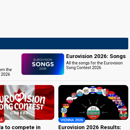
Eurovision 2026: Songs
All the songs for the Eurovision
Song Contest 2026
rom the
t 2026
A
VIENNA 2026
a to compete in
Eurovision 2026 Results: