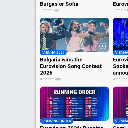
Burgas or Sofia
Eurov
1 month ago
1 month 
VIENNA 2026
VIENNA
Bulgaria wins the
Eurov
Eurovision Song Contest
Spoke
2026
annou
3 months ago
3 months
RUNNING ORDER
VIENNA