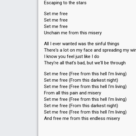
Escaping to the stars
Set me free
Set me free
Set me free
Unchain me from this misery
All I ever wanted was the sinful things
There's a lot on my face and spreading my wi
I know you feel just like I do
They're all that's bad, but we'll be through
Set me free (Free from this hell I'm living)
Set me free (From this darkest night)
Set me free (Free from this hell I'm living)
From all this pain and misery
Set me free (Free from this hell I'm living)
Set me free (From this dаrkest night)
Set me free (Free from this hell I'm living)
And free me from this endless miѕery