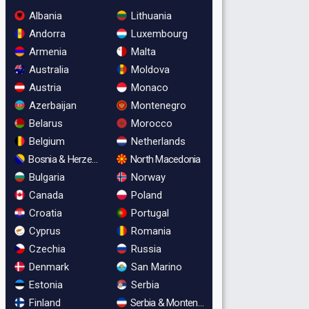
Albania
Lithuania
Andorra
Luxembourg
Armenia
Malta
Australia
Moldova
Austria
Monaco
Azerbaijan
Montenegro
Belarus
Morocco
Belgium
Netherlands
Bosnia & Herzegovina
North Macedonia
Bulgaria
Norway
Canada
Poland
Croatia
Portugal
Cyprus
Romania
Czechia
Russia
Denmark
San Marino
Estonia
Serbia
Finland
Serbia & Montenegro