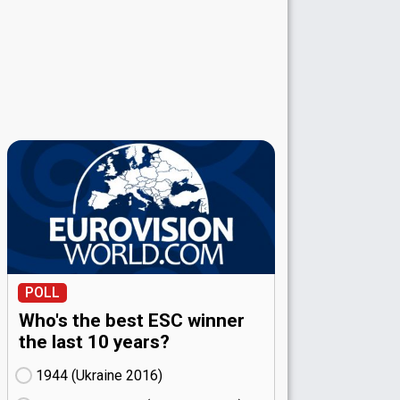
POLL
Who's the best ESC winner
the last 10 years?
1944 (Ukraine
16)