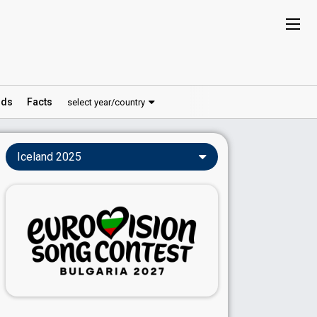
ds
Facts
select year/country
Iceland 2025