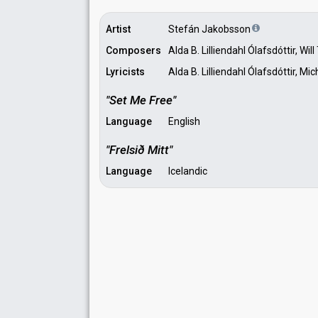
Artist
Stefán Jakobsson
Composers
Alda B. Lilliendahl Ólafsdóttir, Wi
Lyricists
Alda B. Lilliendahl Ólafsdóttir,
"Set Me Free"
Language
English
"Frelsið Mitt"
Language
Icelandic