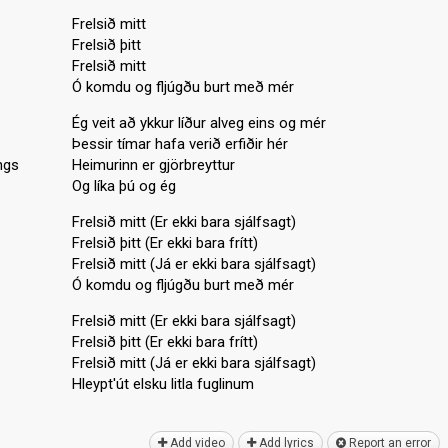
Frelsið mitt
Frelsið þitt
Frelsið mitt
Ó komdu og fljúgðu burt með mér
Ég veit að ykkur líður alveg eins og mér
Þessir tímar hafa verið erfiðir hér
ngs
Heimurinn er gjörbreyttur
Og líka þú og ég
Frelsið mitt (Er ekki bara sjálfsagt)
Frelsið þitt (Er ekki bara frítt)
Frelsið mitt (Já er ekki bara sjálfsagt)
Ó komdu og fljúgðu burt með mér
Frelsið mitt (Er ekki bara sjálfsagt)
Frelsið þitt (Er ekki bara frítt)
Frelsið mitt (Já er ekki bara sjálfsagt)
Hleypt'út elѕku litlа fuglinum
Add video
Add lyrics
Report an error