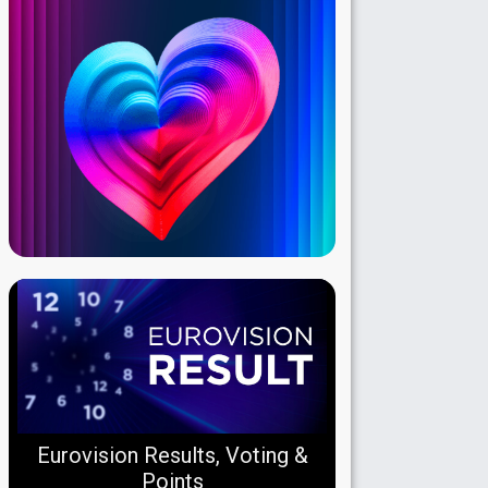
Eurovision Results, Voting &
Points