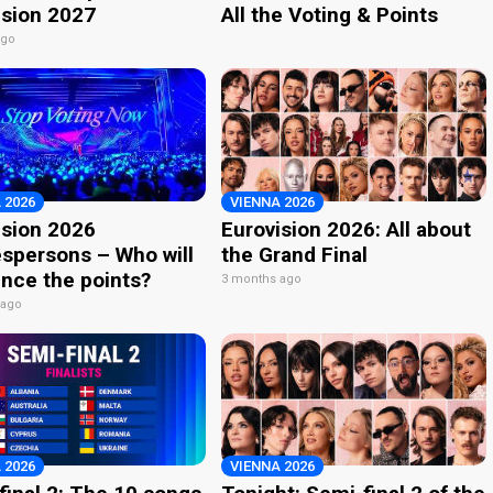
ision 2027
All the Voting & Points
ago
 2026
VIENNA 2026
ision 2026
Eurovision 2026: All about
spersons – Who will
the Grand Final
nce the points?
3 months ago
 ago
 2026
VIENNA 2026