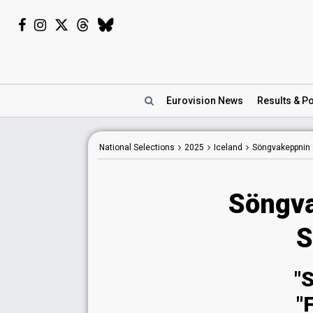
Eurovision
News
Results
& Po
National
Selections
2025
Iceland
Söngvakeppnin
Söngva
S
"
"