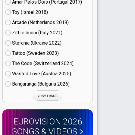
Amar Pelos Dois (Portugal
17)
Toy (Israel
18)
Arcade (Netherlands
19)
Zitti e buoni​ (Italy
21)
Stefania (Ukraine
22)
Tattoo (Sweden
23)
The Code (Switzerland
24)
Wasted Love (Austria
25)
Bangaranga (Bulgaria
26)
view result
EUROVISION 2026
SONGS & VIDEOS