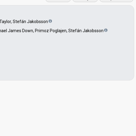
ll Taylor, Stefán Jakobsson
 Michael James Down, Primoz Poglajen, Stefán Jakobsson