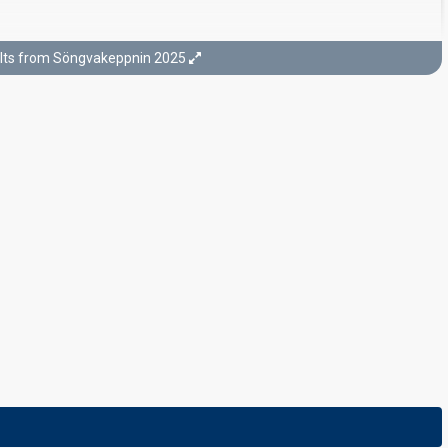
lts from Söngvakeppnin 2025
Final
22 February 2025