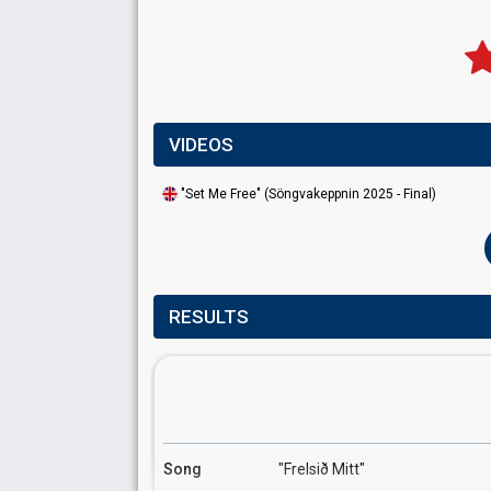
VIDEOS
"Set Me Free" (Söngvakeppnin 2025 - Final)
RESULTS
Song
"Frelsið Mitt"