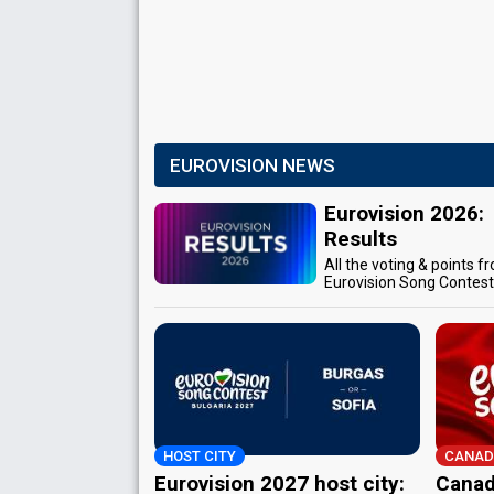
EUROVISION NEWS
Eurovision 2026:
Results
All the voting & points f
Eurovision Song Contes
HOST CITY
CANAD
Eurovision 2027 host city:
Canad