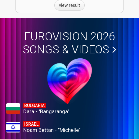
view result
EUROVISION 2026
SONGS & VIDEOS
BULGARIA
Dara - "Bangaranga"
ISRAEL
Noam Bettan - "Michelle"