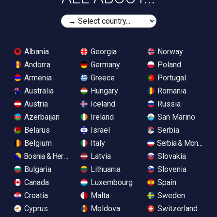
Albania
Georgia
Norway
Andorra
Germany
Poland
Armenia
Greece
Portugal
Australia
Hungary
Romania
Austria
Iceland
Russia
Azerbaijan
Ireland
San Marino
Belarus
Israel
Serbia
Belgium
Italy
Serbia & Monteneg
Bosnia & Herzegovina
Latvia
Slovakia
Bulgaria
Lithuania
Slovenia
Canada
Luxembourg
Spain
Croatia
Malta
Sweden
Cyprus
Moldova
Switzerland