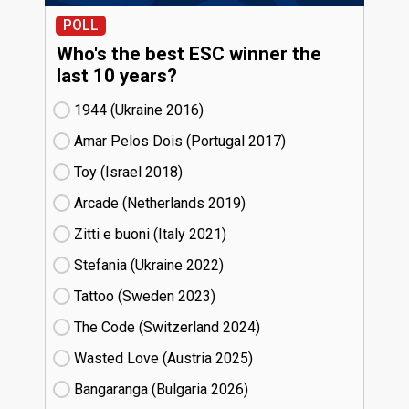
POLL
Who's the best ESC winner the
last 10 years?
1944 (Ukraine
16)
Amar Pelos Dois (Portugal
17)
Toy (Israel
18)
Arcade (Netherlands
19)
Zitti e buoni​ (Italy
21)
Stefania (Ukraine
22)
Tattoo (Sweden
23)
The Code (Switzerland
24)
Wasted Love (Austria
25)
Bangaranga (Bulgaria
26)