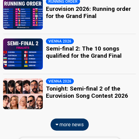
RUNNING ORDER
Eurovision 2026: Running order
for the Grand Final
VIENNA 2026
Semi-final 2: The 10 songs
qualified for the Grand Final
VIENNA 2026
Tonight: Semi-final 2 of the
Eurovision Song Contest 2026
more news