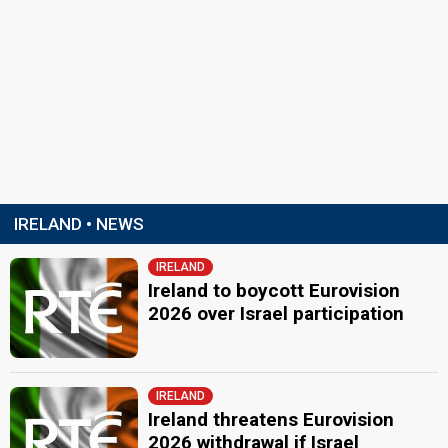
IRELAND • NEWS
IRELAND
Ireland to boycott Eurovision
2026 over Israel participation
IRELAND
Ireland threatens Eurovision
2026 withdrawal if Israel