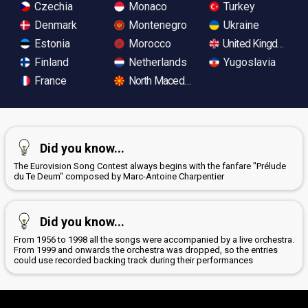
Czechia
Monaco
Turkey
Denmark
Montenegro
Ukraine
Estonia
Morocco
United Kingdom
Finland
Netherlands
Yugoslavia
France
North Macedonia
Did you know...
The Eurovision Song Contest always begins with the fanfare "Prélude
du Te Deum" composed by Marc-Antoine Charpentier
Did you know...
From 1956 to 1998 all the songs were accompanied by a live orchestra.
From 1999 and onwards the orchestra was dropped, so the entries
could use recorded backing track during their performances