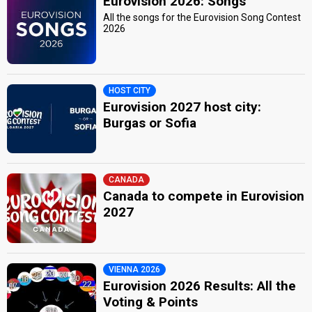
Eurovision 2026: Songs
All the songs for the Eurovision Song Contest
2026
HOST CITY
Eurovision 2027 host city:
Burgas or Sofia
CANADA
Canada to compete in Eurovision
2027
VIENNA 2026
Eurovision 2026 Results: All the
Voting & Points