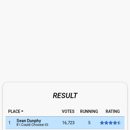
RESULT
PLACE
VOTES
RUNNING
RATING
Sean Dunphy
1
16,723
5
If I Could Choose