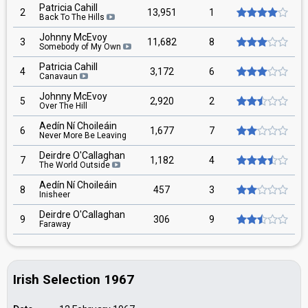
Patricia Cahill
2
13,951
1
Back To The Hills
Johnny McEvoy
3
11,682
8
Somebody of My Own
Patricia Cahill
4
3,172
6
Canavaun
Johnny McEvoy
5
2,920
2
Over The Hill
Aedín Ní Choileáin
6
1,677
7
Never More Be Leaving
Deirdre O'Callaghan
7
1,182
4
The World Outside
Aedín Ní Choileáin
8
457
3
Inisheer
Deirdre O'Callaghan
9
306
9
Faraway
Irish Selection 1967