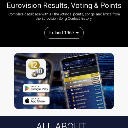
Eurovision Results, Voting & Points
Complete database with all the votings, points, songs and lyrics from
the Eurovision Song Contest history:
Ireland 1967
ALL ABOUT...