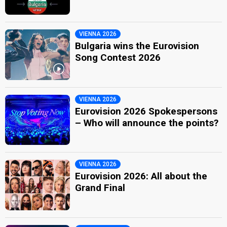
VIENNA 2026
Bulgaria wins the Eurovision
Song Contest 2026
VIENNA 2026
Eurovision 2026 Spokespersons
– Who will announce the points?
VIENNA 2026
Eurovision 2026: All about the
Grand Final