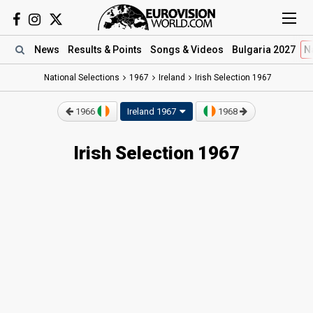
News
Results
& Points
Songs
& Videos
Bulgaria 2027
N
National Selections
1967
Ireland
Irish Selection 1967
1966
Ireland 1967
1968
Irish Selection 1967