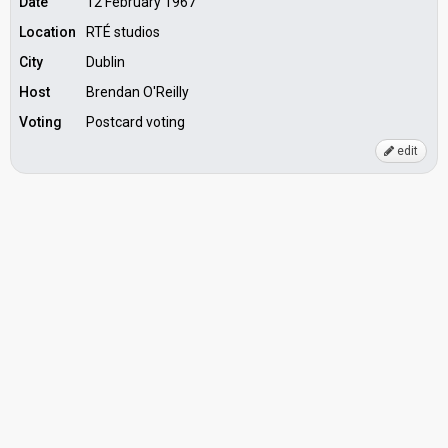
Date
12 February 1967
Location
RTÉ studios
City
Dublin
Host
Brendan O'Reilly
Voting
Postcard voting
edit