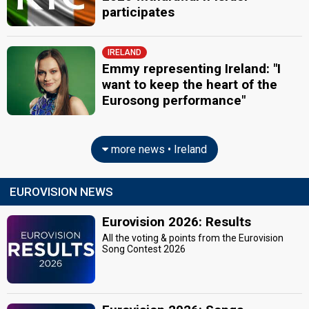
participates
IRELAND
Emmy representing Ireland: "I
want to keep the heart of the
Eurosong performance"
more news • Ireland
EUROVISION NEWS
Eurovision 2026: Results
All the voting & points from the Eurovision
Song Contest 2026