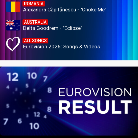
ROMANIA
Alexandra Căpitănescu - "Choke Me"
AUSTRALIA
Delta Goodrem - "Eclipse"
ALL SONGS
Eurovision 2026: Songs & Videos