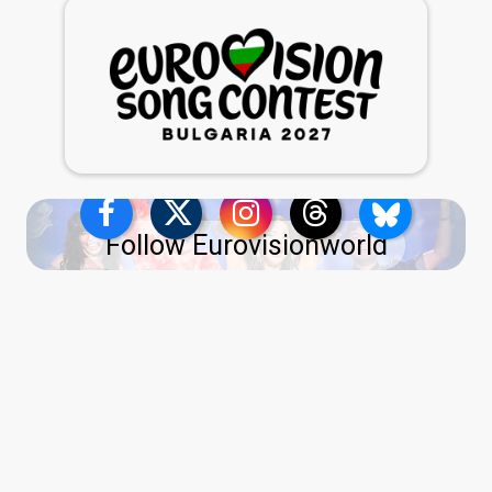
Follow Eurovisionworld