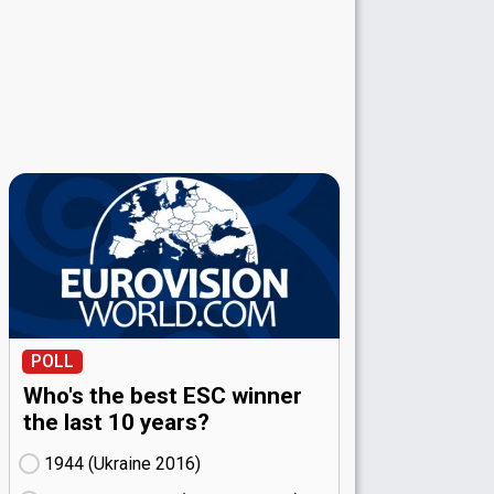
POLL
Who's the best ESC winner
the last 10 years?
1944 (Ukraine
16)