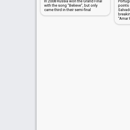
In 2008 Russia won the Grand Final
Portug
with the song "Believe", but only
points 
came third in their semi-final
Salvad
breaki
"Amar 