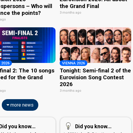
spersons – Who will
the Grand Final
nce the points?
3 months ago
 ago
 2026
VIENNA 2026
final 2: The 10 songs
Tonight: Semi-final 2 of the
ied for the Grand
Eurovision Song Contest
2026
 ago
3 months ago
more news
Did you know...
Did you know...