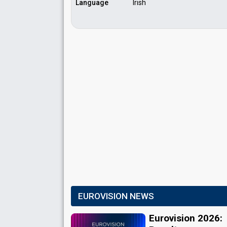
Language
Irish
EUROVISION NEWS
Eurovision 2026: