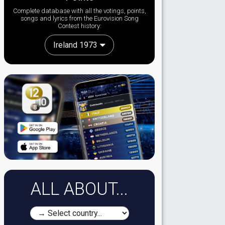
Complete database with all the votings, points,
songs and lyrics from the Eurovision Song
Contest history:
Ireland 1973
ALL ABOUT...