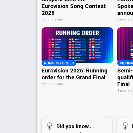
Eurovision Song Contest
Spoke
2026
annou
3 months ago
3 months
RUNNING ORDER
VIENNA
Eurovision 2026: Running
Semi-
order for the Grand Final
qualif
Final
3 months ago
3 months
Did you know...