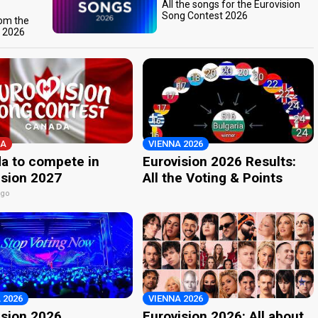
All the songs for the Eurovision
Song Contest 2026
rom the
t 2026
A
VIENNA 2026
a to compete in
Eurovision 2026 Results:
ision 2027
All the Voting & Points
ago
 2026
VIENNA 2026
ision 2026
Eurovision 2026: All about