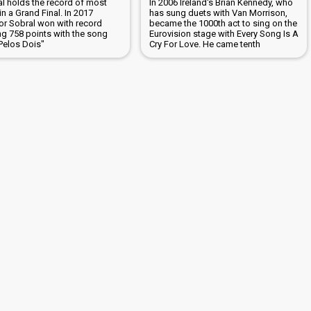
al holds the record of most
In 2006 Ireland's Brian Kennedy, who
in a Grand Final. In 2017
has sung duets with Van Morrison,
or Sobral won with record
became the 1000th act to sing on the
ng 758 points with the song
Eurovision stage with Every Song Is A
Pelos Dois"
Cry For Love. He came tenth