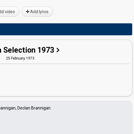
d video
Add lyrics
h Selection 1973
25 February 1973
rannigan, Declan Brannigan