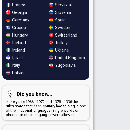
France
Slovakia
Georgia
Slovenia
Germany
Spain
Greece
Sweden
Hungary
Switzerland
Iceland
Turkey
Ireland
Ukraine
Israel
United Kingdom
Italy
Yugoslavia
Latvia
Did you know...
In the years 1966 - 1972 and 1978 - 1998 the
rules stated that each country had to sing in one
of their national languages. Single words or
phrases in other languages were allowed