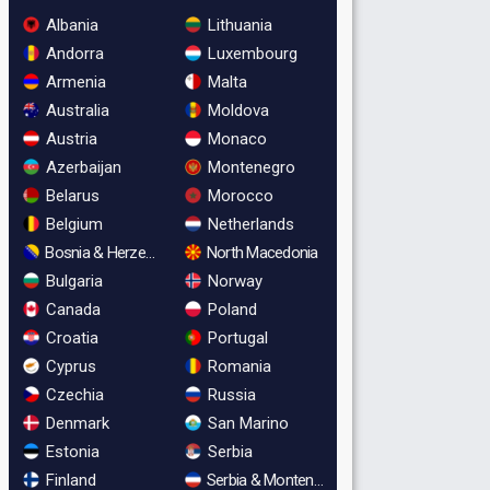
Albania
Lithuania
Andorra
Luxembourg
Armenia
Malta
Australia
Moldova
Austria
Monaco
Azerbaijan
Montenegro
Belarus
Morocco
Belgium
Netherlands
Bosnia & Herzegovina
North Macedonia
Bulgaria
Norway
Canada
Poland
Croatia
Portugal
Cyprus
Romania
Czechia
Russia
Denmark
San Marino
Estonia
Serbia
Finland
Serbia & Montenegro