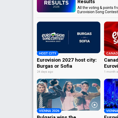
Results
All the voting & points f
Eurovision Song Contes
HOST CITY
CANAD
Eurovision 2027 host city:
Canad
Burgas or Sofia
Eurov
24 days ago
1 month 
VIENNA 2026
VIENNA
Bulgaria wins the
Eurov