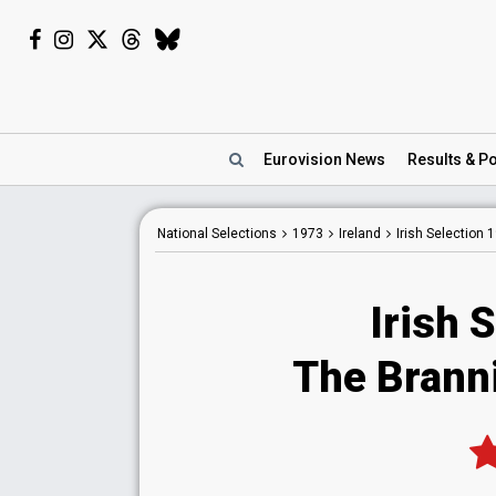
Eurovision
News
Results
& Po
National
Selections
1973
Ireland
Irish Selection 
Irish 
The Branni