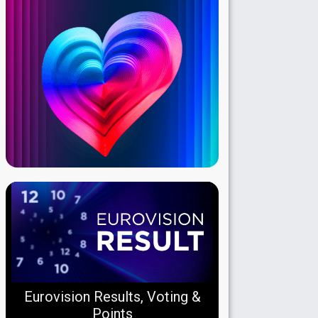
Eurovision Results, Voting &
Points