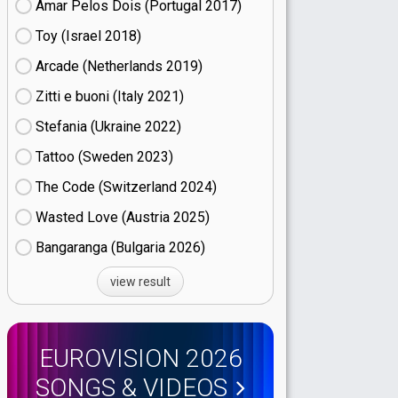
Amar Pelos Dois (Portugal
17)
Toy (Israel
18)
Arcade (Netherlands
19)
Zitti e buoni​ (Italy
21)
Stefania (Ukraine
22)
Tattoo (Sweden
23)
The Code (Switzerland
24)
Wasted Love (Austria
25)
Bangaranga (Bulgaria
26)
view result
EUROVISION 2026
SONGS & VIDEOS