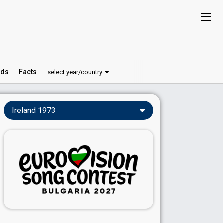
ds
Facts
select year/country
Ireland 1973