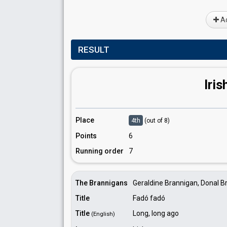
Ad
RESULT
Iris
Place
4th
(out of 8)
Points
6
Running order
7
The Brannigans
Geraldine Brannigan, Donal B
Title
Fadó fadó
Title
Long, long ago
(English)