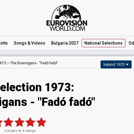
ints
Songs
& Videos
Bulgaria 2027
National
Selections
Od
1973
The Brannigans -
"Fadó fadó"
Ireland 1973
Selection 1973:
gans - "Fadó fadó"
4.8
stars ★
4
ratings