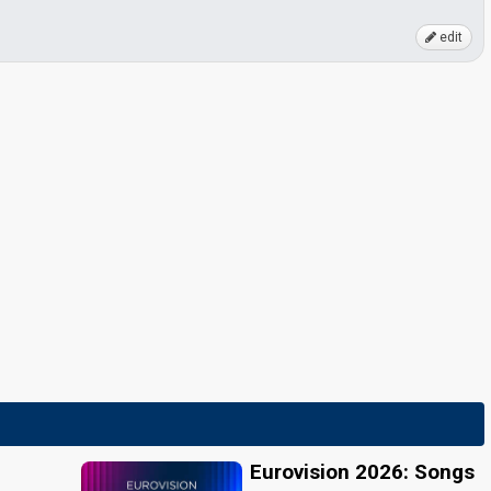
edit
Eurovision 2026: Songs