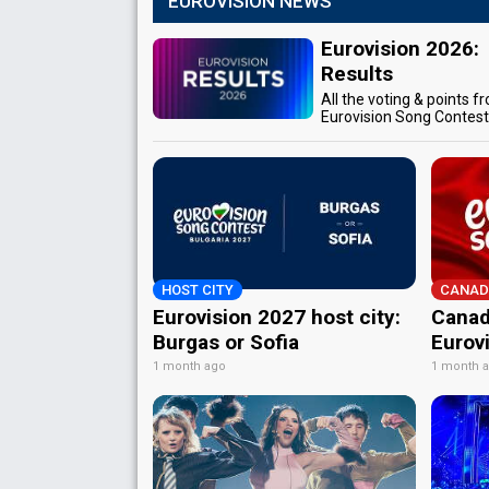
EUROVISION NEWS
Eurovision 2026:
Results
All the voting & points f
Eurovision Song Contes
HOST CITY
CANAD
Eurovision 2027 host city:
Canad
Burgas or Sofia
Eurov
1 month ago
1 month 