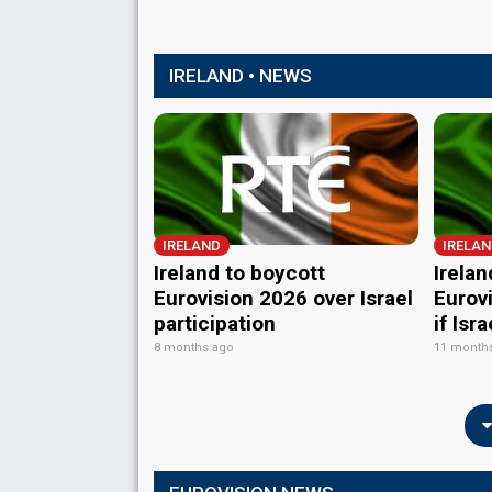
IRELAND • NEWS
IRELAND
IRELA
Ireland to boycott
Irelan
Eurovision 2026 over Israel
Eurov
participation
if Isr
8 months ago
11 month