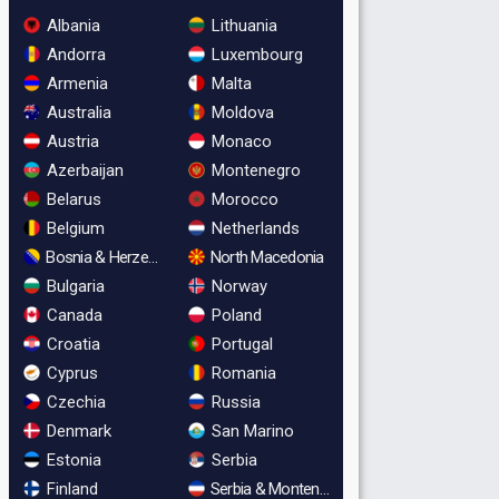
Albania
Lithuania
Andorra
Luxembourg
Armenia
Malta
Australia
Moldova
Austria
Monaco
Azerbaijan
Montenegro
Belarus
Morocco
Belgium
Netherlands
Bosnia & Herzegovina
North Macedonia
Bulgaria
Norway
Canada
Poland
Croatia
Portugal
Cyprus
Romania
Czechia
Russia
Denmark
San Marino
Estonia
Serbia
Finland
Serbia & Montenegro