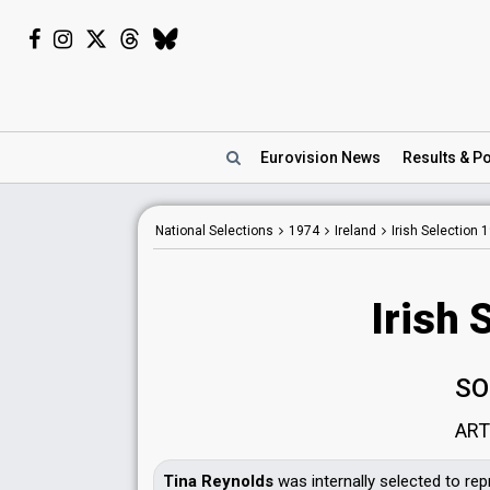
Eurovision
News
Results
& Po
National Selections
1974
Ireland
Irish Selection 
Irish 
SO
ART
Tina Reynolds
was internally selected to rep