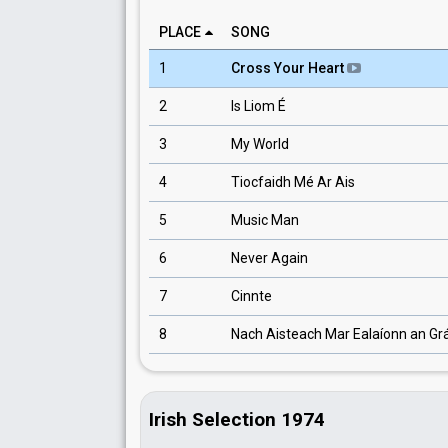
PLACE
SONG
1
Cross Your Heart
2
Is Liom É
3
My World
4
Tiocfaidh Mé Ar Ais
5
Music Man
6
Never Again
7
Cinnte
8
Nach Aisteach Mar Ealaíonn an Gr
Irish Selection 1974