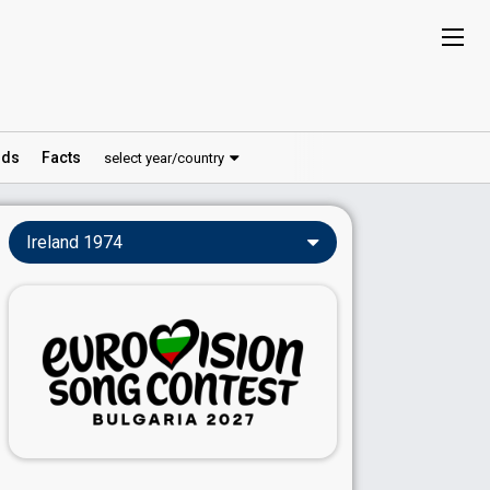
ds
Facts
select year/country
Ireland 1974