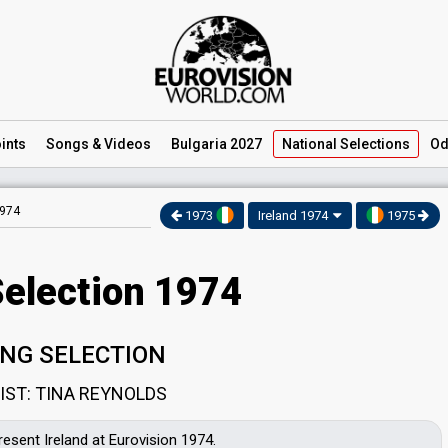
ints
Songs
& Videos
Bulgaria 2027
National
Selections
Od
1974
1973
Ireland 1974
1975
Selection 1974
NG SELECTION
IST: TINA REYNOLDS
resent Ireland at Eurovision 1974.