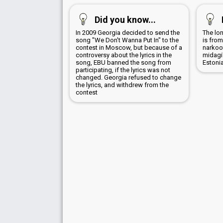
Did you know...
In 2009 Georgia decided to send the
The lon
song "We Don't Wanna Put In" to the
is from
contest in Moscow, but because of a
narkoot
controversy about the lyrics in the
midagi
song, EBU banned the song from
Estoni
participating, if the lyrics was not
changed. Georgia refused to change
the lyrics, and withdrew from the
contest