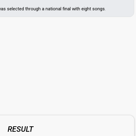
s selected through a national final with eight songs.
RESULT