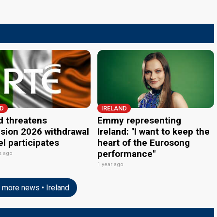
ND
IRELAND
d threatens
Emmy representing
ision 2026 withdrawal
Ireland: "I want to keep the
ael participates
heart of the Eurosong
performance"
s ago
1 year ago
more news • Ireland