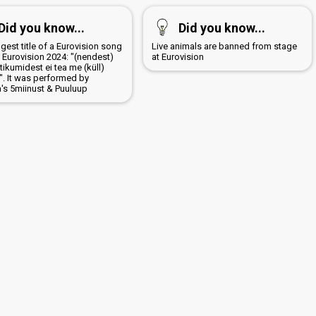
Did you know...
Did you know...
gest title of a Eurovision song
Live animals are banned from stage
 Eurovision 2024: "(nendest)
at Eurovision
ikumidest ei tea me (küll)
". It was performed by
a's 5miinust & Puuluup