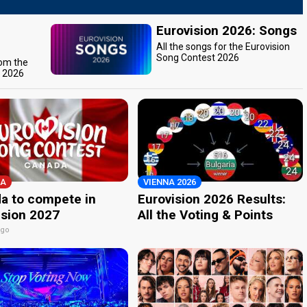
Eurovision 2026: Songs
All the songs for the Eurovision
Song Contest 2026
rom the
t 2026
A
VIENNA 2026
a to compete in
Eurovision 2026 Results:
ision 2027
All the Voting & Points
ago