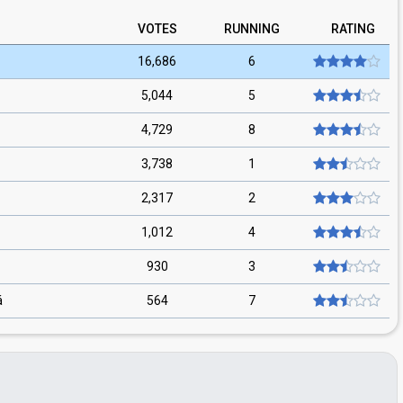
VOTES
RUNNING
RATING
16,686
6
5,044
5
4,729
8
3,738
1
2,317
2
1,012
4
930
3
á
564
7