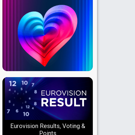
Eurovision Results, Voting &
Points