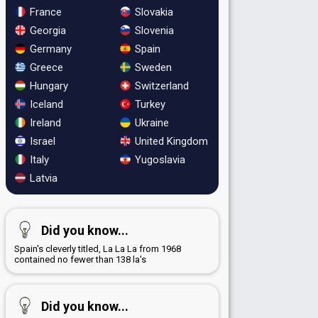
France
Slovakia
Georgia
Slovenia
Germany
Spain
Greece
Sweden
Hungary
Switzerland
Iceland
Turkey
Ireland
Ukraine
Israel
United Kingdom
Italy
Yugoslavia
Latvia
Did you know...
Spain's cleverly titled, La La La from 1968
contained no fewer than 138 la's
Did you know...