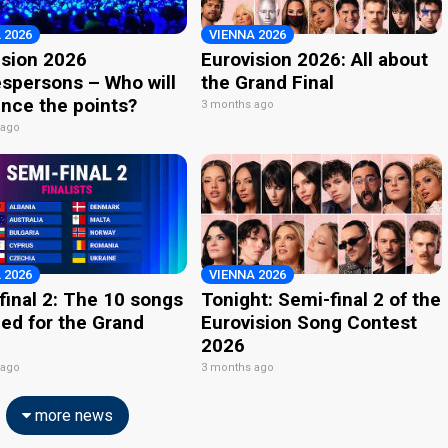
 2026
VIENNA 2026
ision 2026
Eurovision 2026: All about
spersons – Who will
the Grand Final
nce the points?
3 months ago
 ago
 2026
VIENNA 2026
final 2: The 10 songs
Tonight: Semi-final 2 of the
ied for the Grand
Eurovision Song Contest
2026
 ago
3 months ago
more news