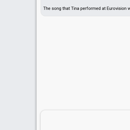
The song that Tina performed at Eurovision wa