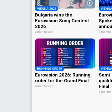
VIENNA 2026
VIENNA
Bulgaria wins the
Eurov
Eurovision Song Contest
Spoke
2026
annou
3 months ago
3 months
RUNNING ORDER
VIENNA
Eurovision 2026: Running
Semi-
order for the Grand Final
qualif
Final
3 months ago
3 months