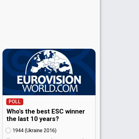
POLL
Who's the best ESC winner
the last 10 years?
1944 (Ukraine
16)