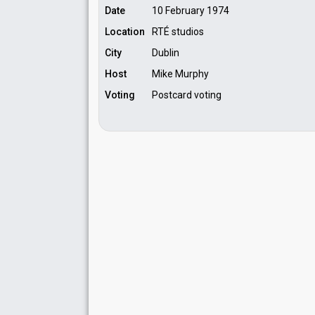
Date
10 February 1974
Location
RTÉ studios
City
Dublin
Host
Mike Murphy
Voting
Postcard voting