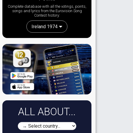
Complete database with all the votings, points,
songs and lyrics from the Eurovision Song
Contest history:
Ireland 1974
ALL ABOUT...