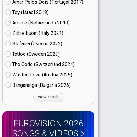
Amar Pelos Dois (Portugal
17)
Toy (Israel
18)
Arcade (Netherlands
19)
Zitti e buoni​ (Italy
21)
Stefania (Ukraine
22)
Tattoo (Sweden
23)
The Code (Switzerland
24)
Wasted Love (Austria
25)
Bangaranga (Bulgaria
26)
view result
EUROVISION 2026
SONGS & VIDEOS