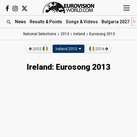
News
Results
& Points
Songs
& Videos
Bulgaria 2027
N
National Selections
2013
Ireland
Eurosong 2013
2012
Ireland 2013
2014
Ireland: Eurosong 2013