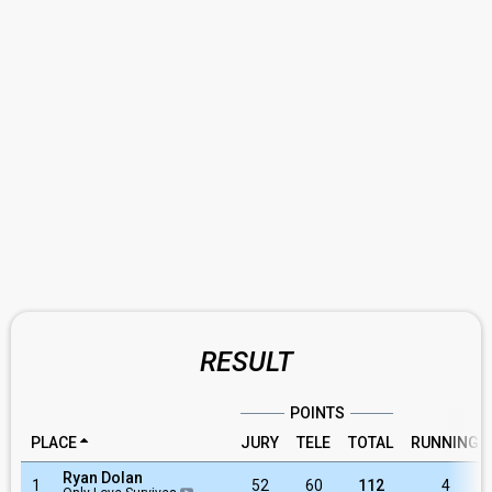
RESULT
POINTS
PLACE
JURY
TELE
TOTAL
RUNNING
Ryan Dolan
1
52
60
112
4