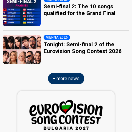
Semi-final 2: The 10 songs
qualified for the Grand Final
VIENNA 2026
Tonight: Semi-final 2 of the
Eurovision Song Contest 2026
more news