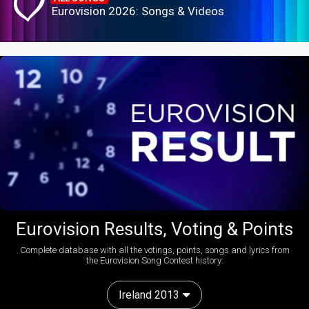
Eurovision 2026: Songs & Videos
Eurovision Results, Voting & Points
Complete database with all the votings, points, songs and lyrics from
the Eurovision Song Contest history:
Ireland 2013