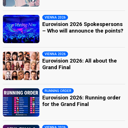
VIENNA 2026
Eurovision 2026 Spokespersons
– Who will announce the points?
VIENNA 2026
Eurovision 2026: All about the
Grand Final
RUNNING ORDER
Eurovision 2026: Running order
for the Grand Final
VIENNA 2026