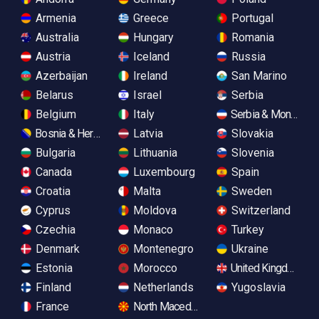
Armenia
Greece
Portugal
Australia
Hungary
Romania
Austria
Iceland
Russia
Azerbaijan
Ireland
San Marino
Belarus
Israel
Serbia
Belgium
Italy
Serbia & Monteneg
Bosnia & Herzegovina
Latvia
Slovakia
Bulgaria
Lithuania
Slovenia
Canada
Luxembourg
Spain
Croatia
Malta
Sweden
Cyprus
Moldova
Switzerland
Czechia
Monaco
Turkey
Denmark
Montenegro
Ukraine
Estonia
Morocco
United Kingdom
Finland
Netherlands
Yugoslavia
France
North Macedonia