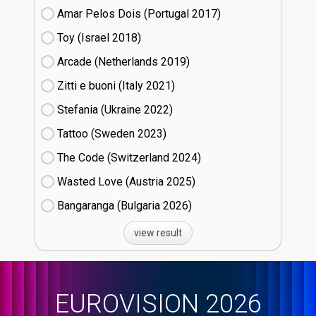
Amar Pelos Dois (Portugal
17)
Toy (Israel
18)
Arcade (Netherlands
19)
Zitti e buoni​ (Italy
21)
Stefania (Ukraine
22)
Tattoo (Sweden
23)
The Code (Switzerland
24)
Wasted Love (Austria
25)
Bangaranga (Bulgaria
26)
view result
EUROVISION 2026