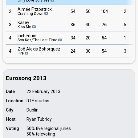
Only Love Survives
Aimée Fitzpatrick
2
54
50
104
2
Crashing Down
Kasey
3
36
40
76
5
Kiss Me
Inchequin
4
34
20
54
1
Son Kez/The Last Time
Zoë Alexis Bohorquez
4
24
30
54
3
Fire
Eurosong 2013
Date
22 February 2013
Location
RTÉ studios
City
Dublin
Host
Ryan Tubridy
Voting
50% five regional juries
50% televoting