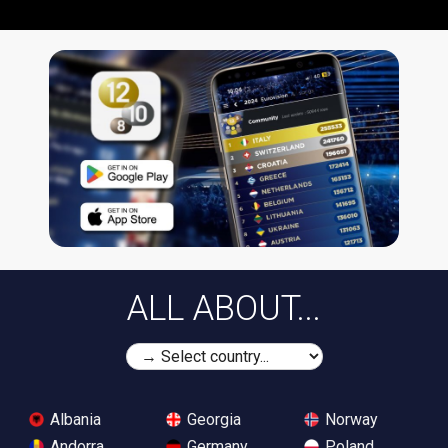
ALL ABOUT...
Albania
Georgia
Norway
Andorra
Germany
Poland