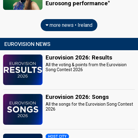
Eurosong performance"
more news • Ireland
EUROVISION NEWS
Eurovision 2026: Results
All the voting & points from the Eurovision
Song Contest 2026
Eurovision 2026: Songs
All the songs for the Eurovision Song Contest
2026
HOST CITY