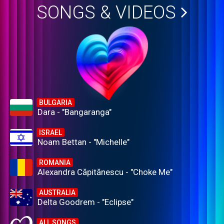
SONGS & VIDEOS
BULGARIA
Dara - "Bangaranga"
ISRAEL
Noam Bettan - "Michelle"
ROMANIA
Alexandra Căpitănescu - "Choke Me"
AUSTRALIA
Delta Goodrem - "Eclipse"
ALL SONGS