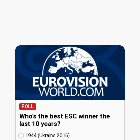
POLL
Who's the best ESC winner the
last 10 years?
1944 (Ukraine
16)