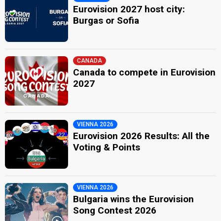
Eurovision 2027 host city:
Burgas or Sofia
CANADA
Canada to compete in Eurovision
2027
VIENNA 2026
Eurovision 2026 Results: All the
Voting & Points
VIENNA 2026
Bulgaria wins the Eurovision
Song Contest 2026