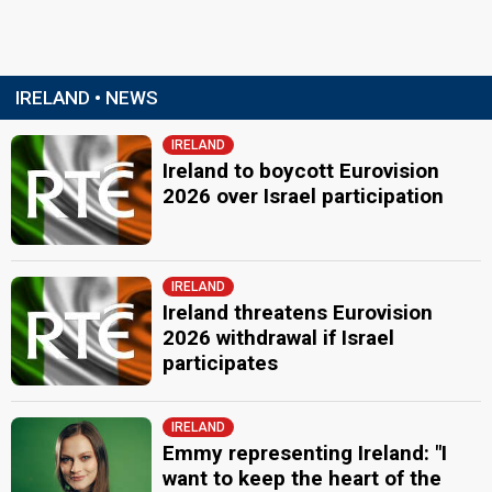
IRELAND • NEWS
IRELAND
Ireland to boycott Eurovision
2026 over Israel participation
IRELAND
Ireland threatens Eurovision
2026 withdrawal if Israel
participates
IRELAND
Emmy representing Ireland: "I
want to keep the heart of the