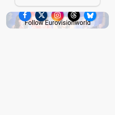
Follow Eurovisionworld