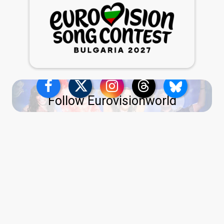
Follow Eurovisionworld