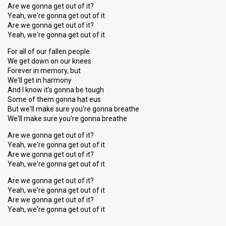
Are we gonna get out of it?
Yeah, we're gonna get out of it
Are we gonna get out of it?
Yeah, we're gonna get out of it
For all of our fallen people
We get down on our knees
Forever in memory, but
We'll get in harmony
And I know it's gonna be tough
Some of them gonna hat eus
But we'll make sure you're gonna breathe
We'll make ѕure you're gonna breathe
Are we gonna get out of it?
Yeah, we're gonna get out of it
Are we gonna get out of it?
Yeah, we're gonna get out of it
Are we gonna get out of it?
Yeah, we're gonna get out of it
Are we gonna get out of it?
Yeah, we're gonnа get out of it