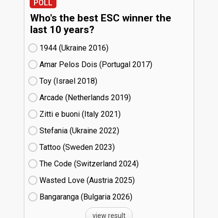
POLL
Who's the best ESC winner the
last 10 years?
1944 (Ukraine
16)
Amar Pelos Dois (Portugal
17)
Toy (Israel
18)
Arcade (Netherlands
19)
Zitti e buoni​ (Italy
21)
Stefania (Ukraine
22)
Tattoo (Sweden
23)
The Code (Switzerland
24)
Wasted Love (Austria
25)
Bangaranga (Bulgaria
26)
view result