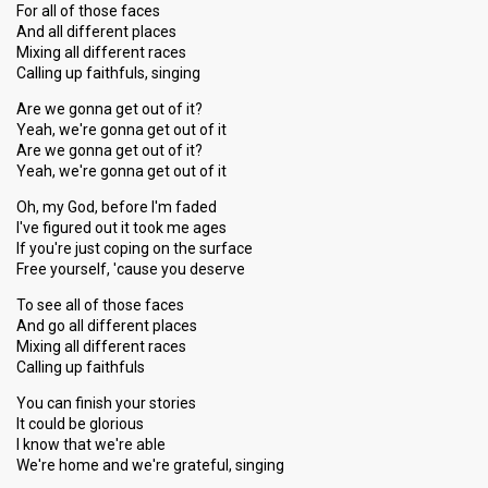
For all of those faces
And all different places
Mixing all different races
Calling up faithfuls, singing
Are we gonna get out of it?
Yeah, we're gonna get out of it
Are we gonna get out of it?
Yeah, we're gonna get out of it
Oh, my God, before I'm faded
I've figured out it took me ages
If you're just coping on the surface
Free yourself, 'cause you deserve
To see all of those faces
And go all different places
Mixing all different races
Calling up faithfuls
You can finish your stories
It could be glorious
I know that we're able
We're home and we're grateful, singing