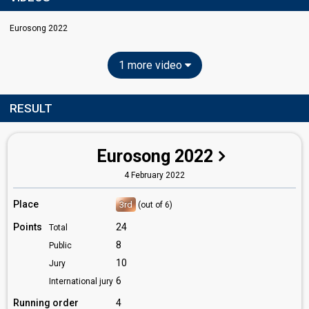
Eurosong 2022
1 more video
RESULT
Eurosong 2022
4 February 2022
Place
3rd
(out of 6)
Points
24
Total
8
Public
10
Jury
6
International jury
Running order
4