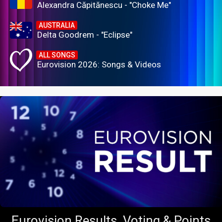
Alexandra Căpitănescu - "Choke Me"
AUSTRALIA
Delta Goodrem - "Eclipse"
ALL SONGS
Eurovision 2026: Songs & Videos
Eurovision Results, Voting & Points