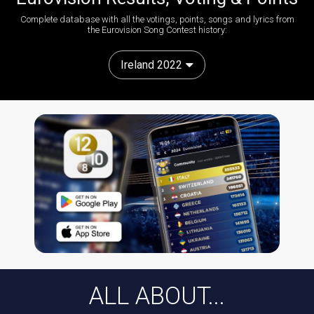
Complete database with all the votings, points, songs and lyrics from
the Eurovision Song Contest history:
Ireland 2022
ALL ABOUT...