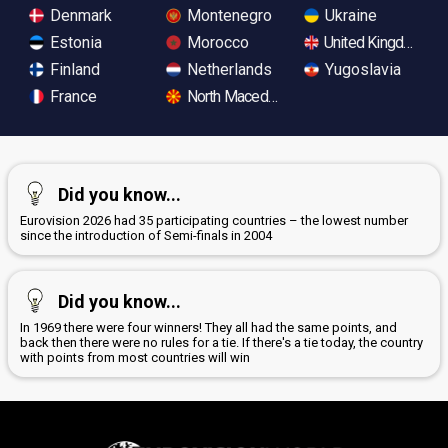
Denmark
Montenegro
Ukraine
Estonia
Morocco
United Kingdom
Finland
Netherlands
Yugoslavia
France
North Macedonia
Did you know...
Eurovision 2026 had 35 participating countries – the lowest number
since the introduction of Semi-finals in 2004
Did you know...
In 1969 there were four winners! They all had the same points, and
back then there were no rules for a tie. If there's a tie today, the country
with points from most countries will win