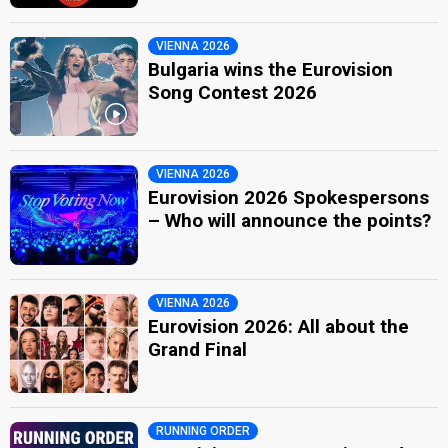
VIENNA 2026
Bulgaria wins the Eurovision
Song Contest 2026
VIENNA 2026
Eurovision 2026 Spokespersons
– Who will announce the points?
VIENNA 2026
Eurovision 2026: All about the
Grand Final
RUNNING ORDER