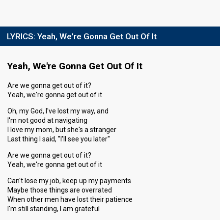
LYRICS:
Yeah, We're Gonna Get Out Of It
Yeah, We're Gonna Get Out Of It
Are we gonna get out of it?
Yeah, we're gonna get out of it
Oh, my God, I've lost my way, and
I'm not good at navigating
I love my mom, but she's a stranger
Last thing I said, "I'll see you later"
Are we gonna get out of it?
Yeah, we're gonna get out of it
Can't lose my job, keep up my payments
Maybe those things are overrated
When other men have lost their patience
I'm still standing, I am grateful