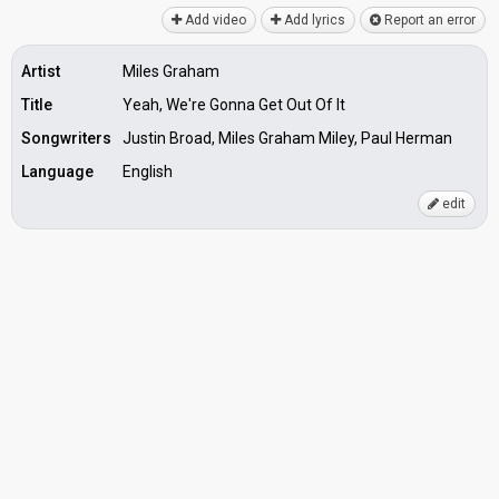
Add video
Add lyrics
Report an error
Artist
Miles Graham
Title
Yeah, We're Gonna Get Out Of It
Songwriters
Justin Broad, Miles Graham Miley, Paul Herman
Language
English
edit