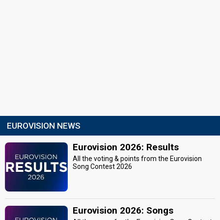
EUROVISION NEWS
Eurovision 2026: Results
All the voting & points from the Eurovision
Song Contest 2026
Eurovision 2026: Songs