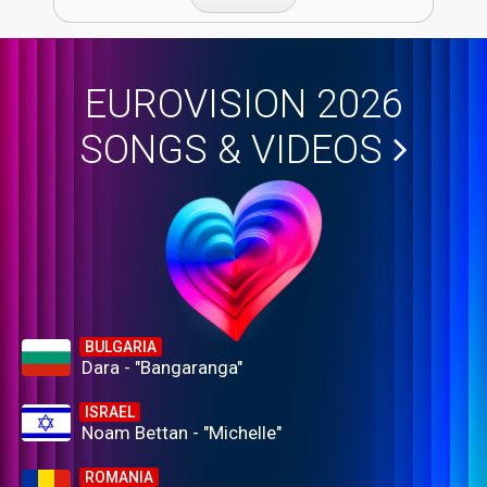
EUROVISION 2026
SONGS & VIDEOS
BULGARIA
Dara - "Bangaranga"
ISRAEL
Noam Bettan - "Michelle"
ROMANIA