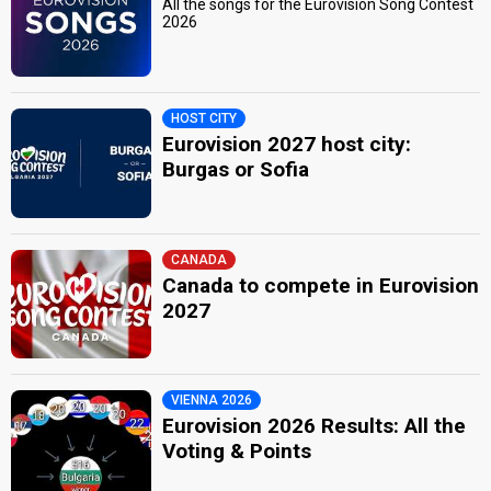
All the songs for the Eurovision Song Contest
2026
HOST CITY
Eurovision 2027 host city:
Burgas or Sofia
CANADA
Canada to compete in Eurovision
2027
VIENNA 2026
Eurovision 2026 Results: All the
Voting & Points