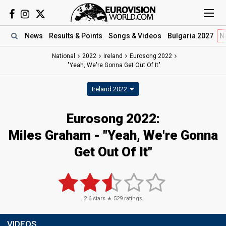
News
Results
& Points
Songs
& Videos
Bulgaria 2027
N
National
2022
Ireland
Eurosong 2022
"Yeah, We're Gonna Get Out Of It"
Ireland 2022
Eurosong 2022:
Miles Graham - "Yeah, We're Gonna
Get Out Of It"
2.6
stars ★
529
ratings
VIDEOS