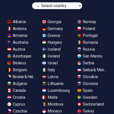
Albania
Georgia
Norway
Andorra
Germany
Poland
Armenia
Greece
Portugal
Australia
Hungary
Romania
Austria
Iceland
Russia
Azerbaijan
Ireland
San Marino
Belarus
Israel
Serbia
Belgium
Italy
Serbia & Monteneg
Bosnia & Herzegovina
Latvia
Slovakia
Bulgaria
Lithuania
Slovenia
Canada
Luxembourg
Spain
Croatia
Malta
Sweden
Cyprus
Moldova
Switzerland
Czechia
Monaco
Turkey