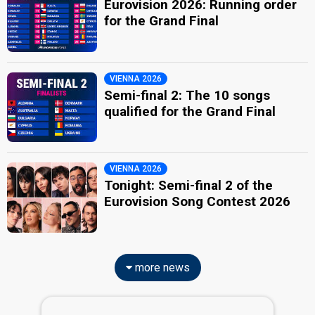
Eurovision 2026: Running order
for the Grand Final
VIENNA 2026
Semi-final 2: The 10 songs
qualified for the Grand Final
VIENNA 2026
Tonight: Semi-final 2 of the
Eurovision Song Contest 2026
more news