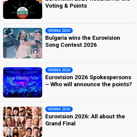
Voting & Points
VIENNA 2026
Bulgaria wins the Eurovision
Song Contest 2026
VIENNA 2026
Eurovision 2026 Spokespersons
– Who will announce the points?
VIENNA 2026
Eurovision 2026: All about the
Grand Final