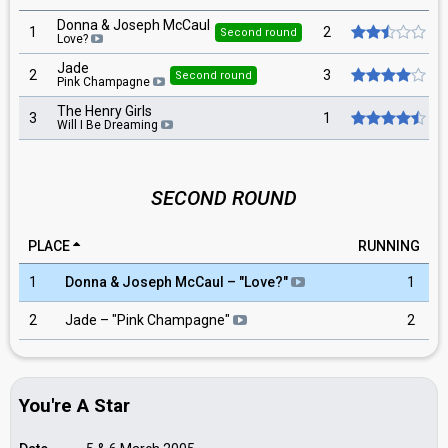
Donna & Joseph McCaul
1
2
Second round
Love?
Jade
2
3
Second round
Pink Champagne
The Henry Girls
3
1
Will I Be Dreaming
SECOND ROUND
PLACE
RUNNING
1
Donna & Joseph McCaul – "Love?"
1
2
Jade – "Pink Champagne"
2
You're A Star