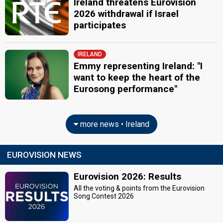
Ireland threatens Eurovision
2026 withdrawal if Israel
participates
IRELAND
Emmy representing Ireland: "I
want to keep the heart of the
Eurosong performance"
more news • Ireland
EUROVISION NEWS
Eurovision 2026: Results
All the voting & points from the Eurovision
Song Contest 2026