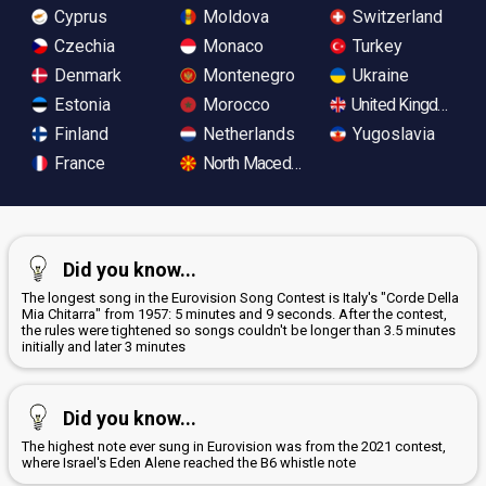
Cyprus
Moldova
Switzerland
Czechia
Monaco
Turkey
Denmark
Montenegro
Ukraine
Estonia
Morocco
United Kingdom
Finland
Netherlands
Yugoslavia
France
North Macedonia
Did you know...
The longest song in the Eurovision Song Contest is Italy's "Corde Della
Mia Chitarra" from 1957: 5 minutes and 9 seconds. After the contest,
the rules were tightened so songs couldn't be longer than 3.5 minutes
initially and later 3 minutes
Did you know...
The highest note ever sung in Eurovision was from the 2021 contest,
where Israel's Eden Alene reached the B6 whistle note