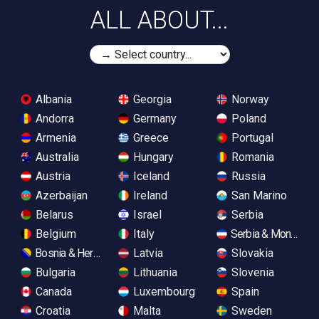
ALL ABOUT...
Albania
Georgia
Norway
Andorra
Germany
Poland
Armenia
Greece
Portugal
Australia
Hungary
Romania
Austria
Iceland
Russia
Azerbaijan
Ireland
San Marino
Belarus
Israel
Serbia
Belgium
Italy
Serbia & Monteneg
Bosnia & Herzegovina
Latvia
Slovakia
Bulgaria
Lithuania
Slovenia
Canada
Luxembourg
Spain
Croatia
Malta
Sweden