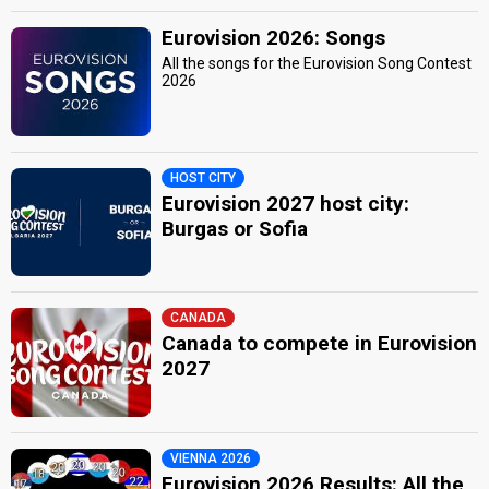
Eurovision 2026: Songs
All the songs for the Eurovision Song Contest
2026
HOST CITY
Eurovision 2027 host city:
Burgas or Sofia
CANADA
Canada to compete in Eurovision
2027
VIENNA 2026
Eurovision 2026 Results: All the