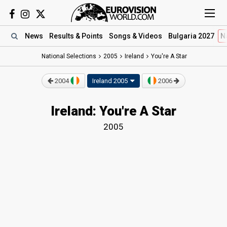
News
Results
& Points
Songs
& Videos
Bulgaria 2027
N
National Selections
2005
Ireland
You're A Star
2004
Ireland 2005
2006
Ireland: You're A Star
2005