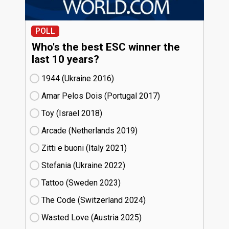
POLL
Who's the best ESC winner the
last 10 years?
1944 (Ukraine
16)
Amar Pelos Dois (Portugal
17)
Toy (Israel
18)
Arcade (Netherlands
19)
Zitti e buoni​ (Italy
21)
Stefania (Ukraine
22)
Tattoo (Sweden
23)
The Code (Switzerland
24)
Wasted Love (Austria
25)