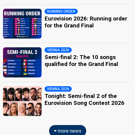
RUNNING ORDER
Eurovision 2026: Running order
for the Grand Final
VIENNA 2026
Semi-final 2: The 10 songs
qualified for the Grand Final
VIENNA 2026
Tonight: Semi-final 2 of the
Eurovision Song Contest 2026
more news