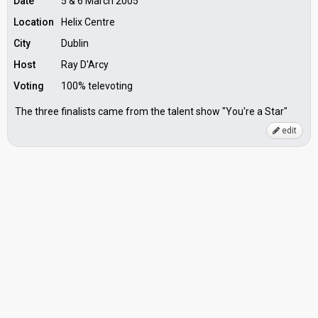
Date
5 & 6 March 2005
Location
Helix Centre
City
Dublin
Host
Ray D'Arcy
Voting
100% televoting
The three finalists came from the talent show "You're a Star"
edit