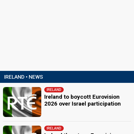
IRELAND • NEWS
IRELAND
Ireland to boycott Eurovision
2026 over Israel participation
IRELAND