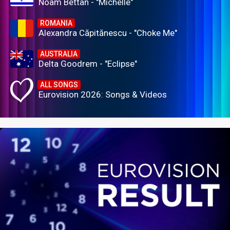
Noam Bettan - "Michelle"
ROMANIA
Alexandra Căpitănescu - "Choke Me"
AUSTRALIA
Delta Goodrem - "Eclipse"
ALL SONGS
Eurovision 2026: Songs & Videos