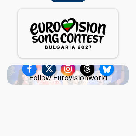
Follow Eurovisionworld