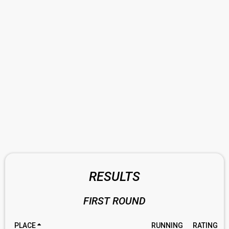
RESULTS
FIRST ROUND
PLACE
RUNNING
RATING