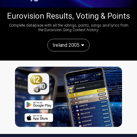
Eurovision Results, Voting & Points
Complete database with all the votings, points, songs and lyrics from
the Eurovision Song Contest history:
Ireland 2005