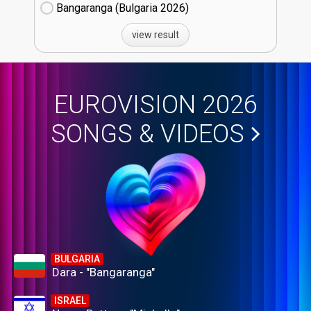
Bangaranga (Bulgaria
26)
view result
EUROVISION 2026
SONGS & VIDEOS
BULGARIA
Dara - "Bangaranga"
ISRAEL