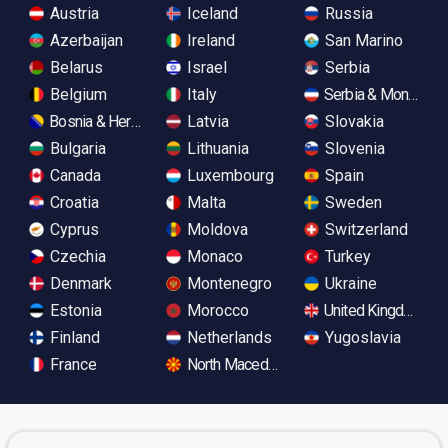
Austria
Iceland
Russia
Azerbaijan
Ireland
San Marino
Belarus
Israel
Serbia
Belgium
Italy
Serbia & Monteneg
Bosnia & Herzegovina
Latvia
Slovakia
Bulgaria
Lithuania
Slovenia
Canada
Luxembourg
Spain
Croatia
Malta
Sweden
Cyprus
Moldova
Switzerland
Czechia
Monaco
Turkey
Denmark
Montenegro
Ukraine
Estonia
Morocco
United Kingdom
Finland
Netherlands
Yugoslavia
France
North Macedonia