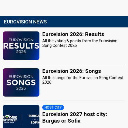
EUROVISION NEWS
Eurovision 2026: Results
All the voting & points from the Eurovision
Song Contest 2026
Eurovision 2026: Songs
All the songs for the Eurovision Song Contest
2026
HOST CITY
Eurovision 2027 host city:
Burgas or Sofia