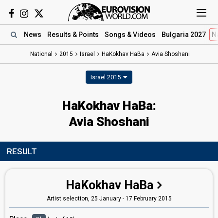
News
Results
& Points
Songs
& Videos
Bulgaria 2027
N
National
2015
Israel
HaKokhav HaBa
Avia Shoshani
Israel 2015
HaKokhav HaBa:
Avia Shoshani
RESULT
HaKokhav HaBa
Artist selection, 25 January - 17 February 2015