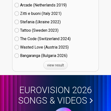
Arcade (Netherlands
19)
Zitti e buoni​ (Italy
21)
Stefania (Ukraine
22)
Tattoo (Sweden
23)
The Code (Switzerland
24)
Wasted Love (Austria
25)
Bangaranga (Bulgaria
26)
view result
EUROVISION 2026
SONGS & VIDEOS