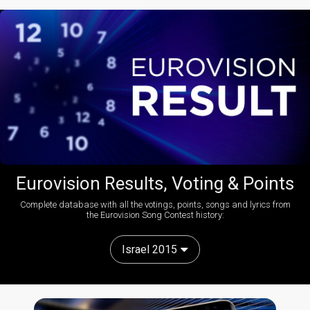
Eurovision Results, Voting & Points
Complete database with all the votings, points, songs and lyrics from
the Eurovision Song Contest history:
Israel 2015