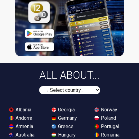
ALL ABOUT...
Albania
Georgia
Norway
Andorra
Germany
Poland
Armenia
Greece
Portugal
Australia
Hungary
Romania