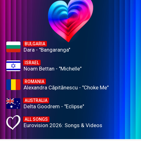
BULGARIA
Dara - "Bangaranga"
ISRAEL
Noam Bettan - "Michelle"
ROMANIA
Alexandra Căpitănescu - "Choke Me"
AUSTRALIA
Delta Goodrem - "Eclipse"
ALL SONGS
Eurovision 2026: Songs & Videos