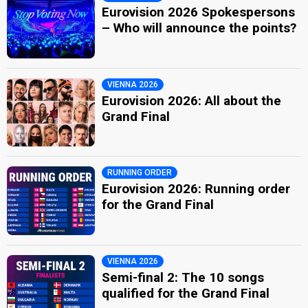
Eurovision 2026 Spokespersons
– Who will announce the points?
VIENNA 2026
Eurovision 2026: All about the
Grand Final
RUNNING ORDER
Eurovision 2026: Running order
for the Grand Final
VIENNA 2026
Semi-final 2: The 10 songs
qualified for the Grand Final