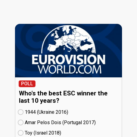
POLL
Who's the best ESC winner the
last 10 years?
1944 (Ukraine
16)
Amar Pelos Dois (Portugal
17)
Toy (Israel
18)