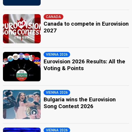
CANADA
Canada to compete in Eurovision
2027
VIENNA 2026
Eurovision 2026 Results: All the
Voting & Points
VIENNA 2026
Bulgaria wins the Eurovision
Song Contest 2026
VIENNA 2026