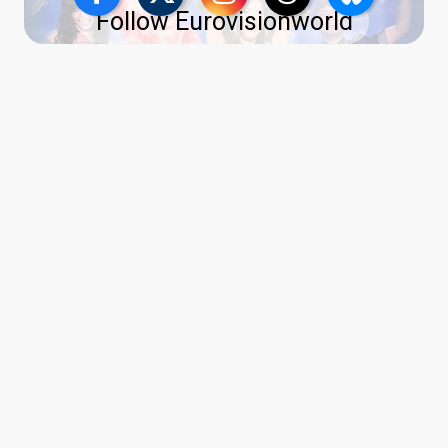
Follow Eurovisionworld