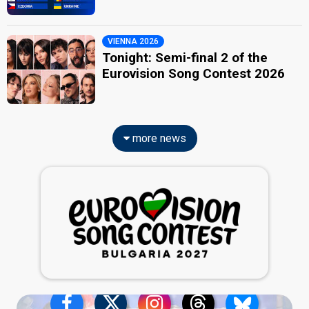
VIENNA 2026
Tonight: Semi-final 2 of the
Eurovision Song Contest 2026
more news