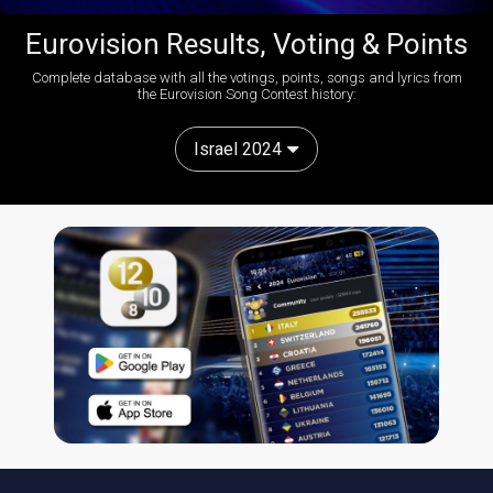
Eurovision Results, Voting & Points
Complete database with all the votings, points, songs and lyrics from
the Eurovision Song Contest history:
Israel 2024