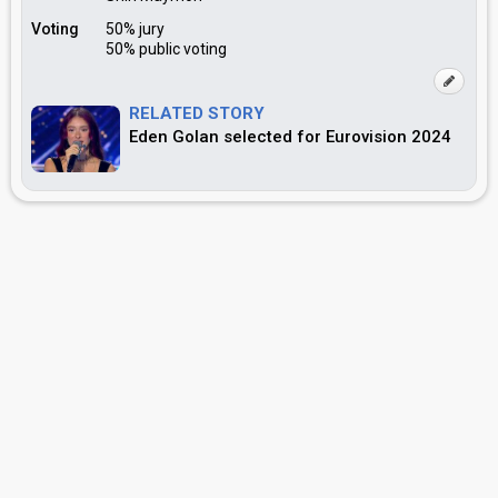
Voting
50% jury
50% public voting
RELATED STORY
Eden Golan selected for Eurovision 2024