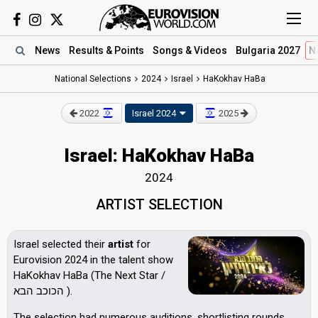
News
Results
& Points
Songs
& Videos
Bulgaria 2027
N
National Selections
2024
Israel
HaKokhav HaBa
2022
Israel 2024
2025
Israel: HaKokhav HaBa
2024
ARTIST SELECTION
Israel selected their
artist
for
Eurovision 2024 in the talent show
HaKokhav HaBa (The Next Star /
הכוכב הבא ).
The selection had numerous auditions, shortlisting rounds,