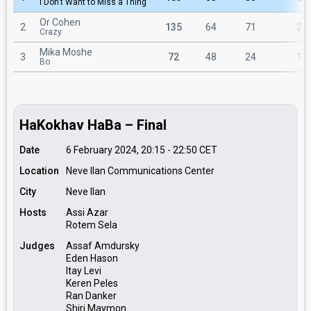
I Don't Want to Miss a Thing
Or Cohen
2
135
64
71
2
Crazy
Mika Moshe
3
72
48
24
1
Bo
HaKokhav HaBa – Final
Date
6 February 2024, 20:15
-
22:50
CET
Location
Neve Ilan Communications Center
City
Neve Ilan
Hosts
Assi Azar
Rotem Sela
Judges
Assaf Amdursky
Eden Hason
Itay Levi
Keren Peles
Ran Danker
Shiri Maymon