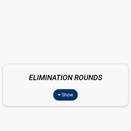
ELIMINATION ROUNDS
Show