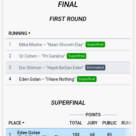
FINAL
FIRST ROUND
RUNNING
1
Mika Moshe
– "
Naari Shoveh Elay
"
Superfinal
2
Or Cohen
– "
Pri Gankha
"
Superfinal
3
Dor Shimon
– "
Hayiti BeGan Eden
"
Eliminated
4
Eden Golan
– "
I Have Nothing
"
Superfinal
SUPERFINAL
POINTS
PLACE
TOTAL
JURY
PUBLIC
RUNNI
Eden Golan
1
153
68
85
3