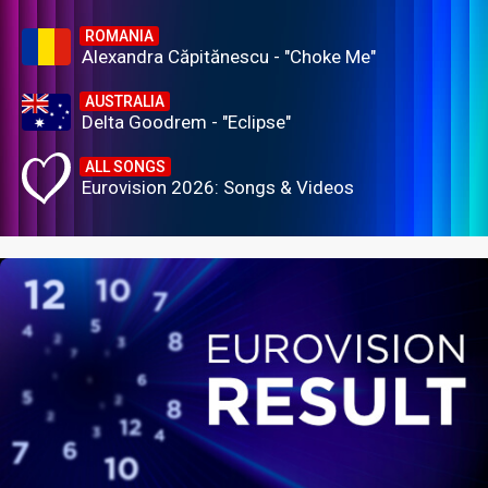
ROMANIA
Alexandra Căpitănescu - "Choke Me"
AUSTRALIA
Delta Goodrem - "Eclipse"
ALL SONGS
Eurovision 2026: Songs & Videos