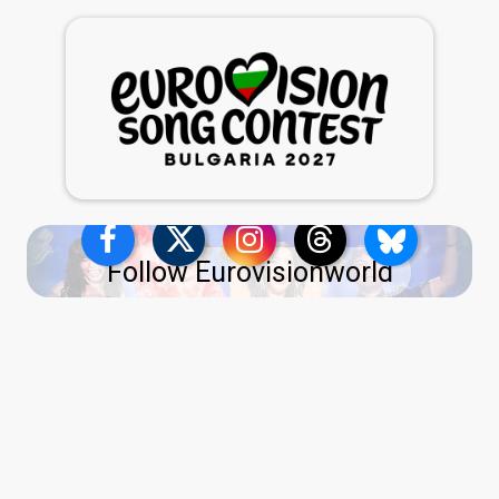
Follow Eurovisionworld