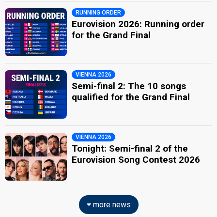
RUNNING ORDER
Eurovision 2026: Running order
for the Grand Final
VIENNA 2026
Semi-final 2: The 10 songs
qualified for the Grand Final
VIENNA 2026
Tonight: Semi-final 2 of the
Eurovision Song Contest 2026
more news