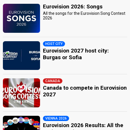
Eurovision 2026: Songs
All the songs for the Eurovision Song Contest
2026
HOST CITY
Eurovision 2027 host city:
Burgas or Sofia
CANADA
Canada to compete in Eurovision
2027
VIENNA 2026
Eurovision 2026 Results: All the