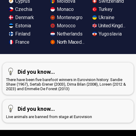
Cyprus
Moldova
Switzerland
Czechia
Monaco
Turkey
Denmark
Montenegro
Ukraine
Estonia
Morocco
United Kingdom
Finland
Netherlands
Yugoslavia
France
North Macedonia
Did you know...
There have been five barefoot winners in Eurovision history: Sandie
Shaw (1967), Sertab Erener (2003), Dima Bilan (2008), Loreen (2012 &
2023) and Emmelie De Forest (2013)
Did you know...
Live animals are banned from stage at Eurovision