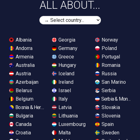
ALL ABOUT...
Albania
Georgia
Norway
Andorra
Germany
Poland
Armenia
Greece
Portugal
Australia
Hungary
Romania
Austria
Iceland
Russia
Azerbaijan
Ireland
San Marino
Belarus
Israel
Serbia
Belgium
Italy
Serbia & Monteneg
Bosnia & Herzegovina
Latvia
Slovakia
Bulgaria
Lithuania
Slovenia
Canada
Luxembourg
Spain
Croatia
Malta
Sweden