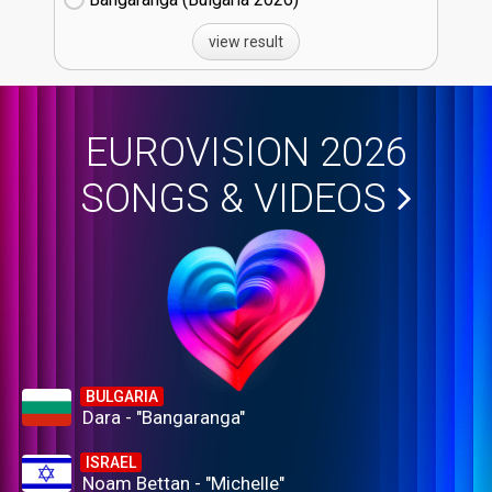
view result
EUROVISION 2026
SONGS & VIDEOS
BULGARIA
Dara - "Bangaranga"
ISRAEL
Noam Bettan - "Michelle"