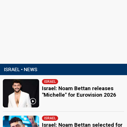
ISRAEL • NEWS
ISRAEL
Israel: Noam Bettan releases
"Michelle" for Eurovision 2026
ISRAEL
Israel: Noam Bettan selected for