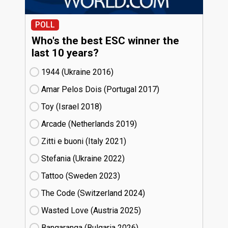
POLL
Who's the best ESC winner the
last 10 years?
1944 (Ukraine
16)
Amar Pelos Dois (Portugal
17)
Toy (Israel
18)
Arcade (Netherlands
19)
Zitti e buoni​ (Italy
21)
Stefania (Ukraine
22)
Tattoo (Sweden
23)
The Code (Switzerland
24)
Wasted Love (Austria
25)
Bangaranga (Bulgaria
26)