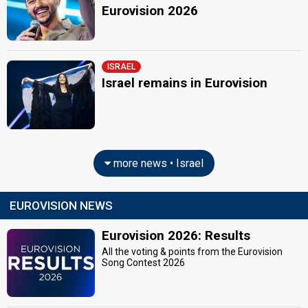
Eurovision 2026
ISRAEL
Israel remains in Eurovision
more news • Israel
EUROVISION NEWS
Eurovision 2026: Results
All the voting & points from the Eurovision
Song Contest 2026