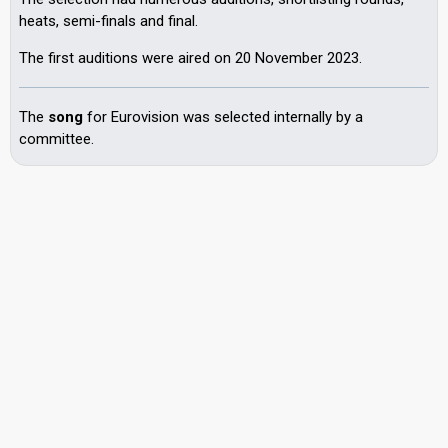
heats, semi-finals and final.
The first auditions were aired on 20 November 2023.
The
song
for Eurovision was selected internally by a
committee.