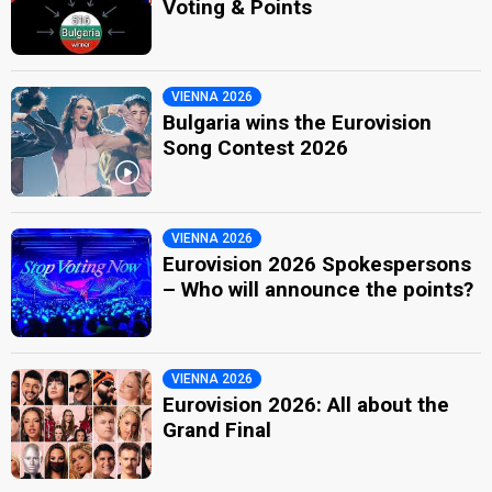
Voting & Points
VIENNA 2026
Bulgaria wins the Eurovision
Song Contest 2026
VIENNA 2026
Eurovision 2026 Spokespersons
– Who will announce the points?
VIENNA 2026
Eurovision 2026: All about the
Grand Final